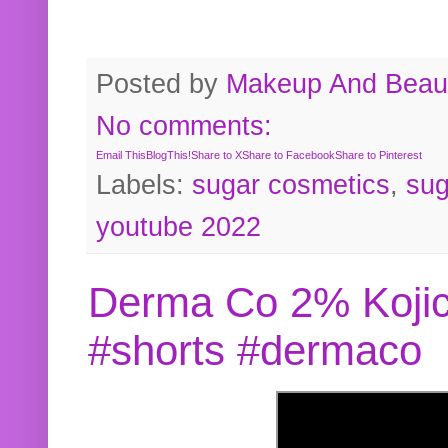
Posted by
Makeup And Beaut
No comments:
Email This
BlogThis!
Share to X
Share to Facebook
Share to Pinterest
Labels:
sugar cosmetics
,
sug
youtube 2022
Derma Co 2% Kojic
#shorts #dermaco