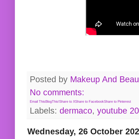
Posted by
Makeup And Beaut
No comments:
Email This
BlogThis!
Share to X
Share to Facebook
Share to Pinterest
Labels:
dermaco
,
youtube 2
Wednesday, 26 October 20