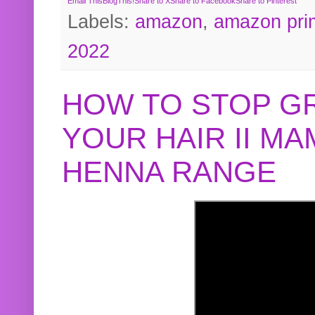
Email This
BlogThis!
Share to X
Share to Facebook
Share to Pinterest
Labels:
amazon
,
amazon pri
2022
HOW TO STOP G
YOUR HAIR II M
HENNA RANGE