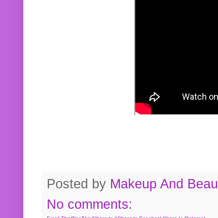
Posted by
Makeup And Beaut
No comments: