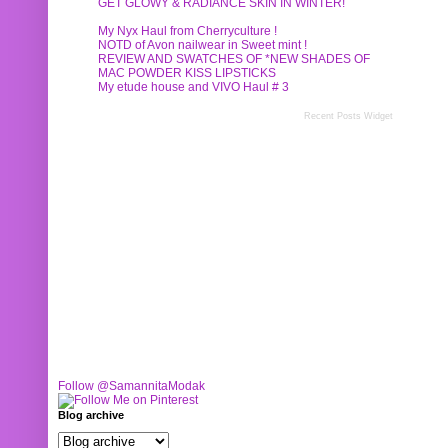
GET GLOWY & RADIANCE SKIN IN WINTER!
My Nyx Haul from Cherryculture !
NOTD of Avon nailwear in Sweet mint !
REVIEW AND SWATCHES OF *NEW SHADES OF
MAC POWDER KISS LIPSTICKS
My etude house and VIVO Haul # 3
Recent Posts Widget
Follow @SamannitaModak
Blog archive