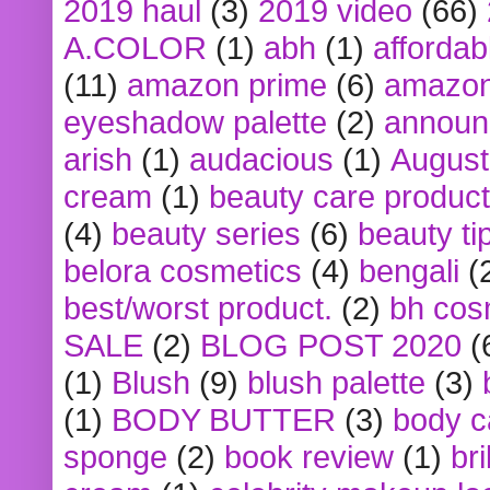
2019 haul
(3)
2019 video
(66)
A.COLOR
(1)
abh
(1)
affordabl
(11)
amazon prime
(6)
amazon
eyeshadow palette
(2)
announ
arish
(1)
audacious
(1)
August
cream
(1)
beauty care produc
(4)
beauty series
(6)
beauty ti
belora cosmetics
(4)
bengali
(
best/worst product.
(2)
bh cos
SALE
(2)
BLOG POST 2020
(
(1)
Blush
(9)
blush palette
(3)
(1)
BODY BUTTER
(3)
body c
sponge
(2)
book review
(1)
bri