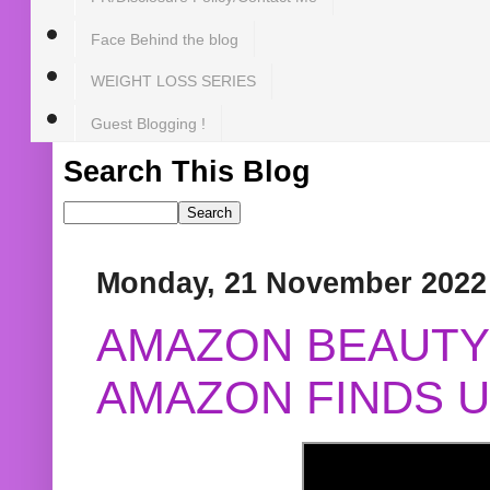
Face Behind the blog
WEIGHT LOSS SERIES
Guest Blogging !
Search This Blog
Monday, 21 November 2022
AMAZON BEAUTY 
AMAZON FINDS U