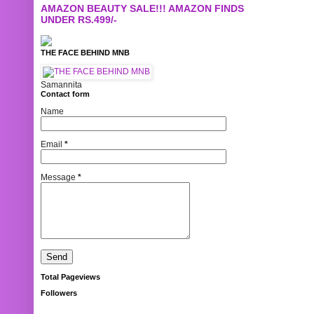
AMAZON BEAUTY SALE!!! AMAZON FINDS
UNDER RS.499/-
THE FACE BEHIND MNB
Samannita
Contact form
Name
Email
*
Message
*
Total Pageviews
Followers