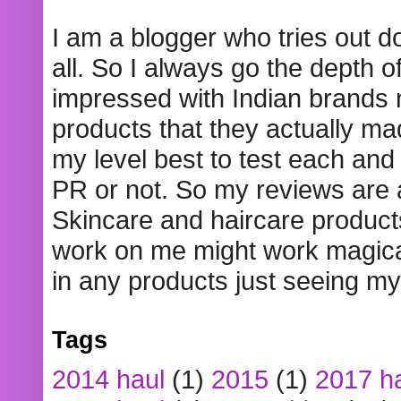
I am a blogger who tries out 
all. So I always go the depth o
impressed with Indian brands
products that they actually mad
my level best to test each and 
PR or not. So my reviews are
Skincare and haircare product
work on me might work magical
in any products just seeing my
Tags
2014 haul
(1)
2015
(1)
2017 h