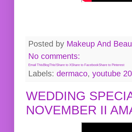
Posted by
Makeup And Beaut
No comments:
Email This
BlogThis!
Share to X
Share to Facebook
Share to Pinterest
Labels:
dermaco
,
youtube 2
WEDDING SPECIA
NOVEMBER II A