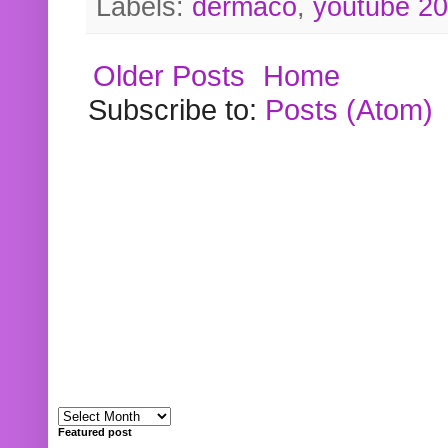
Labels:
dermaco
,
youtube 2
Older Posts
Home
Subscribe to:
Posts (Atom)
Featured post