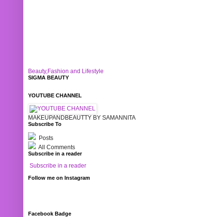
Beauty,Fashion and Lifestyle
SIGMA BEAUTY
YOUTUBE CHANNEL
MAKEUPANDBEAUTTY BY SAMANNITA
Subscribe To
Posts
All Comments
Subscribe in a reader
Subscribe in a reader
Follow me on Instagram
Facebook Badge