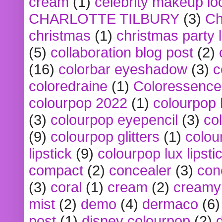
cream
(1)
celebrity makeup lo
CHARLOTTE TILBURY
(3)
Ch
christmas
(1)
christmas party 
(5)
collaboration blog post
(2)
(16)
colorbar eyeshadow
(3)
c
coloredraine
(1)
Coloressence
colourpop 2022
(1)
colourpop 
(3)
colourpop eyepencil
(3)
co
(9)
colourpop glitters
(1)
colou
lipstick
(9)
colourpop lux lipsti
compact
(2)
concealer
(3)
con
(3)
coral
(1)
cream
(2)
creamy 
mist
(2)
demo
(4)
dermaco
(6)
post
(1)
disney colourpop
(2)