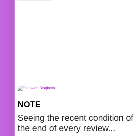
NOTE
Seeing the recent condition of 
the end of every review...