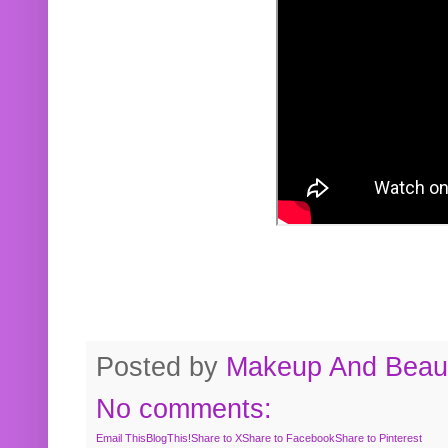
Posted by
Makeup And Beaut
No comments:
Email This
BlogThis!
Share to X
Share to Facebook
Share to Pinterest