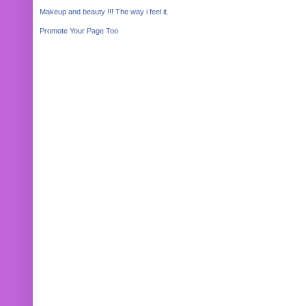
Makeup and beauty !!! The way i feel it.
Promote Your Page Too