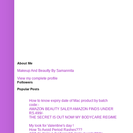
About Me
Makeup And Beautty By Samannita
View my complete profile
Followers
Popular Posts
How to know expiry date of Mac product by batch
code:-
AMAZON BEAUTY SALE!!! AMAZON FINDS UNDER
RS.499/-
THE SECRET IS OUT NOW! MY BODYCARE REGIME
My look for Valentine's day !
How To Avoid Period Rashes???