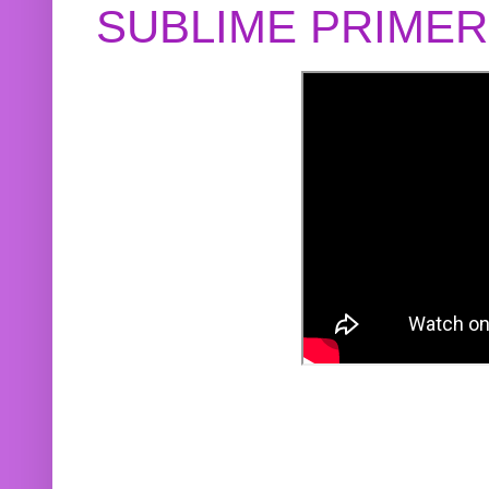
SUBLIME PRIME