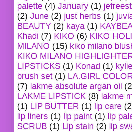
palette
(4)
January
(1)
jefrees
(2)
June
(2)
just herbs
(1)
juvi
BEAUTY
(2)
kaya
(1)
KAYBE
Khadi
(7)
KIKO
(6)
KIKO HOL
MILANO
(15)
kiko milano blus
KIKO MILANO HIGHLIGHTE
LIPSTICKS
(1)
Konad
(1)
kyli
brush set
(1)
LA.GIRL COLO
(7)
lakme absolute argan oil
(2
LAKME LIPSTICK
(8)
lakme m
(1)
LIP BUTTER
(1)
lip care
(2
lip liners
(1)
lip paint
(1)
lip pal
SCRUB
(1)
Lip stain
(2)
lip sw