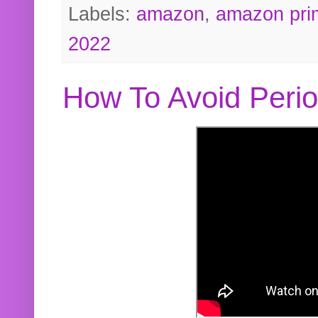
Labels:
amazon
,
amazon pri
2022
How To Avoid Peri