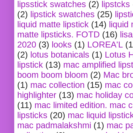
lipsstick swatches
(2)
lipstcks
(2)
lipstick swatches
(25)
lipst
liquid matte lipstick
(14)
liquid
matte lipsticks. FOTD
(16)
lis
2020
(3)
looks
(1)
LOREA'L
(1
(2)
lotus botanicals
(1)
Lotus 
lipstick
(13)
mac amplified lips
boom boom bloom
(2)
Mac br
(1)
mac collection
(15)
mac co
highlighter
(13)
mac holiday co
(11)
mac limited edition. mac 
lipsticks
(20)
mac liquid lipstic
mac padmalakshmi
(1)
mac pa