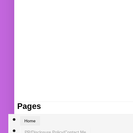
Pages
Home
PR/Disclosure Policy/Contact Me