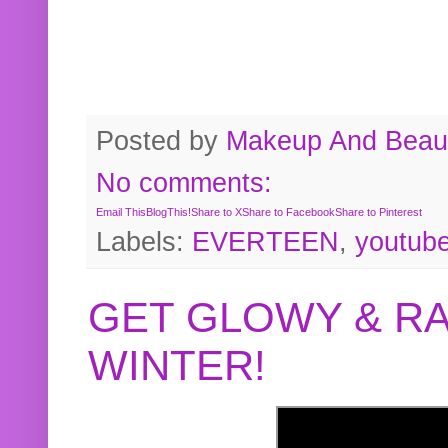
Posted by
Makeup And Beaut
No comments:
Email This
BlogThis!
Share to X
Share to Facebook
Share to Pinterest
Labels:
EVERTEEN
,
youtub
GET GLOWY & RA
WINTER!