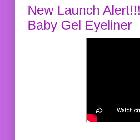
New Launch Alert!!
Baby Gel Eyeliner