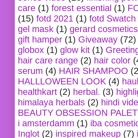
care
(1)
forest essential
(1)
F
(15)
fotd 2021
(1)
fotd Swatch
gel mask
(1)
gerard cosmetics
gift hamper
(1)
Giveaway
(72)
globox
(1)
glow kit
(1)
Greetin
hair care range
(2)
hair color
(
serum
(4)
HAIR SHAMPOO
(2
HALLLOWEEN LOOK
(4)
hau
healthkart
(2)
herbal.
(3)
highl
himalaya herbals
(2)
hindi vid
BEAUTY OBSESSION PALE
i amsterdamm
(1)
iba cosmeti
Inglot
(2)
inspired makeup
(7)