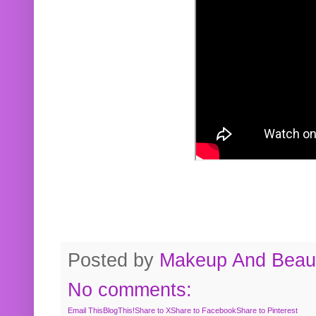
Posted by
Makeup And Beaut
No comments:
Email This
BlogThis!
Share to X
Share to Facebook
Share to Pinterest