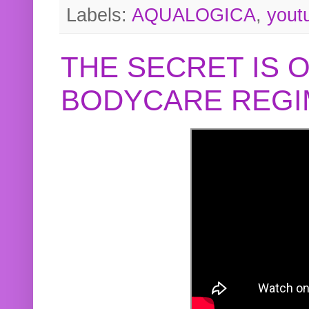
Labels:
AQUALOGICA
,
yout
THE SECRET IS 
BODYCARE REGI