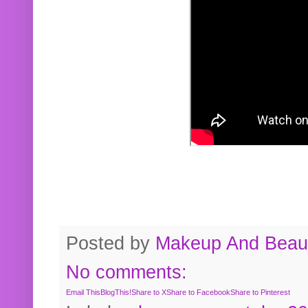
Posted by
Makeup And Beaut
No comments:
Email This
BlogThis!
Share to X
Share to Facebook
Share to Pinterest