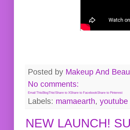
Posted by
Makeup And Beaut
No comments:
Email This
BlogThis!
Share to X
Share to Facebook
Share to Pinterest
Labels:
mamaearth
,
youtube
NEW LAUNCH! S