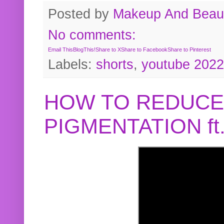
Posted by
Makeup And Beaut
No comments:
Email This
BlogThis!
Share to X
Share to Facebook
Share to Pinterest
Labels:
shorts
,
youtube 2022
HOW TO REDUCE
PIGMENTATION f