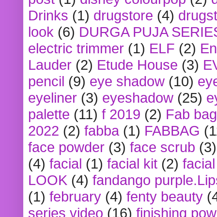
Drinks
(1)
drugstore
(4)
drugst
look
(6)
DURGA PUJA SERIE
electric trimmer
(1)
ELF
(2)
En
Lauder
(2)
Etude House
(3)
E
pencil
(9)
eye shadow
(10)
ey
eyeliner
(3)
eyeshadow
(25)
e
palette
(11)
f 2019
(2)
Fab bag
2022
(2)
fabba
(1)
FABBAG
(1
face powder
(3)
face scrub
(3)
(4)
facial
(1)
facial kit
(2)
facia
LOOK
(4)
fandango purple.Lip
(1)
february
(4)
fenty beauty
(
series video
(16)
finishing po