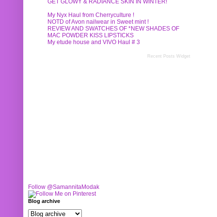
GET GLOWY & RADIANCE SKIN IN WINTER!
My Nyx Haul from Cherryculture !
NOTD of Avon nailwear in Sweet mint !
REVIEW AND SWATCHES OF *NEW SHADES OF
MAC POWDER KISS LIPSTICKS
My etude house and VIVO Haul # 3
Recent Posts Widget
Follow @SamannitaModak
Blog archive