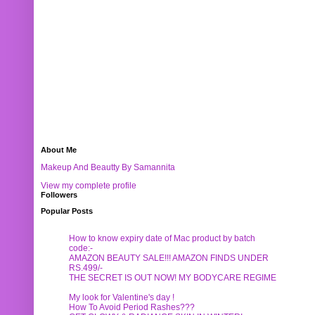
About Me
Makeup And Beautty By Samannita
View my complete profile
Followers
Popular Posts
How to know expiry date of Mac product by batch
code:-
AMAZON BEAUTY SALE!!! AMAZON FINDS UNDER
RS.499/-
THE SECRET IS OUT NOW! MY BODYCARE REGIME
My look for Valentine's day !
How To Avoid Period Rashes???