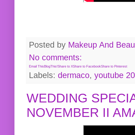
Posted by
Makeup And Beaut
No comments:
Email This
BlogThis!
Share to X
Share to Facebook
Share to Pinterest
Labels:
dermaco
,
youtube 2
WEDDING SPECIA
NOVEMBER II A