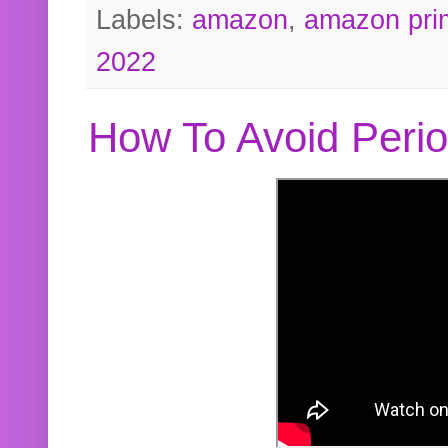
Labels:
amazon
,
amazon pri
2022
How To Avoid Peri