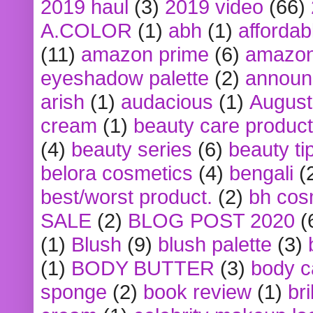
2019 haul
(3)
2019 video
(66)
A.COLOR
(1)
abh
(1)
affordabl
(11)
amazon prime
(6)
amazon
eyeshadow palette
(2)
announ
arish
(1)
audacious
(1)
August
cream
(1)
beauty care produc
(4)
beauty series
(6)
beauty ti
belora cosmetics
(4)
bengali
(
best/worst product.
(2)
bh cos
SALE
(2)
BLOG POST 2020
(
(1)
Blush
(9)
blush palette
(3)
(1)
BODY BUTTER
(3)
body c
sponge
(2)
book review
(1)
bri