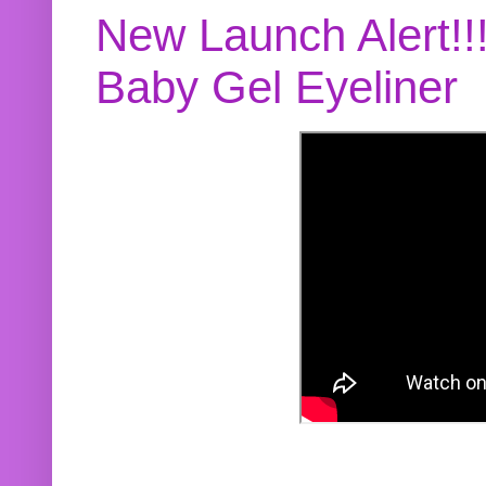
New Launch Alert!!
Baby Gel Eyeliner