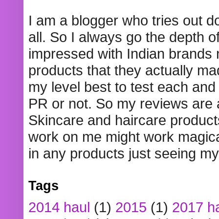
I am a blogger who tries out 
all. So I always go the depth o
impressed with Indian brands
products that they actually mad
my level best to test each and 
PR or not. So my reviews are
Skincare and haircare product
work on me might work magical
in any products just seeing my
Tags
2014 haul
(1)
2015
(1)
2017 h