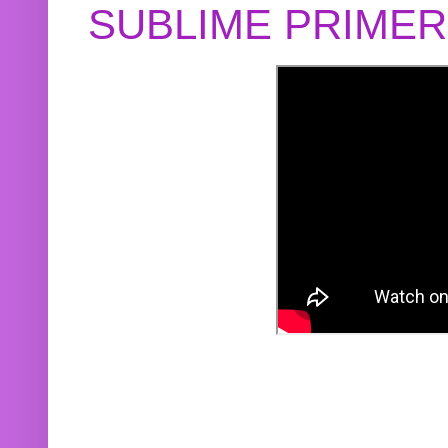
SUBLIME PRIME