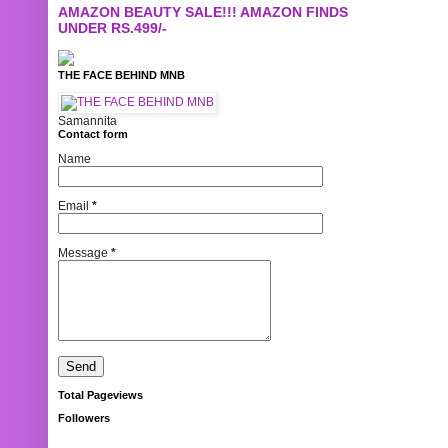
AMAZON BEAUTY SALE!!! AMAZON FINDS
UNDER RS.499/-
THE FACE BEHIND MNB
Samannita
Contact form
Name
Email
*
Message
*
Total Pageviews
Followers