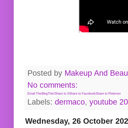
Posted by
Makeup And Beaut
No comments:
Email This
BlogThis!
Share to X
Share to Facebook
Share to Pinterest
Labels:
dermaco
,
youtube 2
Wednesday, 26 October 20