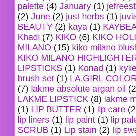
palette
(4)
January
(1)
jefrees
(2)
June
(2)
just herbs
(1)
juvi
BEAUTY
(2)
kaya
(1)
KAYBE
Khadi
(7)
KIKO
(6)
KIKO HOL
MILANO
(15)
kiko milano blus
KIKO MILANO HIGHLIGHTE
LIPSTICKS
(1)
Konad
(1)
kyli
brush set
(1)
LA.GIRL COLO
(7)
lakme absolute argan oil
(2
LAKME LIPSTICK
(8)
lakme m
(1)
LIP BUTTER
(1)
lip care
(2
lip liners
(1)
lip paint
(1)
lip pal
SCRUB
(1)
Lip stain
(2)
lip sw