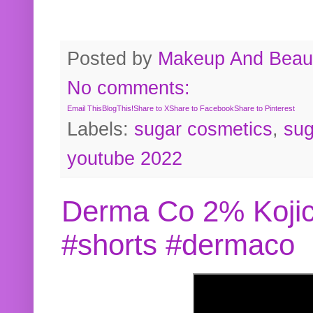
Posted by
Makeup And Beaut
No comments:
Email This
BlogThis!
Share to X
Share to Facebook
Share to Pinterest
Labels:
sugar cosmetics
,
sug
youtube 2022
Derma Co 2% Kojic
#shorts #dermaco