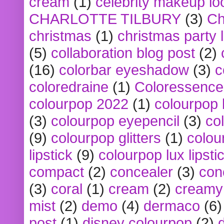
cream
(1)
celebrity makeup lo
CHARLOTTE TILBURY
(3)
Ch
christmas
(1)
christmas party 
(5)
collaboration blog post
(2)
(16)
colorbar eyeshadow
(3)
c
coloredraine
(1)
Coloressence
colourpop 2022
(1)
colourpop 
(3)
colourpop eyepencil
(3)
co
(9)
colourpop glitters
(1)
colou
lipstick
(9)
colourpop lux lipsti
compact
(2)
concealer
(3)
con
(3)
coral
(1)
cream
(2)
creamy 
mist
(2)
demo
(4)
dermaco
(6)
post
(1)
disney colourpop
(2)