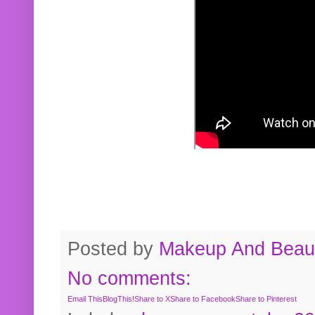
Posted by
Makeup And Beaut
No comments:
Email This
BlogThis!
Share to X
Share to Facebook
Share to Pinterest