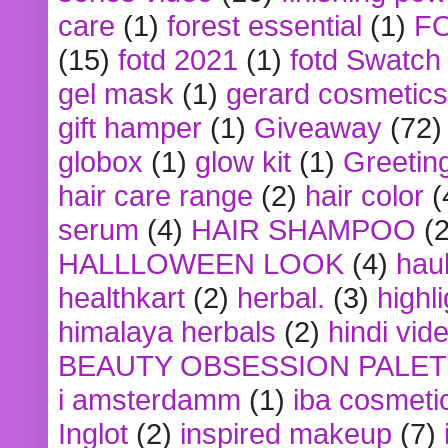
care
(1)
forest essential
(1)
F
(15)
fotd 2021
(1)
fotd Swatch
gel mask
(1)
gerard cosmetics
gift hamper
(1)
Giveaway
(72)
globox
(1)
glow kit
(1)
Greetin
hair care range
(2)
hair color
(
serum
(4)
HAIR SHAMPOO
(2
HALLLOWEEN LOOK
(4)
hau
healthkart
(2)
herbal.
(3)
highl
himalaya herbals
(2)
hindi vid
BEAUTY OBSESSION PALE
i amsterdamm
(1)
iba cosmeti
Inglot
(2)
inspired makeup
(7)