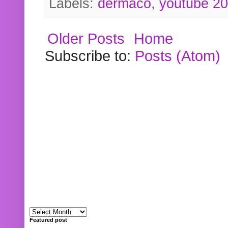
Labels:
dermaco
,
youtube 2
Older Posts
Home
Subscribe to:
Posts (Atom)
Featured post