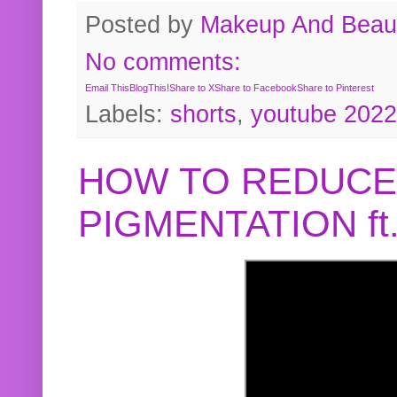
Posted by
Makeup And Beaut
No comments:
Email This
BlogThis!
Share to X
Share to Facebook
Share to Pinterest
Labels:
shorts
,
youtube 2022
HOW TO REDUCE
PIGMENTATION f