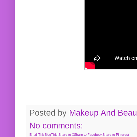
Posted by
Makeup And Beaut
No comments:
Email This
BlogThis!
Share to X
Share to Facebook
Share to Pinterest