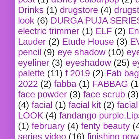
Drinks
(1)
drugstore
(4)
drugst
look
(6)
DURGA PUJA SERIE
electric trimmer
(1)
ELF
(2)
En
Lauder
(2)
Etude House
(3)
E
pencil
(9)
eye shadow
(10)
ey
eyeliner
(3)
eyeshadow
(25)
e
palette
(11)
f 2019
(2)
Fab bag
2022
(2)
fabba
(1)
FABBAG
(1
face powder
(3)
face scrub
(3)
(4)
facial
(1)
facial kit
(2)
facia
LOOK
(4)
fandango purple.Lip
(1)
february
(4)
fenty beauty
(
series video
(16)
finishing po