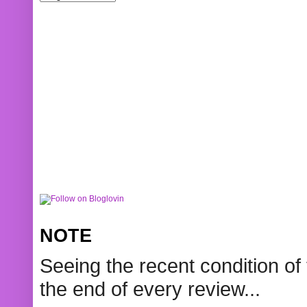
NOTE
Seeing the recent condition of 
the end of every review...