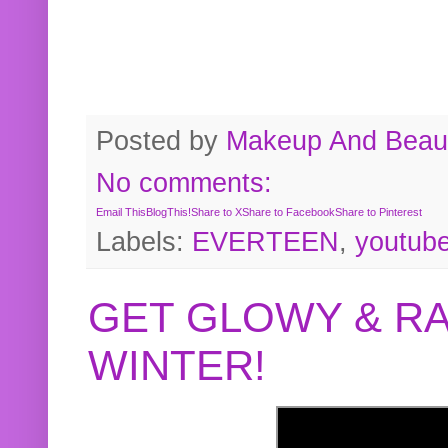
Posted by
Makeup And Beaut
No comments:
Email This
BlogThis!
Share to X
Share to Facebook
Share to Pinterest
Labels:
EVERTEEN
,
youtub
GET GLOWY & RA
WINTER!