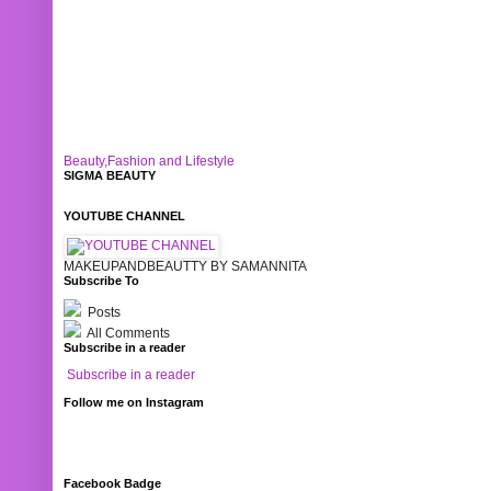
Beauty,Fashion and Lifestyle
SIGMA BEAUTY
YOUTUBE CHANNEL
MAKEUPANDBEAUTTY BY SAMANNITA
Subscribe To
Posts
All Comments
Subscribe in a reader
Subscribe in a reader
Follow me on Instagram
Facebook Badge