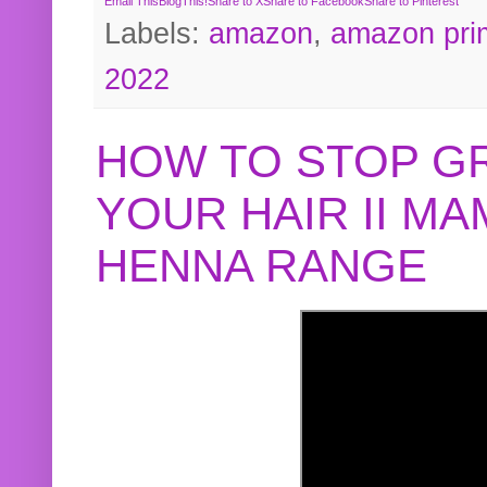
Email This
BlogThis!
Share to X
Share to Facebook
Share to Pinterest
Labels:
amazon
,
amazon pri
2022
HOW TO STOP G
YOUR HAIR II M
HENNA RANGE