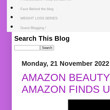
Face Behind the blog
WEIGHT LOSS SERIES
Guest Blogging !
Search This Blog
Monday, 21 November 2022
AMAZON BEAUTY 
AMAZON FINDS U