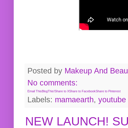
Posted by
Makeup And Beaut
No comments:
Email This
BlogThis!
Share to X
Share to Facebook
Share to Pinterest
Labels:
mamaearth
,
youtube
NEW LAUNCH! S