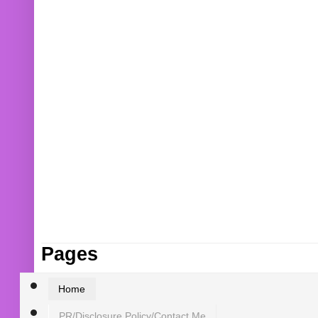
Pages
Home
PR/Disclosure Policy/Contact Me