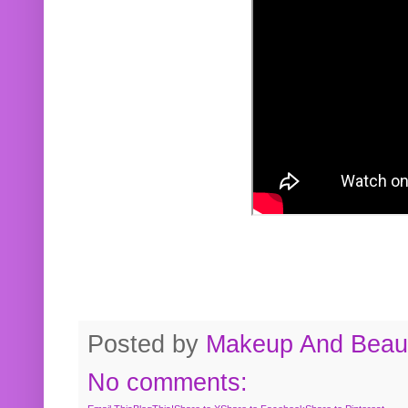
Posted by
Makeup And Beaut
No comments: