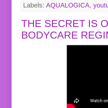
Labels:
AQUALOGICA
,
yout
THE SECRET IS 
BODYCARE REGI