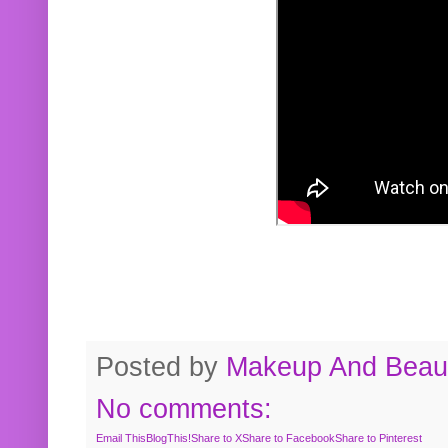
Posted by
Makeup And Beaut
No comments:
Email This
BlogThis!
Share to X
Share to Facebook
Share to Pinterest