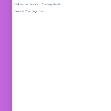
Makeup and beauty !!! The way i feel it.
Promote Your Page Too