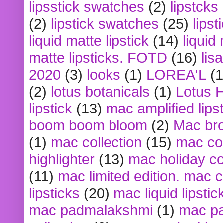
lipsstick swatches
(2)
lipstcks
(2)
lipstick swatches
(25)
lipst
liquid matte lipstick
(14)
liquid
matte lipsticks. FOTD
(16)
lis
2020
(3)
looks
(1)
LOREA'L
(1
(2)
lotus botanicals
(1)
Lotus 
lipstick
(13)
mac amplified lips
boom boom bloom
(2)
Mac br
(1)
mac collection
(15)
mac co
highlighter
(13)
mac holiday co
(11)
mac limited edition. mac 
lipsticks
(20)
mac liquid lipstic
mac padmalakshmi
(1)
mac pa