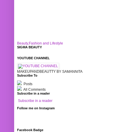
Beauty,Fashion and Lifestyle
SIGMA BEAUTY
YOUTUBE CHANNEL
MAKEUPANDBEAUTTY BY SAMANNITA
Subscribe To
Posts
All Comments
Subscribe in a reader
Subscribe in a reader
Follow me on Instagram
Facebook Badge