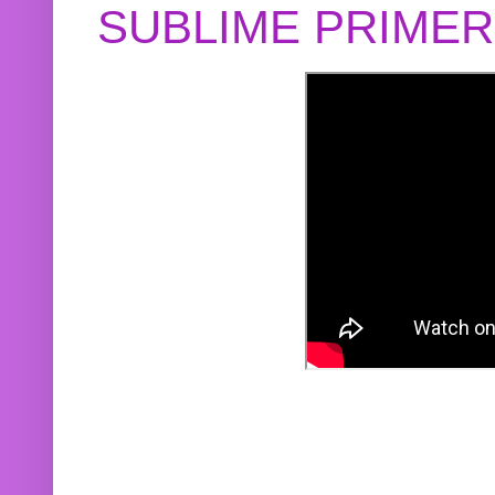
SUBLIME PRIME