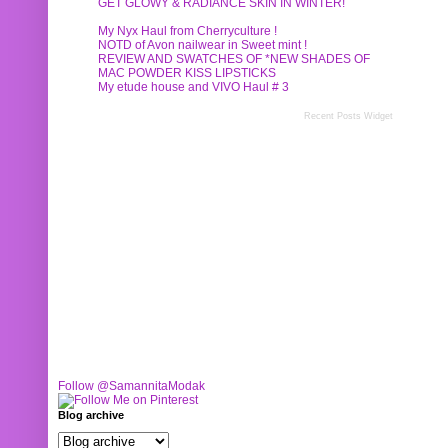
GET GLOWY & RADIANCE SKIN IN WINTER!
My Nyx Haul from Cherryculture !
NOTD of Avon nailwear in Sweet mint !
REVIEW AND SWATCHES OF *NEW SHADES OF
MAC POWDER KISS LIPSTICKS
My etude house and VIVO Haul # 3
Recent Posts Widget
Follow @SamannitaModak
Blog archive