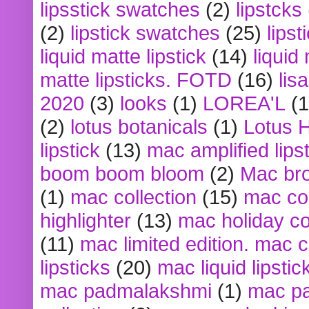
lipsstick swatches
(2)
lipstcks
(2)
lipstick swatches
(25)
lipst
liquid matte lipstick
(14)
liquid
matte lipsticks. FOTD
(16)
lis
2020
(3)
looks
(1)
LOREA'L
(1
(2)
lotus botanicals
(1)
Lotus 
lipstick
(13)
mac amplified lips
boom boom bloom
(2)
Mac br
(1)
mac collection
(15)
mac co
highlighter
(13)
mac holiday co
(11)
mac limited edition. mac 
lipsticks
(20)
mac liquid lipstic
mac padmalakshmi
(1)
mac pa