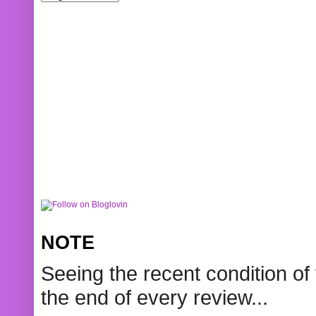
NOTE
Seeing the recent condition of 
the end of every review...