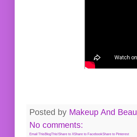
Posted by
Makeup And Beaut
No comments:
Email This
BlogThis!
Share to X
Share to Facebook
Share to Pinterest