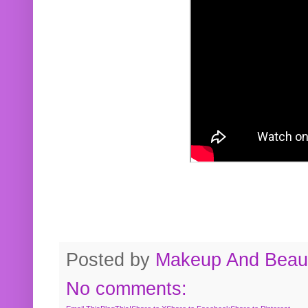
Posted by
Makeup And Beaut
No comments: