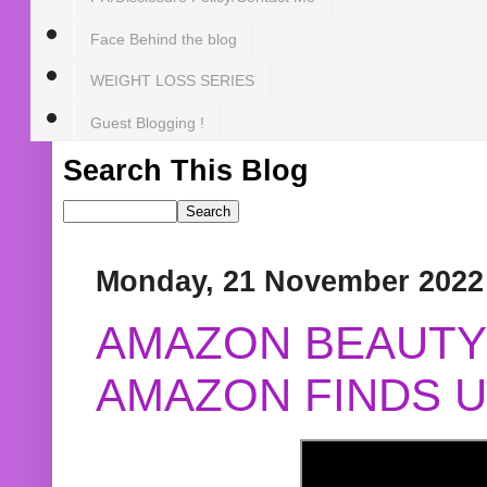
Face Behind the blog
WEIGHT LOSS SERIES
Guest Blogging !
Search This Blog
Monday, 21 November 2022
AMAZON BEAUTY 
AMAZON FINDS U