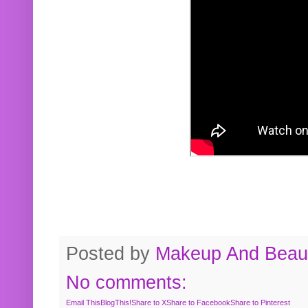
Posted by
Makeup And Beaut
No comments:
Email This
BlogThis!
Share to X
Share to Facebook
Share to Pinterest