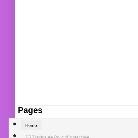
Pages
Home
PR/Disclosure Policy/Contact Me