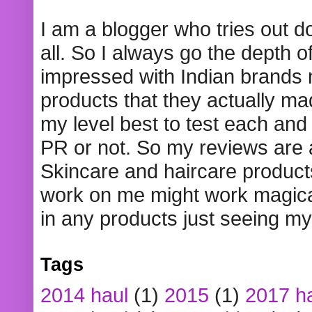
I am a blogger who tries out 
all. So I always go the depth o
impressed with Indian brands
products that they actually mad
my level best to test each and 
PR or not. So my reviews are
Skincare and haircare product
work on me might work magical
in any products just seeing my
Tags
2014 haul
(1)
2015
(1)
2017 h