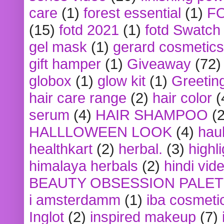
care
(1)
forest essential
(1)
F
(15)
fotd 2021
(1)
fotd Swatch
gel mask
(1)
gerard cosmetics
gift hamper
(1)
Giveaway
(72)
globox
(1)
glow kit
(1)
Greetin
hair care range
(2)
hair color
(
serum
(4)
HAIR SHAMPOO
(2
HALLLOWEEN LOOK
(4)
hau
healthkart
(2)
herbal.
(3)
highl
himalaya herbals
(2)
hindi vid
BEAUTY OBSESSION PALE
i amsterdamm
(1)
iba cosmeti
Inglot
(2)
inspired makeup
(7)