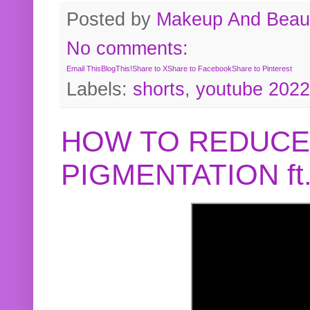
Posted by
Makeup And Beaut
No comments:
Email This
BlogThis!
Share to X
Share to Facebook
Share to Pinterest
Labels:
shorts
,
youtube 2022
HOW TO REDUCE
PIGMENTATION f