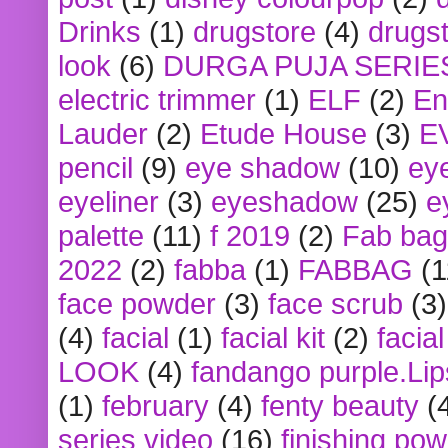
Drinks
(1)
drugstore
(4)
drugst
look
(6)
DURGA PUJA SERIE
electric trimmer
(1)
ELF
(2)
En
Lauder
(2)
Etude House
(3)
E
pencil
(9)
eye shadow
(10)
ey
eyeliner
(3)
eyeshadow
(25)
e
palette
(11)
f 2019
(2)
Fab bag
2022
(2)
fabba
(1)
FABBAG
(1
face powder
(3)
face scrub
(3)
(4)
facial
(1)
facial kit
(2)
facia
LOOK
(4)
fandango purple.Lip
(1)
february
(4)
fenty beauty
(
series video
(16)
finishing po