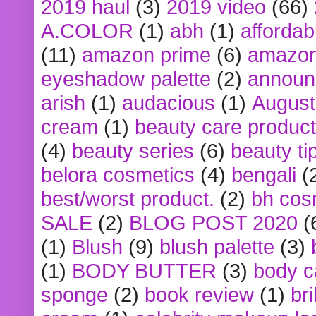
2019 haul
(3)
2019 video
(66)
A.COLOR
(1)
abh
(1)
affordabl
(11)
amazon prime
(6)
amazon
eyeshadow palette
(2)
announ
arish
(1)
audacious
(1)
August
cream
(1)
beauty care produc
(4)
beauty series
(6)
beauty ti
belora cosmetics
(4)
bengali
(
best/worst product.
(2)
bh cos
SALE
(2)
BLOG POST 2020
(
(1)
Blush
(9)
blush palette
(3)
(1)
BODY BUTTER
(3)
body c
sponge
(2)
book review
(1)
bri