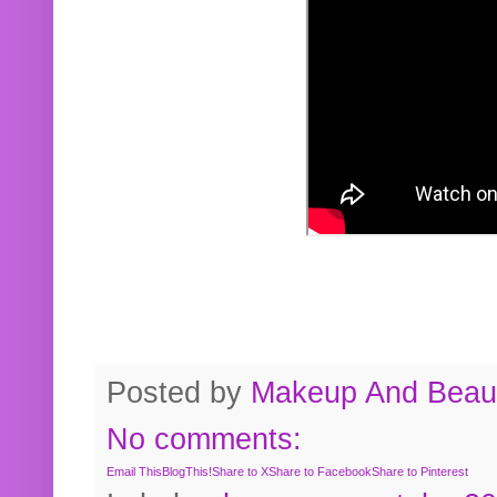
Posted by
Makeup And Beaut
No comments:
Email This
BlogThis!
Share to X
Share to Facebook
Share to Pinterest