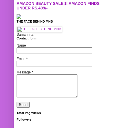
AMAZON BEAUTY SALE!!! AMAZON FINDS
UNDER RS.499/-
THE FACE BEHIND MNB
Samannita
Contact form
Name
Email
*
Message
*
Total Pageviews
Followers