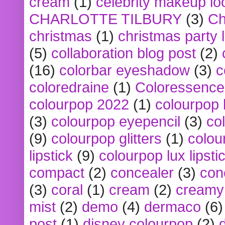
cream
(1)
celebrity makeup lo
CHARLOTTE TILBURY
(3)
Ch
christmas
(1)
christmas party 
(5)
collaboration blog post
(2)
(16)
colorbar eyeshadow
(3)
c
coloredraine
(1)
Coloressence
colourpop 2022
(1)
colourpop 
(3)
colourpop eyepencil
(3)
co
(9)
colourpop glitters
(1)
colou
lipstick
(9)
colourpop lux lipsti
compact
(2)
concealer
(3)
con
(3)
coral
(1)
cream
(2)
creamy 
mist
(2)
demo
(4)
dermaco
(6)
post
(1)
disney colourpop
(2)