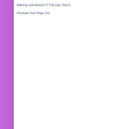
Makeup and beauty !!! The way i feel it.
Promote Your Page Too