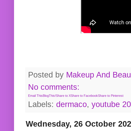
Posted by
Makeup And Beaut
No comments:
Email This
BlogThis!
Share to X
Share to Facebook
Share to Pinterest
Labels:
dermaco
,
youtube 2
Wednesday, 26 October 20