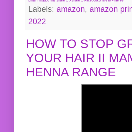
Email This
BlogThis!
Share to X
Share to Facebook
Share to Pinterest
Labels:
amazon
,
amazon pri
2022
HOW TO STOP G
YOUR HAIR II M
HENNA RANGE