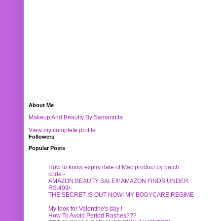
About Me
Makeup And Beautty By Samannita
View my complete profile
Followers
Popular Posts
How to know expiry date of Mac product by batch
code:-
AMAZON BEAUTY SALE!!! AMAZON FINDS UNDER
RS.499/-
THE SECRET IS OUT NOW! MY BODYCARE REGIME
My look for Valentine's day !
How To Avoid Period Rashes???