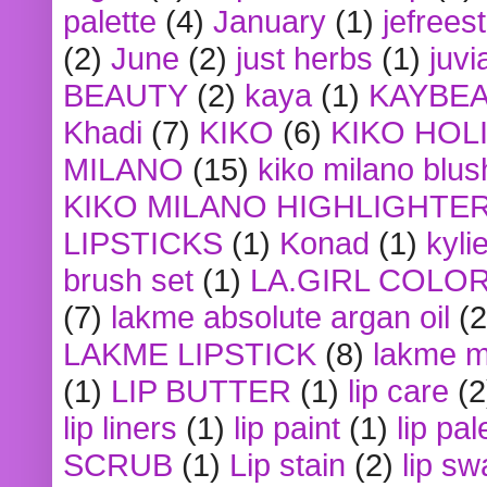
palette
(4)
January
(1)
jefrees
(2)
June
(2)
just herbs
(1)
juvi
BEAUTY
(2)
kaya
(1)
KAYBE
Khadi
(7)
KIKO
(6)
KIKO HOL
MILANO
(15)
kiko milano blus
KIKO MILANO HIGHLIGHTE
LIPSTICKS
(1)
Konad
(1)
kyli
brush set
(1)
LA.GIRL COLO
(7)
lakme absolute argan oil
(2
LAKME LIPSTICK
(8)
lakme m
(1)
LIP BUTTER
(1)
lip care
(2
lip liners
(1)
lip paint
(1)
lip pal
SCRUB
(1)
Lip stain
(2)
lip sw