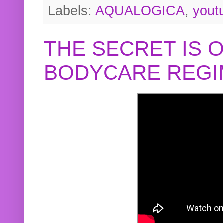
Labels:
AQUALOGICA
,
yout
THE SECRET IS 
BODYCARE REGI