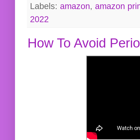
Labels:
amazon
,
amazon pri
2022
How To Avoid Peri