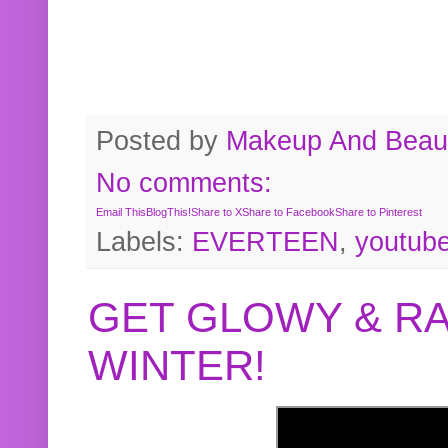
Posted by
Makeup And Beaut
No comments:
Email This
BlogThis!
Share to X
Share to Facebook
Share to Pinterest
Labels:
EVERTEEN
,
youtub
GET GLOWY & RA
WINTER!