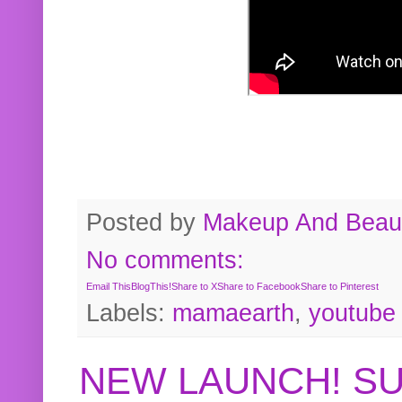
Posted by
Makeup And Beaut
No comments:
Email This
BlogThis!
Share to X
Share to Facebook
Share to Pinterest
Labels:
mamaearth
,
youtube
NEW LAUNCH! S