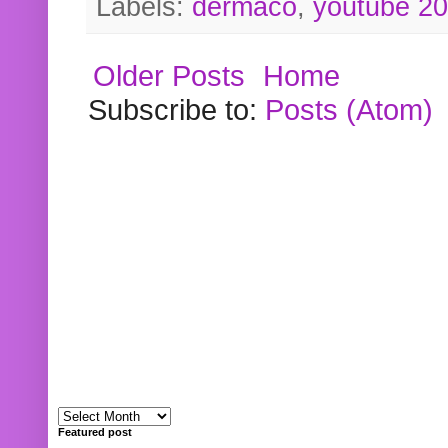
Labels:
dermaco
,
youtube 2
Older Posts
Home
Subscribe to:
Posts (Atom)
Featured post