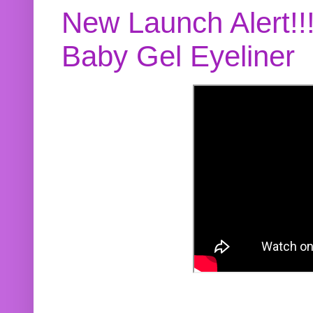
New Launch Alert!!
Baby Gel Eyeliner