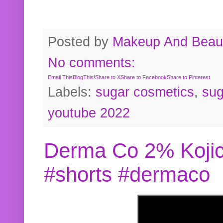
Posted by
Makeup And Beaut
No comments:
Email This
BlogThis!
Share to X
Share to Facebook
Share to Pinterest
Labels:
sugar cosmetics
,
sug
youtube 2022
Derma Co 2% Kojic
#shorts #dermaco