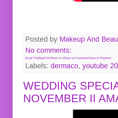
Posted by
Makeup And Beaut
No comments:
Email This
BlogThis!
Share to X
Share to Facebook
Share to Pinterest
Labels:
dermaco
,
youtube 2
WEDDING SPECIA
NOVEMBER II A