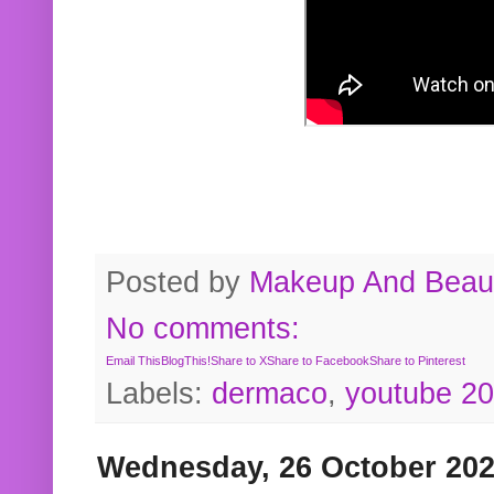
Posted by
Makeup And Beaut
No comments:
Email This
BlogThis!
Share to X
Share to Facebook
Share to Pinterest
Labels:
dermaco
,
youtube 2
Wednesday, 26 October 20