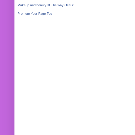
Makeup and beauty !!! The way i feel it.
Promote Your Page Too