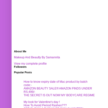
About Me
Makeup And Beautty By Samannita
View my complete profile
Followers
Popular Posts
How to know expiry date of Mac product by batch
code:-
AMAZON BEAUTY SALE!!! AMAZON FINDS UNDER
RS.499/-
THE SECRET IS OUT NOW! MY BODYCARE REGIME
My look for Valentine's day !
How To Avoid Period Rashes???