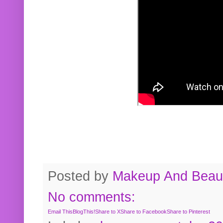
Posted by
Makeup And Beaut
No comments:
Email This
BlogThis!
Share to X
Share to Facebook
Share to Pinterest