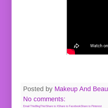
Posted by
Makeup And Beaut
No comments:
Email This
BlogThis!
Share to X
Share to Facebook
Share to Pinterest