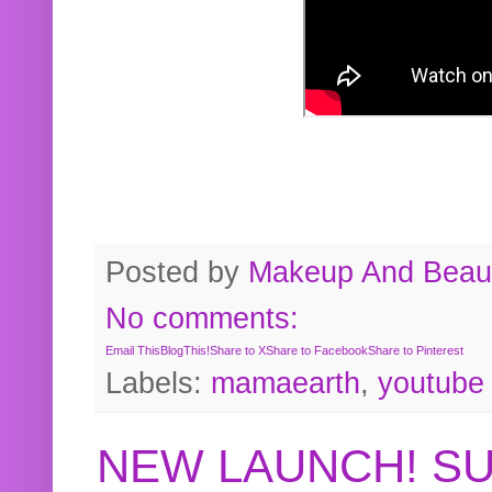
Posted by
Makeup And Beaut
No comments:
Email This
BlogThis!
Share to X
Share to Facebook
Share to Pinterest
Labels:
mamaearth
,
youtube
NEW LAUNCH! S