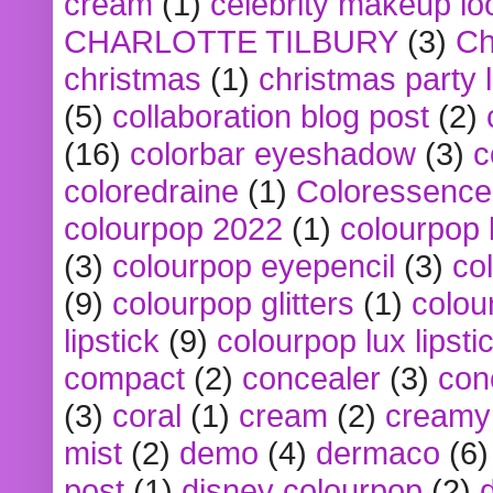
cream
(1)
celebrity makeup lo
CHARLOTTE TILBURY
(3)
Ch
christmas
(1)
christmas party 
(5)
collaboration blog post
(2)
(16)
colorbar eyeshadow
(3)
c
coloredraine
(1)
Coloressence
colourpop 2022
(1)
colourpop 
(3)
colourpop eyepencil
(3)
co
(9)
colourpop glitters
(1)
colou
lipstick
(9)
colourpop lux lipsti
compact
(2)
concealer
(3)
con
(3)
coral
(1)
cream
(2)
creamy 
mist
(2)
demo
(4)
dermaco
(6)
post
(1)
disney colourpop
(2)