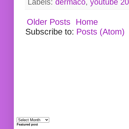
Labels:
dermaco
,
youtube 2
Older Posts
Home
Subscribe to:
Posts (Atom)
Featured post