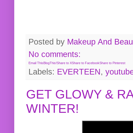
Posted by
Makeup And Beaut
No comments:
Email This
BlogThis!
Share to X
Share to Facebook
Share to Pinterest
Labels:
EVERTEEN
,
youtub
GET GLOWY & RA
WINTER!