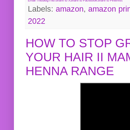
Email This
BlogThis!
Share to X
Share to Facebook
Share to Pinterest
Labels:
amazon
,
amazon pri
2022
HOW TO STOP G
YOUR HAIR II M
HENNA RANGE