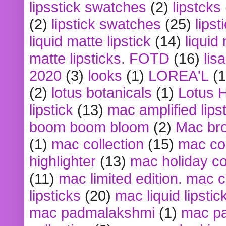
lipsstick swatches
(2)
lipstcks
(2)
lipstick swatches
(25)
lipst
liquid matte lipstick
(14)
liquid
matte lipsticks. FOTD
(16)
lis
2020
(3)
looks
(1)
LOREA'L
(1
(2)
lotus botanicals
(1)
Lotus 
lipstick
(13)
mac amplified lips
boom boom bloom
(2)
Mac br
(1)
mac collection
(15)
mac co
highlighter
(13)
mac holiday co
(11)
mac limited edition. mac 
lipsticks
(20)
mac liquid lipstic
mac padmalakshmi
(1)
mac pa