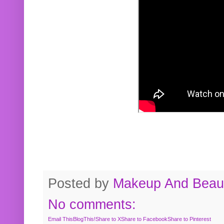
Posted by
Makeup And Beaut
No comments:
Email This
BlogThis!
Share to X
Share to Facebook
Share to Pinterest