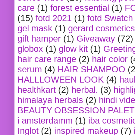
care
(1)
forest essential
(1)
F
(15)
fotd 2021
(1)
fotd Swatch
gel mask
(1)
gerard cosmetics
gift hamper
(1)
Giveaway
(72)
globox
(1)
glow kit
(1)
Greetin
hair care range
(2)
hair color
(
serum
(4)
HAIR SHAMPOO
(2
HALLLOWEEN LOOK
(4)
hau
healthkart
(2)
herbal.
(3)
highl
himalaya herbals
(2)
hindi vid
BEAUTY OBSESSION PALE
i amsterdamm
(1)
iba cosmeti
Inglot
(2)
inspired makeup
(7)