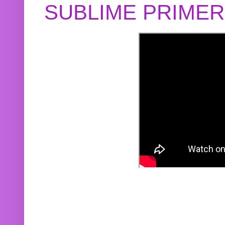
SUBLIME PRIME