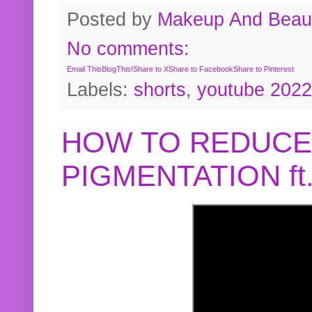
Posted by
Makeup And Beaut
No comments:
Email This
BlogThis!
Share to X
Share to Facebook
Share to Pinterest
Labels:
shorts
,
youtube 2022
HOW TO REDUCE
PIGMENTATION f