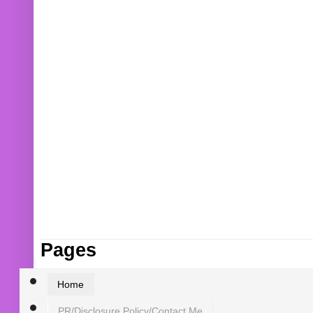
Pages
Home
PR/Disclosure Policy/Contact Me