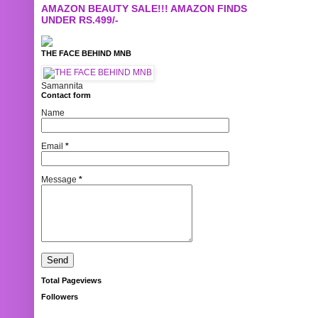
AMAZON BEAUTY SALE!!! AMAZON FINDS
UNDER RS.499/-
THE FACE BEHIND MNB
Samannita
Contact form
Name
Email
*
Message
*
Total Pageviews
Followers