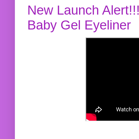
New Launch Alert!!
Baby Gel Eyeliner