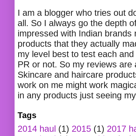
I am a blogger who tries out 
all. So I always go the depth o
impressed with Indian brands
products that they actually mad
my level best to test each and 
PR or not. So my reviews are
Skincare and haircare product
work on me might work magical
in any products just seeing my
Tags
2014 haul
(1)
2015
(1)
2017 h