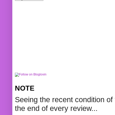
NOTE
Seeing the recent condition of 
the end of every review...