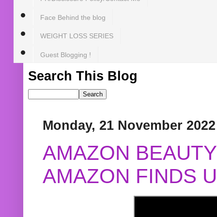
Face Behind the blog
WEIGHT LOSS SERIES
Guest Blogging !
Search This Blog
Monday, 21 November 2022
AMAZON BEAUTY 
AMAZON FINDS U