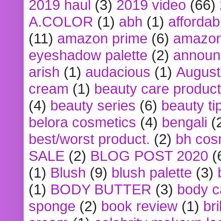
2019 haul
(3)
2019 video
(66)
A.COLOR
(1)
abh
(1)
affordabl
(11)
amazon prime
(6)
amazon
eyeshadow palette
(2)
announ
arish
(1)
audacious
(1)
August
cream
(1)
beauty care produc
(4)
beauty series
(6)
beauty ti
belora cosmetics
(4)
bengali
(
best/worst product.
(2)
bh cos
SALE
(2)
BLOG POST 2020
(
(1)
Blush
(9)
blush palette
(3)
(1)
BODY BUTTER
(3)
body c
sponge
(2)
book review
(1)
bri