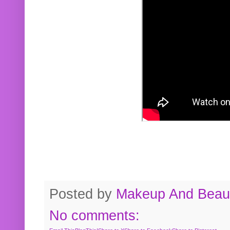
Posted by
Makeup And Beaut
No comments: