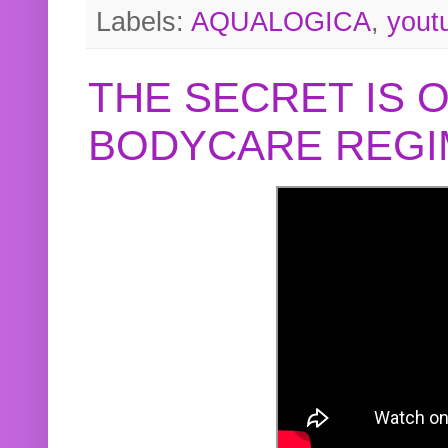
Labels:
AQUALOGICA
,
yout
THE SECRET IS 
BODYCARE REGI