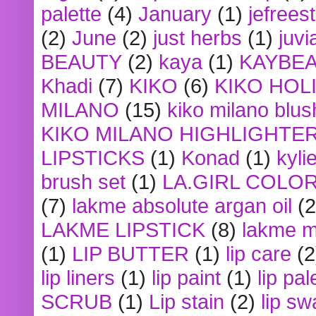
palette
(4)
January
(1)
jefrees
(2)
June
(2)
just herbs
(1)
juvi
BEAUTY
(2)
kaya
(1)
KAYBE
Khadi
(7)
KIKO
(6)
KIKO HOL
MILANO
(15)
kiko milano blus
KIKO MILANO HIGHLIGHTE
LIPSTICKS
(1)
Konad
(1)
kyli
brush set
(1)
LA.GIRL COLO
(7)
lakme absolute argan oil
(2
LAKME LIPSTICK
(8)
lakme m
(1)
LIP BUTTER
(1)
lip care
(2
lip liners
(1)
lip paint
(1)
lip pal
SCRUB
(1)
Lip stain
(2)
lip sw