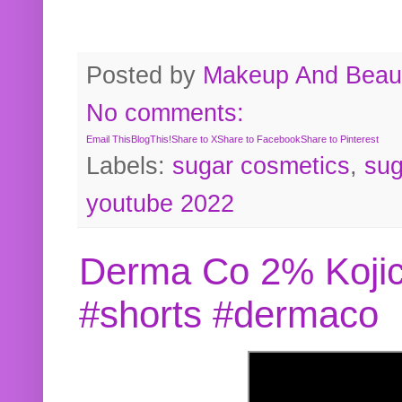
Posted by
Makeup And Beaut
No comments:
Email This
BlogThis!
Share to X
Share to Facebook
Share to Pinterest
Labels:
sugar cosmetics
,
sug
youtube 2022
Derma Co 2% Kojic
#shorts #dermaco