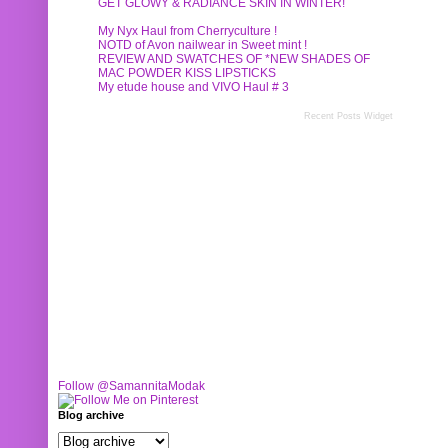
GET GLOWY & RADIANCE SKIN IN WINTER!
My Nyx Haul from Cherryculture !
NOTD of Avon nailwear in Sweet mint !
REVIEW AND SWATCHES OF *NEW SHADES OF
MAC POWDER KISS LIPSTICKS
My etude house and VIVO Haul # 3
Recent Posts Widget
Follow @SamannitaModak
Blog archive