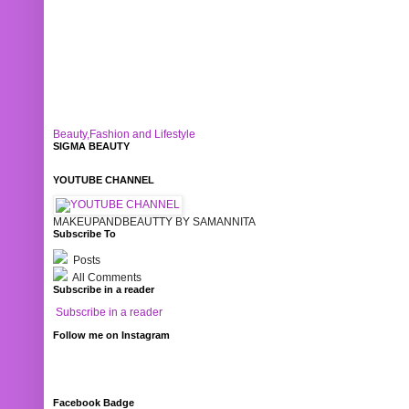
Beauty,Fashion and Lifestyle
SIGMA BEAUTY
YOUTUBE CHANNEL
MAKEUPANDBEAUTTY BY SAMANNITA
Subscribe To
Posts
All Comments
Subscribe in a reader
Subscribe in a reader
Follow me on Instagram
Facebook Badge