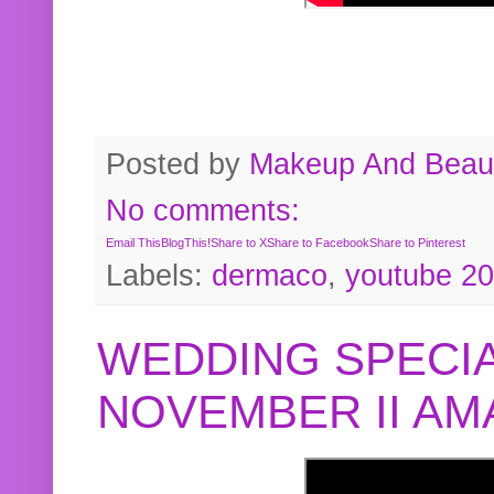
Posted by
Makeup And Beaut
No comments:
Email This
BlogThis!
Share to X
Share to Facebook
Share to Pinterest
Labels:
dermaco
,
youtube 2
WEDDING SPECIA
NOVEMBER II A