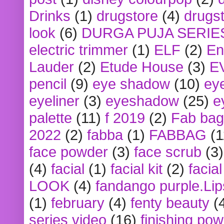
Drinks
(1)
drugstore
(4)
drugst
look
(6)
DURGA PUJA SERIE
electric trimmer
(1)
ELF
(2)
En
Lauder
(2)
Etude House
(3)
E
pencil
(9)
eye shadow
(10)
ey
eyeliner
(3)
eyeshadow
(25)
e
palette
(11)
f 2019
(2)
Fab bag
2022
(2)
fabba
(1)
FABBAG
(1
face powder
(3)
face scrub
(3)
(4)
facial
(1)
facial kit
(2)
facia
LOOK
(4)
fandango purple.Lip
(1)
february
(4)
fenty beauty
(
series video
(16)
finishing po