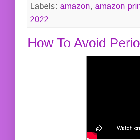
Labels:
amazon
,
amazon pri
2022
How To Avoid Peri