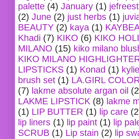
palette
(4)
January
(1)
jefrees
(2)
June
(2)
just herbs
(1)
juvi
BEAUTY
(2)
kaya
(1)
KAYBE
Khadi
(7)
KIKO
(6)
KIKO HOL
MILANO
(15)
kiko milano blus
KIKO MILANO HIGHLIGHTE
LIPSTICKS
(1)
Konad
(1)
kyli
brush set
(1)
LA.GIRL COLO
(7)
lakme absolute argan oil
(2
LAKME LIPSTICK
(8)
lakme m
(1)
LIP BUTTER
(1)
lip care
(2
lip liners
(1)
lip paint
(1)
lip pal
SCRUB
(1)
Lip stain
(2)
lip sw