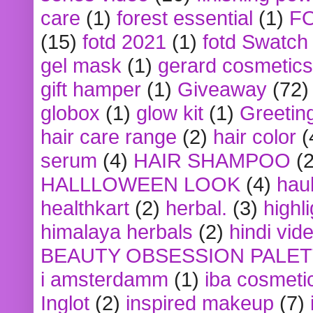
care
(1)
forest essential
(1)
F
(15)
fotd 2021
(1)
fotd Swatch
gel mask
(1)
gerard cosmetics
gift hamper
(1)
Giveaway
(72)
globox
(1)
glow kit
(1)
Greetin
hair care range
(2)
hair color
(
serum
(4)
HAIR SHAMPOO
(2
HALLLOWEEN LOOK
(4)
hau
healthkart
(2)
herbal.
(3)
highl
himalaya herbals
(2)
hindi vid
BEAUTY OBSESSION PALE
i amsterdamm
(1)
iba cosmeti
Inglot
(2)
inspired makeup
(7)