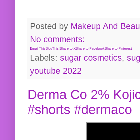
Posted by
Makeup And Beaut
No comments:
Email This
BlogThis!
Share to X
Share to Facebook
Share to Pinterest
Labels:
sugar cosmetics
,
sug
youtube 2022
Derma Co 2% Kojic
#shorts #dermaco