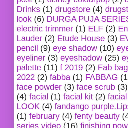
Drinks
(1)
drugstore
(4)
drugst
look
(6)
DURGA PUJA SERIE
electric trimmer
(1)
ELF
(2)
En
Lauder
(2)
Etude House
(3)
E
pencil
(9)
eye shadow
(10)
ey
eyeliner
(3)
eyeshadow
(25)
e
palette
(11)
f 2019
(2)
Fab bag
2022
(2)
fabba
(1)
FABBAG
(1
face powder
(3)
face scrub
(3)
(4)
facial
(1)
facial kit
(2)
facia
LOOK
(4)
fandango purple.Lip
(1)
february
(4)
fenty beauty
(
series video
(16)
finishing po