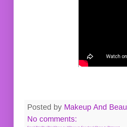
Posted by
Makeup And Beaut
No comments: