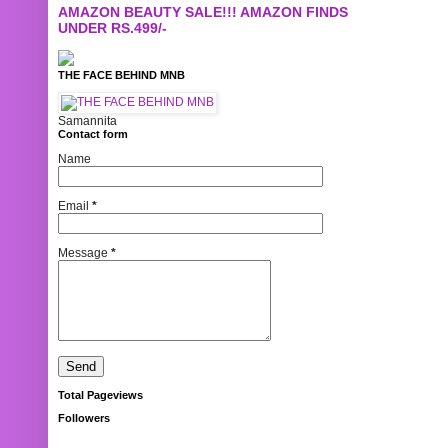
AMAZON BEAUTY SALE!!! AMAZON FINDS
UNDER RS.499/-
THE FACE BEHIND MNB
Samannita
Contact form
Name
Email
*
Message
*
Total Pageviews
Followers