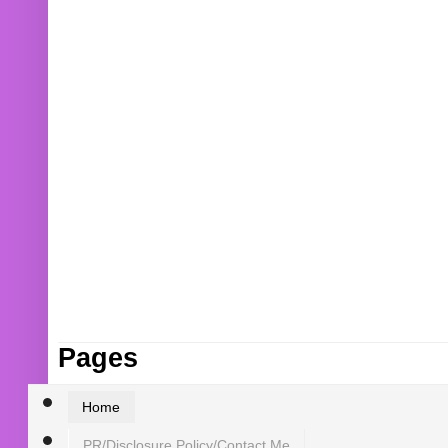
Pages
Home
PR/Disclosure Policy/Contact Me