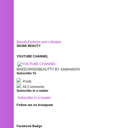
Beauty,Fashion and Lifestyle
SIGMA BEAUTY
YOUTUBE CHANNEL
MAKEUPANDBEAUTTY BY SAMANNITA
Subscribe To
Posts
All Comments
Subscribe in a reader
Subscribe in a reader
Follow me on Instagram
Facebook Badge