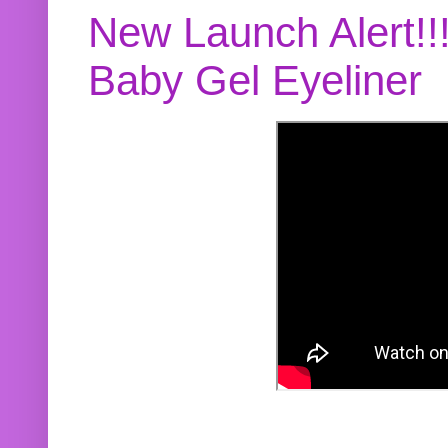
New Launch Alert!!
Baby Gel Eyeliner