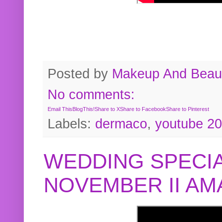
Posted by
Makeup And Beaut
No comments:
Email This
BlogThis!
Share to X
Share to Facebook
Share to Pinterest
Labels:
dermaco
,
youtube 2
WEDDING SPECIA
NOVEMBER II A