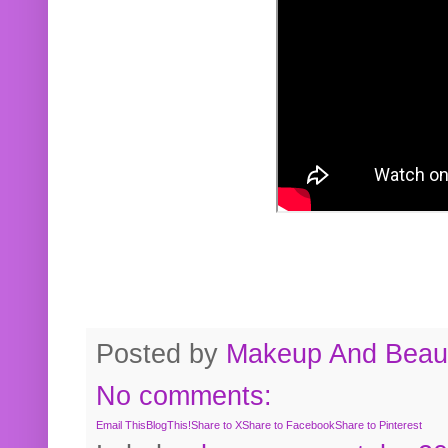
Posted by
Makeup And Beaut
No comments:
Email This
BlogThis!
Share to X
Share to Facebook
Share to Pinterest