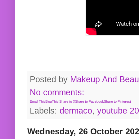
Posted by
Makeup And Beaut
No comments:
Email This
BlogThis!
Share to X
Share to Facebook
Share to Pinterest
Labels:
dermaco
,
youtube 2
Wednesday, 26 October 20