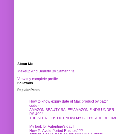
About Me
Makeup And Beautty By Samannita
View my complete profile
Followers
Popular Posts
How to know expiry date of Mac product by batch
code:-
AMAZON BEAUTY SALE!!! AMAZON FINDS UNDER
RS.499/-
THE SECRET IS OUT NOW! MY BODYCARE REGIME
My look for Valentine's day !
How To Avoid Period Rashes???