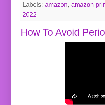
Labels:
amazon
,
amazon pri
2022
How To Avoid Peri