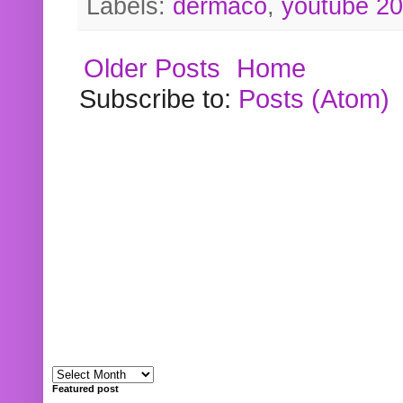
Labels:
dermaco
,
youtube 2
Older Posts
Home
Subscribe to:
Posts (Atom)
Featured post