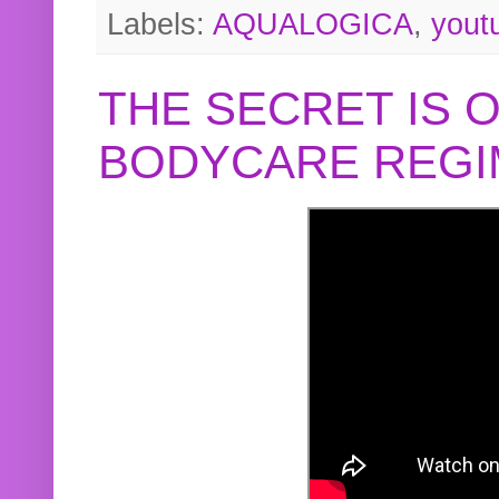
Labels:
AQUALOGICA
,
yout
THE SECRET IS 
BODYCARE REGI