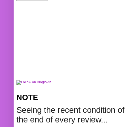
NOTE
Seeing the recent condition of 
the end of every review...