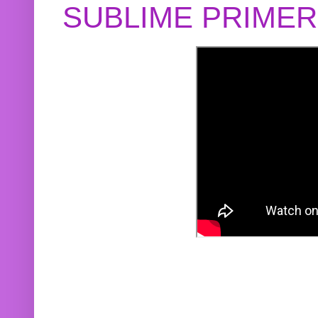
SUBLIME PRIME