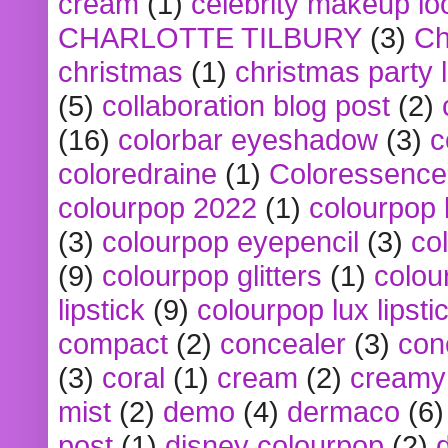
cream
(1)
celebrity makeup lo
CHARLOTTE TILBURY
(3)
Ch
christmas
(1)
christmas party 
(5)
collaboration blog post
(2)
(16)
colorbar eyeshadow
(3)
c
coloredraine
(1)
Coloressence
colourpop 2022
(1)
colourpop 
(3)
colourpop eyepencil
(3)
co
(9)
colourpop glitters
(1)
colou
lipstick
(9)
colourpop lux lipsti
compact
(2)
concealer
(3)
con
(3)
coral
(1)
cream
(2)
creamy 
mist
(2)
demo
(4)
dermaco
(6)
post
(1)
disney colourpop
(2)