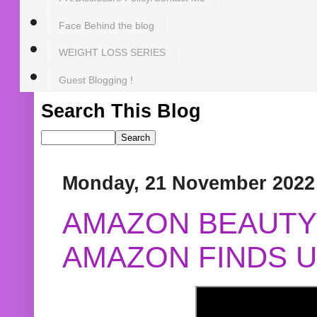
Face Behind the blog
WEIGHT LOSS SERIES
Guest Blogging !
Search This Blog
Monday, 21 November 2022
AMAZON BEAUTY 
AMAZON FINDS U