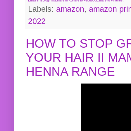
Email This
BlogThis!
Share to X
Share to Facebook
Share to Pinterest
Labels:
amazon
,
amazon pri
2022
HOW TO STOP G
YOUR HAIR II M
HENNA RANGE