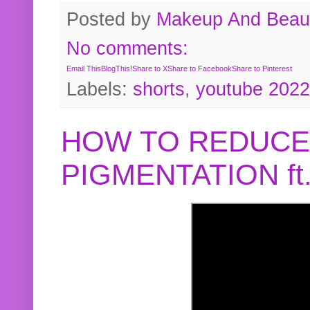
Posted by
Makeup And Beaut
No comments:
Email This
BlogThis!
Share to X
Share to Facebook
Share to Pinterest
Labels:
shorts
,
youtube 2022
HOW TO REDUCE
PIGMENTATION f