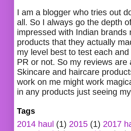
I am a blogger who tries out 
all. So I always go the depth o
impressed with Indian brands
products that they actually mad
my level best to test each and 
PR or not. So my reviews are
Skincare and haircare product
work on me might work magical
in any products just seeing my
Tags
2014 haul
(1)
2015
(1)
2017 h