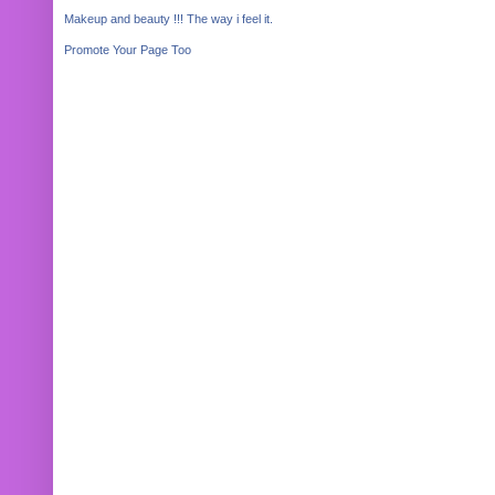
Makeup and beauty !!! The way i feel it.
Promote Your Page Too