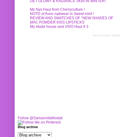
GET GLOWY & RADIANCE SKIN IN WINTER!
My Nyx Haul from Cherryculture !
NOTD of Avon nailwear in Sweet mint !
REVIEW AND SWATCHES OF *NEW SHADES OF
MAC POWDER KISS LIPSTICKS
My etude house and VIVO Haul # 3
Recent Posts Widget
Follow @SamannitaModak
Blog archive