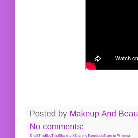
Posted by
Makeup And Beaut
No comments:
Email This
BlogThis!
Share to X
Share to Facebook
Share to Pinterest