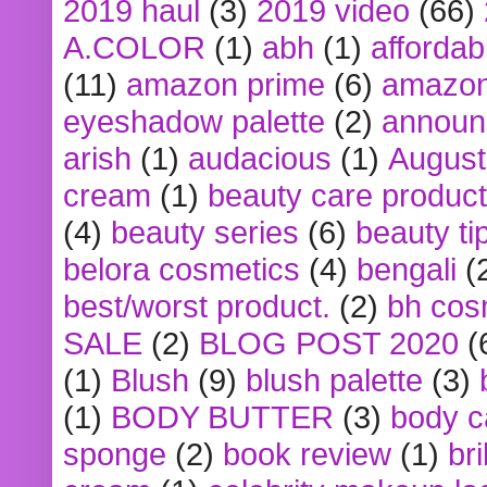
2019 haul
(3)
2019 video
(66)
A.COLOR
(1)
abh
(1)
affordabl
(11)
amazon prime
(6)
amazon
eyeshadow palette
(2)
announ
arish
(1)
audacious
(1)
August
cream
(1)
beauty care produc
(4)
beauty series
(6)
beauty ti
belora cosmetics
(4)
bengali
(
best/worst product.
(2)
bh cos
SALE
(2)
BLOG POST 2020
(
(1)
Blush
(9)
blush palette
(3)
(1)
BODY BUTTER
(3)
body c
sponge
(2)
book review
(1)
bri