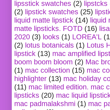
lipsstick swatches
(2)
lipstcks
(2)
lipstick swatches
(25)
lipst
liquid matte lipstick
(14)
liquid
matte lipsticks. FOTD
(16)
lis
2020
(3)
looks
(1)
LOREA'L
(1
(2)
lotus botanicals
(1)
Lotus 
lipstick
(13)
mac amplified lips
boom boom bloom
(2)
Mac br
(1)
mac collection
(15)
mac co
highlighter
(13)
mac holiday co
(11)
mac limited edition. mac 
lipsticks
(20)
mac liquid lipstic
mac padmalakshmi
(1)
mac pa