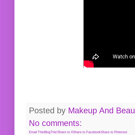
Posted by
Makeup And Beaut
No comments:
Email This
BlogThis!
Share to X
Share to Facebook
Share to Pinterest