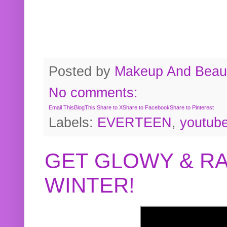
Posted by
Makeup And Beaut
No comments:
Email This
BlogThis!
Share to X
Share to Facebook
Share to Pinterest
Labels:
EVERTEEN
,
youtub
GET GLOWY & RA
WINTER!