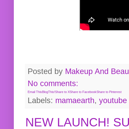
Posted by
Makeup And Beaut
No comments:
Email This
BlogThis!
Share to X
Share to Facebook
Share to Pinterest
Labels:
mamaearth
,
youtube
NEW LAUNCH! S