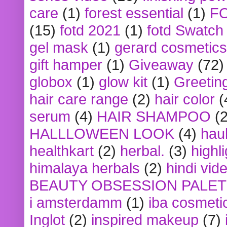
care
(1)
forest essential
(1)
F
(15)
fotd 2021
(1)
fotd Swatch
gel mask
(1)
gerard cosmetics
gift hamper
(1)
Giveaway
(72)
globox
(1)
glow kit
(1)
Greetin
hair care range
(2)
hair color
(
serum
(4)
HAIR SHAMPOO
(2
HALLLOWEEN LOOK
(4)
hau
healthkart
(2)
herbal.
(3)
highl
himalaya herbals
(2)
hindi vid
BEAUTY OBSESSION PALE
i amsterdamm
(1)
iba cosmeti
Inglot
(2)
inspired makeup
(7)