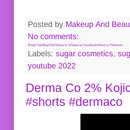
Posted by
Makeup And Beaut
No comments:
Email This
BlogThis!
Share to X
Share to Facebook
Share to Pinterest
Labels:
sugar cosmetics
,
sug
youtube 2022
Derma Co 2% Kojic
#shorts #dermaco