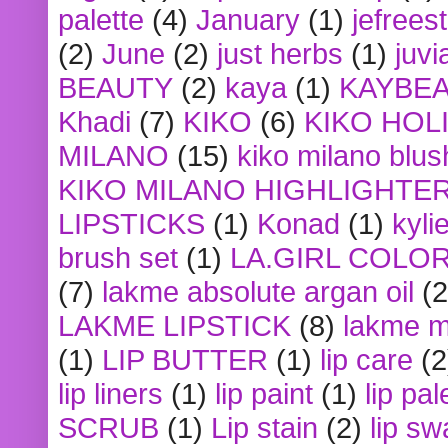
palette
(4)
January
(1)
jefrees
(2)
June
(2)
just herbs
(1)
juvi
BEAUTY
(2)
kaya
(1)
KAYBE
Khadi
(7)
KIKO
(6)
KIKO HOL
MILANO
(15)
kiko milano blus
KIKO MILANO HIGHLIGHTE
LIPSTICKS
(1)
Konad
(1)
kyli
brush set
(1)
LA.GIRL COLO
(7)
lakme absolute argan oil
(2
LAKME LIPSTICK
(8)
lakme m
(1)
LIP BUTTER
(1)
lip care
(2
lip liners
(1)
lip paint
(1)
lip pal
SCRUB
(1)
Lip stain
(2)
lip sw