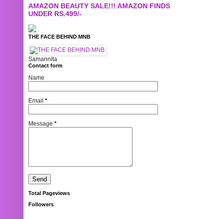
AMAZON BEAUTY SALE!!! AMAZON FINDS
UNDER RS.499/-
THE FACE BEHIND MNB
Samannita
Contact form
Name
Email
*
Message
*
Total Pageviews
Followers