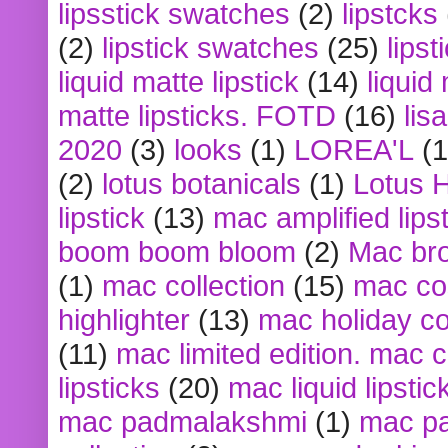
lipsstick swatches
(2)
lipstcks
(2)
lipstick swatches
(25)
lipst
liquid matte lipstick
(14)
liquid
matte lipsticks. FOTD
(16)
lis
2020
(3)
looks
(1)
LOREA'L
(1
(2)
lotus botanicals
(1)
Lotus 
lipstick
(13)
mac amplified lips
boom boom bloom
(2)
Mac br
(1)
mac collection
(15)
mac co
highlighter
(13)
mac holiday co
(11)
mac limited edition. mac 
lipsticks
(20)
mac liquid lipstic
mac padmalakshmi
(1)
mac pa