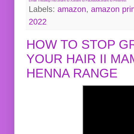
Email This
BlogThis!
Share to X
Share to Facebook
Share to Pinterest
Labels:
amazon
,
amazon pri
2022
HOW TO STOP G
YOUR HAIR II M
HENNA RANGE