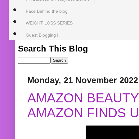
Face Behind the blog
WEIGHT LOSS SERIES
Guest Blogging !
Search This Blog
Monday, 21 November 2022
AMAZON BEAUTY 
AMAZON FINDS U