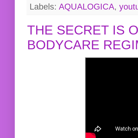
Labels:
AQUALOGICA
,
yout
THE SECRET IS 
BODYCARE REGI