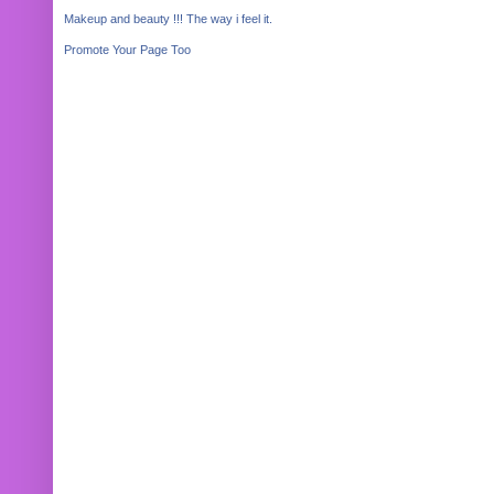
Makeup and beauty !!! The way i feel it.
Promote Your Page Too