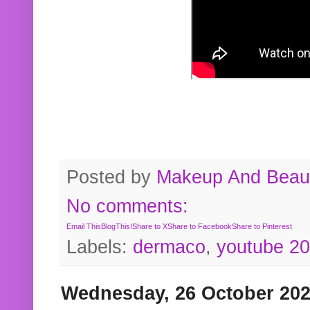
Posted by
Makeup And Beaut
No comments:
Email This
BlogThis!
Share to X
Share to Facebook
Share to Pinterest
Labels:
dermaco
,
youtube 2
Wednesday, 26 October 20