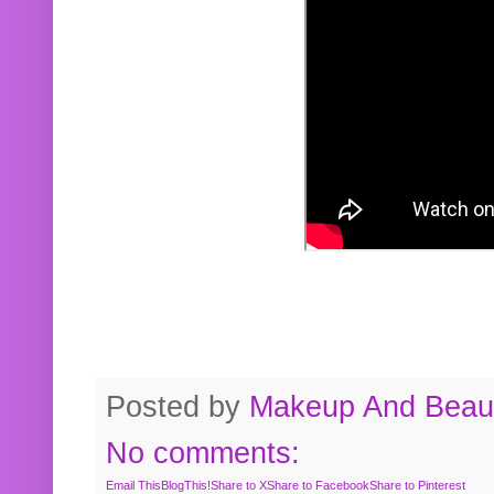
Posted by
Makeup And Beaut
No comments:
Email This
BlogThis!
Share to X
Share to Facebook
Share to Pinterest