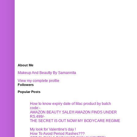
About Me
Makeup And Beautty By Samannita
View my complete profile
Followers
Popular Posts
How to know expiry date of Mac product by batch
code:-
AMAZON BEAUTY SALE!!! AMAZON FINDS UNDER
RS.499/-
THE SECRET IS OUT NOW! MY BODYCARE REGIME
My look for Valentine's day !
How To Avoid Period Rashes???