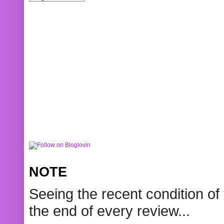
NOTE
Seeing the recent condition of 
the end of every review...