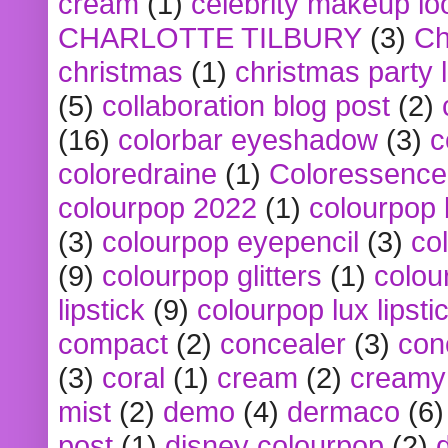
cream
(1)
celebrity makeup lo
CHARLOTTE TILBURY
(3)
Ch
christmas
(1)
christmas party 
(5)
collaboration blog post
(2)
(16)
colorbar eyeshadow
(3)
c
coloredraine
(1)
Coloressence
colourpop 2022
(1)
colourpop 
(3)
colourpop eyepencil
(3)
co
(9)
colourpop glitters
(1)
colou
lipstick
(9)
colourpop lux lipsti
compact
(2)
concealer
(3)
con
(3)
coral
(1)
cream
(2)
creamy 
mist
(2)
demo
(4)
dermaco
(6)
post
(1)
disney colourpop
(2)