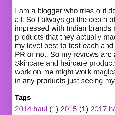
I am a blogger who tries out 
all. So I always go the depth o
impressed with Indian brands
products that they actually mad
my level best to test each and 
PR or not. So my reviews are
Skincare and haircare product
work on me might work magical
in any products just seeing my
Tags
2014 haul
(1)
2015
(1)
2017 h