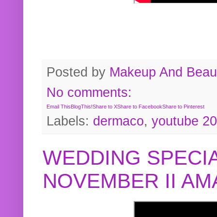
Posted by
Makeup And Beaut
No comments:
Email This
BlogThis!
Share to X
Share to Facebook
Share to Pinterest
Labels:
dermaco
,
youtube 2
WEDDING SPECIA
NOVEMBER II A