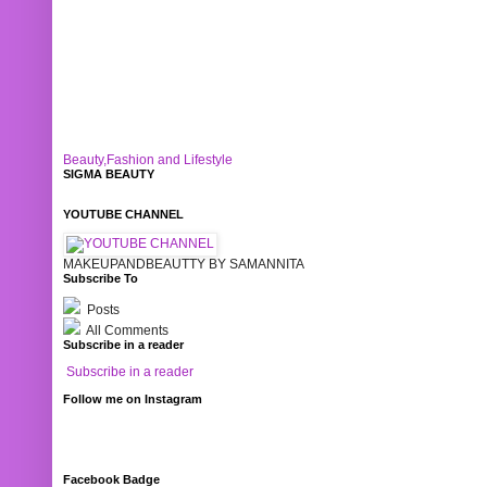
Beauty,Fashion and Lifestyle
SIGMA BEAUTY
YOUTUBE CHANNEL
MAKEUPANDBEAUTTY BY SAMANNITA
Subscribe To
Posts
All Comments
Subscribe in a reader
Subscribe in a reader
Follow me on Instagram
Facebook Badge