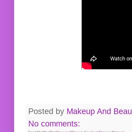
Posted by
Makeup And Beaut
No comments: