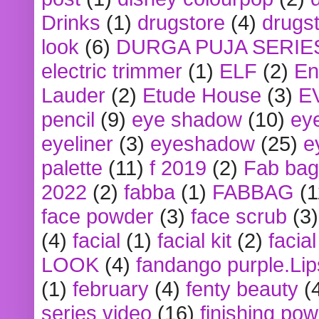
Drinks
(1)
drugstore
(4)
drugst
look
(6)
DURGA PUJA SERIE
electric trimmer
(1)
ELF
(2)
En
Lauder
(2)
Etude House
(3)
E
pencil
(9)
eye shadow
(10)
ey
eyeliner
(3)
eyeshadow
(25)
e
palette
(11)
f 2019
(2)
Fab bag
2022
(2)
fabba
(1)
FABBAG
(1
face powder
(3)
face scrub
(3)
(4)
facial
(1)
facial kit
(2)
facia
LOOK
(4)
fandango purple.Lip
(1)
february
(4)
fenty beauty
(
series video
(16)
finishing po