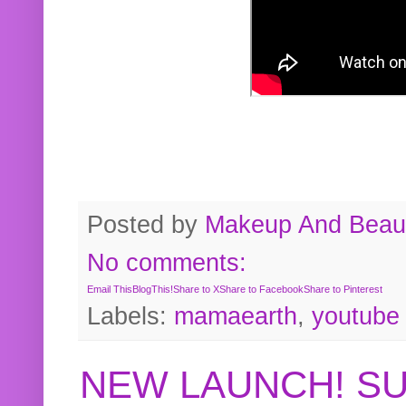
Posted by
Makeup And Beaut
No comments:
Email This
BlogThis!
Share to X
Share to Facebook
Share to Pinterest
Labels:
mamaearth
,
youtube
NEW LAUNCH! S