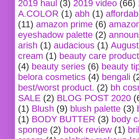
2019 haul
(3)
2019 video
(66)
A.COLOR
(1)
abh
(1)
affordabl
(11)
amazon prime
(6)
amazon
eyeshadow palette
(2)
announ
arish
(1)
audacious
(1)
August
cream
(1)
beauty care produc
(4)
beauty series
(6)
beauty ti
belora cosmetics
(4)
bengali
(
best/worst product.
(2)
bh cos
SALE
(2)
BLOG POST 2020
(
(1)
Blush
(9)
blush palette
(3)
(1)
BODY BUTTER
(3)
body c
sponge
(2)
book review
(1)
bri