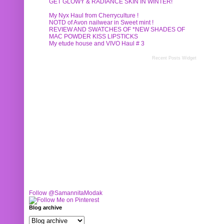
GET GLOWY & RADIANCE SKIN IN WINTER!
My Nyx Haul from Cherryculture !
NOTD of Avon nailwear in Sweet mint !
REVIEW AND SWATCHES OF *NEW SHADES OF
MAC POWDER KISS LIPSTICKS
My etude house and VIVO Haul # 3
Recent Posts Widget
Follow @SamannitaModak
Blog archive