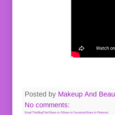
Posted by
Makeup And Beaut
No comments:
Email This
BlogThis!
Share to X
Share to Facebook
Share to Pinterest