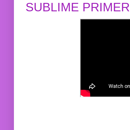
SUBLIME PRIME