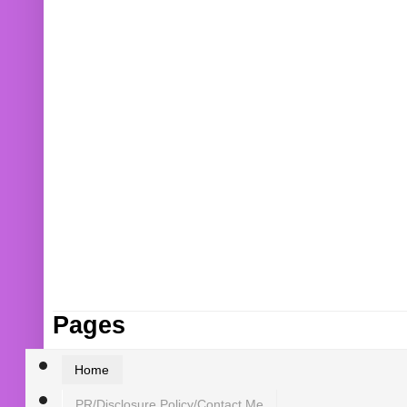
Pages
Home
PR/Disclosure Policy/Contact Me