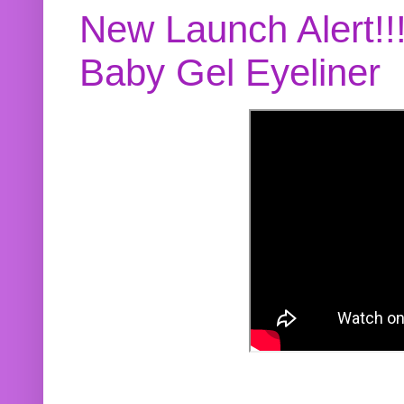
New Launch Alert!!
Baby Gel Eyeliner