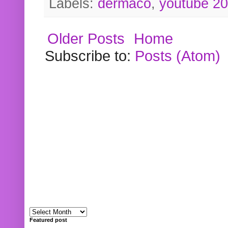
Labels:
dermaco
,
youtube 2
Older Posts
Home
Subscribe to:
Posts (Atom)
Featured post