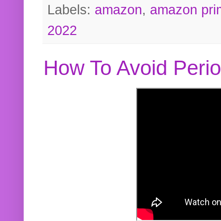
Labels:
amazon
,
amazon pri
2022
How To Avoid Peri