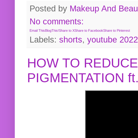
Posted by
Makeup And Beaut
No comments:
Email This
BlogThis!
Share to X
Share to Facebook
Share to Pinterest
Labels:
shorts
,
youtube 2022
HOW TO REDUCE
PIGMENTATION f