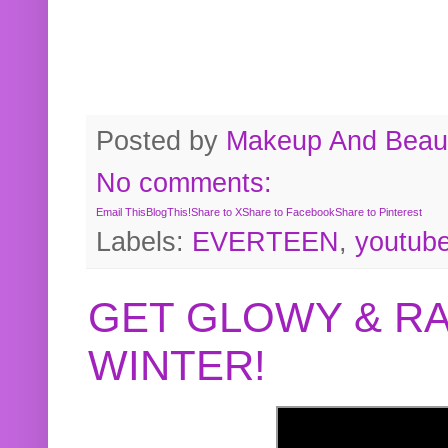
Posted by
Makeup And Beaut
No comments:
Email This
BlogThis!
Share to X
Share to Facebook
Share to Pinterest
Labels:
EVERTEEN
,
youtub
GET GLOWY & RA
WINTER!