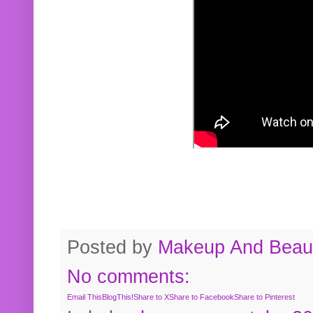
Posted by
Makeup And Beaut
No comments:
Email This
BlogThis!
Share to X
Share to Facebook
Share to Pinterest