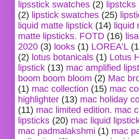
lipsstick swatches
(2)
lipstcks
(2)
lipstick swatches
(25)
lipst
liquid matte lipstick
(14)
liquid
matte lipsticks. FOTD
(16)
lis
2020
(3)
looks
(1)
LOREA'L
(1
(2)
lotus botanicals
(1)
Lotus 
lipstick
(13)
mac amplified lips
boom boom bloom
(2)
Mac br
(1)
mac collection
(15)
mac co
highlighter
(13)
mac holiday co
(11)
mac limited edition. mac 
lipsticks
(20)
mac liquid lipstic
mac padmalakshmi
(1)
mac pa