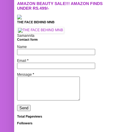
AMAZON BEAUTY SALE!!! AMAZON FINDS
UNDER RS.499/-
THE FACE BEHIND MNB
Samannita
Contact form
Name
Email
*
Message
*
Total Pageviews
Followers