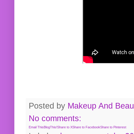
Posted by
Makeup And Beaut
No comments:
Email This
BlogThis!
Share to X
Share to Facebook
Share to Pinterest