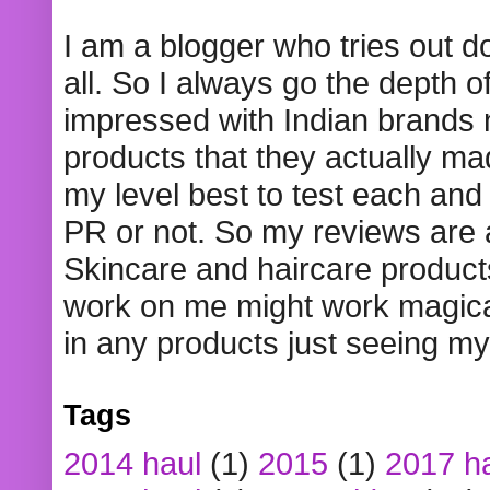
I am a blogger who tries out 
all. So I always go the depth o
impressed with Indian brands
products that they actually mad
my level best to test each and 
PR or not. So my reviews are
Skincare and haircare product
work on me might work magical
in any products just seeing my
Tags
2014 haul
(1)
2015
(1)
2017 h