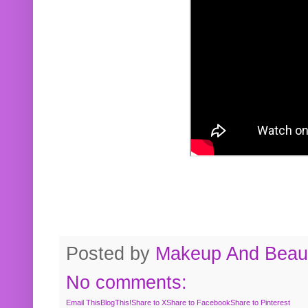
Posted by
Makeup And Beaut
No comments:
Email This
BlogThis!
Share to X
Share to Facebook
Share to Pinterest