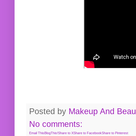
Posted by
Makeup And Beaut
No comments:
Email This
BlogThis!
Share to X
Share to Facebook
Share to Pinterest