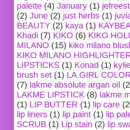
palette
(4)
January
(1)
jefrees
(2)
June
(2)
just herbs
(1)
juvi
BEAUTY
(2)
kaya
(1)
KAYBE
Khadi
(7)
KIKO
(6)
KIKO HOL
MILANO
(15)
kiko milano blus
KIKO MILANO HIGHLIGHTE
LIPSTICKS
(1)
Konad
(1)
kyli
brush set
(1)
LA.GIRL COLO
(7)
lakme absolute argan oil
(2
LAKME LIPSTICK
(8)
lakme m
(1)
LIP BUTTER
(1)
lip care
(2
lip liners
(1)
lip paint
(1)
lip pal
SCRUB
(1)
Lip stain
(2)
lip sw