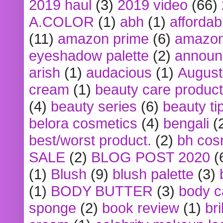
2019 haul
(3)
2019 video
(66)
A.COLOR
(1)
abh
(1)
affordabl
(11)
amazon prime
(6)
amazon
eyeshadow palette
(2)
announ
arish
(1)
audacious
(1)
August
cream
(1)
beauty care produc
(4)
beauty series
(6)
beauty ti
belora cosmetics
(4)
bengali
(
best/worst product.
(2)
bh cos
SALE
(2)
BLOG POST 2020
(
(1)
Blush
(9)
blush palette
(3)
(1)
BODY BUTTER
(3)
body c
sponge
(2)
book review
(1)
bri