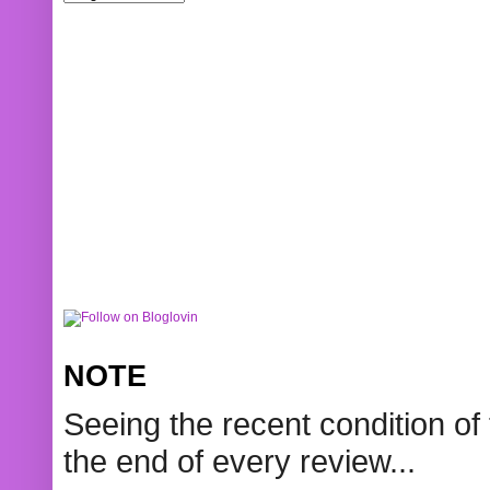
NOTE
Seeing the recent condition of 
the end of every review...