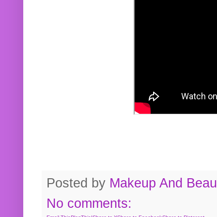
Posted by
Makeup And Beaut
No comments: