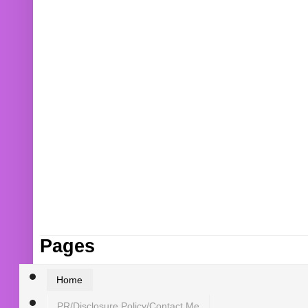
Pages
Home
PR/Disclosure Policy/Contact Me