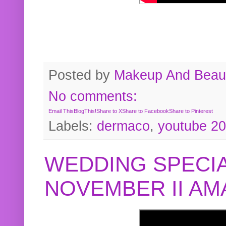
Posted by
Makeup And Beaut
No comments:
Email This
BlogThis!
Share to X
Share to Facebook
Share to Pinterest
Labels:
dermaco
,
youtube 2
WEDDING SPECIA
NOVEMBER II A