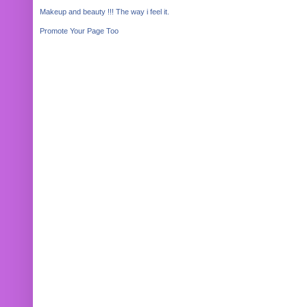
Makeup and beauty !!! The way i feel it.
Promote Your Page Too