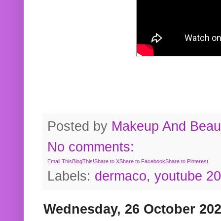
Posted by
Makeup And Beaut
No comments:
Email This
BlogThis!
Share to X
Share to Facebook
Share to Pinterest
Labels:
dermaco
,
youtube 2
Wednesday, 26 October 20