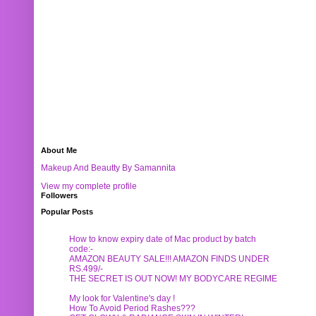
About Me
Makeup And Beautty By Samannita
View my complete profile
Followers
Popular Posts
How to know expiry date of Mac product by batch
code:-
AMAZON BEAUTY SALE!!! AMAZON FINDS UNDER
RS.499/-
THE SECRET IS OUT NOW! MY BODYCARE REGIME
My look for Valentine's day !
How To Avoid Period Rashes???