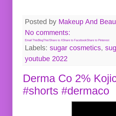
Posted by
Makeup And Beaut
No comments:
Email This
BlogThis!
Share to X
Share to Facebook
Share to Pinterest
Labels:
sugar cosmetics
,
sug
youtube 2022
Derma Co 2% Kojic
#shorts #dermaco