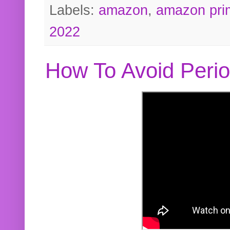
Labels:
amazon
,
amazon pri
2022
How To Avoid Peri