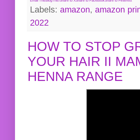
Email This
BlogThis!
Share to X
Share to Facebook
Share to Pinterest
Labels:
amazon
,
amazon pri
2022
HOW TO STOP G
YOUR HAIR II M
HENNA RANGE