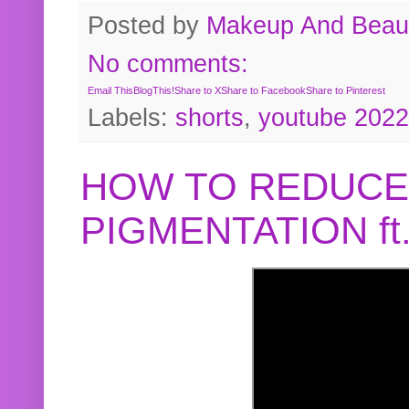
Posted by
Makeup And Beaut
No comments:
Email This
BlogThis!
Share to X
Share to Facebook
Share to Pinterest
Labels:
shorts
,
youtube 2022
HOW TO REDUCE
PIGMENTATION f