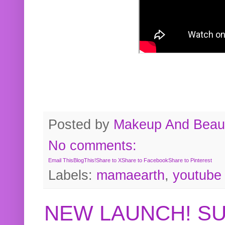
Posted by
Makeup And Beaut
No comments:
Email This
BlogThis!
Share to X
Share to Facebook
Share to Pinterest
Labels:
mamaearth
,
youtube
NEW LAUNCH! S