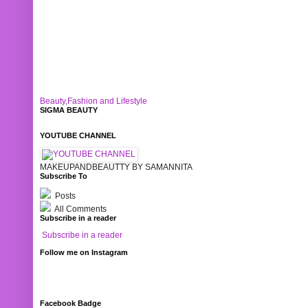
Beauty,Fashion and Lifestyle
SIGMA BEAUTY
YOUTUBE CHANNEL
MAKEUPANDBEAUTTY BY SAMANNITA
Subscribe To
Posts
All Comments
Subscribe in a reader
Subscribe in a reader
Follow me on Instagram
Facebook Badge