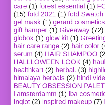
care
(1)
forest essential
(1)
F
(15)
fotd 2021
(1)
fotd Swatch
gel mask
(1)
gerard cosmetics
gift hamper
(1)
Giveaway
(72)
globox
(1)
glow kit
(1)
Greetin
hair care range
(2)
hair color
(
serum
(4)
HAIR SHAMPOO
(2
HALLLOWEEN LOOK
(4)
hau
healthkart
(2)
herbal.
(3)
highl
himalaya herbals
(2)
hindi vid
BEAUTY OBSESSION PALE
i amsterdamm
(1)
iba cosmeti
Inglot
(2)
inspired makeup
(7)