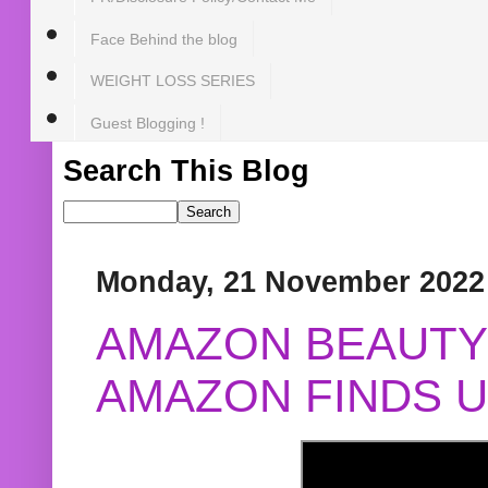
Face Behind the blog
WEIGHT LOSS SERIES
Guest Blogging !
Search This Blog
Monday, 21 November 2022
AMAZON BEAUTY 
AMAZON FINDS U