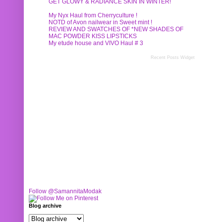
GET GLOWY & RADIANCE SKIN IN WINTER!
My Nyx Haul from Cherryculture !
NOTD of Avon nailwear in Sweet mint !
REVIEW AND SWATCHES OF *NEW SHADES OF
MAC POWDER KISS LIPSTICKS
My etude house and VIVO Haul # 3
Recent Posts Widget
Follow @SamannitaModak
Blog archive