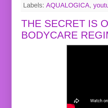
Labels:
AQUALOGICA
,
yout
THE SECRET IS 
BODYCARE REGI