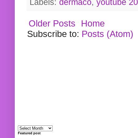
Labels:
dermaco
,
youtube 2
Older Posts
Home
Subscribe to:
Posts (Atom)
Featured post