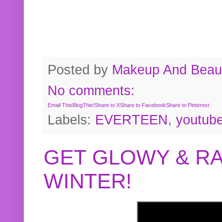
Posted by
Makeup And Beaut
No comments:
Email This
BlogThis!
Share to X
Share to Facebook
Share to Pinterest
Labels:
EVERTEEN
,
youtub
GET GLOWY & RA
WINTER!