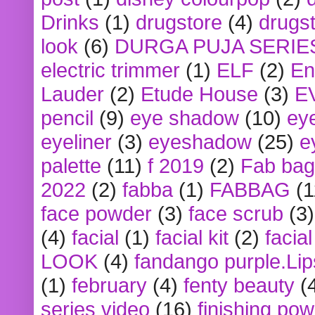
Drinks
(1)
drugstore
(4)
drugst
look
(6)
DURGA PUJA SERIE
electric trimmer
(1)
ELF
(2)
En
Lauder
(2)
Etude House
(3)
E
pencil
(9)
eye shadow
(10)
ey
eyeliner
(3)
eyeshadow
(25)
e
palette
(11)
f 2019
(2)
Fab bag
2022
(2)
fabba
(1)
FABBAG
(1
face powder
(3)
face scrub
(3)
(4)
facial
(1)
facial kit
(2)
facia
LOOK
(4)
fandango purple.Lip
(1)
february
(4)
fenty beauty
(
series video
(16)
finishing po