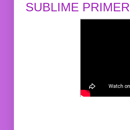
SUBLIME PRIME