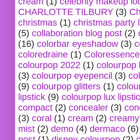
cream
(1)
celebrity makeup lo
CHARLOTTE TILBURY
(3)
Ch
christmas
(1)
christmas party 
(5)
collaboration blog post
(2)
(16)
colorbar eyeshadow
(3)
c
coloredraine
(1)
Coloressence
colourpop 2022
(1)
colourpop 
(3)
colourpop eyepencil
(3)
co
(9)
colourpop glitters
(1)
colou
lipstick
(9)
colourpop lux lipsti
compact
(2)
concealer
(3)
con
(3)
coral
(1)
cream
(2)
creamy 
mist
(2)
demo
(4)
dermaco
(6)
post
(1)
disney colourpop
(2)