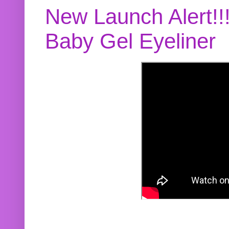
New Launch Alert!!
Baby Gel Eyeliner