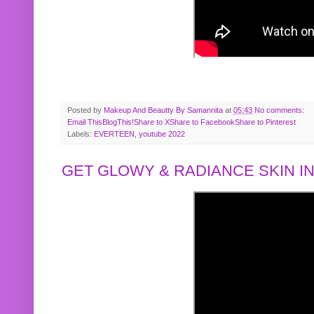
Posted by
Makeup And Beautty By Samannita
at
05:43
No comments:
Email This
BlogThis!
Share to X
Share to Facebook
Share to Pinterest
Labels:
EVERTEEN
,
youtube 2022
GET GLOWY & RADIANCE SKIN IN