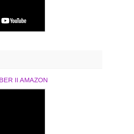
ER II AMAZON