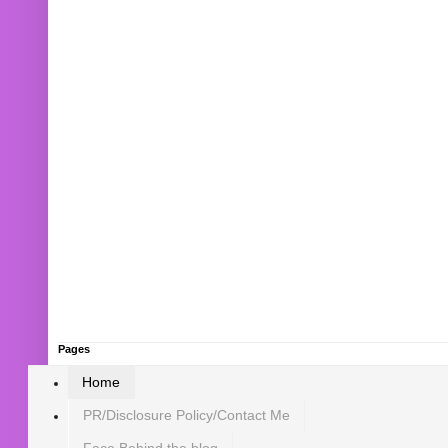
Pages
Home
PR/Disclosure Policy/Contact Me
Face Behind the blog