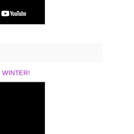
 WINTER!