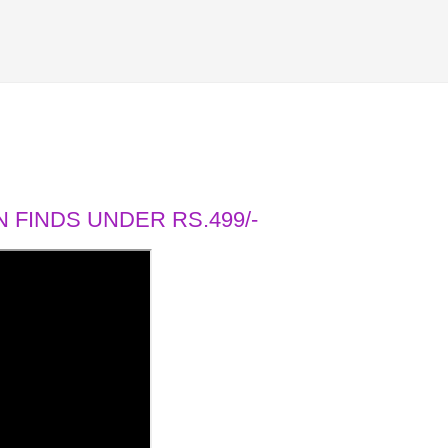
 FINDS UNDER RS.499/-