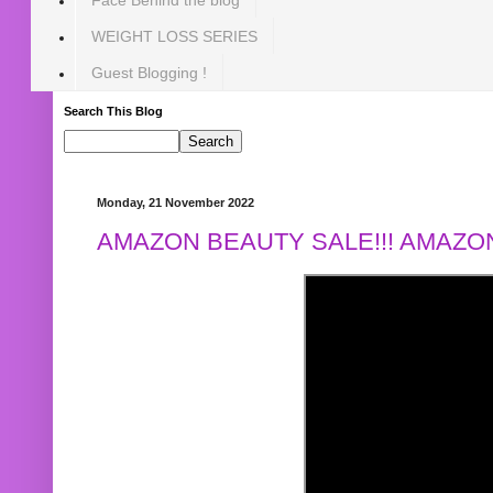
WEIGHT LOSS SERIES
Guest Blogging !
Search This Blog
Monday, 21 November 2022
AMAZON BEAUTY SALE!!! AMAZON