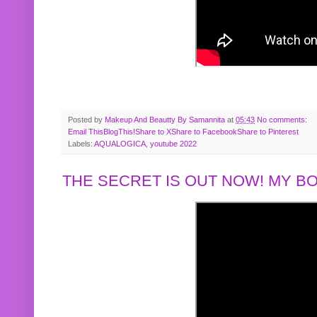
Posted by
Makeup And Beautty By Samannita
at
05:43
No comments:
Email This
BlogThis!
Share to X
Share to Facebook
Share to Pinterest
Labels:
AQUALOGICA
,
youtube 2022
THE SECRET IS OUT NOW! MY 