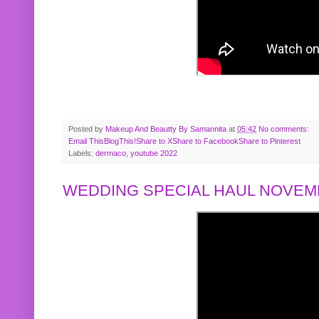
Posted by
Makeup And Beautty By Samannita
at
05:42
No comments:
Email This
BlogThis!
Share to X
Share to Facebook
Share to Pinterest
Labels:
dermaco
,
youtube 2022
WEDDING SPECIAL HAUL NOVEMB