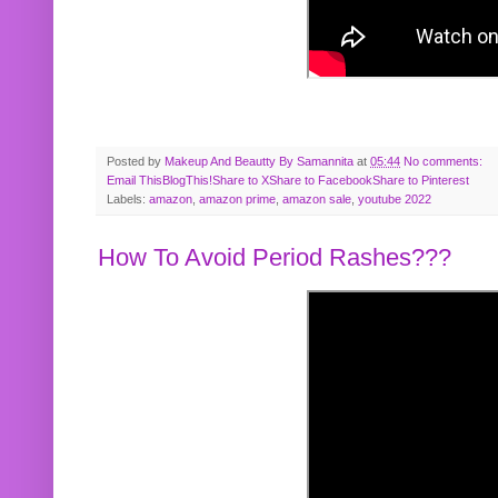
Posted by
Makeup And Beautty By Samannita
at
05:44
No comments:
Email This
BlogThis!
Share to X
Share to Facebook
Share to Pinterest
Labels:
amazon
,
amazon prime
,
amazon sale
,
youtube 2022
How To Avoid Period Rashes???