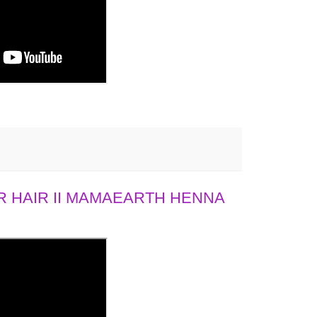
 HAIR II MAMAEARTH HENNA