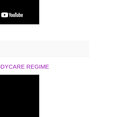
BODYCARE REGIME