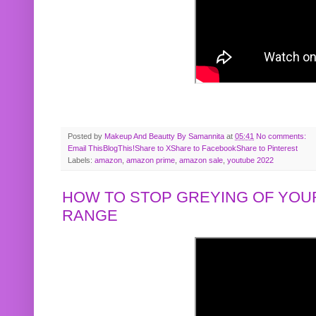
Posted by
Makeup And Beautty By Samannita
at
05:41
No comments:
Email This
BlogThis!
Share to X
Share to Facebook
Share to Pinterest
Labels:
amazon
,
amazon prime
,
amazon sale
,
youtube 2022
HOW TO STOP GREYING OF YOUR
RANGE