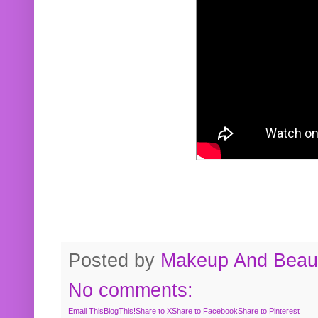
Posted by
Makeup And Beaut
No comments:
Email This
BlogThis!
Share to X
Share to Facebook
Share to Pinterest