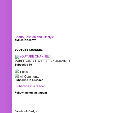
Beauty,Fashion and Lifestyle
SIGMA BEAUTY
YOUTUBE CHANNEL
MAKEUPANDBEAUTTY BY SAMANNITA
Subscribe To
Posts
All Comments
Subscribe in a reader
Subscribe in a reader
Follow me on Instagram
Facebook Badge