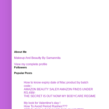
About Me
Makeup And Beautty By Samannita
View my complete profile
Followers
Popular Posts
How to know expiry date of Mac product by batch
code:-
AMAZON BEAUTY SALE!!! AMAZON FINDS UNDER
RS.499/-
THE SECRET IS OUT NOW! MY BODYCARE REGIME
My look for Valentine's day !
How To Avoid Period Rashes???