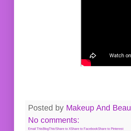
Posted by
Makeup And Beaut
No comments:
Email This
BlogThis!
Share to X
Share to Facebook
Share to Pinterest