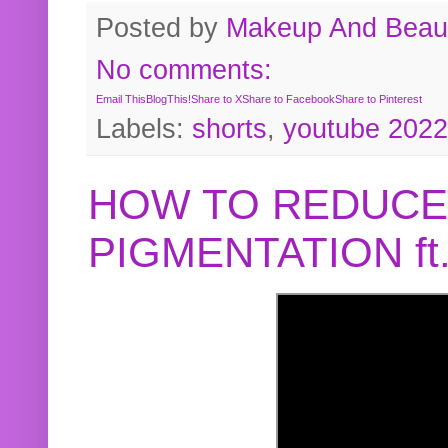
Posted by
Makeup And Beaut
No comments:
Email This
BlogThis!
Share to X
Share to Facebook
Share to Pinterest
Labels:
shorts
,
youtube 2022
HOW TO REDUCE
PIGMENTATION f