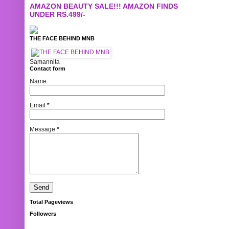
AMAZON BEAUTY SALE!!! AMAZON FINDS
UNDER RS.499/-
THE FACE BEHIND MNB
Samannita
Contact form
Name
Email
*
Message
*
Total Pageviews
Followers