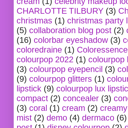
cream
(1)
celebrity makeup lo
CHARLOTTE TILBURY
(3)
Ch
christmas
(1)
christmas party 
(5)
collaboration blog post
(2)
(16)
colorbar eyeshadow
(3)
c
coloredraine
(1)
Coloressence
colourpop 2022
(1)
colourpop 
(3)
colourpop eyepencil
(3)
co
(9)
colourpop glitters
(1)
colou
lipstick
(9)
colourpop lux lipsti
compact
(2)
concealer
(3)
con
(3)
coral
(1)
cream
(2)
creamy 
mist
(2)
demo
(4)
dermaco
(6)
post
(1)
disney colourpop
(2)