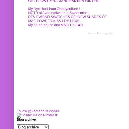
GET GLOWY & RADIANCE SKIN IN WINTER!
My Nyx Haul from Cherryculture !
NOTD of Avon nailwear in Sweet mint !
REVIEW AND SWATCHES OF *NEW SHADES OF
MAC POWDER KISS LIPSTICKS
My etude house and VIVO Haul # 3
Recent Posts Widget
Follow @SamannitaModak
Blog archive