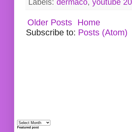
Labels:
dermaco
,
youtube 2
Older Posts
Home
Subscribe to:
Posts (Atom)
Featured post