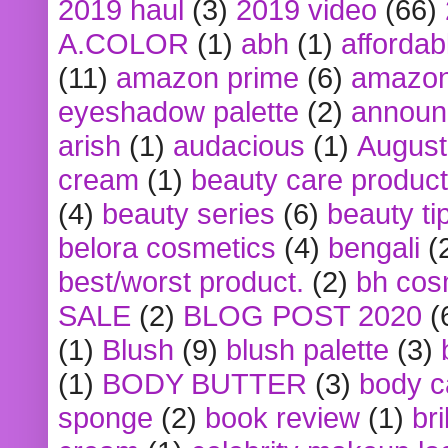
2019 haul
(3)
2019 video
(66)
A.COLOR
(1)
abh
(1)
affordabl
(11)
amazon prime
(6)
amazon
eyeshadow palette
(2)
announ
arish
(1)
audacious
(1)
August
cream
(1)
beauty care produc
(4)
beauty series
(6)
beauty ti
belora cosmetics
(4)
bengali
(
best/worst product.
(2)
bh cos
SALE
(2)
BLOG POST 2020
(
(1)
Blush
(9)
blush palette
(3)
(1)
BODY BUTTER
(3)
body c
sponge
(2)
book review
(1)
bri