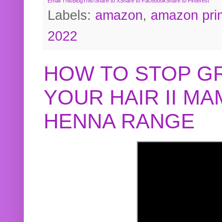
Email This
BlogThis!
Share to X
Share to Facebook
Share to Pinterest
Labels:
amazon
,
amazon pri
2022
HOW TO STOP G
YOUR HAIR II M
HENNA RANGE