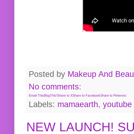
Posted by
Makeup And Beaut
No comments:
Email This
BlogThis!
Share to X
Share to Facebook
Share to Pinterest
Labels:
mamaearth
,
youtube
NEW LAUNCH! S