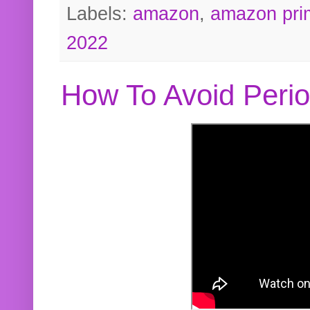
Labels:
amazon
,
amazon pri
2022
How To Avoid Peri