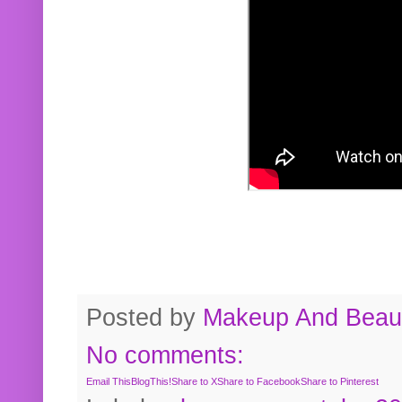
Posted by
Makeup And Beaut
No comments:
Email This
BlogThis!
Share to X
Share to Facebook
Share to Pinterest