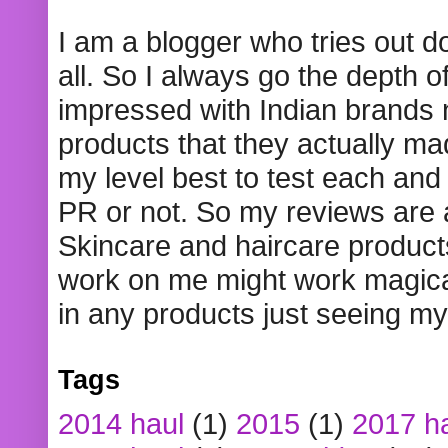
I am a blogger who tries out 
all. So I always go the depth o
impressed with Indian brands
products that they actually mad
my level best to test each and 
PR or not. So my reviews are
Skincare and haircare product
work on me might work magical
in any products just seeing my
Tags
2014 haul
(1)
2015
(1)
2017 h