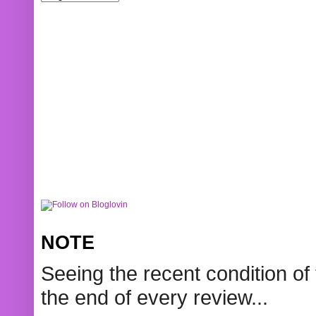
NOTE
Seeing the recent condition of 
the end of every review...