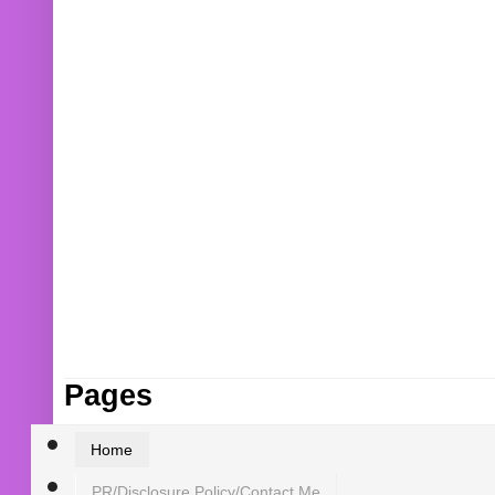
Pages
Home
PR/Disclosure Policy/Contact Me