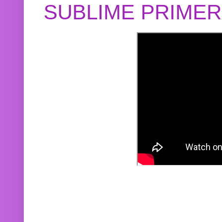
SUBLIME PRIME