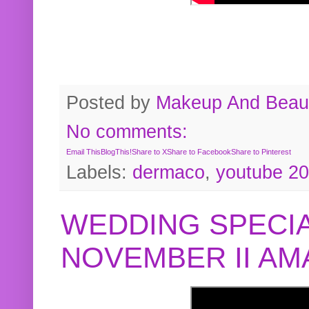
Posted by
Makeup And Beaut
No comments:
Email This
BlogThis!
Share to X
Share to Facebook
Share to Pinterest
Labels:
dermaco
,
youtube 2
WEDDING SPECIA
NOVEMBER II A