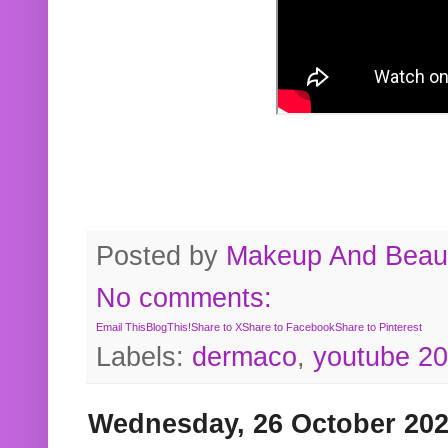
Posted by
Makeup And Beaut
No comments:
Email This
BlogThis!
Share to X
Share to Facebook
Share to Pinterest
Labels:
dermaco
,
youtube 2
Wednesday, 26 October 20