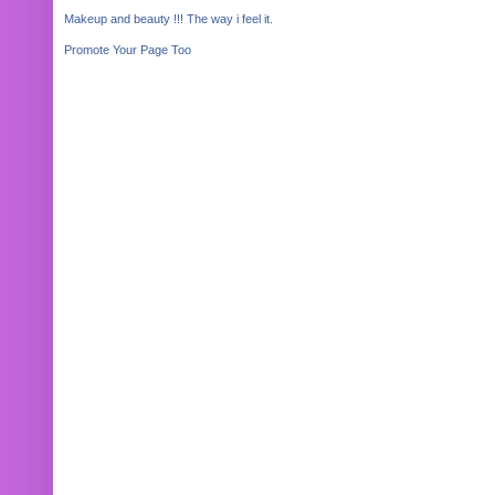
Makeup and beauty !!! The way i feel it.
Promote Your Page Too