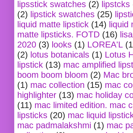
lipsstick swatches
(2)
lipstcks
(2)
lipstick swatches
(25)
lipst
liquid matte lipstick
(14)
liquid
matte lipsticks. FOTD
(16)
lis
2020
(3)
looks
(1)
LOREA'L
(1
(2)
lotus botanicals
(1)
Lotus 
lipstick
(13)
mac amplified lips
boom boom bloom
(2)
Mac br
(1)
mac collection
(15)
mac co
highlighter
(13)
mac holiday co
(11)
mac limited edition. mac 
lipsticks
(20)
mac liquid lipstic
mac padmalakshmi
(1)
mac pa