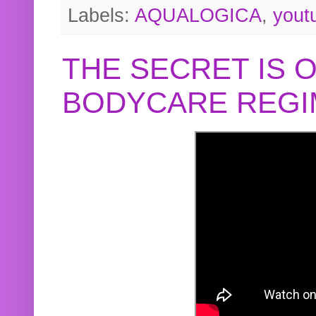
Labels:
AQUALOGICA
,
yout
THE SECRET IS 
BODYCARE REGI