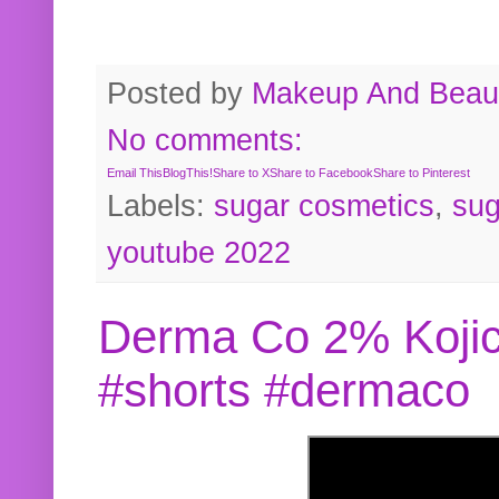
Posted by
Makeup And Beaut
No comments:
Email This
BlogThis!
Share to X
Share to Facebook
Share to Pinterest
Labels:
sugar cosmetics
,
sug
youtube 2022
Derma Co 2% Kojic
#shorts #dermaco