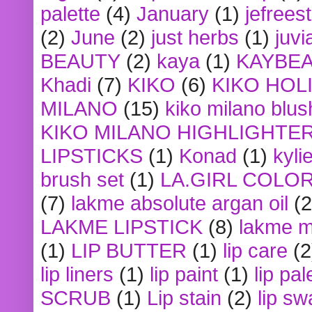
palette
(4)
January
(1)
jefrees
(2)
June
(2)
just herbs
(1)
juvi
BEAUTY
(2)
kaya
(1)
KAYBE
Khadi
(7)
KIKO
(6)
KIKO HOL
MILANO
(15)
kiko milano blus
KIKO MILANO HIGHLIGHTE
LIPSTICKS
(1)
Konad
(1)
kyli
brush set
(1)
LA.GIRL COLO
(7)
lakme absolute argan oil
(2
LAKME LIPSTICK
(8)
lakme m
(1)
LIP BUTTER
(1)
lip care
(2
lip liners
(1)
lip paint
(1)
lip pal
SCRUB
(1)
Lip stain
(2)
lip sw