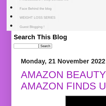
Face Behind the blog
WEIGHT LOSS SERIES
Guest Blogging !
Search This Blog
Monday, 21 November 2022
AMAZON BEAUTY 
AMAZON FINDS U