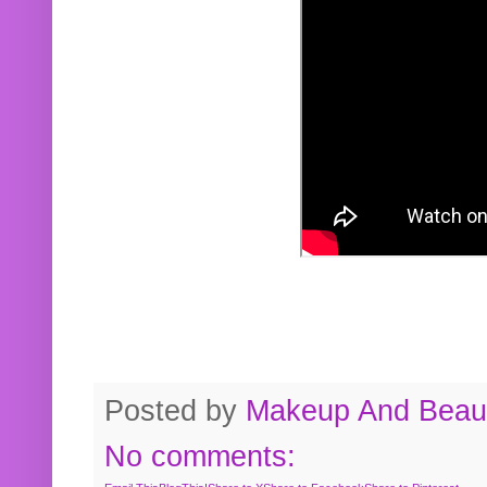
Posted by
Makeup And Beaut
No comments: