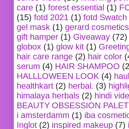
care
(1)
forest essential
(1)
F
(15)
fotd 2021
(1)
fotd Swatch
gel mask
(1)
gerard cosmetics
gift hamper
(1)
Giveaway
(72)
globox
(1)
glow kit
(1)
Greetin
hair care range
(2)
hair color
(
serum
(4)
HAIR SHAMPOO
(2
HALLLOWEEN LOOK
(4)
hau
healthkart
(2)
herbal.
(3)
highl
himalaya herbals
(2)
hindi vid
BEAUTY OBSESSION PALE
i amsterdamm
(1)
iba cosmeti
Inglot
(2)
inspired makeup
(7)