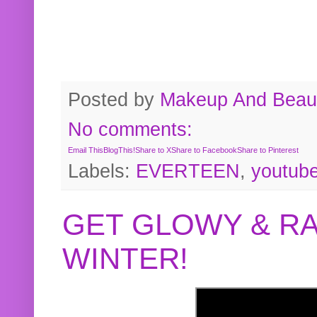
Posted by
Makeup And Beaut
No comments:
Email This
BlogThis!
Share to X
Share to Facebook
Share to Pinterest
Labels:
EVERTEEN
,
youtub
GET GLOWY & RA
WINTER!