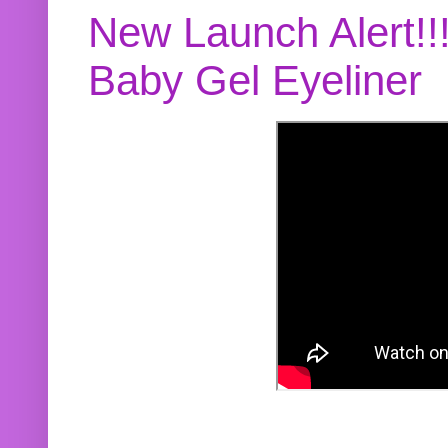
New Launch Alert!!
Baby Gel Eyeliner