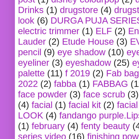
Drinks
(1)
drugstore
(4)
drugst
look
(6)
DURGA PUJA SERIE
electric trimmer
(1)
ELF
(2)
En
Lauder
(2)
Etude House
(3)
E
pencil
(9)
eye shadow
(10)
ey
eyeliner
(3)
eyeshadow
(25)
e
palette
(11)
f 2019
(2)
Fab bag
2022
(2)
fabba
(1)
FABBAG
(1
face powder
(3)
face scrub
(3)
(4)
facial
(1)
facial kit
(2)
facia
LOOK
(4)
fandango purple.Lip
(1)
february
(4)
fenty beauty
(
series video
(16)
finishing po