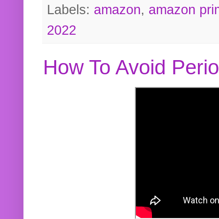
Labels:
amazon
,
amazon pri
2022
How To Avoid Peri