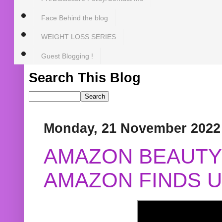
Face Behind the blog
WEIGHT LOSS SERIES
Guest Blogging !
Search This Blog
Monday, 21 November 2022
AMAZON BEAUTY 
AMAZON FINDS U