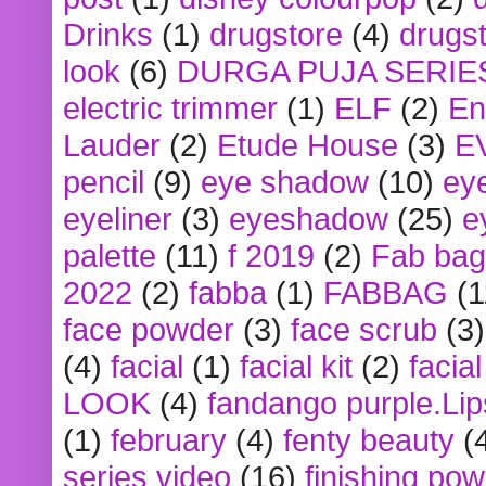
Drinks
(1)
drugstore
(4)
drugst
look
(6)
DURGA PUJA SERIE
electric trimmer
(1)
ELF
(2)
En
Lauder
(2)
Etude House
(3)
E
pencil
(9)
eye shadow
(10)
ey
eyeliner
(3)
eyeshadow
(25)
e
palette
(11)
f 2019
(2)
Fab bag
2022
(2)
fabba
(1)
FABBAG
(1
face powder
(3)
face scrub
(3)
(4)
facial
(1)
facial kit
(2)
facia
LOOK
(4)
fandango purple.Lip
(1)
february
(4)
fenty beauty
(
series video
(16)
finishing po