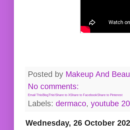
Posted by
Makeup And Beaut
No comments:
Email This
BlogThis!
Share to X
Share to Facebook
Share to Pinterest
Labels:
dermaco
,
youtube 2
Wednesday, 26 October 20