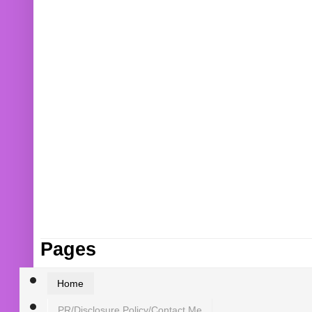
Pages
Home
PR/Disclosure Policy/Contact Me