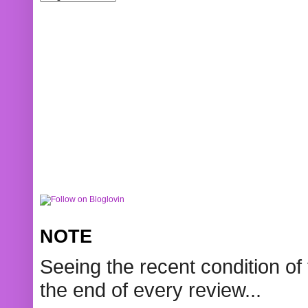
NOTE
Seeing the recent condition of 
the end of every review...