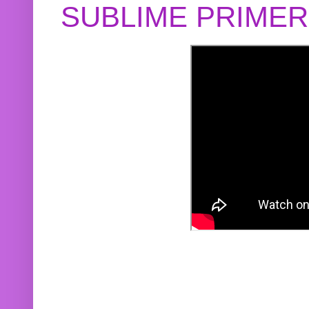
SUBLIME PRIME