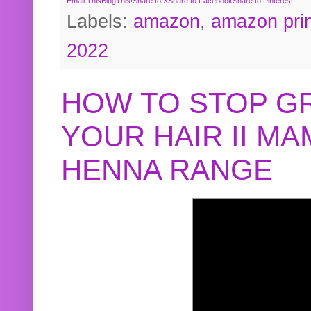
Email This
BlogThis!
Share to X
Share to Facebook
Share to Pinterest
Labels:
amazon
,
amazon pri
2022
HOW TO STOP G
YOUR HAIR II M
HENNA RANGE