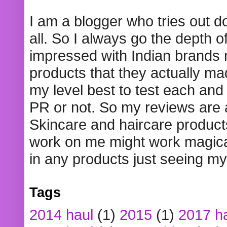
I am a blogger who tries out 
all. So I always go the depth o
impressed with Indian brands
products that they actually mad
my level best to test each and 
PR or not. So my reviews are
Skincare and haircare product
work on me might work magical
in any products just seeing my
Tags
2014 haul
(1)
2015
(1)
2017 h