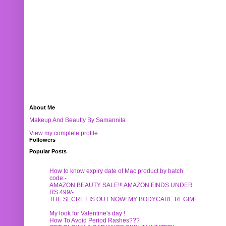
About Me
Makeup And Beautty By Samannita
View my complete profile
Followers
Popular Posts
How to know expiry date of Mac product by batch
code:-
AMAZON BEAUTY SALE!!! AMAZON FINDS UNDER
RS.499/-
THE SECRET IS OUT NOW! MY BODYCARE REGIME
My look for Valentine's day !
How To Avoid Period Rashes???