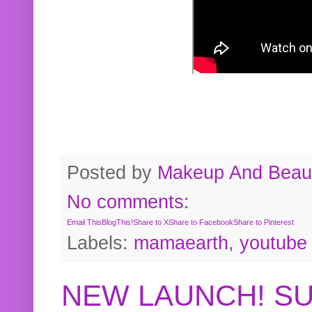
Posted by
Makeup And Beaut
No comments:
Email This
BlogThis!
Share to X
Share to Facebook
Share to Pinterest
Labels:
mamaearth
,
youtube
NEW LAUNCH! S