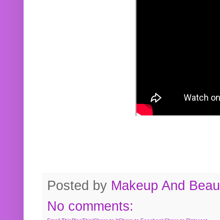
Posted by
Makeup And Beaut
No comments: