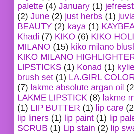
palette
(4)
January
(1)
jefrees
(2)
June
(2)
just herbs
(1)
juvi
BEAUTY
(2)
kaya
(1)
KAYBE
Khadi
(7)
KIKO
(6)
KIKO HOL
MILANO
(15)
kiko milano blus
KIKO MILANO HIGHLIGHTE
LIPSTICKS
(1)
Konad
(1)
kyli
brush set
(1)
LA.GIRL COLO
(7)
lakme absolute argan oil
(2
LAKME LIPSTICK
(8)
lakme m
(1)
LIP BUTTER
(1)
lip care
(2
lip liners
(1)
lip paint
(1)
lip pal
SCRUB
(1)
Lip stain
(2)
lip sw