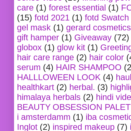
care
(1)
forest essential
(1)
F
(15)
fotd 2021
(1)
fotd Swatch
gel mask
(1)
gerard cosmetics
gift hamper
(1)
Giveaway
(72)
globox
(1)
glow kit
(1)
Greetin
hair care range
(2)
hair color
(
serum
(4)
HAIR SHAMPOO
(2
HALLLOWEEN LOOK
(4)
hau
healthkart
(2)
herbal.
(3)
highl
himalaya herbals
(2)
hindi vid
BEAUTY OBSESSION PALE
i amsterdamm
(1)
iba cosmeti
Inglot
(2)
inspired makeup
(7)