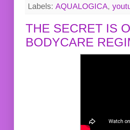
Labels:
AQUALOGICA
,
yout
THE SECRET IS 
BODYCARE REGI