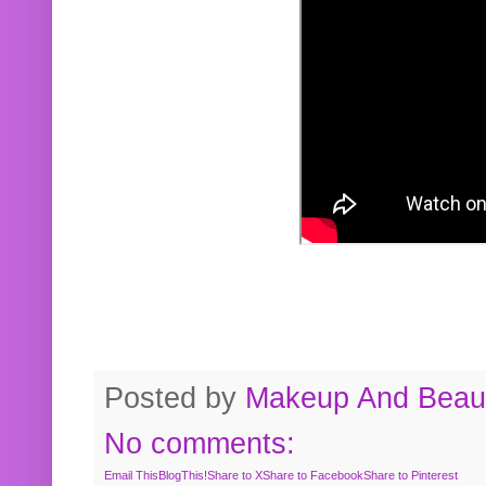
Posted by
Makeup And Beaut
No comments:
Email This
BlogThis!
Share to X
Share to Facebook
Share to Pinterest