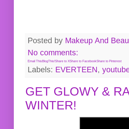
Posted by
Makeup And Beaut
No comments:
Email This
BlogThis!
Share to X
Share to Facebook
Share to Pinterest
Labels:
EVERTEEN
,
youtub
GET GLOWY & RA
WINTER!