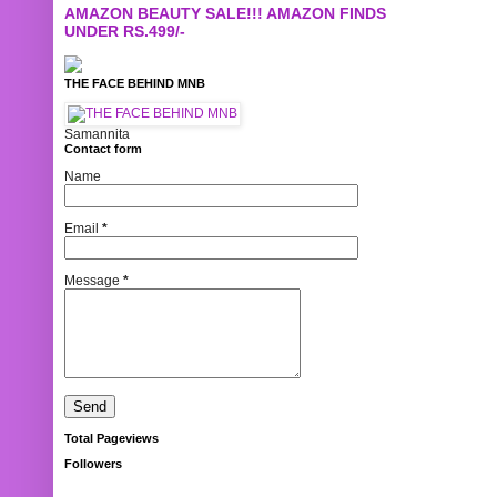
AMAZON BEAUTY SALE!!! AMAZON FINDS
UNDER RS.499/-
THE FACE BEHIND MNB
Samannita
Contact form
Name
Email
*
Message
*
Total Pageviews
Followers