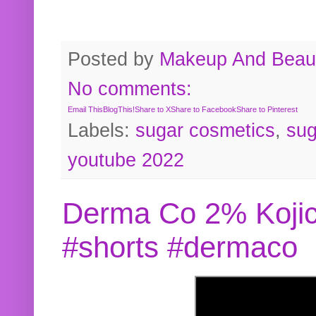
Posted by
Makeup And Beaut
No comments:
Email This
BlogThis!
Share to X
Share to Facebook
Share to Pinterest
Labels:
sugar cosmetics
,
sug
youtube 2022
Derma Co 2% Kojic
#shorts #dermaco