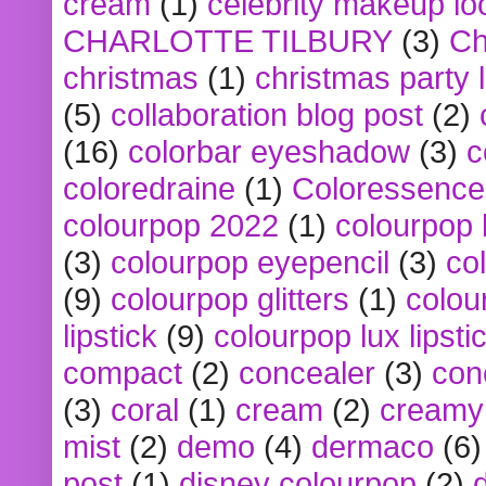
cream
(1)
celebrity makeup lo
CHARLOTTE TILBURY
(3)
Ch
christmas
(1)
christmas party 
(5)
collaboration blog post
(2)
(16)
colorbar eyeshadow
(3)
c
coloredraine
(1)
Coloressence
colourpop 2022
(1)
colourpop 
(3)
colourpop eyepencil
(3)
co
(9)
colourpop glitters
(1)
colou
lipstick
(9)
colourpop lux lipsti
compact
(2)
concealer
(3)
con
(3)
coral
(1)
cream
(2)
creamy 
mist
(2)
demo
(4)
dermaco
(6)
post
(1)
disney colourpop
(2)