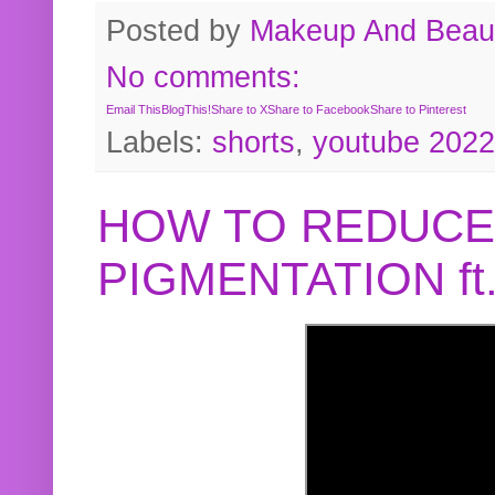
Posted by
Makeup And Beaut
No comments:
Email This
BlogThis!
Share to X
Share to Facebook
Share to Pinterest
Labels:
shorts
,
youtube 2022
HOW TO REDUCE
PIGMENTATION f