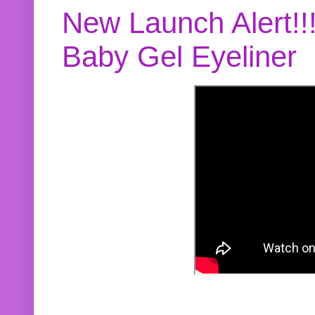
New Launch Alert!!
Baby Gel Eyeliner