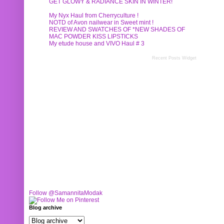
GET GLOWY & RADIANCE SKIN IN WINTER!
My Nyx Haul from Cherryculture !
NOTD of Avon nailwear in Sweet mint !
REVIEW AND SWATCHES OF *NEW SHADES OF
MAC POWDER KISS LIPSTICKS
My etude house and VIVO Haul # 3
Recent Posts Widget
Follow @SamannitaModak
Blog archive