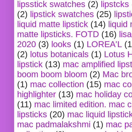
lipsstick swatches
(2)
lipstcks
(2)
lipstick swatches
(25)
lipst
liquid matte lipstick
(14)
liquid
matte lipsticks. FOTD
(16)
lis
2020
(3)
looks
(1)
LOREA'L
(1
(2)
lotus botanicals
(1)
Lotus 
lipstick
(13)
mac amplified lips
boom boom bloom
(2)
Mac br
(1)
mac collection
(15)
mac co
highlighter
(13)
mac holiday co
(11)
mac limited edition. mac 
lipsticks
(20)
mac liquid lipstic
mac padmalakshmi
(1)
mac pa