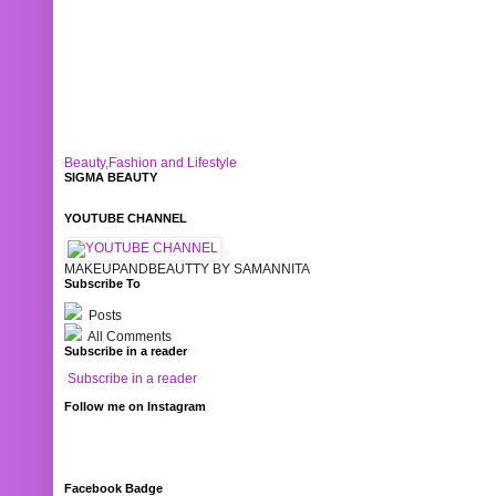
Beauty,Fashion and Lifestyle
SIGMA BEAUTY
YOUTUBE CHANNEL
MAKEUPANDBEAUTTY BY SAMANNITA
Subscribe To
Posts
All Comments
Subscribe in a reader
Subscribe in a reader
Follow me on Instagram
Facebook Badge