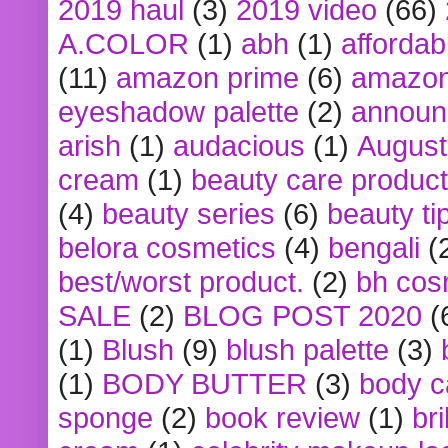
2019 haul
(3)
2019 video
(66)
A.COLOR
(1)
abh
(1)
affordabl
(11)
amazon prime
(6)
amazon
eyeshadow palette
(2)
announ
arish
(1)
audacious
(1)
August
cream
(1)
beauty care produc
(4)
beauty series
(6)
beauty ti
belora cosmetics
(4)
bengali
(
best/worst product.
(2)
bh cos
SALE
(2)
BLOG POST 2020
(
(1)
Blush
(9)
blush palette
(3)
(1)
BODY BUTTER
(3)
body c
sponge
(2)
book review
(1)
bri