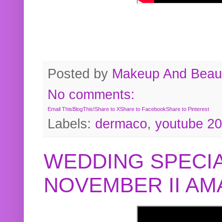
Posted by
Makeup And Beaut
No comments:
Email This
BlogThis!
Share to X
Share to Facebook
Share to Pinterest
Labels:
dermaco
,
youtube 2
WEDDING SPECIA
NOVEMBER II A