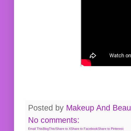
Posted by
Makeup And Beaut
No comments:
Email This
BlogThis!
Share to X
Share to Facebook
Share to Pinterest