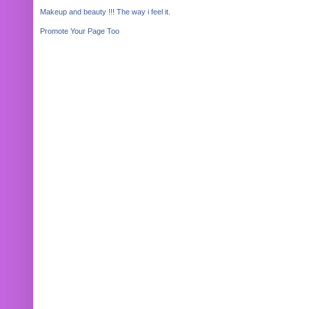
Makeup and beauty !!! The way i feel it.
Promote Your Page Too