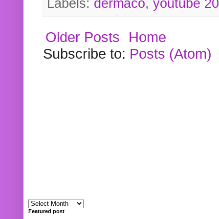
Labels:
dermaco
,
youtube 2
Older Posts
Home
Subscribe to:
Posts (Atom)
Featured post