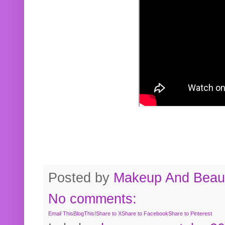
Posted by
Makeup And Beaut
No comments:
Email This
BlogThis!
Share to X
Share to Facebook
Share to Pinterest