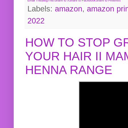
Email This
BlogThis!
Share to X
Share to Facebook
Share to Pinterest
Labels:
amazon
,
amazon pri
2022
HOW TO STOP G
YOUR HAIR II M
HENNA RANGE