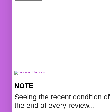
NOTE
Seeing the recent condition of 
the end of every review...