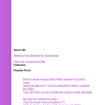
About Me
Makeup And Beautty By Samannita
View my complete profile
Followers
Popular Posts
How to know expiry date of Mac product by batch
code:-
AMAZON BEAUTY SALE!!! AMAZON FINDS UNDER
RS.499/-
THE SECRET IS OUT NOW! MY BODYCARE REGIME
My look for Valentine's day !
How To Avoid Period Rashes???