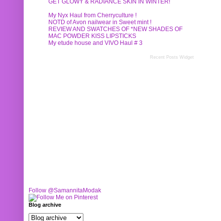
GET GLOWY & RADIANCE SKIN IN WINTER!
My Nyx Haul from Cherryculture !
NOTD of Avon nailwear in Sweet mint !
REVIEW AND SWATCHES OF *NEW SHADES OF
MAC POWDER KISS LIPSTICKS
My etude house and VIVO Haul # 3
Recent Posts Widget
Follow @SamannitaModak
Blog archive