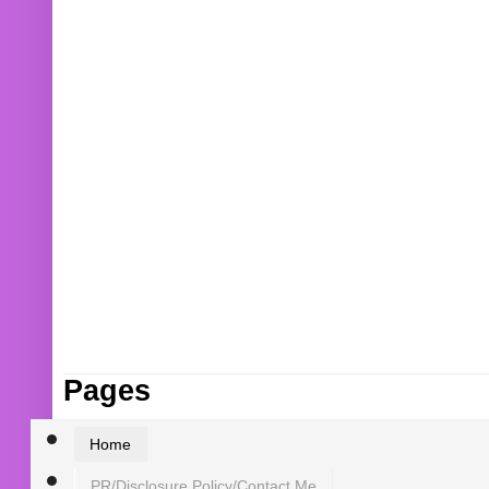
Pages
Home
PR/Disclosure Policy/Contact Me