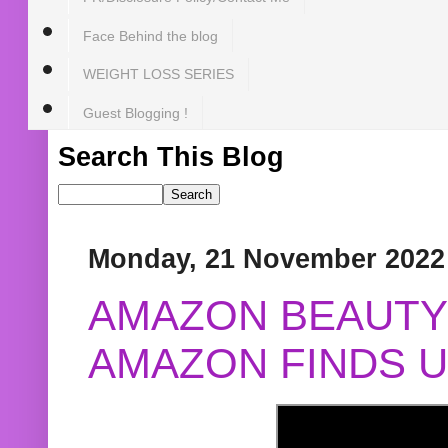
Face Behind the blog
WEIGHT LOSS SERIES
Guest Blogging !
Search This Blog
Monday, 21 November 2022
AMAZON BEAUTY 
AMAZON FINDS U