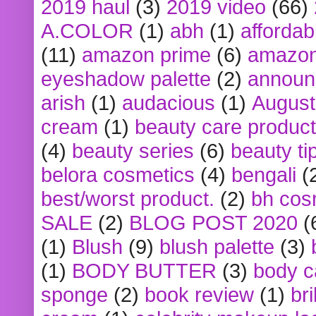
2019 haul
(3)
2019 video
(66)
A.COLOR
(1)
abh
(1)
affordabl
(11)
amazon prime
(6)
amazon
eyeshadow palette
(2)
announ
arish
(1)
audacious
(1)
August
cream
(1)
beauty care produc
(4)
beauty series
(6)
beauty ti
belora cosmetics
(4)
bengali
(
best/worst product.
(2)
bh cos
SALE
(2)
BLOG POST 2020
(
(1)
Blush
(9)
blush palette
(3)
(1)
BODY BUTTER
(3)
body c
sponge
(2)
book review
(1)
bri