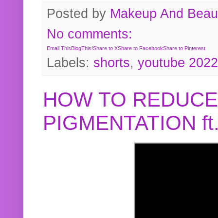
Posted by
Makeup And Beaut
No comments:
Email This
BlogThis!
Share to X
Share to Facebook
Share to Pinterest
Labels:
shorts
,
youtube 2022
HOW TO REDUCE
PIGMENTATION f