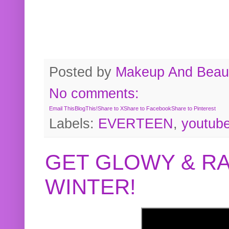
Posted by
Makeup And Beaut
No comments:
Email This
BlogThis!
Share to X
Share to Facebook
Share to Pinterest
Labels:
EVERTEEN
,
youtub
GET GLOWY & RA
WINTER!