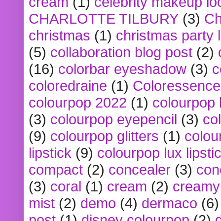
cream
(1)
celebrity makeup lo
CHARLOTTE TILBURY
(3)
Ch
christmas
(1)
christmas party 
(5)
collaboration blog post
(2)
(16)
colorbar eyeshadow
(3)
c
coloredraine
(1)
Coloressence
colourpop 2022
(1)
colourpop 
(3)
colourpop eyepencil
(3)
co
(9)
colourpop glitters
(1)
colou
lipstick
(9)
colourpop lux lipsti
compact
(2)
concealer
(3)
con
(3)
coral
(1)
cream
(2)
creamy 
mist
(2)
demo
(4)
dermaco
(6)
post
(1)
disney colourpop
(2)