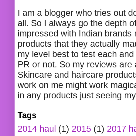
I am a blogger who tries out 
all. So I always go the depth o
impressed with Indian brands
products that they actually mad
my level best to test each and 
PR or not. So my reviews are
Skincare and haircare product
work on me might work magical
in any products just seeing my
Tags
2014 haul
(1)
2015
(1)
2017 h