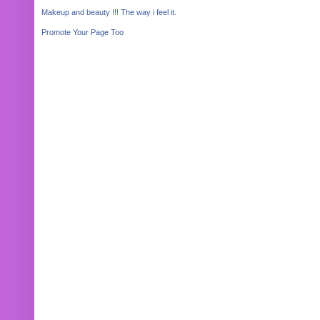
Makeup and beauty !!! The way i feel it.
Promote Your Page Too