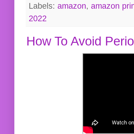
Labels:
amazon
,
amazon pri
2022
How To Avoid Peri