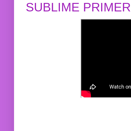
SUBLIME PRIME