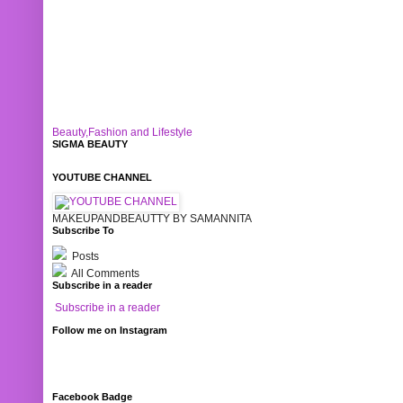
Beauty,Fashion and Lifestyle
SIGMA BEAUTY
YOUTUBE CHANNEL
MAKEUPANDBEAUTTY BY SAMANNITA
Subscribe To
Posts
All Comments
Subscribe in a reader
Subscribe in a reader
Follow me on Instagram
Facebook Badge