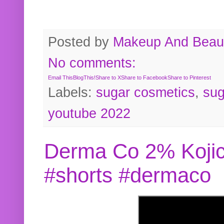
Posted by
Makeup And Beaut
No comments:
Email This
BlogThis!
Share to X
Share to Facebook
Share to Pinterest
Labels:
sugar cosmetics
,
sug
youtube 2022
Derma Co 2% Kojic
#shorts #dermaco