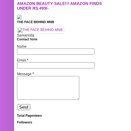
AMAZON BEAUTY SALE!!! AMAZON FINDS
UNDER RS.499/-
THE FACE BEHIND MNB
Samannita
Contact form
Name
Email
*
Message
*
Total Pageviews
Followers