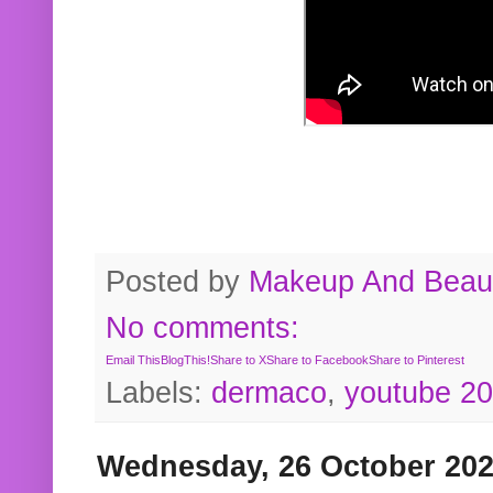
Posted by
Makeup And Beaut
No comments:
Email This
BlogThis!
Share to X
Share to Facebook
Share to Pinterest
Labels:
dermaco
,
youtube 2
Wednesday, 26 October 20