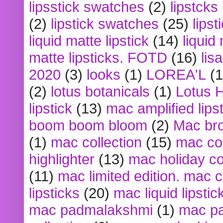
lipsstick swatches
(2)
lipstcks
(2)
lipstick swatches
(25)
lipst
liquid matte lipstick
(14)
liquid
matte lipsticks. FOTD
(16)
lis
2020
(3)
looks
(1)
LOREA'L
(1
(2)
lotus botanicals
(1)
Lotus 
lipstick
(13)
mac amplified lips
boom boom bloom
(2)
Mac br
(1)
mac collection
(15)
mac co
highlighter
(13)
mac holiday co
(11)
mac limited edition. mac 
lipsticks
(20)
mac liquid lipstic
mac padmalakshmi
(1)
mac pa