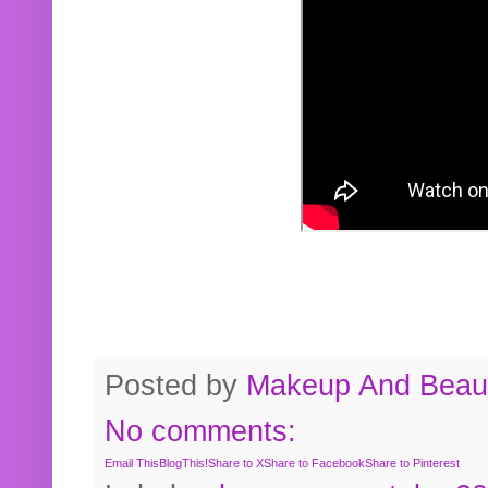
Posted by
Makeup And Beaut
No comments:
Email This
BlogThis!
Share to X
Share to Facebook
Share to Pinterest