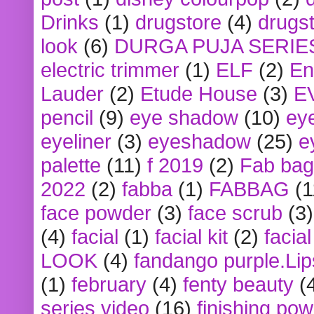
Drinks
(1)
drugstore
(4)
drugst
look
(6)
DURGA PUJA SERIE
electric trimmer
(1)
ELF
(2)
En
Lauder
(2)
Etude House
(3)
E
pencil
(9)
eye shadow
(10)
ey
eyeliner
(3)
eyeshadow
(25)
e
palette
(11)
f 2019
(2)
Fab bag
2022
(2)
fabba
(1)
FABBAG
(1
face powder
(3)
face scrub
(3)
(4)
facial
(1)
facial kit
(2)
facia
LOOK
(4)
fandango purple.Lip
(1)
february
(4)
fenty beauty
(
series video
(16)
finishing po