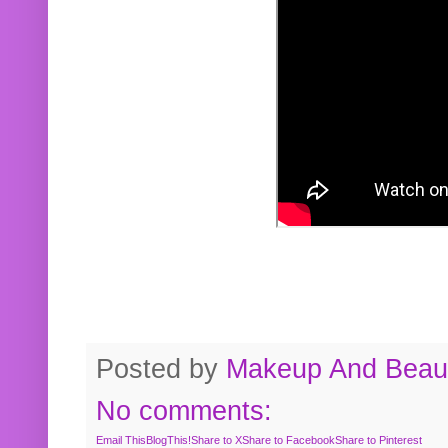
Posted by
Makeup And Beaut
No comments:
Email This
BlogThis!
Share to X
Share to Facebook
Share to Pinterest