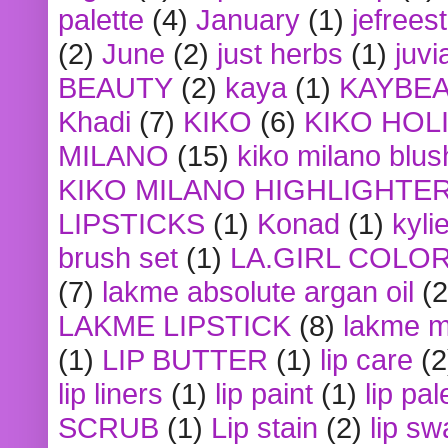
palette
(4)
January
(1)
jefrees
(2)
June
(2)
just herbs
(1)
juvi
BEAUTY
(2)
kaya
(1)
KAYBE
Khadi
(7)
KIKO
(6)
KIKO HOL
MILANO
(15)
kiko milano blus
KIKO MILANO HIGHLIGHTE
LIPSTICKS
(1)
Konad
(1)
kyli
brush set
(1)
LA.GIRL COLO
(7)
lakme absolute argan oil
(2
LAKME LIPSTICK
(8)
lakme m
(1)
LIP BUTTER
(1)
lip care
(2
lip liners
(1)
lip paint
(1)
lip pal
SCRUB
(1)
Lip stain
(2)
lip sw