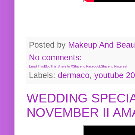
Posted by
Makeup And Beaut
No comments:
Email This
BlogThis!
Share to X
Share to Facebook
Share to Pinterest
Labels:
dermaco
,
youtube 2
WEDDING SPECIA
NOVEMBER II A