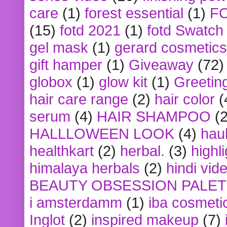
care
(1)
forest essential
(1)
F
(15)
fotd 2021
(1)
fotd Swatch
gel mask
(1)
gerard cosmetics
gift hamper
(1)
Giveaway
(72)
globox
(1)
glow kit
(1)
Greetin
hair care range
(2)
hair color
(
serum
(4)
HAIR SHAMPOO
(2
HALLLOWEEN LOOK
(4)
hau
healthkart
(2)
herbal.
(3)
highl
himalaya herbals
(2)
hindi vid
BEAUTY OBSESSION PALE
i amsterdamm
(1)
iba cosmeti
Inglot
(2)
inspired makeup
(7)