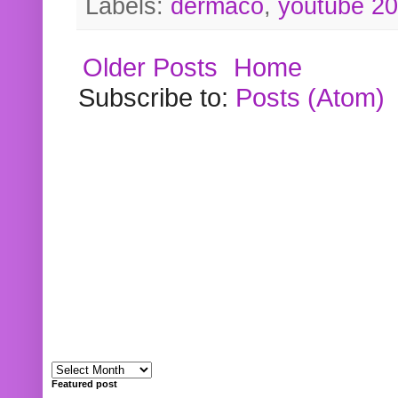
Labels:
dermaco
,
youtube 2
Older Posts
Home
Subscribe to:
Posts (Atom)
Featured post