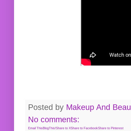
Posted by
Makeup And Beaut
No comments:
Email This
BlogThis!
Share to X
Share to Facebook
Share to Pinterest