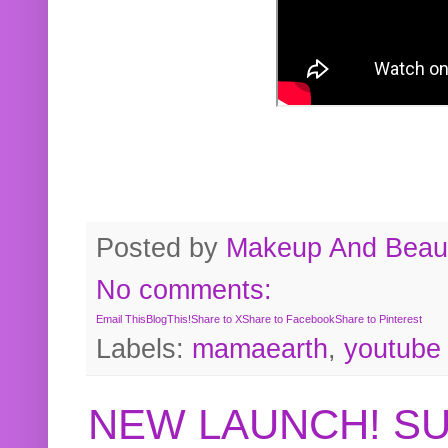
Posted by
Makeup And Beaut
No comments:
Email This
BlogThis!
Share to X
Share to Facebook
Share to Pinterest
Labels:
mamaearth
,
youtube
NEW LAUNCH! S