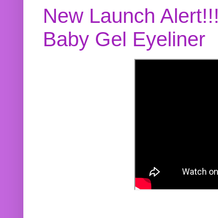
New Launch Alert!!
Baby Gel Eyeliner