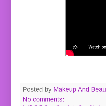
Posted by
Makeup And Beaut
No comments: