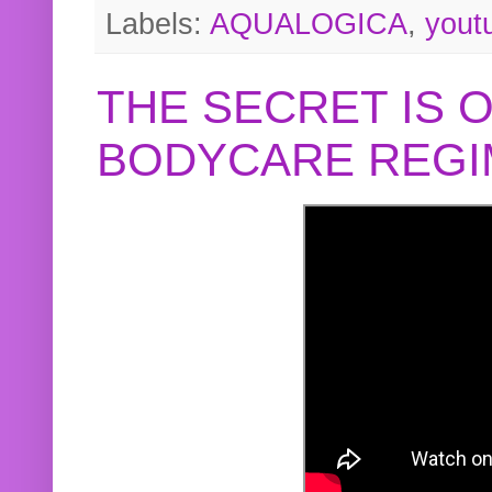
Labels:
AQUALOGICA
,
yout
THE SECRET IS 
BODYCARE REGI