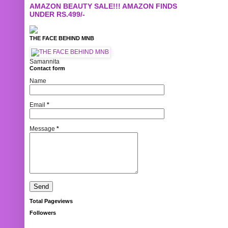
AMAZON BEAUTY SALE!!! AMAZON FINDS
UNDER RS.499/-
THE FACE BEHIND MNB
Samannita
Contact form
Name
Email
*
Message
*
Total Pageviews
Followers