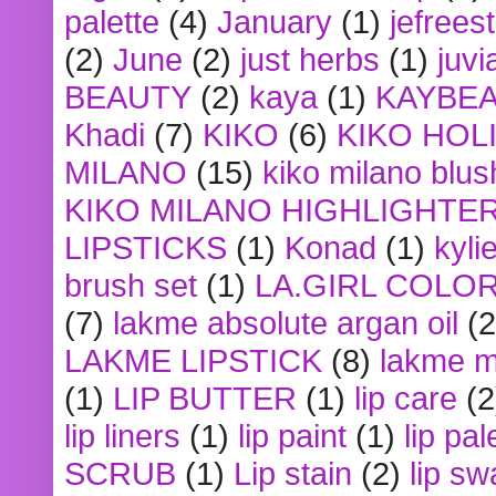
palette
(4)
January
(1)
jefrees
(2)
June
(2)
just herbs
(1)
juvi
BEAUTY
(2)
kaya
(1)
KAYBE
Khadi
(7)
KIKO
(6)
KIKO HOL
MILANO
(15)
kiko milano blus
KIKO MILANO HIGHLIGHTE
LIPSTICKS
(1)
Konad
(1)
kyli
brush set
(1)
LA.GIRL COLO
(7)
lakme absolute argan oil
(2
LAKME LIPSTICK
(8)
lakme m
(1)
LIP BUTTER
(1)
lip care
(2
lip liners
(1)
lip paint
(1)
lip pal
SCRUB
(1)
Lip stain
(2)
lip sw