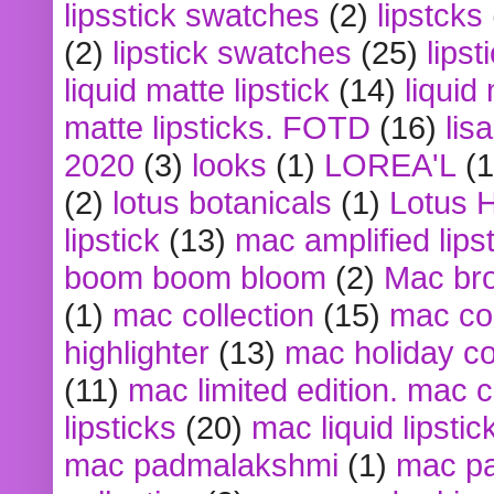
lipsstick swatches
(2)
lipstcks
(2)
lipstick swatches
(25)
lipst
liquid matte lipstick
(14)
liquid
matte lipsticks. FOTD
(16)
lis
2020
(3)
looks
(1)
LOREA'L
(1
(2)
lotus botanicals
(1)
Lotus 
lipstick
(13)
mac amplified lips
boom boom bloom
(2)
Mac br
(1)
mac collection
(15)
mac co
highlighter
(13)
mac holiday co
(11)
mac limited edition. mac 
lipsticks
(20)
mac liquid lipstic
mac padmalakshmi
(1)
mac pa