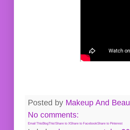
Posted by
Makeup And Beaut
No comments:
Email This
BlogThis!
Share to X
Share to Facebook
Share to Pinterest