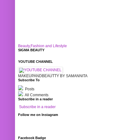
Beauty,Fashion and Lifestyle
SIGMA BEAUTY
YOUTUBE CHANNEL
MAKEUPANDBEAUTTY BY SAMANNITA
Subscribe To
Posts
All Comments
Subscribe in a reader
Subscribe in a reader
Follow me on Instagram
Facebook Badge