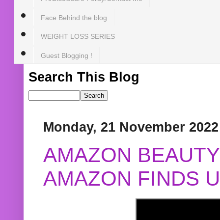
Face Behind the blog
WEIGHT LOSS SERIES
Guest Blogging !
Search This Blog
Monday, 21 November 2022
AMAZON BEAUTY 
AMAZON FINDS U