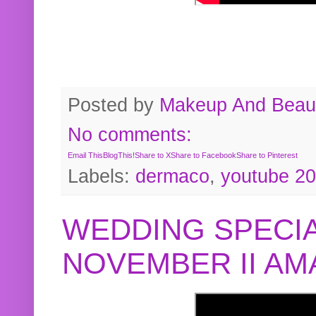
Posted by
Makeup And Beaut
No comments:
Email This
BlogThis!
Share to X
Share to Facebook
Share to Pinterest
Labels:
dermaco
,
youtube 2
WEDDING SPECIA
NOVEMBER II A