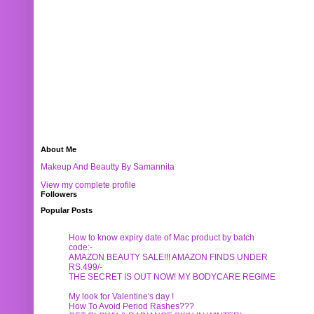
About Me
Makeup And Beautty By Samannita
View my complete profile
Followers
Popular Posts
How to know expiry date of Mac product by batch
code:-
AMAZON BEAUTY SALE!!! AMAZON FINDS UNDER
RS.499/-
THE SECRET IS OUT NOW! MY BODYCARE REGIME
My look for Valentine's day !
How To Avoid Period Rashes???