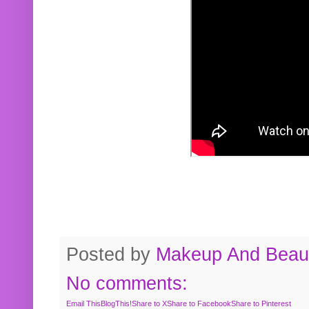
Posted by
Makeup And Beaut
No comments:
Email This
BlogThis!
Share to X
Share to Facebook
Share to Pinterest