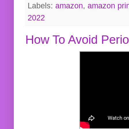
Labels:
amazon
,
amazon pri
2022
How To Avoid Peri