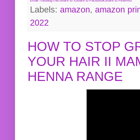
Email This
BlogThis!
Share to X
Share to Facebook
Share to Pinterest
Labels:
amazon
,
amazon pri
2022
HOW TO STOP G
YOUR HAIR II M
HENNA RANGE