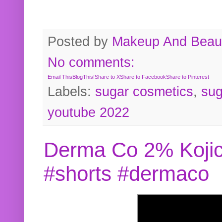
Posted by
Makeup And Beaut
No comments:
Email This
BlogThis!
Share to X
Share to Facebook
Share to Pinterest
Labels:
sugar cosmetics
,
sug
youtube 2022
Derma Co 2% Kojic
#shorts #dermaco