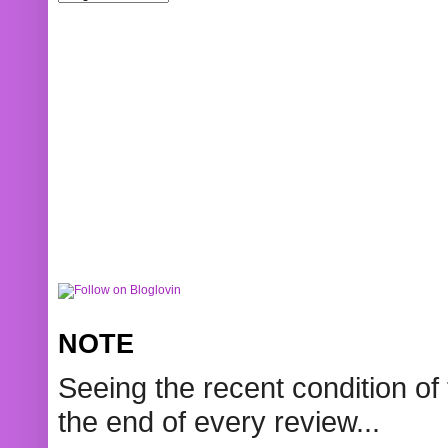
NOTE
Seeing the recent condition of 
the end of every review...