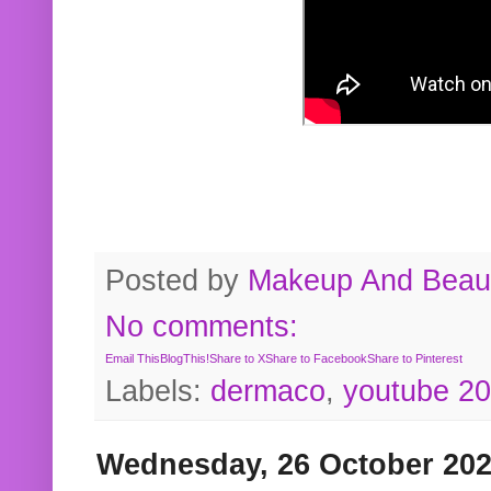
Posted by
Makeup And Beaut
No comments:
Email This
BlogThis!
Share to X
Share to Facebook
Share to Pinterest
Labels:
dermaco
,
youtube 2
Wednesday, 26 October 20