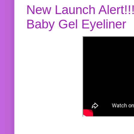
New Launch Alert!!
Baby Gel Eyeliner