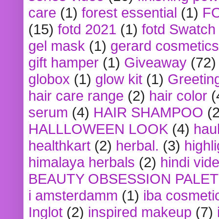
care
(1)
forest essential
(1)
F
(15)
fotd 2021
(1)
fotd Swatch
gel mask
(1)
gerard cosmetics
gift hamper
(1)
Giveaway
(72)
globox
(1)
glow kit
(1)
Greetin
hair care range
(2)
hair color
(
serum
(4)
HAIR SHAMPOO
(2
HALLLOWEEN LOOK
(4)
hau
healthkart
(2)
herbal.
(3)
highl
himalaya herbals
(2)
hindi vid
BEAUTY OBSESSION PALE
i amsterdamm
(1)
iba cosmeti
Inglot
(2)
inspired makeup
(7)