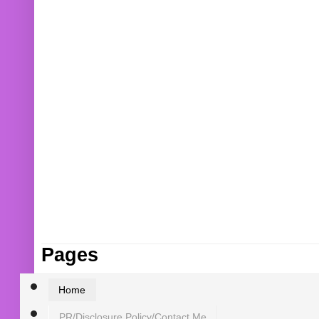
Pages
Home
PR/Disclosure Policy/Contact Me