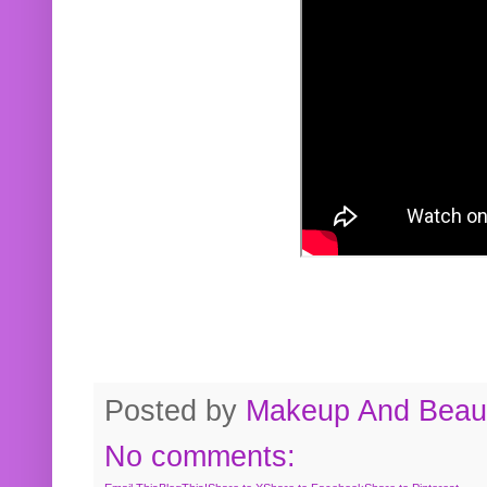
Posted by
Makeup And Beaut
No comments: