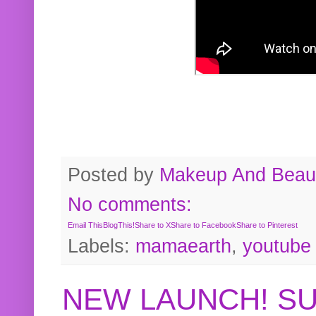
Posted by
Makeup And Beaut
No comments:
Email This
BlogThis!
Share to X
Share to Facebook
Share to Pinterest
Labels:
mamaearth
,
youtube
NEW LAUNCH! S