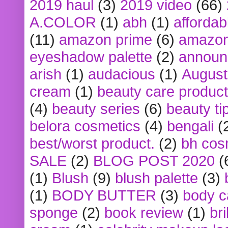
2019 haul
(3)
2019 video
(66)
A.COLOR
(1)
abh
(1)
affordabl
(11)
amazon prime
(6)
amazon
eyeshadow palette
(2)
announ
arish
(1)
audacious
(1)
August
cream
(1)
beauty care produc
(4)
beauty series
(6)
beauty ti
belora cosmetics
(4)
bengali
(
best/worst product.
(2)
bh cos
SALE
(2)
BLOG POST 2020
(
(1)
Blush
(9)
blush palette
(3)
(1)
BODY BUTTER
(3)
body c
sponge
(2)
book review
(1)
bri