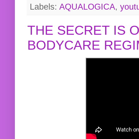
Labels:
AQUALOGICA
,
yout
THE SECRET IS 
BODYCARE REGI