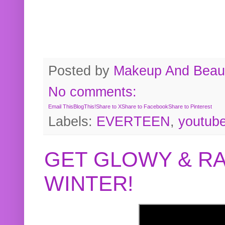
Posted by
Makeup And Beaut
No comments:
Email This
BlogThis!
Share to X
Share to Facebook
Share to Pinterest
Labels:
EVERTEEN
,
youtub
GET GLOWY & RA
WINTER!