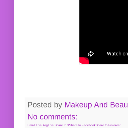
Posted by
Makeup And Beaut
No comments:
Email This
BlogThis!
Share to X
Share to Facebook
Share to Pinterest