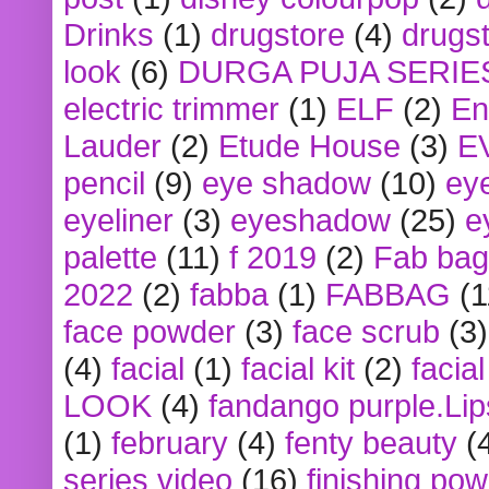
Drinks
(1)
drugstore
(4)
drugst
look
(6)
DURGA PUJA SERIE
electric trimmer
(1)
ELF
(2)
En
Lauder
(2)
Etude House
(3)
E
pencil
(9)
eye shadow
(10)
ey
eyeliner
(3)
eyeshadow
(25)
e
palette
(11)
f 2019
(2)
Fab bag
2022
(2)
fabba
(1)
FABBAG
(1
face powder
(3)
face scrub
(3)
(4)
facial
(1)
facial kit
(2)
facia
LOOK
(4)
fandango purple.Lip
(1)
february
(4)
fenty beauty
(
series video
(16)
finishing po