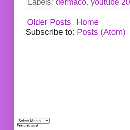
Labels:
dermaco
,
youtube 2
Older Posts
Home
Subscribe to:
Posts (Atom)
Featured post