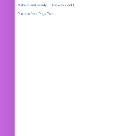
Makeup and beauty !!! The way i feel it.
Promote Your Page Too