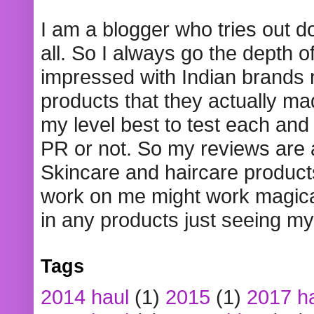
I am a blogger who tries out 
all. So I always go the depth o
impressed with Indian brands
products that they actually mad
my level best to test each and 
PR or not. So my reviews are
Skincare and haircare product
work on me might work magical
in any products just seeing my
Tags
2014 haul
(1)
2015
(1)
2017 h