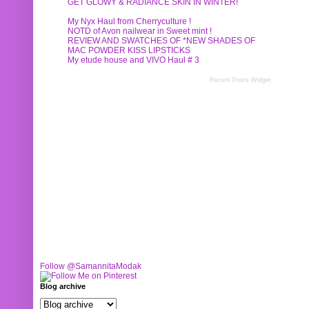
GET GLOWY & RADIANCE SKIN IN WINTER!
My Nyx Haul from Cherryculture !
NOTD of Avon nailwear in Sweet mint !
REVIEW AND SWATCHES OF *NEW SHADES OF
MAC POWDER KISS LIPSTICKS
My etude house and VIVO Haul # 3
Recent Posts Widget
Follow @SamannitaModak
Blog archive