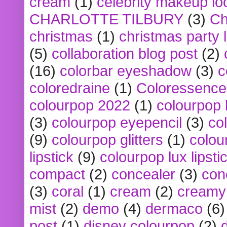
cream
(1)
celebrity makeup lo
CHARLOTTE TILBURY
(3)
Ch
christmas
(1)
christmas party 
(5)
collaboration blog post
(2)
(16)
colorbar eyeshadow
(3)
c
coloredraine
(1)
Coloressence
colourpop 2022
(1)
colourpop 
(3)
colourpop eyepencil
(3)
co
(9)
colourpop glitters
(1)
colou
lipstick
(9)
colourpop lux lipsti
compact
(2)
concealer
(3)
con
(3)
coral
(1)
cream
(2)
creamy 
mist
(2)
demo
(4)
dermaco
(6)
post
(1)
disney colourpop
(2)