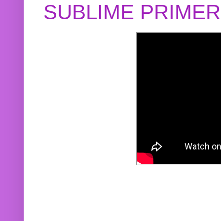
SUBLIME PRIME