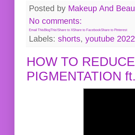
Posted by
Makeup And Beaut
No comments:
Email This
BlogThis!
Share to X
Share to Facebook
Share to Pinterest
Labels:
shorts
,
youtube 2022
HOW TO REDUCE
PIGMENTATION f