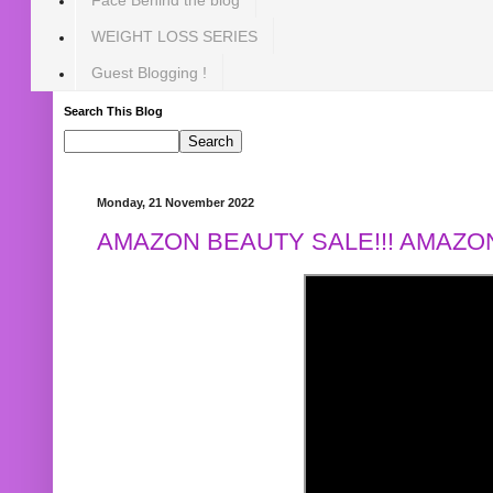
WEIGHT LOSS SERIES
Guest Blogging !
Search This Blog
Monday, 21 November 2022
AMAZON BEAUTY SALE!!! AMAZON