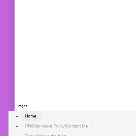
Pages
Home
PR/Disclosure Policy/Contact Me
Face Behind the blog