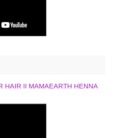
 HAIR II MAMAEARTH HENNA