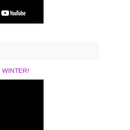
 WINTER!