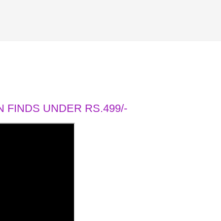
 FINDS UNDER RS.499/-