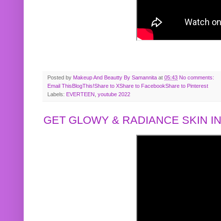
Posted by
Makeup And Beautty By Samannita
at
05:43
No comments:
Email This
BlogThis!
Share to X
Share to Facebook
Share to Pinterest
Labels:
EVERTEEN
,
youtube 2022
GET GLOWY & RADIANCE SKIN IN