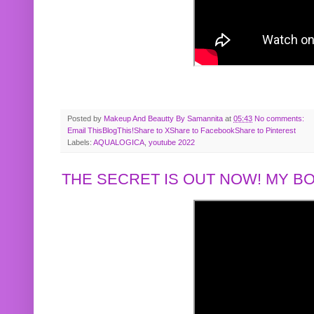
Posted by
Makeup And Beautty By Samannita
at
05:43
No comments:
Email This
BlogThis!
Share to X
Share to Facebook
Share to Pinterest
Labels:
AQUALOGICA
,
youtube 2022
THE SECRET IS OUT NOW! MY 