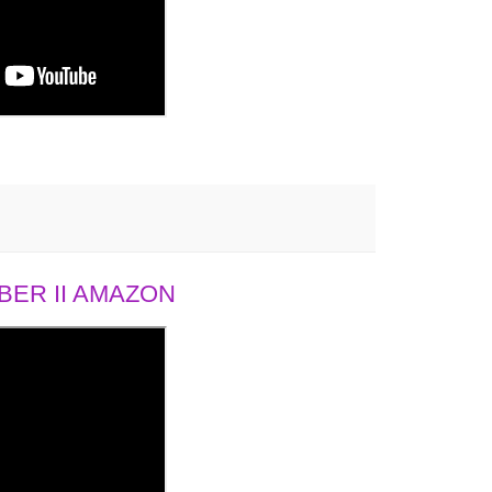
ER II AMAZON