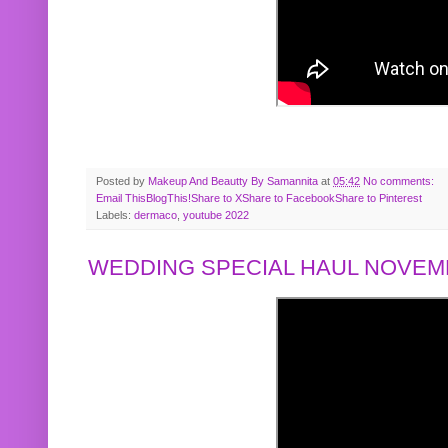
Posted by
Makeup And Beautty By Samannita
at
05:42
No comments:
Email This
BlogThis!
Share to X
Share to Facebook
Share to Pinterest
Labels:
dermaco
,
youtube 2022
WEDDING SPECIAL HAUL NOVEMB