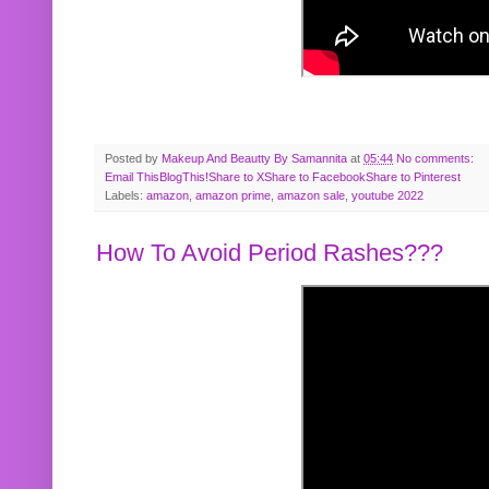
Posted by
Makeup And Beautty By Samannita
at
05:44
No comments:
Email This
BlogThis!
Share to X
Share to Facebook
Share to Pinterest
Labels:
amazon
,
amazon prime
,
amazon sale
,
youtube 2022
How To Avoid Period Rashes???