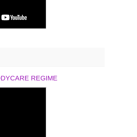
BODYCARE REGIME