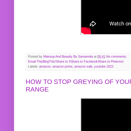
Posted by
Makeup And Beautty By Samannita
at
05:41
No comments:
Email This
BlogThis!
Share to X
Share to Facebook
Share to Pinterest
Labels:
amazon
,
amazon prime
,
amazon sale
,
youtube 2022
HOW TO STOP GREYING OF YOUR
RANGE