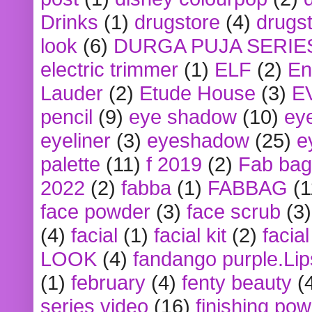
Drinks
(1)
drugstore
(4)
drugst
look
(6)
DURGA PUJA SERIE
electric trimmer
(1)
ELF
(2)
En
Lauder
(2)
Etude House
(3)
E
pencil
(9)
eye shadow
(10)
ey
eyeliner
(3)
eyeshadow
(25)
e
palette
(11)
f 2019
(2)
Fab bag
2022
(2)
fabba
(1)
FABBAG
(1
face powder
(3)
face scrub
(3)
(4)
facial
(1)
facial kit
(2)
facia
LOOK
(4)
fandango purple.Lip
(1)
february
(4)
fenty beauty
(
series video
(16)
finishing po