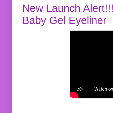
New Launch Alert!!
Baby Gel Eyeliner