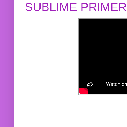
SUBLIME PRIME