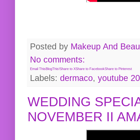
Posted by
Makeup And Beaut
No comments:
Email This
BlogThis!
Share to X
Share to Facebook
Share to Pinterest
Labels:
dermaco
,
youtube 2
WEDDING SPECIA
NOVEMBER II A