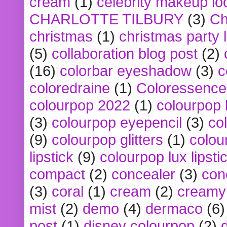
cream
(1)
celebrity makeup lo
CHARLOTTE TILBURY
(3)
Ch
christmas
(1)
christmas party 
(5)
collaboration blog post
(2)
(16)
colorbar eyeshadow
(3)
c
coloredraine
(1)
Coloressence
colourpop 2022
(1)
colourpop 
(3)
colourpop eyepencil
(3)
co
(9)
colourpop glitters
(1)
colou
lipstick
(9)
colourpop lux lipsti
compact
(2)
concealer
(3)
con
(3)
coral
(1)
cream
(2)
creamy 
mist
(2)
demo
(4)
dermaco
(6)
post
(1)
disney colourpop
(2)