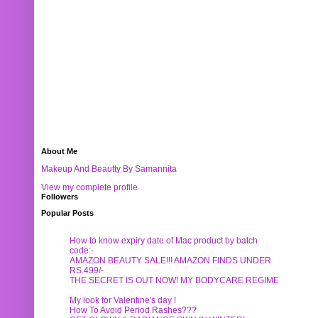
About Me
Makeup And Beautty By Samannita
View my complete profile
Followers
Popular Posts
How to know expiry date of Mac product by batch
code:-
AMAZON BEAUTY SALE!!! AMAZON FINDS UNDER
RS.499/-
THE SECRET IS OUT NOW! MY BODYCARE REGIME
My look for Valentine's day !
How To Avoid Period Rashes???