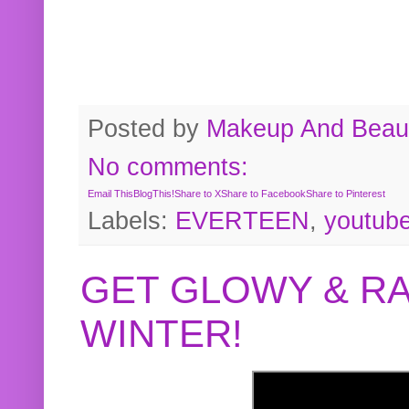
Posted by
Makeup And Beaut
No comments:
Email This
BlogThis!
Share to X
Share to Facebook
Share to Pinterest
Labels:
EVERTEEN
,
youtub
GET GLOWY & RA
WINTER!