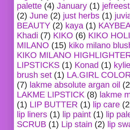
palette
(4)
January
(1)
jefrees
(2)
June
(2)
just herbs
(1)
juvi
BEAUTY
(2)
kaya
(1)
KAYBE
Khadi
(7)
KIKO
(6)
KIKO HOL
MILANO
(15)
kiko milano blus
KIKO MILANO HIGHLIGHTE
LIPSTICKS
(1)
Konad
(1)
kyli
brush set
(1)
LA.GIRL COLO
(7)
lakme absolute argan oil
(2
LAKME LIPSTICK
(8)
lakme m
(1)
LIP BUTTER
(1)
lip care
(2
lip liners
(1)
lip paint
(1)
lip pal
SCRUB
(1)
Lip stain
(2)
lip sw