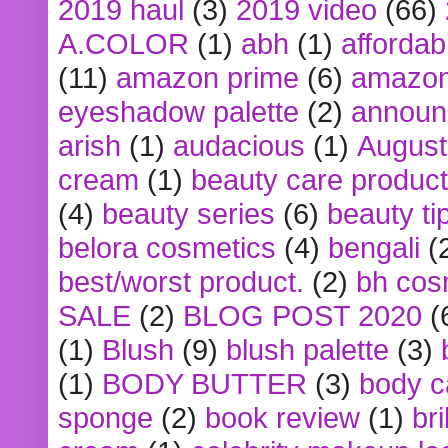
2019 haul
(3)
2019 video
(66)
A.COLOR
(1)
abh
(1)
affordabl
(11)
amazon prime
(6)
amazon
eyeshadow palette
(2)
announ
arish
(1)
audacious
(1)
August
cream
(1)
beauty care produc
(4)
beauty series
(6)
beauty ti
belora cosmetics
(4)
bengali
(
best/worst product.
(2)
bh cos
SALE
(2)
BLOG POST 2020
(
(1)
Blush
(9)
blush palette
(3)
(1)
BODY BUTTER
(3)
body c
sponge
(2)
book review
(1)
bri