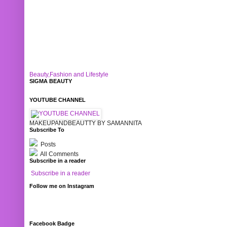
Beauty,Fashion and Lifestyle
SIGMA BEAUTY
YOUTUBE CHANNEL
MAKEUPANDBEAUTTY BY SAMANNITA
Subscribe To
Posts
All Comments
Subscribe in a reader
Subscribe in a reader
Follow me on Instagram
Facebook Badge