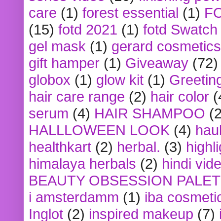
care
(1)
forest essential
(1)
F
(15)
fotd 2021
(1)
fotd Swatch
gel mask
(1)
gerard cosmetics
gift hamper
(1)
Giveaway
(72)
globox
(1)
glow kit
(1)
Greetin
hair care range
(2)
hair color
(
serum
(4)
HAIR SHAMPOO
(2
HALLLOWEEN LOOK
(4)
hau
healthkart
(2)
herbal.
(3)
highl
himalaya herbals
(2)
hindi vid
BEAUTY OBSESSION PALE
i amsterdamm
(1)
iba cosmeti
Inglot
(2)
inspired makeup
(7)