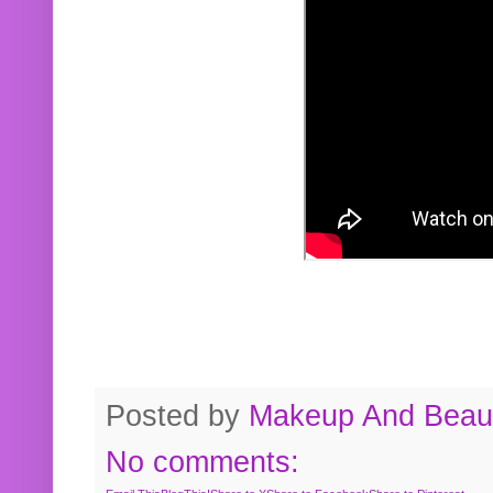
Posted by
Makeup And Beaut
No comments: