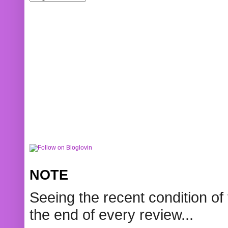
NOTE
Seeing the recent condition of 
the end of every review...