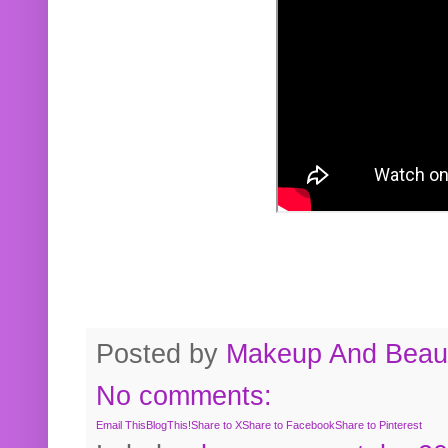
Posted by
Makeup And Beaut
No comments:
Email This
BlogThis!
Share to X
Share to Facebook
Share to Pinterest