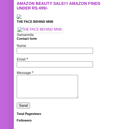
AMAZON BEAUTY SALE!!! AMAZON FINDS
UNDER RS.499/-
THE FACE BEHIND MNB
Samannita
Contact form
Name
Email
*
Message
*
Total Pageviews
Followers