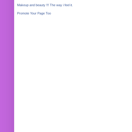
Makeup and beauty !!! The way i feel it.
Promote Your Page Too