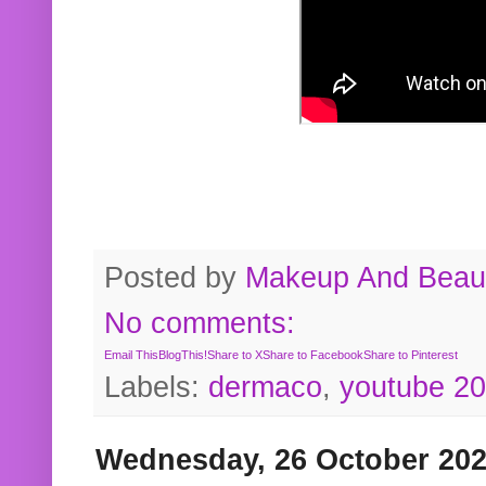
Posted by
Makeup And Beaut
No comments:
Email This
BlogThis!
Share to X
Share to Facebook
Share to Pinterest
Labels:
dermaco
,
youtube 2
Wednesday, 26 October 20