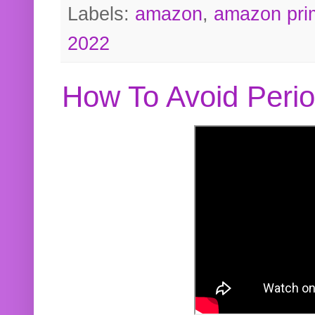
Labels:
amazon
,
amazon pri
2022
How To Avoid Peri