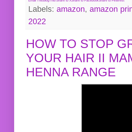
Email This
BlogThis!
Share to X
Share to Facebook
Share to Pinterest
Labels:
amazon
,
amazon pri
2022
HOW TO STOP G
YOUR HAIR II M
HENNA RANGE