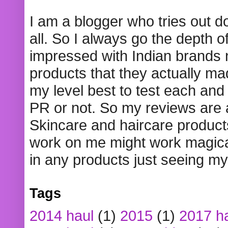
I am a blogger who tries out 
all. So I always go the depth o
impressed with Indian brands
products that they actually mad
my level best to test each and 
PR or not. So my reviews are
Skincare and haircare product
work on me might work magical
in any products just seeing my
Tags
2014 haul
(1)
2015
(1)
2017 h