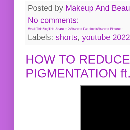
Posted by
Makeup And Beaut
No comments:
Email This
BlogThis!
Share to X
Share to Facebook
Share to Pinterest
Labels:
shorts
,
youtube 2022
HOW TO REDUCE
PIGMENTATION f