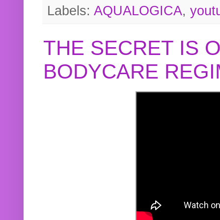
Labels:
AQUALOGICA
,
yout
THE SECRET IS 
BODYCARE REGI