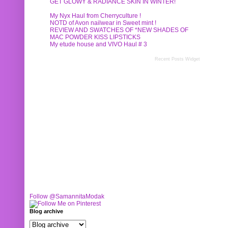
GET GLOWY & RADIANCE SKIN IN WINTER!
My Nyx Haul from Cherryculture !
NOTD of Avon nailwear in Sweet mint !
REVIEW AND SWATCHES OF *NEW SHADES OF
MAC POWDER KISS LIPSTICKS
My etude house and VIVO Haul # 3
Recent Posts Widget
Follow @SamannitaModak
Blog archive