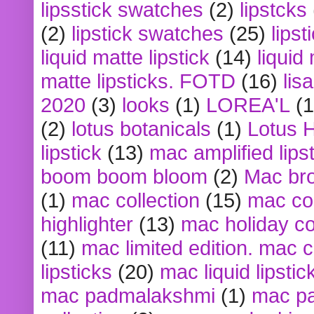
lipsstick swatches
(2)
lipstcks
(2)
lipstick swatches
(25)
lipst
liquid matte lipstick
(14)
liquid
matte lipsticks. FOTD
(16)
lis
2020
(3)
looks
(1)
LOREA'L
(1
(2)
lotus botanicals
(1)
Lotus 
lipstick
(13)
mac amplified lips
boom boom bloom
(2)
Mac br
(1)
mac collection
(15)
mac co
highlighter
(13)
mac holiday co
(11)
mac limited edition. mac 
lipsticks
(20)
mac liquid lipstic
mac padmalakshmi
(1)
mac pa