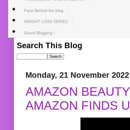
Face Behind the blog
WEIGHT LOSS SERIES
Guest Blogging !
Search This Blog
Monday, 21 November 2022
AMAZON BEAUTY 
AMAZON FINDS U