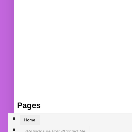
Pages
Home
PR/Disclosure Policy/Contact Me