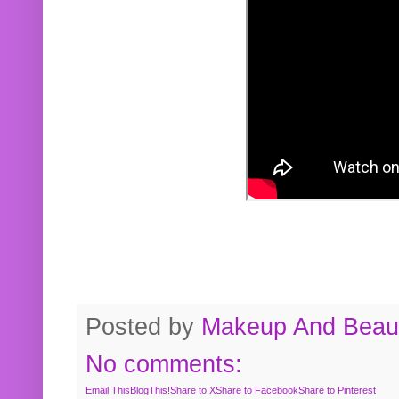
Posted by
Makeup And Beaut
No comments:
Email This
BlogThis!
Share to X
Share to Facebook
Share to Pinterest