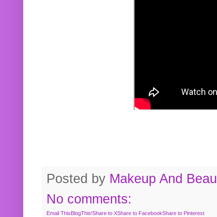
Posted by
Makeup And Beaut
No comments:
Email This
BlogThis!
Share to X
Share to Facebook
Share to Pinterest