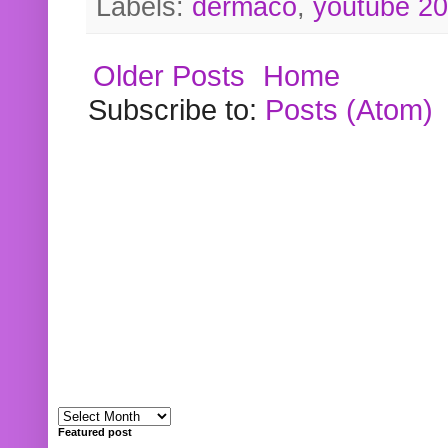
Labels:
dermaco
,
youtube 2
Older Posts
Home
Subscribe to:
Posts (Atom)
Featured post