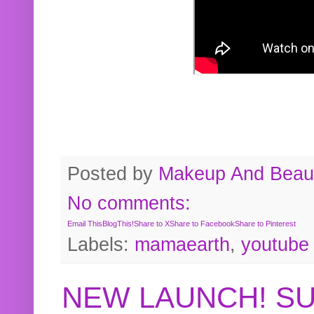
Posted by
Makeup And Beaut
No comments:
Email This
BlogThis!
Share to X
Share to Facebook
Share to Pinterest
Labels:
mamaearth
,
youtube
NEW LAUNCH! S