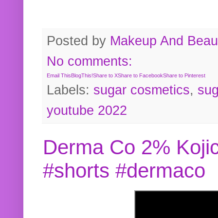
Posted by
Makeup And Beaut
No comments:
Email This
BlogThis!
Share to X
Share to Facebook
Share to Pinterest
Labels:
sugar cosmetics
,
sug
youtube 2022
Derma Co 2% Kojic
#shorts #dermaco