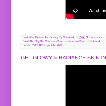
Posted by
Makeup And Beautty By Samannita
at
05:43
No comments:
Email This
BlogThis!
Share to X
Share to Facebook
Share to Pinterest
Labels:
EVERTEEN
,
youtube 2022
GET GLOWY & RADIANCE SKIN IN