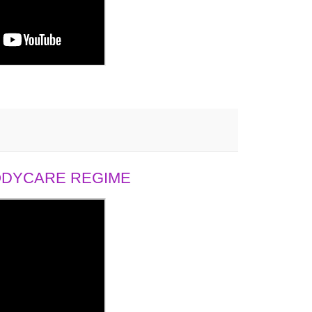
BODYCARE REGIME