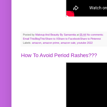
Posted by
Makeup And Beautty By Samannita
at
05:44
No comments:
Email This
BlogThis!
Share to X
Share to Facebook
Share to Pinterest
Labels:
amazon
,
amazon prime
,
amazon sale
,
youtube 2022
How To Avoid Period Rashes???