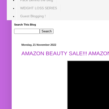
WEIGHT LOSS SERIES
Guest Blogging !
Search This Blog
Monday, 21 November 2022
AMAZON BEAUTY SALE!!! AMAZON