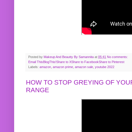
Posted by
Makeup And Beautty By Samannita
at
05:41
No comments:
Email This
BlogThis!
Share to X
Share to Facebook
Share to Pinterest
Labels:
amazon
,
amazon prime
,
amazon sale
,
youtube 2022
HOW TO STOP GREYING OF YOUR
RANGE