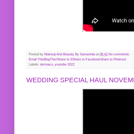
Posted by
Makeup And Beautty By Samannita
at
05:42
No comments:
Email This
BlogThis!
Share to X
Share to Facebook
Share to Pinterest
Labels:
dermaco
,
youtube 2022
WEDDING SPECIAL HAUL NOVEMB