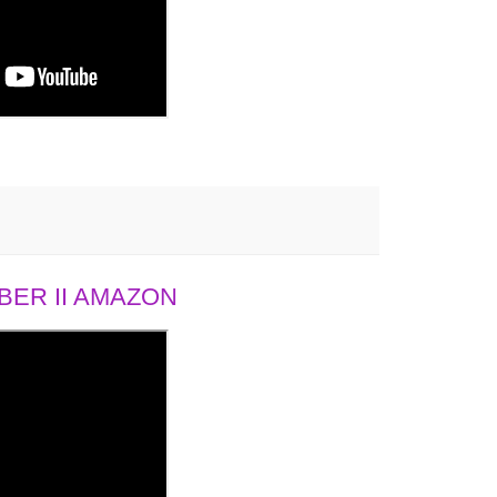
ER II AMAZON