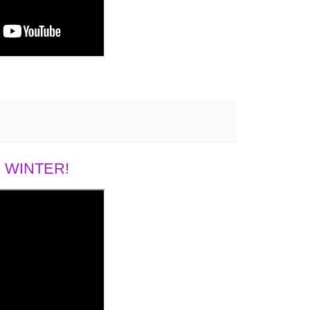
 WINTER!