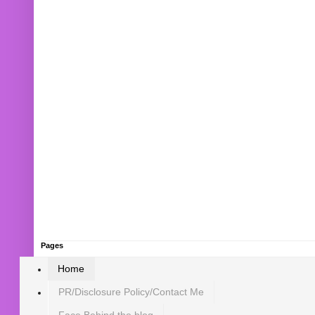
Pages
Home
PR/Disclosure Policy/Contact Me
Face Behind the blog