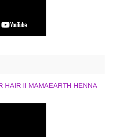
 HAIR II MAMAEARTH HENNA