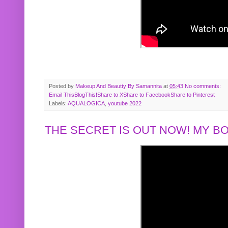
Posted by
Makeup And Beautty By Samannita
at
05:43
No comments:
Email This
BlogThis!
Share to X
Share to Facebook
Share to Pinterest
Labels:
AQUALOGICA
,
youtube 2022
THE SECRET IS OUT NOW! MY 