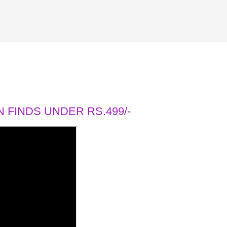
 FINDS UNDER RS.499/-