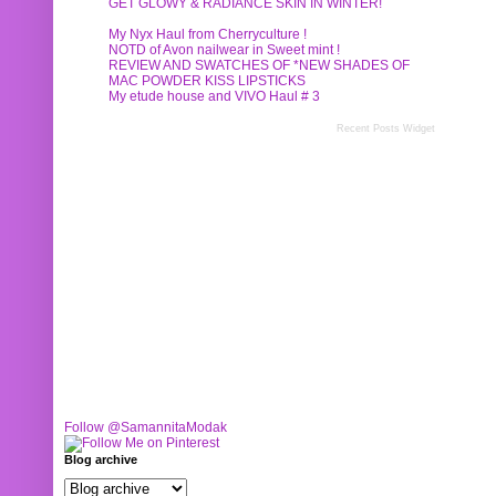
GET GLOWY & RADIANCE SKIN IN WINTER!
My Nyx Haul from Cherryculture !
NOTD of Avon nailwear in Sweet mint !
REVIEW AND SWATCHES OF *NEW SHADES OF
MAC POWDER KISS LIPSTICKS
My etude house and VIVO Haul # 3
Recent Posts Widget
Follow @SamannitaModak
Blog archive