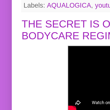
Labels:
AQUALOGICA
,
yout
THE SECRET IS 
BODYCARE REGI