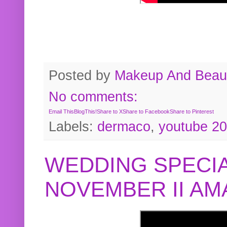
Posted by
Makeup And Beaut
No comments:
Email This
BlogThis!
Share to X
Share to Facebook
Share to Pinterest
Labels:
dermaco
,
youtube 2
WEDDING SPECIA
NOVEMBER II A