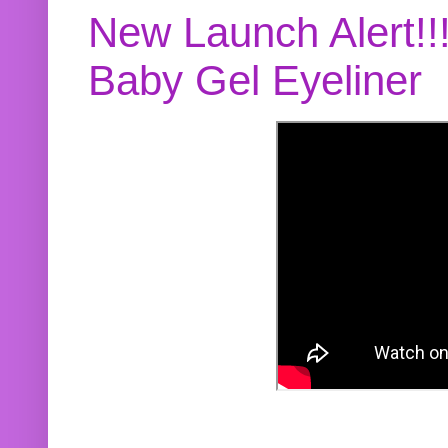
New Launch Alert!!
Baby Gel Eyeliner