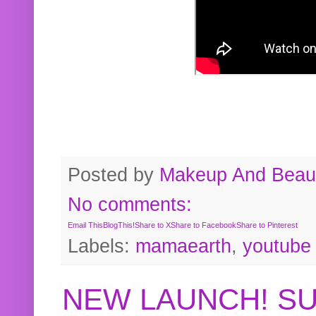
Posted by
Makeup And Beaut
No comments:
Email This
BlogThis!
Share to X
Share to Facebook
Share to Pinterest
Labels:
mamaearth
,
youtube
NEW LAUNCH! S