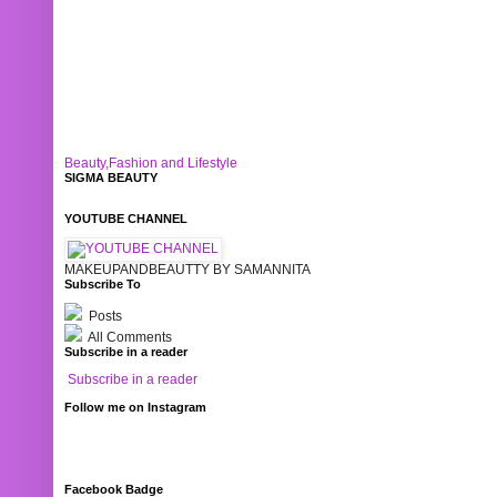
Beauty,Fashion and Lifestyle
SIGMA BEAUTY
YOUTUBE CHANNEL
MAKEUPANDBEAUTTY BY SAMANNITA
Subscribe To
Posts
All Comments
Subscribe in a reader
Subscribe in a reader
Follow me on Instagram
Facebook Badge