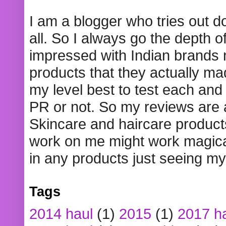
I am a blogger who tries out 
all. So I always go the depth o
impressed with Indian brands
products that they actually mad
my level best to test each and 
PR or not. So my reviews are
Skincare and haircare product
work on me might work magical
in any products just seeing my
Tags
2014 haul
(1)
2015
(1)
2017 h