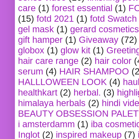
care
(1)
forest essential
(1)
F
(15)
fotd 2021
(1)
fotd Swatch
gel mask
(1)
gerard cosmetics
gift hamper
(1)
Giveaway
(72)
globox
(1)
glow kit
(1)
Greetin
hair care range
(2)
hair color
(
serum
(4)
HAIR SHAMPOO
(2
HALLLOWEEN LOOK
(4)
hau
healthkart
(2)
herbal.
(3)
highl
himalaya herbals
(2)
hindi vid
BEAUTY OBSESSION PALE
i amsterdamm
(1)
iba cosmeti
Inglot
(2)
inspired makeup
(7)