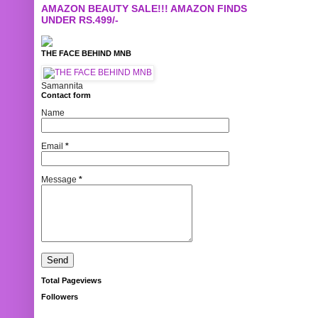
AMAZON BEAUTY SALE!!! AMAZON FINDS
UNDER RS.499/-
THE FACE BEHIND MNB
Samannita
Contact form
Name
Email
*
Message
*
Total Pageviews
Followers