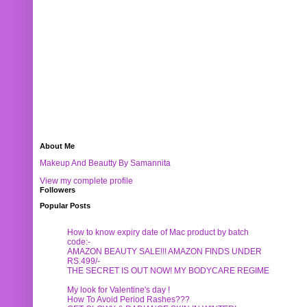
About Me
Makeup And Beautty By Samannita
View my complete profile
Followers
Popular Posts
How to know expiry date of Mac product by batch
code:-
AMAZON BEAUTY SALE!!! AMAZON FINDS UNDER
RS.499/-
THE SECRET IS OUT NOW! MY BODYCARE REGIME
My look for Valentine's day !
How To Avoid Period Rashes???