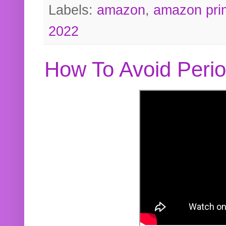
Labels:
amazon
,
amazon pri
2022
How To Avoid Peri