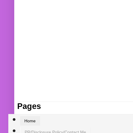
Pages
Home
PR/Disclosure Policy/Contact Me