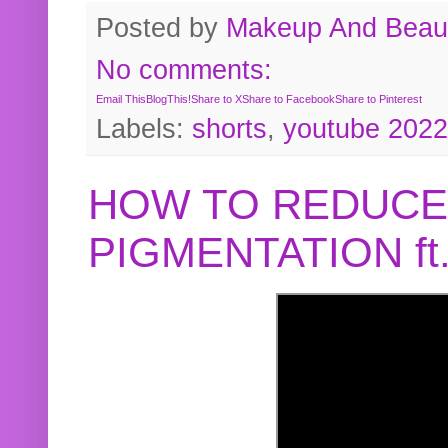
Posted by
Makeup And Beaut
No comments:
Email This
BlogThis!
Share to X
Share to Facebook
Share to Pinterest
Labels:
shorts
,
youtube 2022
HOW TO REDUCE
PIGMENTATION f