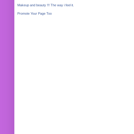
Makeup and beauty !!! The way i feel it.
Promote Your Page Too