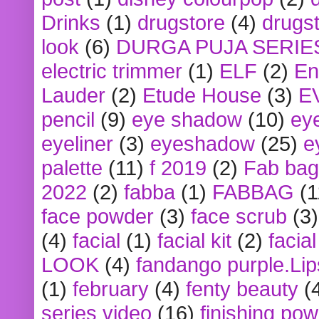
Drinks
(1)
drugstore
(4)
drugst
look
(6)
DURGA PUJA SERIE
electric trimmer
(1)
ELF
(2)
En
Lauder
(2)
Etude House
(3)
E
pencil
(9)
eye shadow
(10)
ey
eyeliner
(3)
eyeshadow
(25)
e
palette
(11)
f 2019
(2)
Fab bag
2022
(2)
fabba
(1)
FABBAG
(1
face powder
(3)
face scrub
(3)
(4)
facial
(1)
facial kit
(2)
facia
LOOK
(4)
fandango purple.Lip
(1)
february
(4)
fenty beauty
(
series video
(16)
finishing po