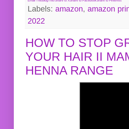
Email This
BlogThis!
Share to X
Share to Facebook
Share to Pinterest
Labels:
amazon
,
amazon pri
2022
HOW TO STOP G
YOUR HAIR II M
HENNA RANGE