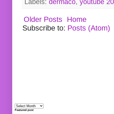
Labels:
dermaco
,
youtube 2
Older Posts
Home
Subscribe to:
Posts (Atom)
Featured post