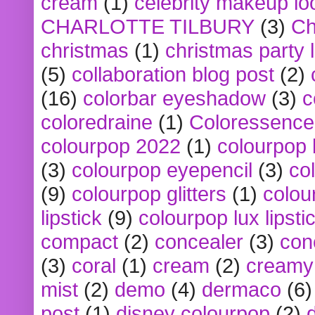
cream
(1)
celebrity makeup lo
CHARLOTTE TILBURY
(3)
Ch
christmas
(1)
christmas party 
(5)
collaboration blog post
(2)
(16)
colorbar eyeshadow
(3)
c
coloredraine
(1)
Coloressence
colourpop 2022
(1)
colourpop 
(3)
colourpop eyepencil
(3)
co
(9)
colourpop glitters
(1)
colou
lipstick
(9)
colourpop lux lipsti
compact
(2)
concealer
(3)
con
(3)
coral
(1)
cream
(2)
creamy 
mist
(2)
demo
(4)
dermaco
(6)
post
(1)
disney colourpop
(2)