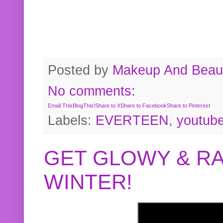
Posted by
Makeup And Beaut
No comments:
Email This
BlogThis!
Share to X
Share to Facebook
Share to Pinterest
Labels:
EVERTEEN
,
youtub
GET GLOWY & RA
WINTER!