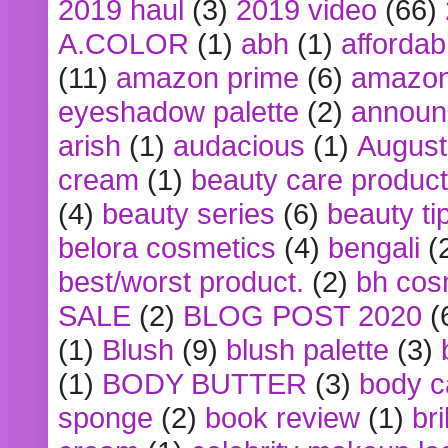
2019 haul
(3)
2019 video
(66)
A.COLOR
(1)
abh
(1)
affordabl
(11)
amazon prime
(6)
amazon
eyeshadow palette
(2)
announ
arish
(1)
audacious
(1)
August
cream
(1)
beauty care produc
(4)
beauty series
(6)
beauty ti
belora cosmetics
(4)
bengali
(
best/worst product.
(2)
bh cos
SALE
(2)
BLOG POST 2020
(
(1)
Blush
(9)
blush palette
(3)
(1)
BODY BUTTER
(3)
body c
sponge
(2)
book review
(1)
bri