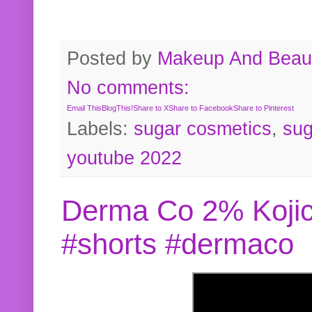
Posted by
Makeup And Beaut
No comments:
Email This
BlogThis!
Share to X
Share to Facebook
Share to Pinterest
Labels:
sugar cosmetics
,
sug
youtube 2022
Derma Co 2% Kojic
#shorts #dermaco