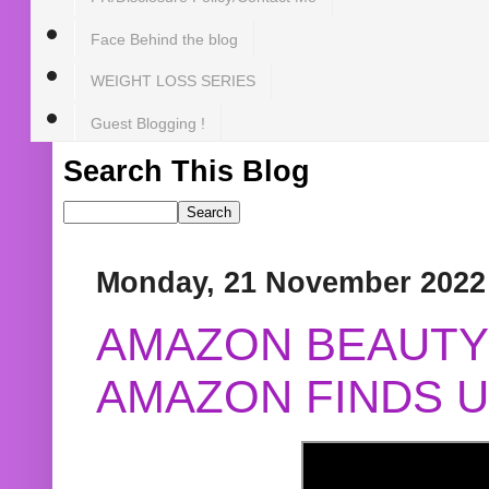
Face Behind the blog
WEIGHT LOSS SERIES
Guest Blogging !
Search This Blog
Monday, 21 November 2022
AMAZON BEAUTY 
AMAZON FINDS U