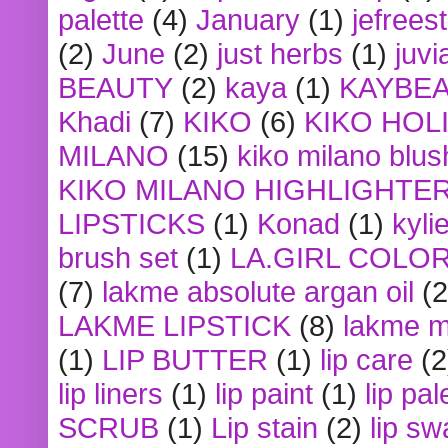
palette
(4)
January
(1)
jefrees
(2)
June
(2)
just herbs
(1)
juvi
BEAUTY
(2)
kaya
(1)
KAYBE
Khadi
(7)
KIKO
(6)
KIKO HOL
MILANO
(15)
kiko milano blus
KIKO MILANO HIGHLIGHTE
LIPSTICKS
(1)
Konad
(1)
kyli
brush set
(1)
LA.GIRL COLO
(7)
lakme absolute argan oil
(2
LAKME LIPSTICK
(8)
lakme m
(1)
LIP BUTTER
(1)
lip care
(2
lip liners
(1)
lip paint
(1)
lip pal
SCRUB
(1)
Lip stain
(2)
lip sw