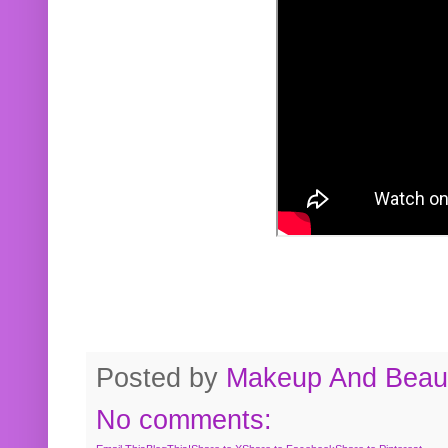
Posted by
Makeup And Beaut
No comments: