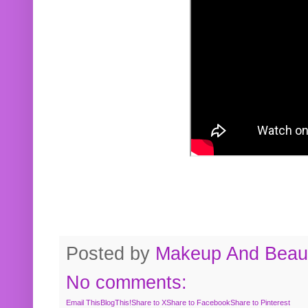
Posted by
Makeup And Beaut
No comments:
Email This
BlogThis!
Share to X
Share to Facebook
Share to Pinterest