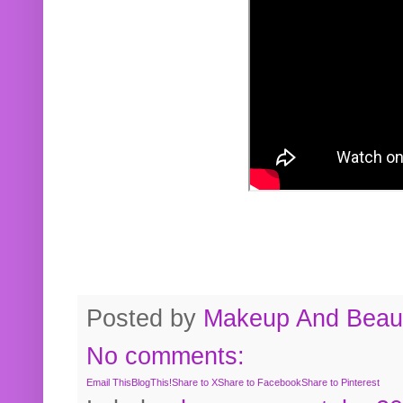
Posted by
Makeup And Beaut
No comments:
Email This
BlogThis!
Share to X
Share to Facebook
Share to Pinterest