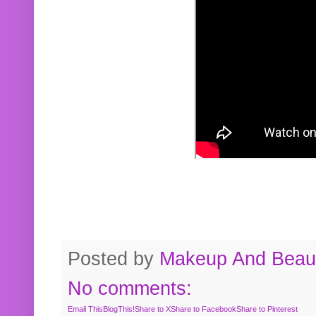
Posted by
Makeup And Beaut
No comments:
Email This
BlogThis!
Share to X
Share to Facebook
Share to Pinterest