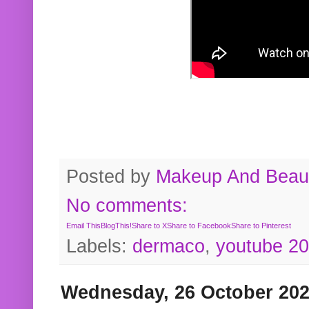
Posted by
Makeup And Beaut
No comments:
Email This
BlogThis!
Share to X
Share to Facebook
Share to Pinterest
Labels:
dermaco
,
youtube 2
Wednesday, 26 October 20