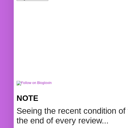
NOTE
Seeing the recent condition of 
the end of every review...