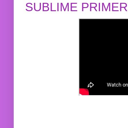
SUBLIME PRIME