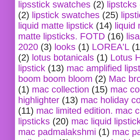
lipsstick swatches
(2)
lipstcks
(2)
lipstick swatches
(25)
lipst
liquid matte lipstick
(14)
liquid
matte lipsticks. FOTD
(16)
lis
2020
(3)
looks
(1)
LOREA'L
(1
(2)
lotus botanicals
(1)
Lotus 
lipstick
(13)
mac amplified lips
boom boom bloom
(2)
Mac br
(1)
mac collection
(15)
mac co
highlighter
(13)
mac holiday co
(11)
mac limited edition. mac 
lipsticks
(20)
mac liquid lipstic
mac padmalakshmi
(1)
mac pa