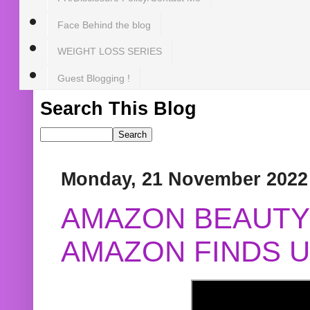
Face Behind the blog
WEIGHT LOSS SERIES
Guest Blogging !
Search This Blog
Monday, 21 November 2022
AMAZON BEAUTY 
AMAZON FINDS U