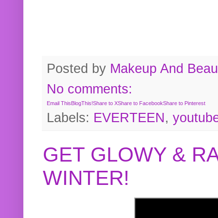
Posted by
Makeup And Beaut
No comments:
Email This
BlogThis!
Share to X
Share to Facebook
Share to Pinterest
Labels:
EVERTEEN
,
youtub
GET GLOWY & RA
WINTER!