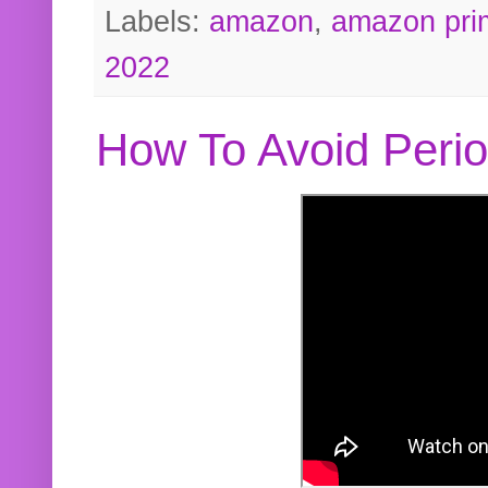
Labels:
amazon
,
amazon pri
2022
How To Avoid Peri