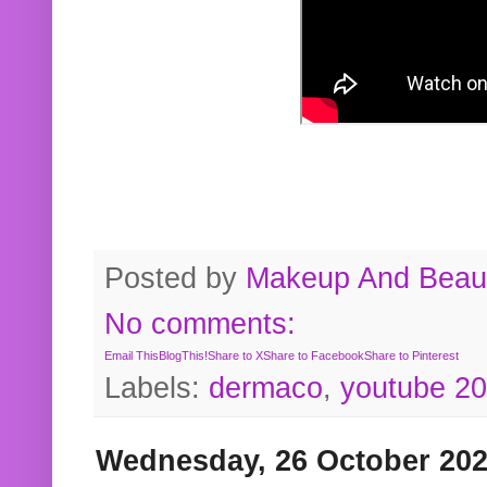
Posted by
Makeup And Beaut
No comments:
Email This
BlogThis!
Share to X
Share to Facebook
Share to Pinterest
Labels:
dermaco
,
youtube 2
Wednesday, 26 October 20