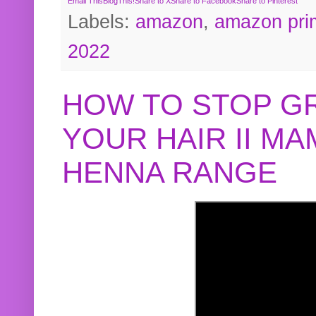
Email This
BlogThis!
Share to X
Share to Facebook
Share to Pinterest
Labels:
amazon
,
amazon pri
2022
HOW TO STOP G
YOUR HAIR II M
HENNA RANGE