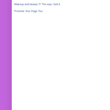
Makeup and beauty !!! The way i feel it.
Promote Your Page Too