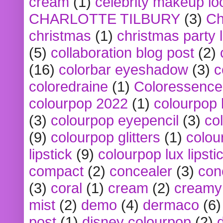
cream
(1)
celebrity makeup lo
CHARLOTTE TILBURY
(3)
Ch
christmas
(1)
christmas party 
(5)
collaboration blog post
(2)
(16)
colorbar eyeshadow
(3)
c
coloredraine
(1)
Coloressence
colourpop 2022
(1)
colourpop 
(3)
colourpop eyepencil
(3)
co
(9)
colourpop glitters
(1)
colou
lipstick
(9)
colourpop lux lipsti
compact
(2)
concealer
(3)
con
(3)
coral
(1)
cream
(2)
creamy 
mist
(2)
demo
(4)
dermaco
(6)
post
(1)
disney colourpop
(2)