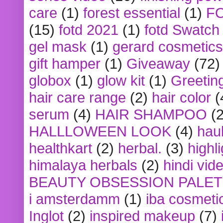
care
(1)
forest essential
(1)
F
(15)
fotd 2021
(1)
fotd Swatch
gel mask
(1)
gerard cosmetics
gift hamper
(1)
Giveaway
(72)
globox
(1)
glow kit
(1)
Greetin
hair care range
(2)
hair color
(
serum
(4)
HAIR SHAMPOO
(2
HALLLOWEEN LOOK
(4)
hau
healthkart
(2)
herbal.
(3)
highl
himalaya herbals
(2)
hindi vid
BEAUTY OBSESSION PALE
i amsterdamm
(1)
iba cosmeti
Inglot
(2)
inspired makeup
(7)