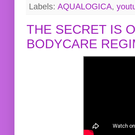
Labels:
AQUALOGICA
,
yout
THE SECRET IS 
BODYCARE REGI