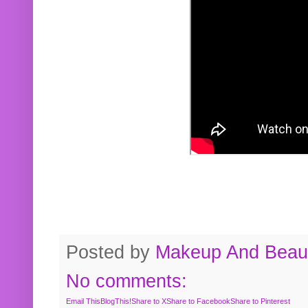
Posted by
Makeup And Beaut
No comments:
Email This
BlogThis!
Share to X
Share to Facebook
Share to Pinterest