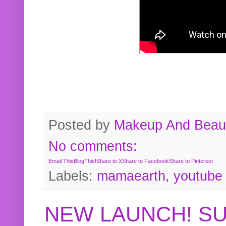
Posted by
Makeup And Beaut
No comments:
Email This
BlogThis!
Share to X
Share to Facebook
Share to Pinterest
Labels:
mamaearth
,
youtube
NEW LAUNCH! S