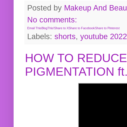
Posted by
Makeup And Beaut
No comments:
Email This
BlogThis!
Share to X
Share to Facebook
Share to Pinterest
Labels:
shorts
,
youtube 2022
HOW TO REDUCE
PIGMENTATION f