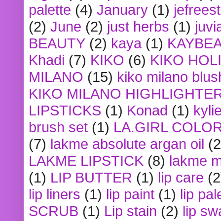
palette
(4)
January
(1)
jefrees
(2)
June
(2)
just herbs
(1)
juvi
BEAUTY
(2)
kaya
(1)
KAYBE
Khadi
(7)
KIKO
(6)
KIKO HOL
MILANO
(15)
kiko milano blus
KIKO MILANO HIGHLIGHTE
LIPSTICKS
(1)
Konad
(1)
kyli
brush set
(1)
LA.GIRL COLO
(7)
lakme absolute argan oil
(2
LAKME LIPSTICK
(8)
lakme m
(1)
LIP BUTTER
(1)
lip care
(2
lip liners
(1)
lip paint
(1)
lip pal
SCRUB
(1)
Lip stain
(2)
lip sw