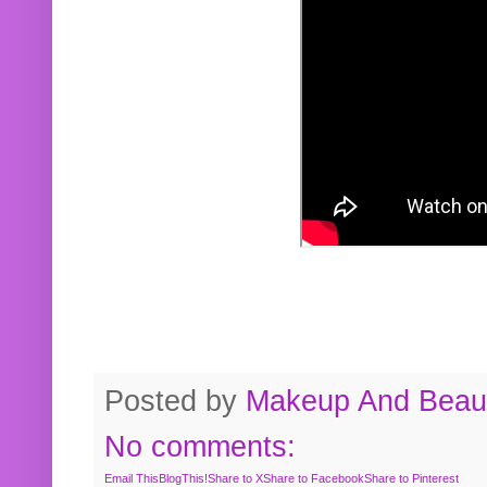
Posted by
Makeup And Beaut
No comments:
Email This
BlogThis!
Share to X
Share to Facebook
Share to Pinterest