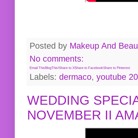
Posted by
Makeup And Beaut
No comments:
Email This
BlogThis!
Share to X
Share to Facebook
Share to Pinterest
Labels:
dermaco
,
youtube 2
WEDDING SPECIA
NOVEMBER II A