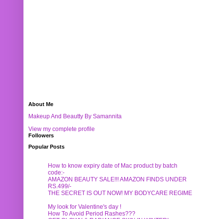
About Me
Makeup And Beautty By Samannita
View my complete profile
Followers
Popular Posts
How to know expiry date of Mac product by batch
code:-
AMAZON BEAUTY SALE!!! AMAZON FINDS UNDER
RS.499/-
THE SECRET IS OUT NOW! MY BODYCARE REGIME
My look for Valentine's day !
How To Avoid Period Rashes???