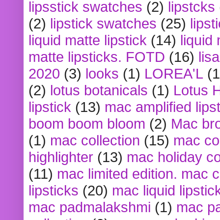
lipsstick swatches
(2)
lipstcks
(2)
lipstick swatches
(25)
lipst
liquid matte lipstick
(14)
liquid
matte lipsticks. FOTD
(16)
lis
2020
(3)
looks
(1)
LOREA'L
(1
(2)
lotus botanicals
(1)
Lotus 
lipstick
(13)
mac amplified lips
boom boom bloom
(2)
Mac br
(1)
mac collection
(15)
mac co
highlighter
(13)
mac holiday co
(11)
mac limited edition. mac 
lipsticks
(20)
mac liquid lipstic
mac padmalakshmi
(1)
mac pa