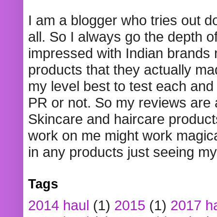
I am a blogger who tries out 
all. So I always go the depth o
impressed with Indian brands
products that they actually mad
my level best to test each and 
PR or not. So my reviews are
Skincare and haircare product
work on me might work magical
in any products just seeing my
Tags
2014 haul
(1)
2015
(1)
2017 h