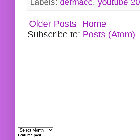
Labels:
dermaco
,
youtube 2
Older Posts
Home
Subscribe to:
Posts (Atom)
Featured post