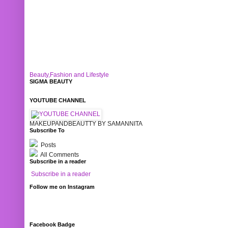
Beauty,Fashion and Lifestyle
SIGMA BEAUTY
YOUTUBE CHANNEL
MAKEUPANDBEAUTTY BY SAMANNITA
Subscribe To
Posts
All Comments
Subscribe in a reader
Subscribe in a reader
Follow me on Instagram
Facebook Badge