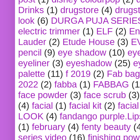
Drinks
(1)
drugstore
(4)
drugst
look
(6)
DURGA PUJA SERIE
electric trimmer
(1)
ELF
(2)
En
Lauder
(2)
Etude House
(3)
E
pencil
(9)
eye shadow
(10)
ey
eyeliner
(3)
eyeshadow
(25)
e
palette
(11)
f 2019
(2)
Fab bag
2022
(2)
fabba
(1)
FABBAG
(1
face powder
(3)
face scrub
(3)
(4)
facial
(1)
facial kit
(2)
facia
LOOK
(4)
fandango purple.Lip
(1)
february
(4)
fenty beauty
(
series video
(16)
finishing po