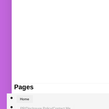
Pages
Home
PR/Disclosure Policy/Contact Me