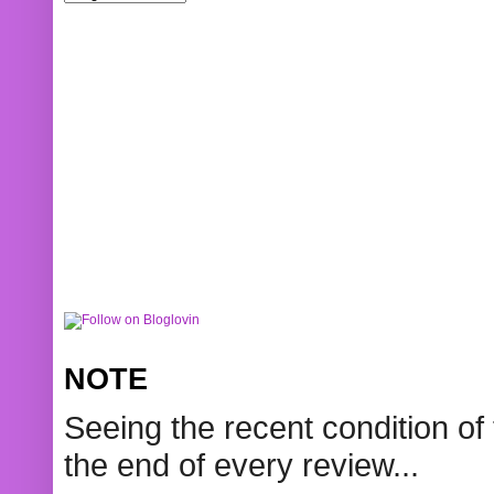
NOTE
Seeing the recent condition of 
the end of every review...