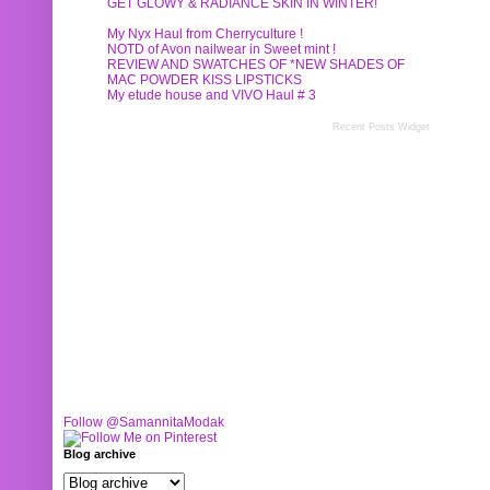
GET GLOWY & RADIANCE SKIN IN WINTER!
My Nyx Haul from Cherryculture !
NOTD of Avon nailwear in Sweet mint !
REVIEW AND SWATCHES OF *NEW SHADES OF
MAC POWDER KISS LIPSTICKS
My etude house and VIVO Haul # 3
Recent Posts Widget
Follow @SamannitaModak
Blog archive