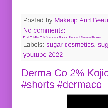
Posted by
Makeup And Beaut
No comments:
Email This
BlogThis!
Share to X
Share to Facebook
Share to Pinterest
Labels:
sugar cosmetics
,
sug
youtube 2022
Derma Co 2% Kojic
#shorts #dermaco