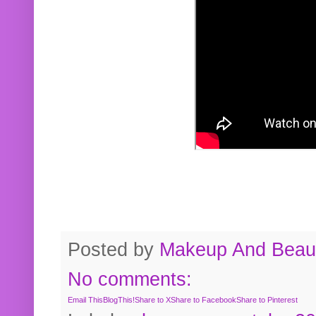
Posted by
Makeup And Beaut
No comments:
Email This
BlogThis!
Share to X
Share to Facebook
Share to Pinterest