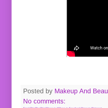
Posted by
Makeup And Beaut
No comments: