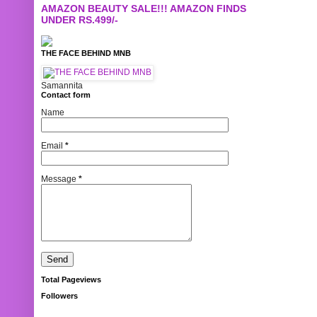
AMAZON BEAUTY SALE!!! AMAZON FINDS
UNDER RS.499/-
THE FACE BEHIND MNB
Samannita
Contact form
Name
Email
*
Message
*
Total Pageviews
Followers