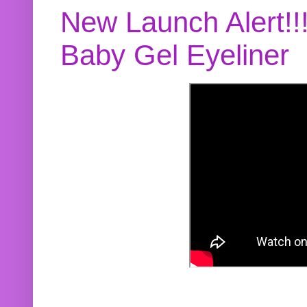
New Launch Alert!!
Baby Gel Eyeliner