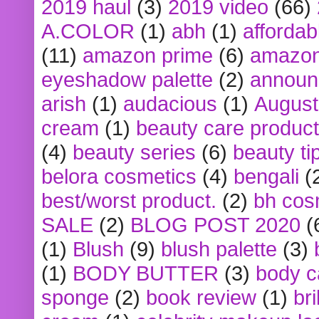
2019 haul
(3)
2019 video
(66)
A.COLOR
(1)
abh
(1)
affordabl
(11)
amazon prime
(6)
amazon
eyeshadow palette
(2)
announ
arish
(1)
audacious
(1)
August
cream
(1)
beauty care produc
(4)
beauty series
(6)
beauty ti
belora cosmetics
(4)
bengali
(
best/worst product.
(2)
bh cos
SALE
(2)
BLOG POST 2020
(
(1)
Blush
(9)
blush palette
(3)
(1)
BODY BUTTER
(3)
body c
sponge
(2)
book review
(1)
bri