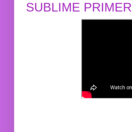
SUBLIME PRIME