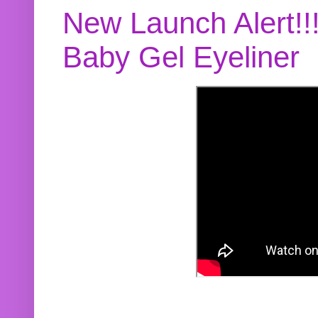
New Launch Alert!!
Baby Gel Eyeliner