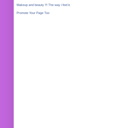
Makeup and beauty !!! The way i feel it.
Promote Your Page Too