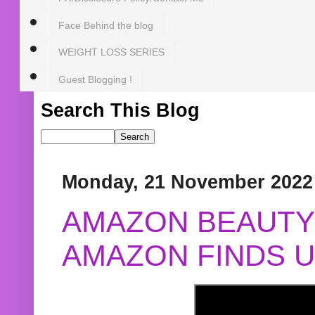
Face Behind the blog
WEIGHT LOSS SERIES
Guest Blogging !
Search This Blog
Monday, 21 November 2022
AMAZON BEAUTY 
AMAZON FINDS U