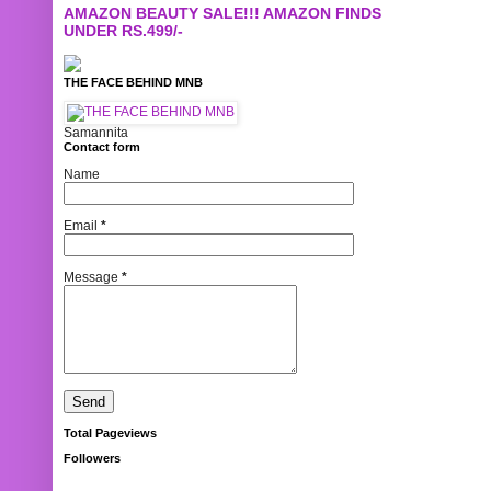
AMAZON BEAUTY SALE!!! AMAZON FINDS
UNDER RS.499/-
THE FACE BEHIND MNB
Samannita
Contact form
Name
Email
*
Message
*
Total Pageviews
Followers