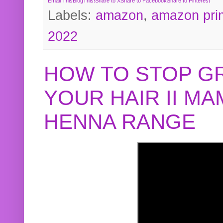
Email This
BlogThis!
Share to X
Share to Facebook
Share to Pinterest
Labels:
amazon
,
amazon pri
2022
HOW TO STOP G
YOUR HAIR II M
HENNA RANGE