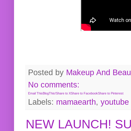
Posted by
Makeup And Beaut
No comments:
Email This
BlogThis!
Share to X
Share to Facebook
Share to Pinterest
Labels:
mamaearth
,
youtube
NEW LAUNCH! S