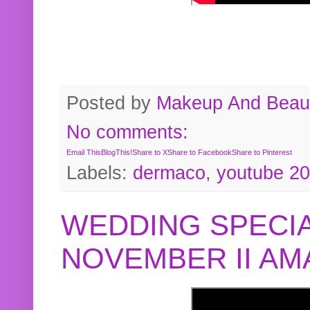
Posted by
Makeup And Beaut
No comments:
Email This
BlogThis!
Share to X
Share to Facebook
Share to Pinterest
Labels:
dermaco
,
youtube 2
WEDDING SPECIA
NOVEMBER II A