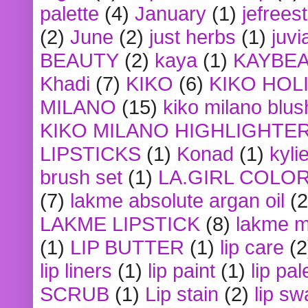
palette
(4)
January
(1)
jefrees
(2)
June
(2)
just herbs
(1)
juvi
BEAUTY
(2)
kaya
(1)
KAYBE
Khadi
(7)
KIKO
(6)
KIKO HOL
MILANO
(15)
kiko milano blus
KIKO MILANO HIGHLIGHTE
LIPSTICKS
(1)
Konad
(1)
kyli
brush set
(1)
LA.GIRL COLO
(7)
lakme absolute argan oil
(2
LAKME LIPSTICK
(8)
lakme m
(1)
LIP BUTTER
(1)
lip care
(2
lip liners
(1)
lip paint
(1)
lip pal
SCRUB
(1)
Lip stain
(2)
lip sw