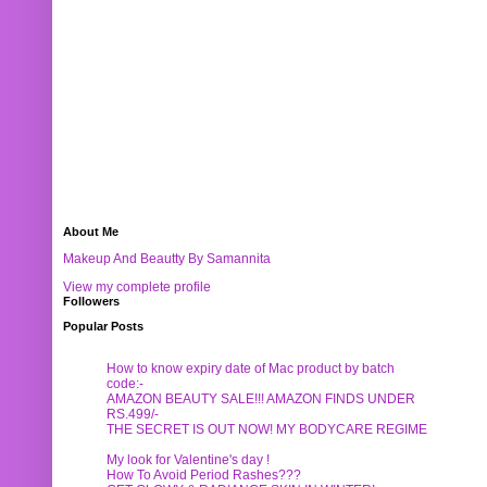
About Me
Makeup And Beautty By Samannita
View my complete profile
Followers
Popular Posts
How to know expiry date of Mac product by batch
code:-
AMAZON BEAUTY SALE!!! AMAZON FINDS UNDER
RS.499/-
THE SECRET IS OUT NOW! MY BODYCARE REGIME
My look for Valentine's day !
How To Avoid Period Rashes???