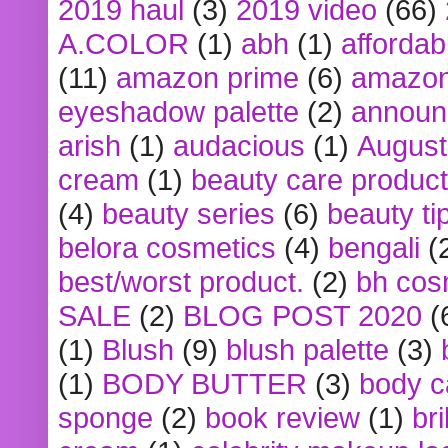
2019 haul
(3)
2019 video
(66)
A.COLOR
(1)
abh
(1)
affordabl
(11)
amazon prime
(6)
amazon
eyeshadow palette
(2)
announ
arish
(1)
audacious
(1)
August
cream
(1)
beauty care produc
(4)
beauty series
(6)
beauty ti
belora cosmetics
(4)
bengali
(
best/worst product.
(2)
bh cos
SALE
(2)
BLOG POST 2020
(
(1)
Blush
(9)
blush palette
(3)
(1)
BODY BUTTER
(3)
body c
sponge
(2)
book review
(1)
bri