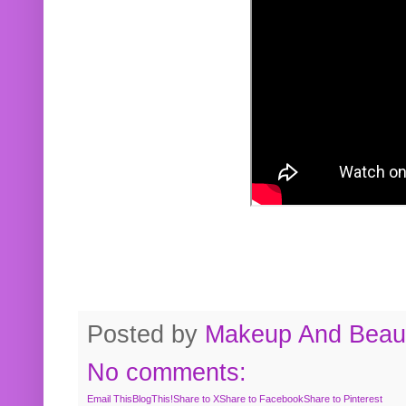
Posted by
Makeup And Beaut
No comments:
Email This
BlogThis!
Share to X
Share to Facebook
Share to Pinterest