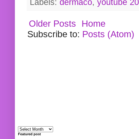
Labels:
dermaco
,
youtube 2
Older Posts
Home
Subscribe to:
Posts (Atom)
Featured post