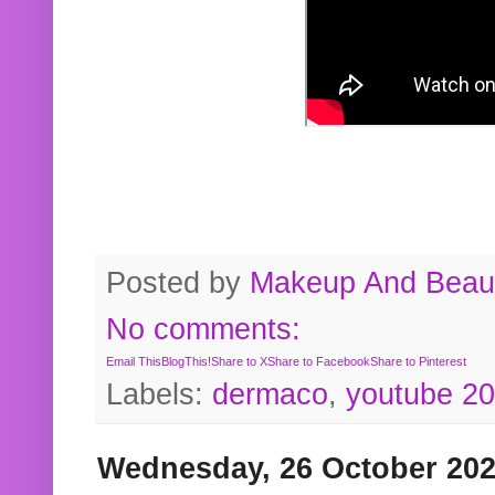
Posted by
Makeup And Beaut
No comments:
Email This
BlogThis!
Share to X
Share to Facebook
Share to Pinterest
Labels:
dermaco
,
youtube 2
Wednesday, 26 October 20