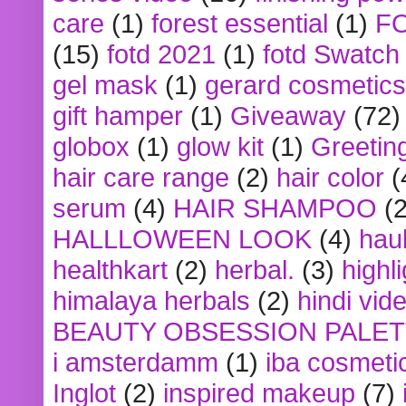
care
(1)
forest essential
(1)
F
(15)
fotd 2021
(1)
fotd Swatch
gel mask
(1)
gerard cosmetics
gift hamper
(1)
Giveaway
(72)
globox
(1)
glow kit
(1)
Greetin
hair care range
(2)
hair color
(
serum
(4)
HAIR SHAMPOO
(2
HALLLOWEEN LOOK
(4)
hau
healthkart
(2)
herbal.
(3)
highl
himalaya herbals
(2)
hindi vid
BEAUTY OBSESSION PALE
i amsterdamm
(1)
iba cosmeti
Inglot
(2)
inspired makeup
(7)