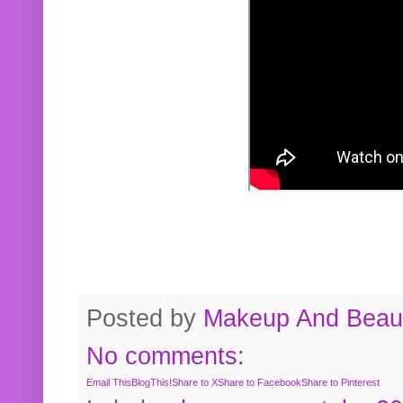
Posted by
Makeup And Beaut
No comments:
Email This
BlogThis!
Share to X
Share to Facebook
Share to Pinterest