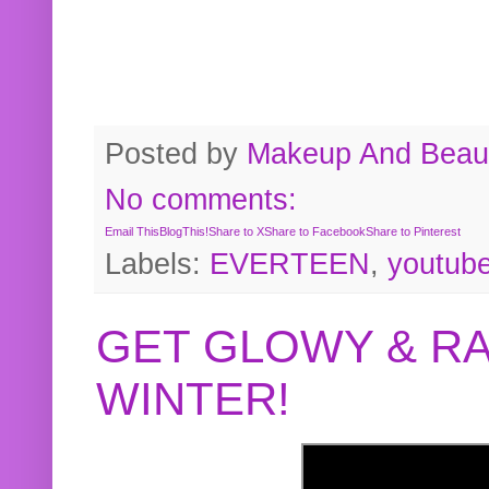
Posted by
Makeup And Beaut
No comments:
Email This
BlogThis!
Share to X
Share to Facebook
Share to Pinterest
Labels:
EVERTEEN
,
youtub
GET GLOWY & RA
WINTER!