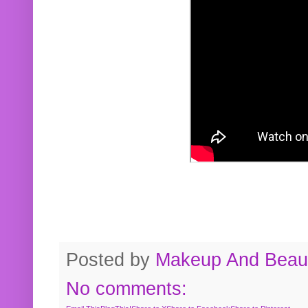
Posted by
Makeup And Beaut
No comments: