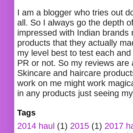
I am a blogger who tries out 
all. So I always go the depth o
impressed with Indian brands
products that they actually mad
my level best to test each and 
PR or not. So my reviews are
Skincare and haircare product
work on me might work magical
in any products just seeing my
Tags
2014 haul
(1)
2015
(1)
2017 h