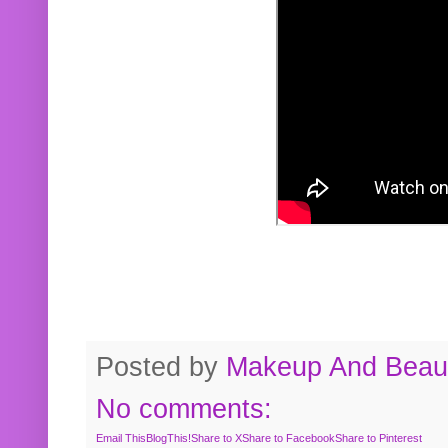
Posted by
Makeup And Beaut
No comments:
Email This
BlogThis!
Share to X
Share to Facebook
Share to Pinterest