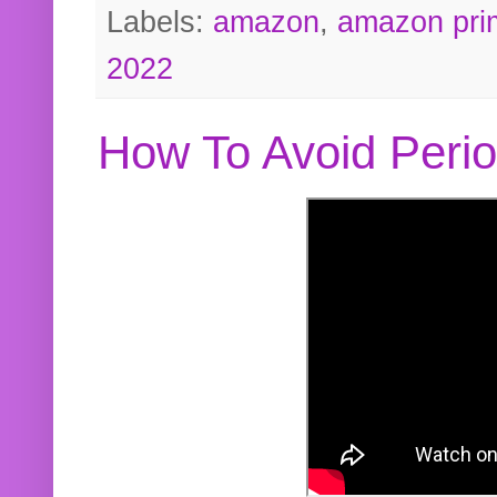
Labels:
amazon
,
amazon pri
2022
How To Avoid Peri