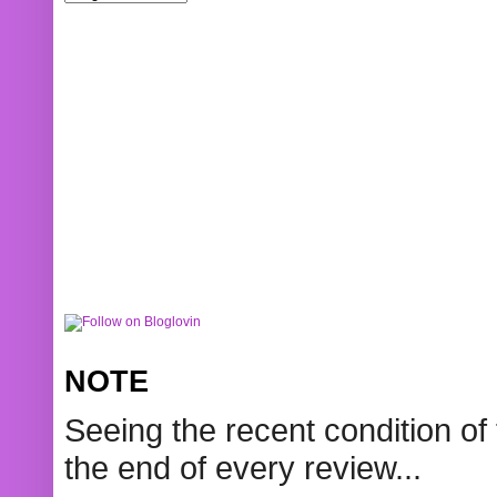
NOTE
Seeing the recent condition of 
the end of every review...