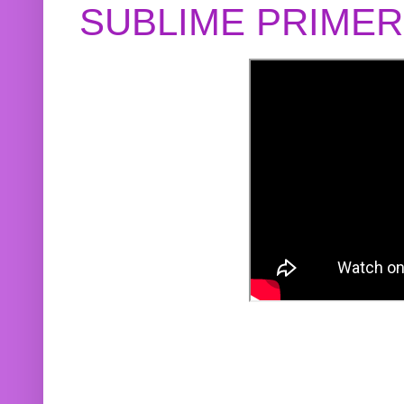
SUBLIME PRIME