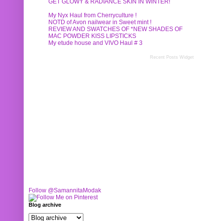
GET GLOWY & RADIANCE SKIN IN WINTER!
My Nyx Haul from Cherryculture !
NOTD of Avon nailwear in Sweet mint !
REVIEW AND SWATCHES OF *NEW SHADES OF
MAC POWDER KISS LIPSTICKS
My etude house and VIVO Haul # 3
Recent Posts Widget
Follow @SamannitaModak
Blog archive