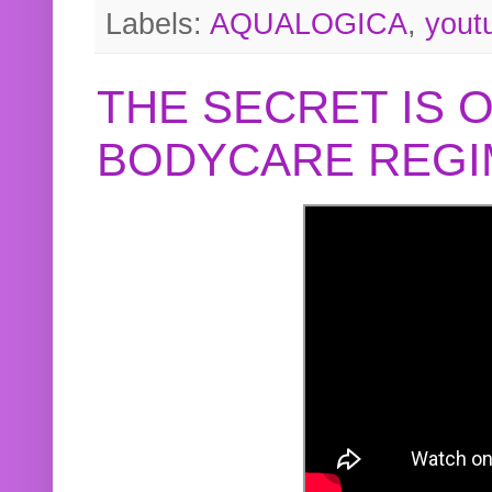
Labels:
AQUALOGICA
,
yout
THE SECRET IS 
BODYCARE REGI