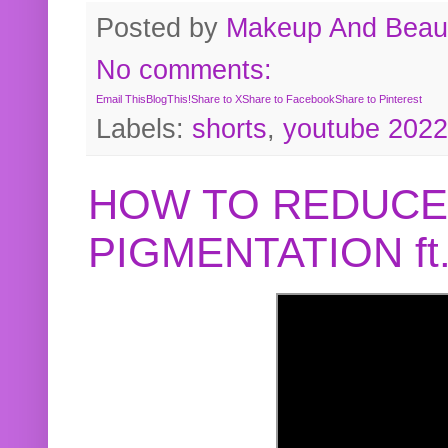
Posted by
Makeup And Beaut
No comments:
Email This
BlogThis!
Share to X
Share to Facebook
Share to Pinterest
Labels:
shorts
,
youtube 2022
HOW TO REDUCE
PIGMENTATION f