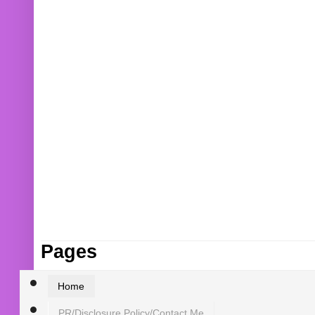
Pages
Home
PR/Disclosure Policy/Contact Me