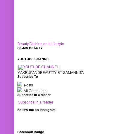
Beauty,Fashion and Lifestyle
SIGMA BEAUTY
YOUTUBE CHANNEL
MAKEUPANDBEAUTTY BY SAMANNITA
Subscribe To
Posts
All Comments
Subscribe in a reader
Subscribe in a reader
Follow me on Instagram
Facebook Badge