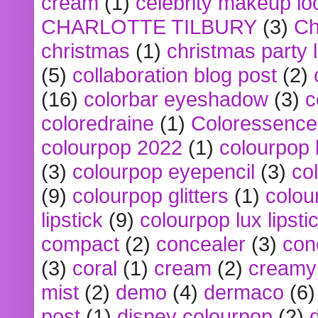
cream
(1)
celebrity makeup lo
CHARLOTTE TILBURY
(3)
Ch
christmas
(1)
christmas party 
(5)
collaboration blog post
(2)
(16)
colorbar eyeshadow
(3)
c
coloredraine
(1)
Coloressence
colourpop 2022
(1)
colourpop 
(3)
colourpop eyepencil
(3)
co
(9)
colourpop glitters
(1)
colou
lipstick
(9)
colourpop lux lipsti
compact
(2)
concealer
(3)
con
(3)
coral
(1)
cream
(2)
creamy 
mist
(2)
demo
(4)
dermaco
(6)
post
(1)
disney colourpop
(2)