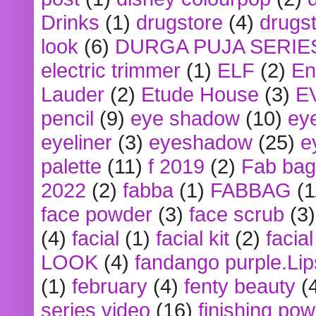
Drinks
(1)
drugstore
(4)
drugst
look
(6)
DURGA PUJA SERIE
electric trimmer
(1)
ELF
(2)
En
Lauder
(2)
Etude House
(3)
E
pencil
(9)
eye shadow
(10)
ey
eyeliner
(3)
eyeshadow
(25)
e
palette
(11)
f 2019
(2)
Fab bag
2022
(2)
fabba
(1)
FABBAG
(1
face powder
(3)
face scrub
(3)
(4)
facial
(1)
facial kit
(2)
facia
LOOK
(4)
fandango purple.Lip
(1)
february
(4)
fenty beauty
(
series video
(16)
finishing po