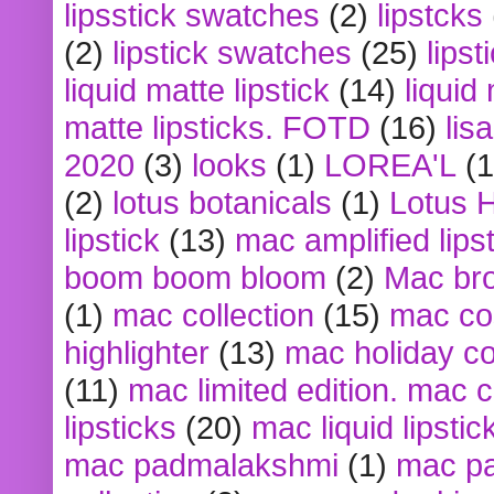
lipsstick swatches
(2)
lipstcks
(2)
lipstick swatches
(25)
lipst
liquid matte lipstick
(14)
liquid
matte lipsticks. FOTD
(16)
lis
2020
(3)
looks
(1)
LOREA'L
(1
(2)
lotus botanicals
(1)
Lotus 
lipstick
(13)
mac amplified lips
boom boom bloom
(2)
Mac br
(1)
mac collection
(15)
mac co
highlighter
(13)
mac holiday co
(11)
mac limited edition. mac 
lipsticks
(20)
mac liquid lipstic
mac padmalakshmi
(1)
mac pa