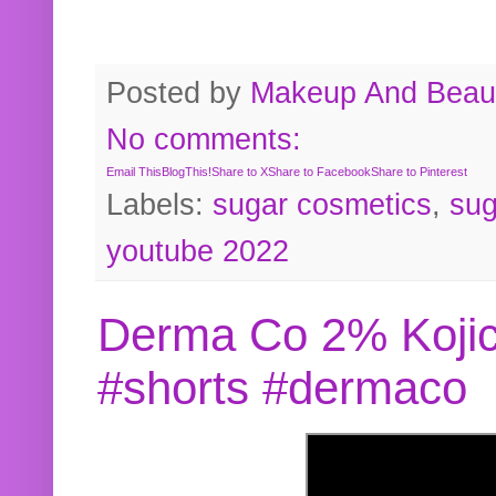
Posted by
Makeup And Beaut
No comments:
Email This
BlogThis!
Share to X
Share to Facebook
Share to Pinterest
Labels:
sugar cosmetics
,
sug
youtube 2022
Derma Co 2% Kojic
#shorts #dermaco