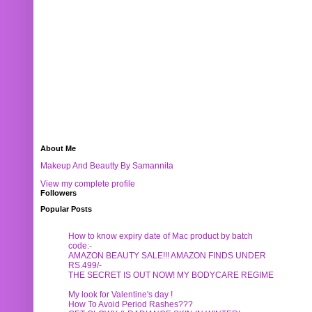
About Me
Makeup And Beautty By Samannita
View my complete profile
Followers
Popular Posts
How to know expiry date of Mac product by batch
code:-
AMAZON BEAUTY SALE!!! AMAZON FINDS UNDER
RS.499/-
THE SECRET IS OUT NOW! MY BODYCARE REGIME
My look for Valentine's day !
How To Avoid Period Rashes???