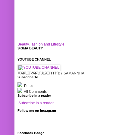
Beauty,Fashion and Lifestyle
SIGMA BEAUTY
YOUTUBE CHANNEL
MAKEUPANDBEAUTTY BY SAMANNITA
Subscribe To
Posts
All Comments
Subscribe in a reader
Subscribe in a reader
Follow me on Instagram
Facebook Badge