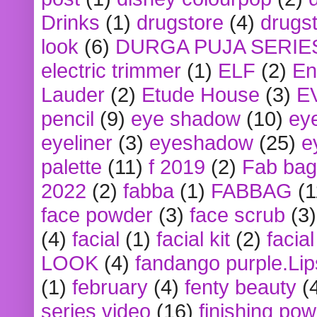
Drinks
(1)
drugstore
(4)
drugst
look
(6)
DURGA PUJA SERIE
electric trimmer
(1)
ELF
(2)
En
Lauder
(2)
Etude House
(3)
E
pencil
(9)
eye shadow
(10)
ey
eyeliner
(3)
eyeshadow
(25)
e
palette
(11)
f 2019
(2)
Fab bag
2022
(2)
fabba
(1)
FABBAG
(1
face powder
(3)
face scrub
(3)
(4)
facial
(1)
facial kit
(2)
facia
LOOK
(4)
fandango purple.Lip
(1)
february
(4)
fenty beauty
(
series video
(16)
finishing po