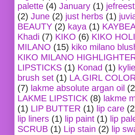
palette
(4)
January
(1)
jefrees
(2)
June
(2)
just herbs
(1)
juvi
BEAUTY
(2)
kaya
(1)
KAYBE
Khadi
(7)
KIKO
(6)
KIKO HOL
MILANO
(15)
kiko milano blus
KIKO MILANO HIGHLIGHTE
LIPSTICKS
(1)
Konad
(1)
kyli
brush set
(1)
LA.GIRL COLO
(7)
lakme absolute argan oil
(2
LAKME LIPSTICK
(8)
lakme m
(1)
LIP BUTTER
(1)
lip care
(2
lip liners
(1)
lip paint
(1)
lip pal
SCRUB
(1)
Lip stain
(2)
lip sw