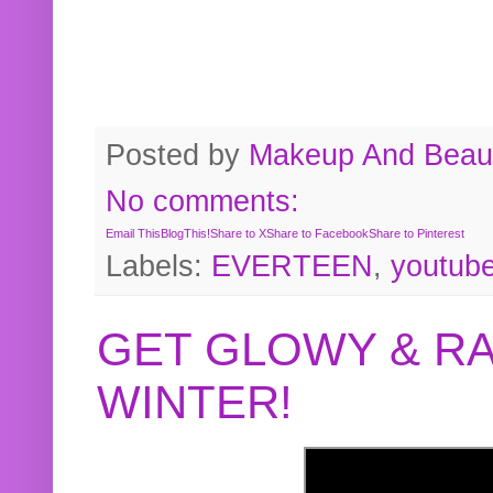
Posted by
Makeup And Beaut
No comments:
Email This
BlogThis!
Share to X
Share to Facebook
Share to Pinterest
Labels:
EVERTEEN
,
youtub
GET GLOWY & RA
WINTER!