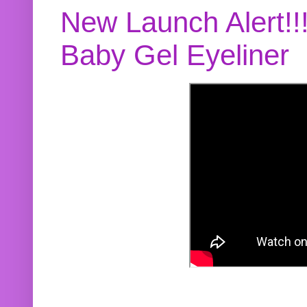
New Launch Alert!!
Baby Gel Eyeliner