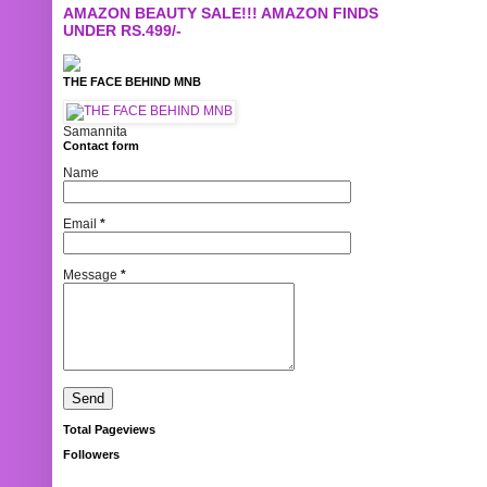
AMAZON BEAUTY SALE!!! AMAZON FINDS
UNDER RS.499/-
THE FACE BEHIND MNB
Samannita
Contact form
Name
Email
*
Message
*
Total Pageviews
Followers