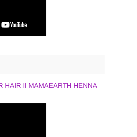
 HAIR II MAMAEARTH HENNA