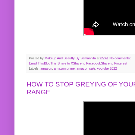
Posted by
Makeup And Beautty By Samannita
at
05:41
No comments:
Email This
BlogThis!
Share to X
Share to Facebook
Share to Pinterest
Labels:
amazon
,
amazon prime
,
amazon sale
,
youtube 2022
HOW TO STOP GREYING OF YOUR
RANGE