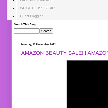
WEIGHT LOSS SERIES
Guest Blogging !
Search This Blog
Monday, 21 November 2022
AMAZON BEAUTY SALE!!! AMAZON