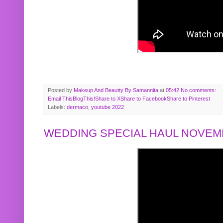
Posted by
Makeup And Beautty By Samannita
at
05:42
No comments:
Email This
BlogThis!
Share to X
Share to Facebook
Share to Pinterest
Labels:
dermaco
,
youtube 2022
WEDDING SPECIAL HAUL NOVEMB