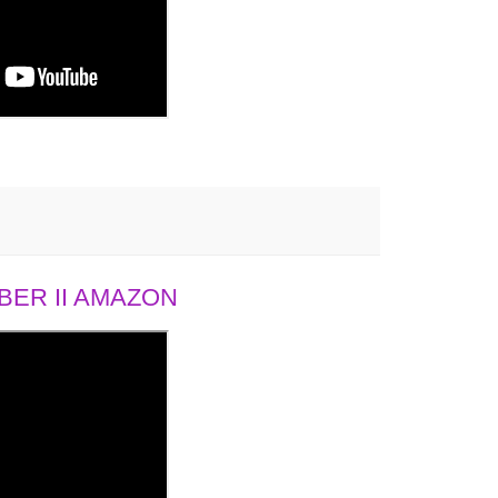
ER II AMAZON