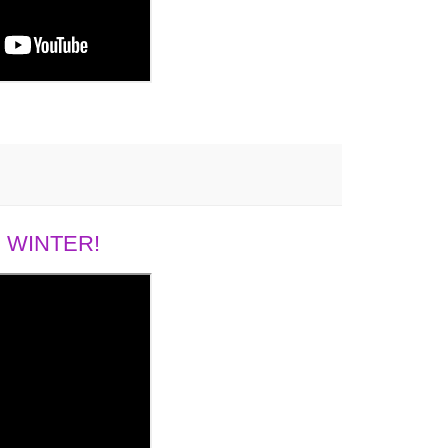
 WINTER!