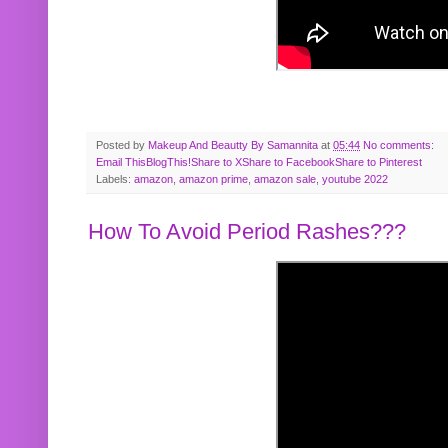
Posted by
Makeup And Beautty By Samannita
at
05:44
No comments:
Email This
BlogThis!
Share to X
Share to Facebook
Share to Pinterest
Labels:
amazon
,
amazon prime
,
amazon sale
,
youtube 2022
How To Avoid Period Rashes???