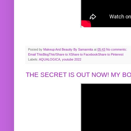
Posted by
Makeup And Beautty By Samannita
at
05:43
No comments:
Email This
BlogThis!
Share to X
Share to Facebook
Share to Pinterest
Labels:
AQUALOGICA
,
youtube 2022
THE SECRET IS OUT NOW! MY 