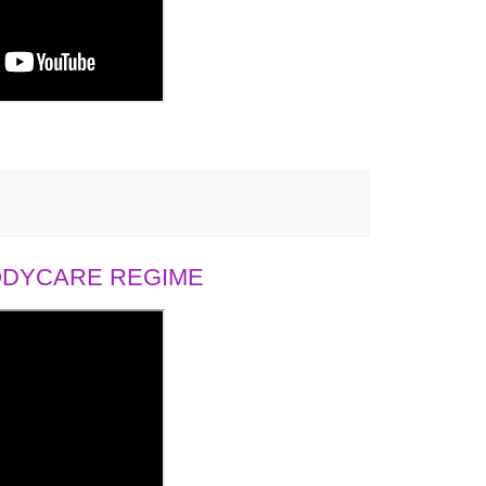
BODYCARE REGIME