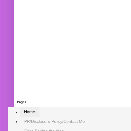
Pages
Home
PR/Disclosure Policy/Contact Me
Face Behind the blog