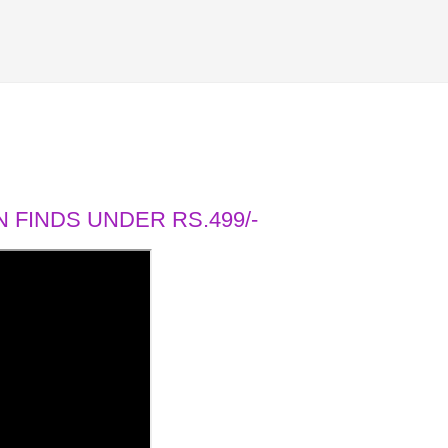
 FINDS UNDER RS.499/-