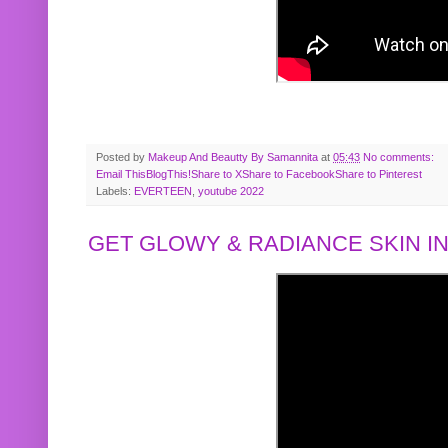
Posted by
Makeup And Beautty By Samannita
at
05:43
No comments:
Email This
BlogThis!
Share to X
Share to Facebook
Share to Pinterest
Labels:
EVERTEEN
,
youtube 2022
GET GLOWY & RADIANCE SKIN IN