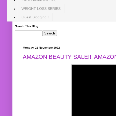
WEIGHT LOSS SERIES
Guest Blogging !
Search This Blog
Monday, 21 November 2022
AMAZON BEAUTY SALE!!! AMAZON