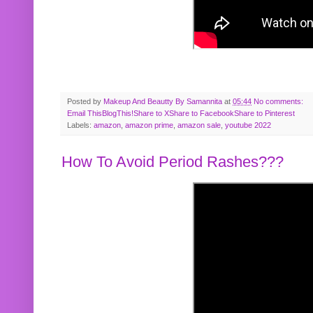
Posted by
Makeup And Beautty By Samannita
at
05:44
No comments:
Email This
BlogThis!
Share to X
Share to Facebook
Share to Pinterest
Labels:
amazon
,
amazon prime
,
amazon sale
,
youtube 2022
How To Avoid Period Rashes???