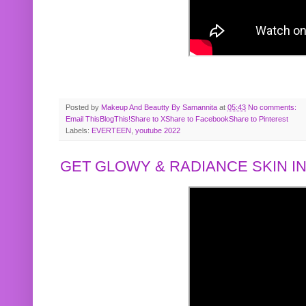
Posted by
Makeup And Beautty By Samannita
at
05:43
No comments:
Email This
BlogThis!
Share to X
Share to Facebook
Share to Pinterest
Labels:
EVERTEEN
,
youtube 2022
GET GLOWY & RADIANCE SKIN IN