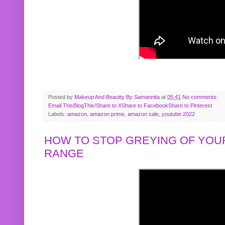
Posted by
Makeup And Beautty By Samannita
at
05:41
No comments:
Email This
BlogThis!
Share to X
Share to Facebook
Share to Pinterest
Labels:
amazon
,
amazon prime
,
amazon sale
,
youtube 2022
HOW TO STOP GREYING OF YOUR
RANGE