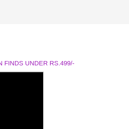
 FINDS UNDER RS.499/-