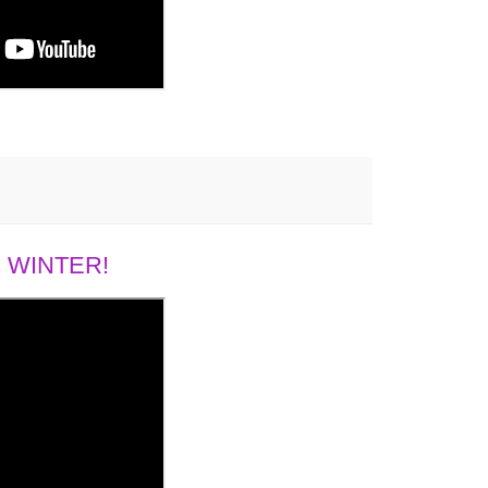
 WINTER!