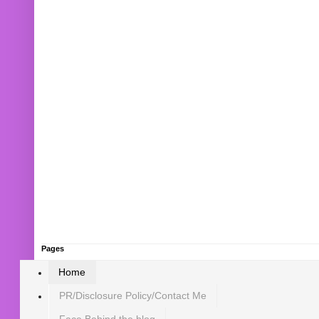
Pages
Home
PR/Disclosure Policy/Contact Me
Face Behind the blog