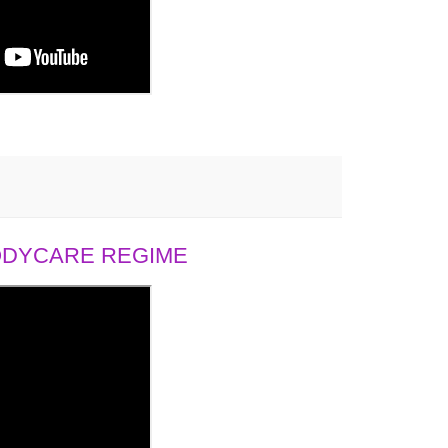
BODYCARE REGIME