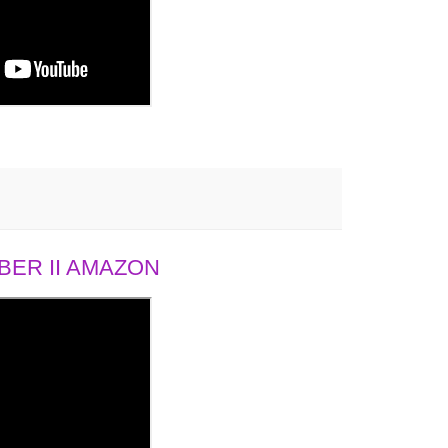
ER II AMAZON