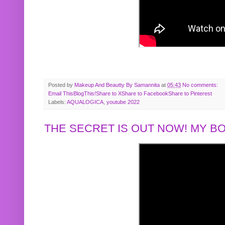
Posted by
Makeup And Beautty By Samannita
at
05:43
No comments:
Email This
BlogThis!
Share to X
Share to Facebook
Share to Pinterest
Labels:
AQUALOGICA
,
youtube 2022
THE SECRET IS OUT NOW! MY 