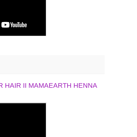
 HAIR II MAMAEARTH HENNA