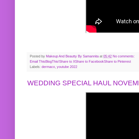
Posted by
Makeup And Beautty By Samannita
at
05:42
No comments:
Email This
BlogThis!
Share to X
Share to Facebook
Share to Pinterest
Labels:
dermaco
,
youtube 2022
WEDDING SPECIAL HAUL NOVEMB