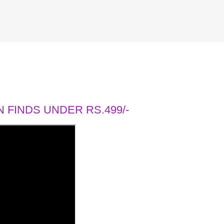
 FINDS UNDER RS.499/-