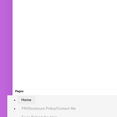
Pages
Home
PR/Disclosure Policy/Contact Me
Face Behind the blog