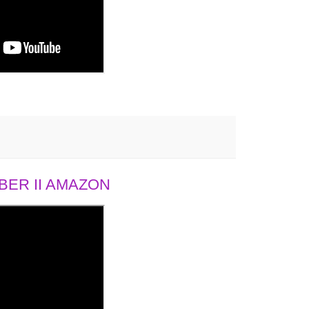
ER II AMAZON