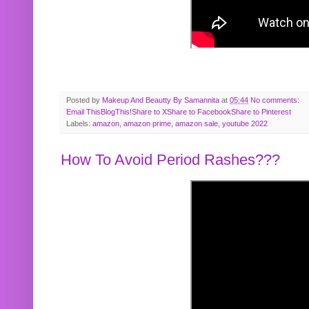
Posted by
Makeup And Beautty By Samannita
at
05:44
No comments:
Email This
BlogThis!
Share to X
Share to Facebook
Share to Pinterest
Labels:
amazon
,
amazon prime
,
amazon sale
,
youtube 2022
How To Avoid Period Rashes???