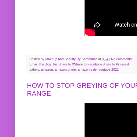
Posted by
Makeup And Beautty By Samannita
at
05:41
No comments:
Email This
BlogThis!
Share to X
Share to Facebook
Share to Pinterest
Labels:
amazon
,
amazon prime
,
amazon sale
,
youtube 2022
HOW TO STOP GREYING OF YOUR
RANGE