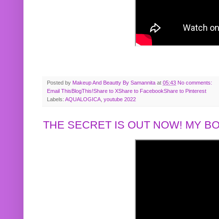
Posted by
Makeup And Beautty By Samannita
at
05:43
No comments:
Email This
BlogThis!
Share to X
Share to Facebook
Share to Pinterest
Labels:
AQUALOGICA
,
youtube 2022
THE SECRET IS OUT NOW! MY 