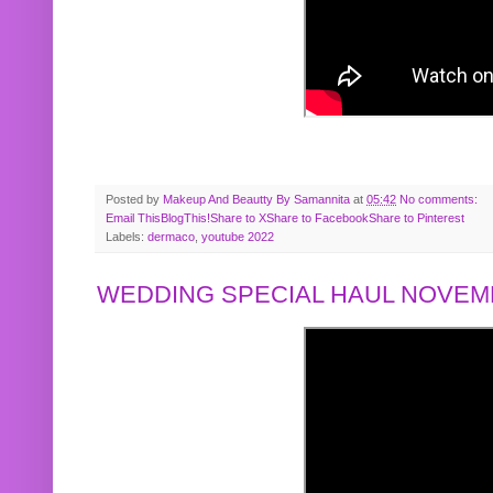
Posted by
Makeup And Beautty By Samannita
at
05:42
No comments:
Email This
BlogThis!
Share to X
Share to Facebook
Share to Pinterest
Labels:
dermaco
,
youtube 2022
WEDDING SPECIAL HAUL NOVEMB