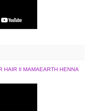
 HAIR II MAMAEARTH HENNA