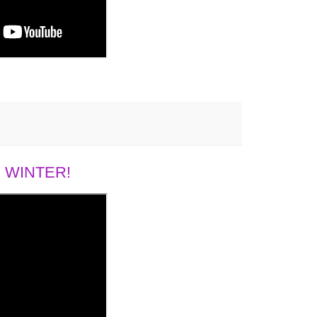
 WINTER!