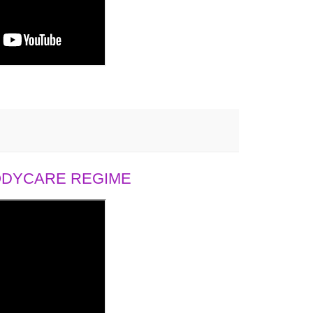
BODYCARE REGIME