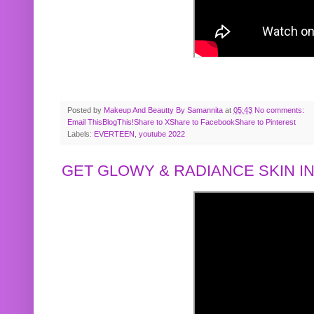
Posted by
Makeup And Beautty By Samannita
at
05:43
No comments:
Email This
BlogThis!
Share to X
Share to Facebook
Share to Pinterest
Labels:
EVERTEEN
,
youtube 2022
GET GLOWY & RADIANCE SKIN IN