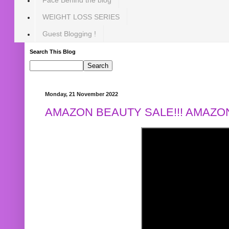
WEIGHT LOSS SERIES
Guest Blogging !
Search This Blog
Monday, 21 November 2022
AMAZON BEAUTY SALE!!! AMAZON