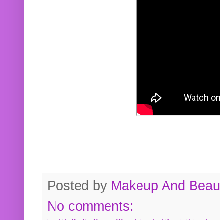
Posted by
Makeup And Beaut
No comments: