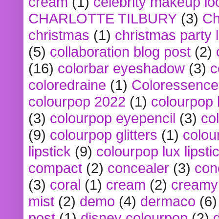
cream
(1)
celebrity makeup lo
CHARLOTTE TILBURY
(3)
Ch
christmas
(1)
christmas party 
(5)
collaboration blog post
(2)
(16)
colorbar eyeshadow
(3)
c
coloredraine
(1)
Coloressence
colourpop 2022
(1)
colourpop 
(3)
colourpop eyepencil
(3)
co
(9)
colourpop glitters
(1)
colou
lipstick
(9)
colourpop lux lipsti
compact
(2)
concealer
(3)
con
(3)
coral
(1)
cream
(2)
creamy 
mist
(2)
demo
(4)
dermaco
(6)
post
(1)
disney colourpop
(2)