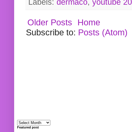
Labels:
dermaco
,
youtube 2
Older Posts
Home
Subscribe to:
Posts (Atom)
Featured post