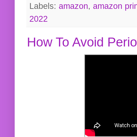
Labels:
amazon
,
amazon pri
2022
How To Avoid Peri