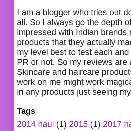
I am a blogger who tries out 
all. So I always go the depth o
impressed with Indian brands
products that they actually mad
my level best to test each and 
PR or not. So my reviews are
Skincare and haircare product
work on me might work magical
in any products just seeing my
Tags
2014 haul
(1)
2015
(1)
2017 h