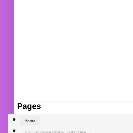
Pages
Home
PR/Disclosure Policy/Contact Me