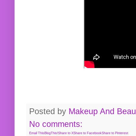
Posted by
Makeup And Beaut
No comments:
Email This
BlogThis!
Share to X
Share to Facebook
Share to Pinterest