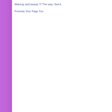
Makeup and beauty !!! The way i feel it.
Promote Your Page Too