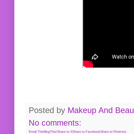
Posted by
Makeup And Beaut
No comments:
Email This
BlogThis!
Share to X
Share to Facebook
Share to Pinterest