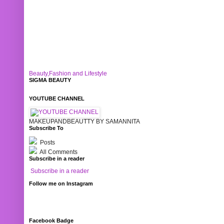
Beauty,Fashion and Lifestyle
SIGMA BEAUTY
YOUTUBE CHANNEL
MAKEUPANDBEAUTTY BY SAMANNITA
Subscribe To
Posts
All Comments
Subscribe in a reader
Subscribe in a reader
Follow me on Instagram
Facebook Badge