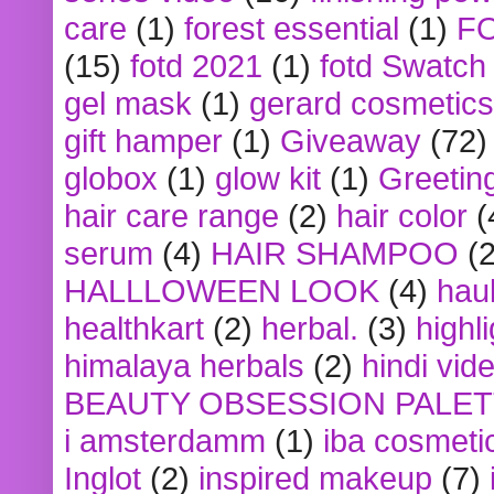
care
(1)
forest essential
(1)
F
(15)
fotd 2021
(1)
fotd Swatch
gel mask
(1)
gerard cosmetics
gift hamper
(1)
Giveaway
(72)
globox
(1)
glow kit
(1)
Greetin
hair care range
(2)
hair color
(
serum
(4)
HAIR SHAMPOO
(2
HALLLOWEEN LOOK
(4)
hau
healthkart
(2)
herbal.
(3)
highl
himalaya herbals
(2)
hindi vid
BEAUTY OBSESSION PALE
i amsterdamm
(1)
iba cosmeti
Inglot
(2)
inspired makeup
(7)