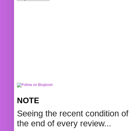
NOTE
Seeing the recent condition of 
the end of every review...