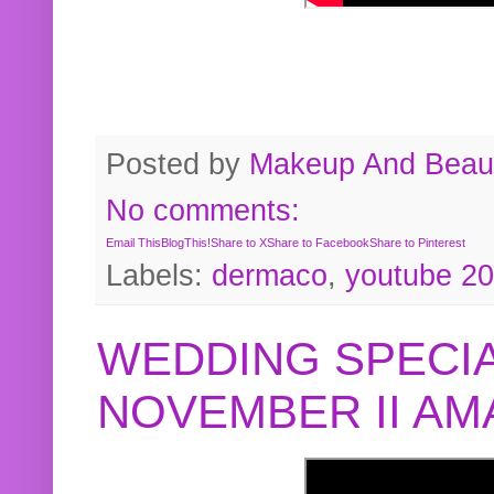
Posted by
Makeup And Beaut
No comments:
Email This
BlogThis!
Share to X
Share to Facebook
Share to Pinterest
Labels:
dermaco
,
youtube 2
WEDDING SPECIA
NOVEMBER II A