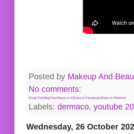
Posted by
Makeup And Beaut
No comments:
Email This
BlogThis!
Share to X
Share to Facebook
Share to Pinterest
Labels:
dermaco
,
youtube 2
Wednesday, 26 October 20