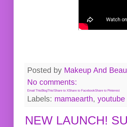
Posted by
Makeup And Beaut
No comments:
Email This
BlogThis!
Share to X
Share to Facebook
Share to Pinterest
Labels:
mamaearth
,
youtube
NEW LAUNCH! S