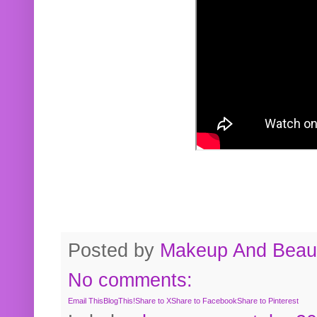
Posted by
Makeup And Beaut
No comments:
Email This
BlogThis!
Share to X
Share to Facebook
Share to Pinterest