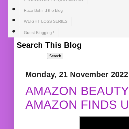
Face Behind the blog
WEIGHT LOSS SERIES
Guest Blogging !
Search This Blog
Monday, 21 November 2022
AMAZON BEAUTY 
AMAZON FINDS U