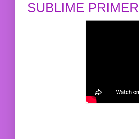
SUBLIME PRIME