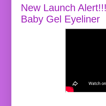
New Launch Alert!!
Baby Gel Eyeliner