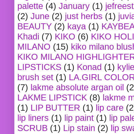
palette
(4)
January
(1)
jefrees
(2)
June
(2)
just herbs
(1)
juvi
BEAUTY
(2)
kaya
(1)
KAYBE
Khadi
(7)
KIKO
(6)
KIKO HOL
MILANO
(15)
kiko milano blus
KIKO MILANO HIGHLIGHTE
LIPSTICKS
(1)
Konad
(1)
kyli
brush set
(1)
LA.GIRL COLO
(7)
lakme absolute argan oil
(2
LAKME LIPSTICK
(8)
lakme m
(1)
LIP BUTTER
(1)
lip care
(2
lip liners
(1)
lip paint
(1)
lip pal
SCRUB
(1)
Lip stain
(2)
lip sw