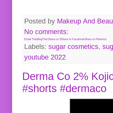
Posted by
Makeup And Beaut
No comments:
Email This
BlogThis!
Share to X
Share to Facebook
Share to Pinterest
Labels:
sugar cosmetics
,
sug
youtube 2022
Derma Co 2% Kojic
#shorts #dermaco