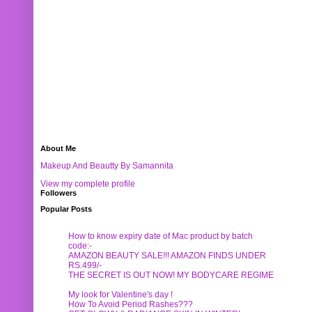
About Me
Makeup And Beautty By Samannita
View my complete profile
Followers
Popular Posts
How to know expiry date of Mac product by batch
code:-
AMAZON BEAUTY SALE!!! AMAZON FINDS UNDER
RS.499/-
THE SECRET IS OUT NOW! MY BODYCARE REGIME
My look for Valentine's day !
How To Avoid Period Rashes???