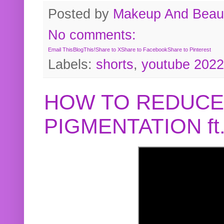
Posted by
Makeup And Beaut
No comments:
Email This
BlogThis!
Share to X
Share to Facebook
Share to Pinterest
Labels:
shorts
,
youtube 2022
HOW TO REDUCE
PIGMENTATION f