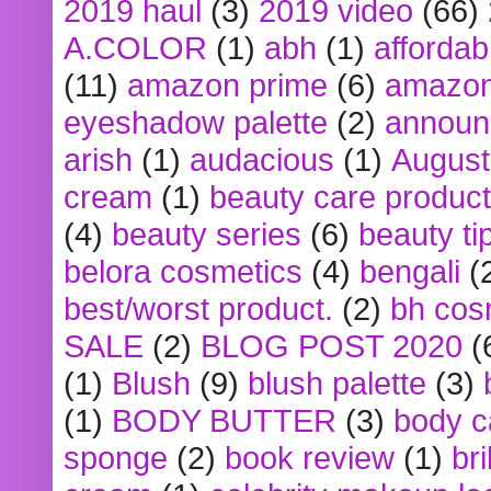
2019 haul
(3)
2019 video
(66)
A.COLOR
(1)
abh
(1)
affordabl
(11)
amazon prime
(6)
amazon
eyeshadow palette
(2)
announ
arish
(1)
audacious
(1)
August
cream
(1)
beauty care produc
(4)
beauty series
(6)
beauty ti
belora cosmetics
(4)
bengali
(
best/worst product.
(2)
bh cos
SALE
(2)
BLOG POST 2020
(
(1)
Blush
(9)
blush palette
(3)
(1)
BODY BUTTER
(3)
body c
sponge
(2)
book review
(1)
bri