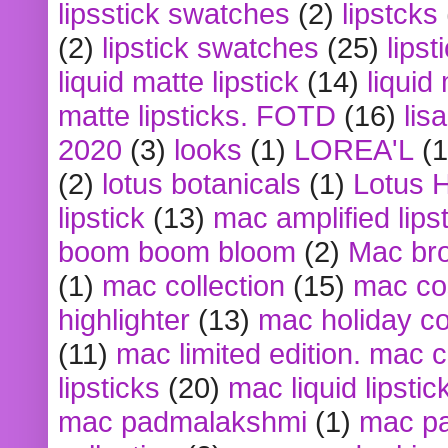
lipsstick swatches
(2)
lipstcks
(2)
lipstick swatches
(25)
lipst
liquid matte lipstick
(14)
liquid
matte lipsticks. FOTD
(16)
lis
2020
(3)
looks
(1)
LOREA'L
(1
(2)
lotus botanicals
(1)
Lotus 
lipstick
(13)
mac amplified lips
boom boom bloom
(2)
Mac br
(1)
mac collection
(15)
mac co
highlighter
(13)
mac holiday co
(11)
mac limited edition. mac 
lipsticks
(20)
mac liquid lipstic
mac padmalakshmi
(1)
mac pa