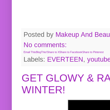
Posted by
Makeup And Beaut
No comments:
Email This
BlogThis!
Share to X
Share to Facebook
Share to Pinterest
Labels:
EVERTEEN
,
youtub
GET GLOWY & RA
WINTER!