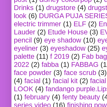
Drinks
(1)
drugstore
(4)
drugst
look
(6)
DURGA PUJA SERIE
electric trimmer
(1)
ELF
(2)
En
Lauder
(2)
Etude House
(3)
E
pencil
(9)
eye shadow
(10)
ey
eyeliner
(3)
eyeshadow
(25)
e
palette
(11)
f 2019
(2)
Fab bag
2022
(2)
fabba
(1)
FABBAG
(1
face powder
(3)
face scrub
(3)
(4)
facial
(1)
facial kit
(2)
facia
LOOK
(4)
fandango purple.Lip
(1)
february
(4)
fenty beauty
(
series video
(16)
finishing po