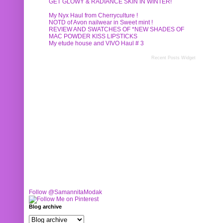
GET GLOWY & RADIANCE SKIN IN WINTER!
My Nyx Haul from Cherryculture !
NOTD of Avon nailwear in Sweet mint !
REVIEW AND SWATCHES OF *NEW SHADES OF
MAC POWDER KISS LIPSTICKS
My etude house and VIVO Haul # 3
Recent Posts Widget
Follow @SamannitaModak
Blog archive