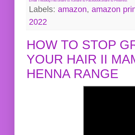
Email This
BlogThis!
Share to X
Share to Facebook
Share to Pinterest
Labels:
amazon
,
amazon pri
2022
HOW TO STOP G
YOUR HAIR II M
HENNA RANGE