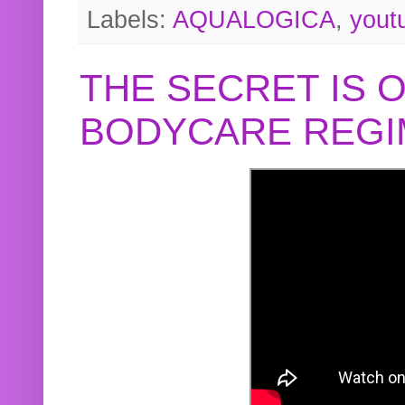
Labels:
AQUALOGICA
,
yout
THE SECRET IS 
BODYCARE REGI