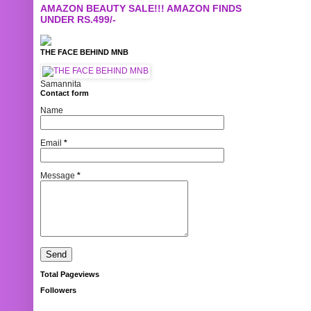
AMAZON BEAUTY SALE!!! AMAZON FINDS
UNDER RS.499/-
THE FACE BEHIND MNB
Samannita
Contact form
Name
Email
*
Message
*
Total Pageviews
Followers