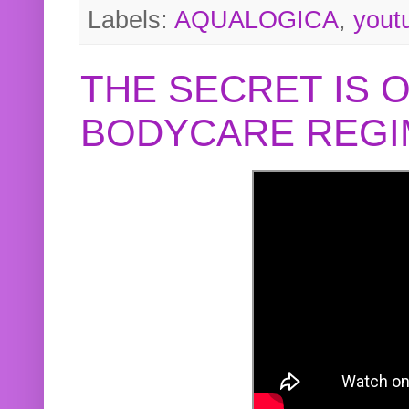
Labels:
AQUALOGICA
,
yout
THE SECRET IS 
BODYCARE REGI