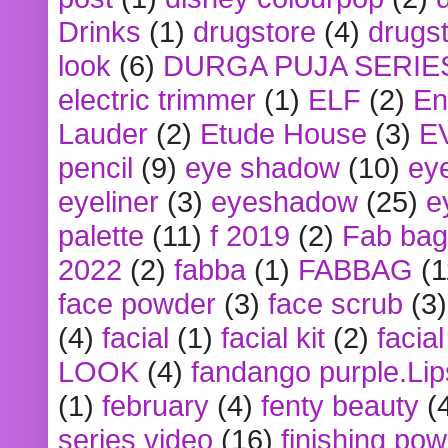
Drinks
(1)
drugstore
(4)
drugst
look
(6)
DURGA PUJA SERIE
electric trimmer
(1)
ELF
(2)
En
Lauder
(2)
Etude House
(3)
E
pencil
(9)
eye shadow
(10)
ey
eyeliner
(3)
eyeshadow
(25)
e
palette
(11)
f 2019
(2)
Fab bag
2022
(2)
fabba
(1)
FABBAG
(1
face powder
(3)
face scrub
(3)
(4)
facial
(1)
facial kit
(2)
facia
LOOK
(4)
fandango purple.Lip
(1)
february
(4)
fenty beauty
(
series video
(16)
finishing po