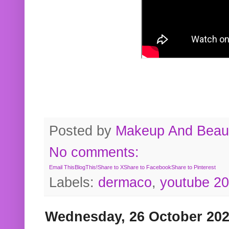
Posted by
Makeup And Beaut
No comments:
Email This
BlogThis!
Share to X
Share to Facebook
Share to Pinterest
Labels:
dermaco
,
youtube 2
Wednesday, 26 October 20