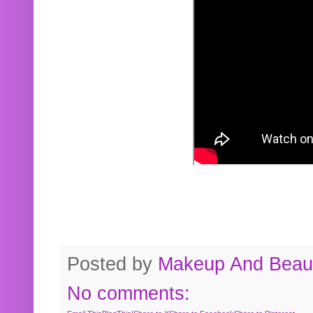
Posted by
Makeup And Beaut
No comments: