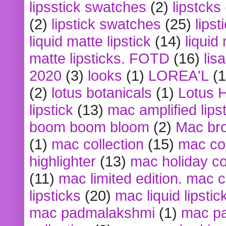
lipsstick swatches
(2)
lipstcks
(2)
lipstick swatches
(25)
lipst
liquid matte lipstick
(14)
liquid
matte lipsticks. FOTD
(16)
lis
2020
(3)
looks
(1)
LOREA'L
(1
(2)
lotus botanicals
(1)
Lotus 
lipstick
(13)
mac amplified lips
boom boom bloom
(2)
Mac br
(1)
mac collection
(15)
mac co
highlighter
(13)
mac holiday co
(11)
mac limited edition. mac 
lipsticks
(20)
mac liquid lipstic
mac padmalakshmi
(1)
mac pa