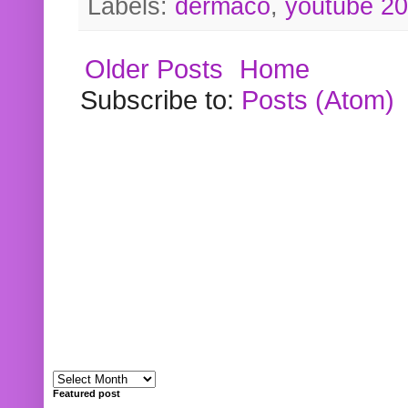
Labels:
dermaco
,
youtube 2
Older Posts
Home
Subscribe to:
Posts (Atom)
Featured post