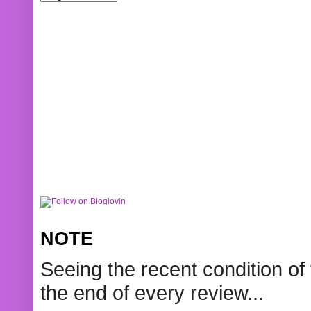
NOTE
Seeing the recent condition of 
the end of every review...