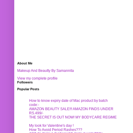
About Me
Makeup And Beautty By Samannita
View my complete profile
Followers
Popular Posts
How to know expiry date of Mac product by batch
code:-
AMAZON BEAUTY SALE!!! AMAZON FINDS UNDER
RS.499/-
THE SECRET IS OUT NOW! MY BODYCARE REGIME
My look for Valentine's day !
How To Avoid Period Rashes???