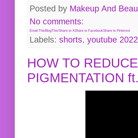
Posted by
Makeup And Beaut
No comments:
Email This
BlogThis!
Share to X
Share to Facebook
Share to Pinterest
Labels:
shorts
,
youtube 2022
HOW TO REDUCE
PIGMENTATION f