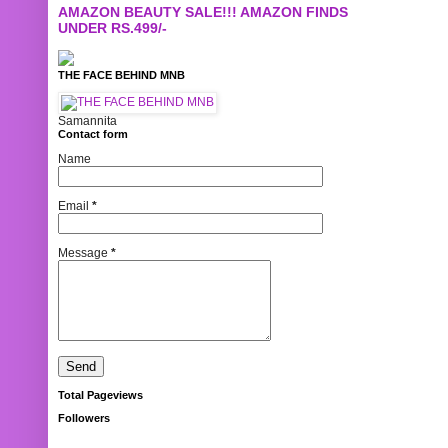
AMAZON BEAUTY SALE!!! AMAZON FINDS
UNDER RS.499/-
THE FACE BEHIND MNB
Samannita
Contact form
Name
Email
*
Message
*
Total Pageviews
Followers