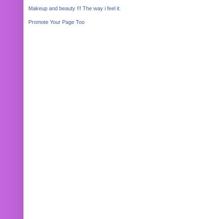
Makeup and beauty !!! The way i feel it.
Promote Your Page Too