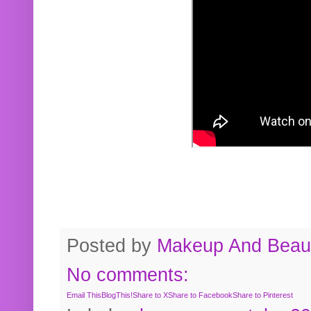
Posted by
Makeup And Beaut
No comments:
Email This
BlogThis!
Share to X
Share to Facebook
Share to Pinterest