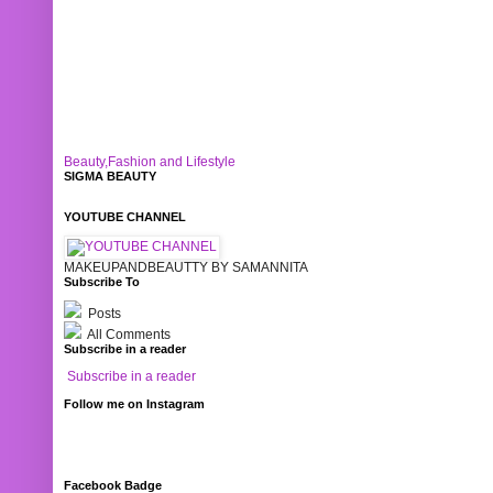
Beauty,Fashion and Lifestyle
SIGMA BEAUTY
YOUTUBE CHANNEL
MAKEUPANDBEAUTTY BY SAMANNITA
Subscribe To
Posts
All Comments
Subscribe in a reader
Subscribe in a reader
Follow me on Instagram
Facebook Badge