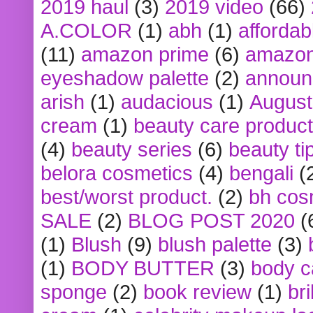
2019 haul
(3)
2019 video
(66)
A.COLOR
(1)
abh
(1)
affordabl
(11)
amazon prime
(6)
amazon
eyeshadow palette
(2)
announ
arish
(1)
audacious
(1)
August
cream
(1)
beauty care produc
(4)
beauty series
(6)
beauty ti
belora cosmetics
(4)
bengali
(
best/worst product.
(2)
bh cos
SALE
(2)
BLOG POST 2020
(
(1)
Blush
(9)
blush palette
(3)
(1)
BODY BUTTER
(3)
body c
sponge
(2)
book review
(1)
bri