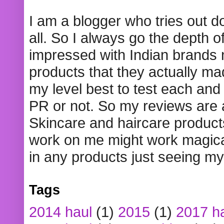
I am a blogger who tries out 
all. So I always go the depth o
impressed with Indian brands
products that they actually mad
my level best to test each and 
PR or not. So my reviews are
Skincare and haircare product
work on me might work magical
in any products just seeing my
Tags
2014 haul
(1)
2015
(1)
2017 h