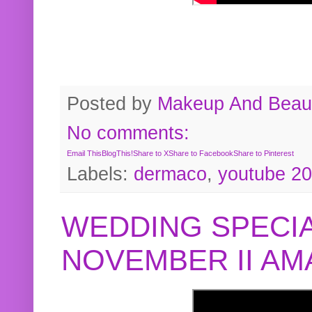
Posted by
Makeup And Beaut
No comments:
Email This
BlogThis!
Share to X
Share to Facebook
Share to Pinterest
Labels:
dermaco
,
youtube 2
WEDDING SPECIA
NOVEMBER II A