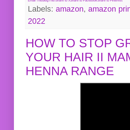
Email This
BlogThis!
Share to X
Share to Facebook
Share to Pinterest
Labels:
amazon
,
amazon pri
2022
HOW TO STOP G
YOUR HAIR II M
HENNA RANGE