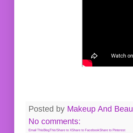
Posted by
Makeup And Beaut
No comments:
Email This
BlogThis!
Share to X
Share to Facebook
Share to Pinterest