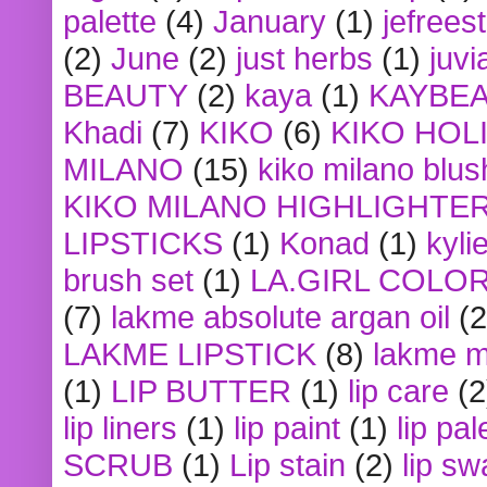
palette
(4)
January
(1)
jefrees
(2)
June
(2)
just herbs
(1)
juvi
BEAUTY
(2)
kaya
(1)
KAYBE
Khadi
(7)
KIKO
(6)
KIKO HOL
MILANO
(15)
kiko milano blus
KIKO MILANO HIGHLIGHTE
LIPSTICKS
(1)
Konad
(1)
kyli
brush set
(1)
LA.GIRL COLO
(7)
lakme absolute argan oil
(2
LAKME LIPSTICK
(8)
lakme m
(1)
LIP BUTTER
(1)
lip care
(2
lip liners
(1)
lip paint
(1)
lip pal
SCRUB
(1)
Lip stain
(2)
lip sw