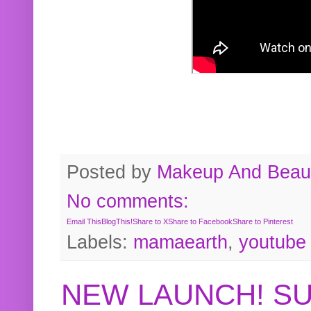
Posted by
Makeup And Beaut
No comments:
Email This
BlogThis!
Share to X
Share to Facebook
Share to Pinterest
Labels:
mamaearth
,
youtube
NEW LAUNCH! S