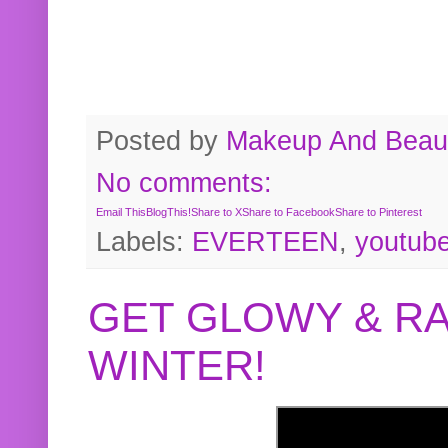
Posted by
Makeup And Beaut
No comments:
Email This
BlogThis!
Share to X
Share to Facebook
Share to Pinterest
Labels:
EVERTEEN
,
youtub
GET GLOWY & RA
WINTER!