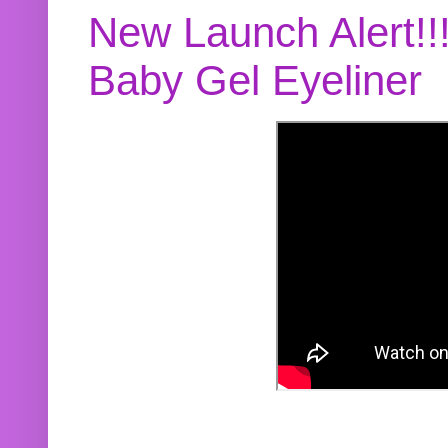
New Launch Alert!!
Baby Gel Eyeliner