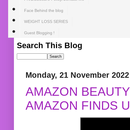
Face Behind the blog
WEIGHT LOSS SERIES
Guest Blogging !
Search This Blog
Monday, 21 November 2022
AMAZON BEAUTY 
AMAZON FINDS U