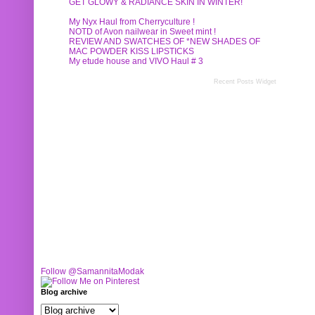
GET GLOWY & RADIANCE SKIN IN WINTER!
My Nyx Haul from Cherryculture !
NOTD of Avon nailwear in Sweet mint !
REVIEW AND SWATCHES OF *NEW SHADES OF
MAC POWDER KISS LIPSTICKS
My etude house and VIVO Haul # 3
Recent Posts Widget
Follow @SamannitaModak
Blog archive