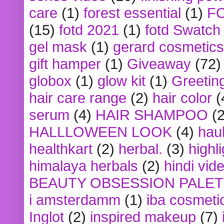
care
(1)
forest essential
(1)
F
(15)
fotd 2021
(1)
fotd Swatch
gel mask
(1)
gerard cosmetics
gift hamper
(1)
Giveaway
(72)
globox
(1)
glow kit
(1)
Greetin
hair care range
(2)
hair color
(
serum
(4)
HAIR SHAMPOO
(2
HALLLOWEEN LOOK
(4)
hau
healthkart
(2)
herbal.
(3)
highl
himalaya herbals
(2)
hindi vid
BEAUTY OBSESSION PALE
i amsterdamm
(1)
iba cosmeti
Inglot
(2)
inspired makeup
(7)