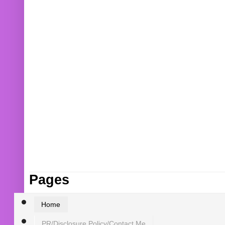
Pages
Home
PR/Disclosure Policy/Contact Me