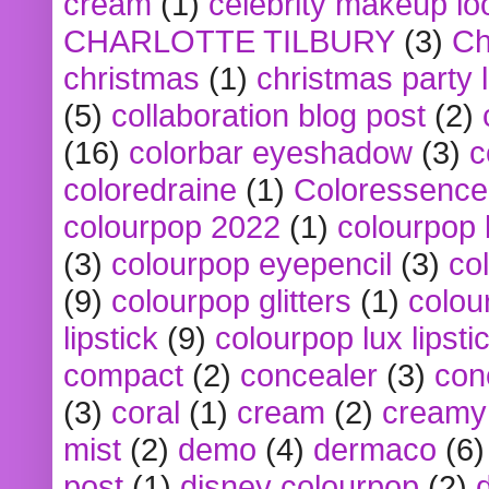
cream
(1)
celebrity makeup lo
CHARLOTTE TILBURY
(3)
Ch
christmas
(1)
christmas party 
(5)
collaboration blog post
(2)
(16)
colorbar eyeshadow
(3)
c
coloredraine
(1)
Coloressence
colourpop 2022
(1)
colourpop 
(3)
colourpop eyepencil
(3)
co
(9)
colourpop glitters
(1)
colou
lipstick
(9)
colourpop lux lipsti
compact
(2)
concealer
(3)
con
(3)
coral
(1)
cream
(2)
creamy 
mist
(2)
demo
(4)
dermaco
(6)
post
(1)
disney colourpop
(2)