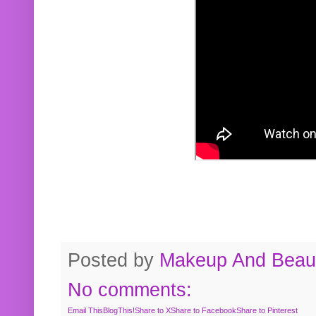
Posted by
Makeup And Beaut
No comments:
Email This
BlogThis!
Share to X
Share to Facebook
Share to Pinterest