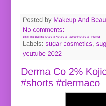
Posted by
Makeup And Beaut
No comments:
Email This
BlogThis!
Share to X
Share to Facebook
Share to Pinterest
Labels:
sugar cosmetics
,
sug
youtube 2022
Derma Co 2% Kojic
#shorts #dermaco