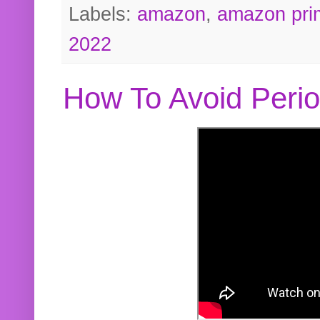
Labels:
amazon
,
amazon pri
2022
How To Avoid Peri