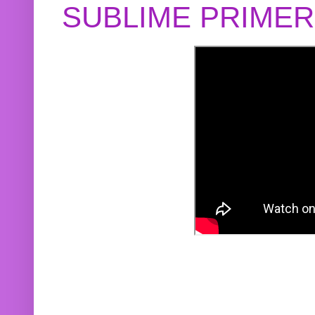
SUBLIME PRIME