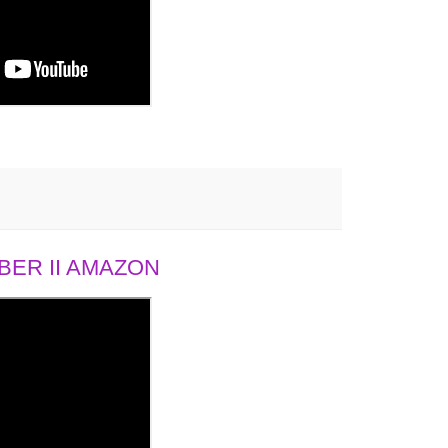
ER II AMAZON