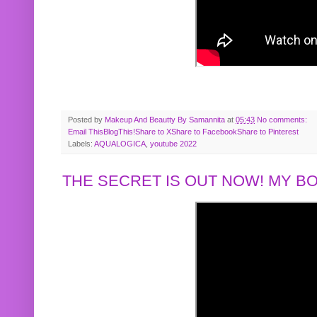
Posted by
Makeup And Beautty By Samannita
at
05:43
No comments:
Email This
BlogThis!
Share to X
Share to Facebook
Share to Pinterest
Labels:
AQUALOGICA
,
youtube 2022
THE SECRET IS OUT NOW! MY 