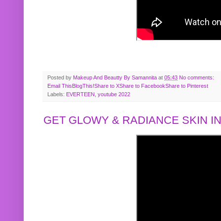
Posted by
Makeup And Beautty By Samannita
at
05:43
No comments:
Email This
BlogThis!
Share to X
Share to Facebook
Share to Pinterest
Labels:
EVERTEEN
,
youtube 2022
GET GLOWY & RADIANCE SKIN IN