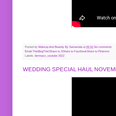
Posted by
Makeup And Beautty By Samannita
at
05:42
No comments:
Email This
BlogThis!
Share to X
Share to Facebook
Share to Pinterest
Labels:
dermaco
,
youtube 2022
WEDDING SPECIAL HAUL NOVEMB