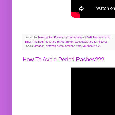
Posted by
Makeup And Beautty By Samannita
at
05:44
No comments:
Email This
BlogThis!
Share to X
Share to Facebook
Share to Pinterest
Labels:
amazon
,
amazon prime
,
amazon sale
,
youtube 2022
How To Avoid Period Rashes???