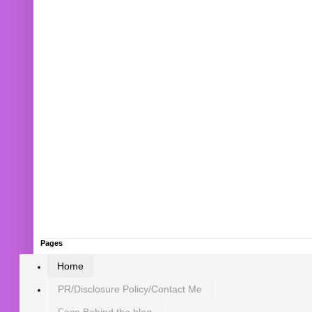
Pages
Home
PR/Disclosure Policy/Contact Me
Face Behind the blog