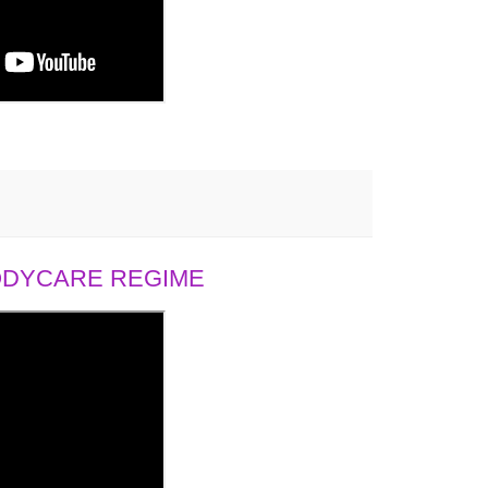
BODYCARE REGIME