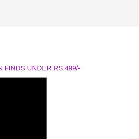
 FINDS UNDER RS.499/-