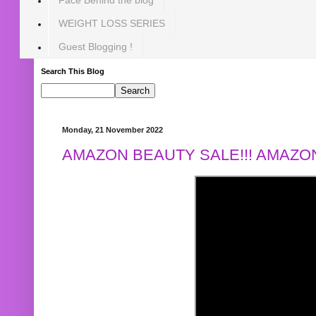
WEIGHT LOSS SERIES
Guest Blogging !
Search This Blog
Monday, 21 November 2022
AMAZON BEAUTY SALE!!! AMAZON