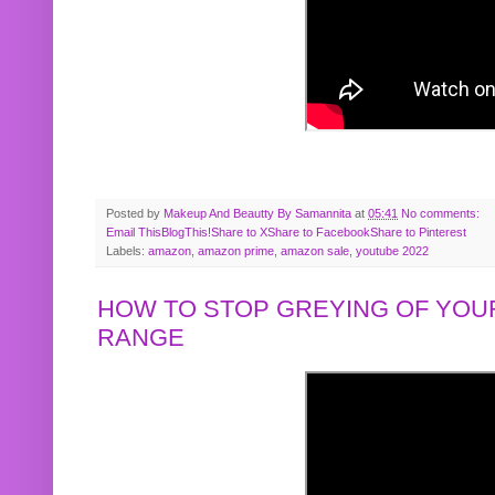
Posted by
Makeup And Beautty By Samannita
at
05:41
No comments:
Email This
BlogThis!
Share to X
Share to Facebook
Share to Pinterest
Labels:
amazon
,
amazon prime
,
amazon sale
,
youtube 2022
HOW TO STOP GREYING OF YOUR
RANGE