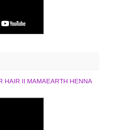
 HAIR II MAMAEARTH HENNA