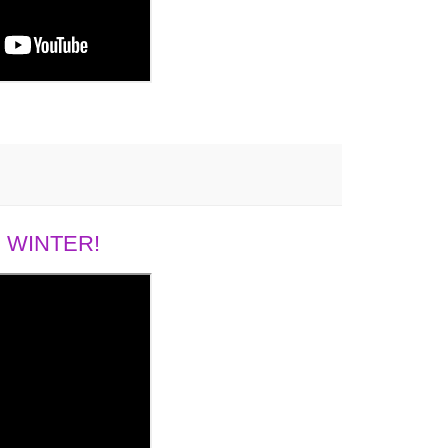
 WINTER!