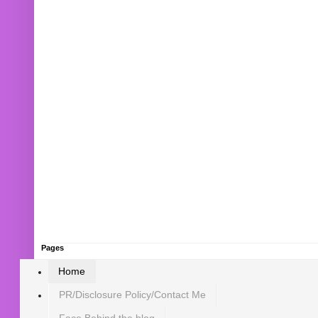
Pages
Home
PR/Disclosure Policy/Contact Me
Face Behind the blog