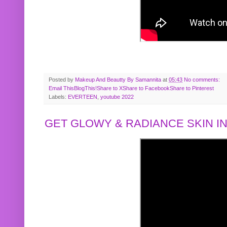
Posted by
Makeup And Beautty By Samannita
at
05:43
No comments:
Email This
BlogThis!
Share to X
Share to Facebook
Share to Pinterest
Labels:
EVERTEEN
,
youtube 2022
GET GLOWY & RADIANCE SKIN IN