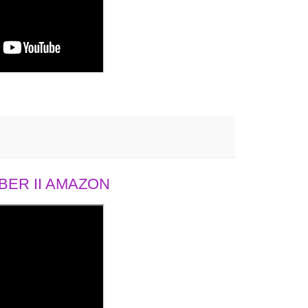
ER II AMAZON