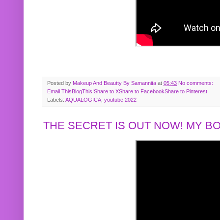
Posted by
Makeup And Beautty By Samannita
at
05:43
No comments:
Email This
BlogThis!
Share to X
Share to Facebook
Share to Pinterest
Labels:
AQUALOGICA
,
youtube 2022
THE SECRET IS OUT NOW! MY 