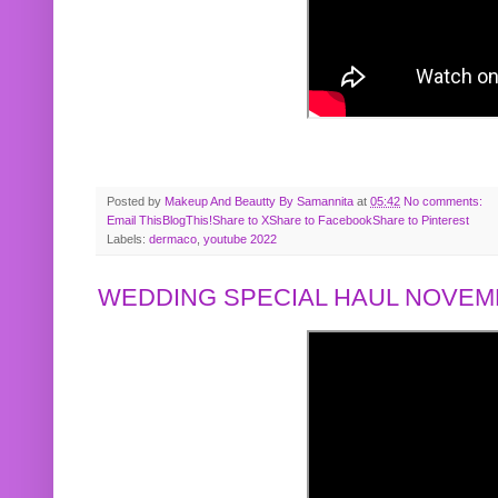
Posted by
Makeup And Beautty By Samannita
at
05:42
No comments:
Email This
BlogThis!
Share to X
Share to Facebook
Share to Pinterest
Labels:
dermaco
,
youtube 2022
WEDDING SPECIAL HAUL NOVEMB