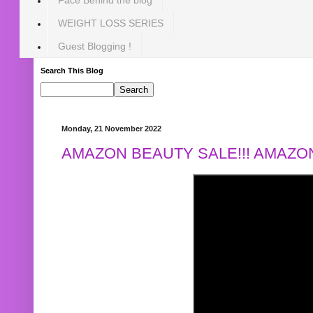
WEIGHT LOSS SERIES
Guest Blogging !
Search This Blog
Monday, 21 November 2022
AMAZON BEAUTY SALE!!! AMAZON