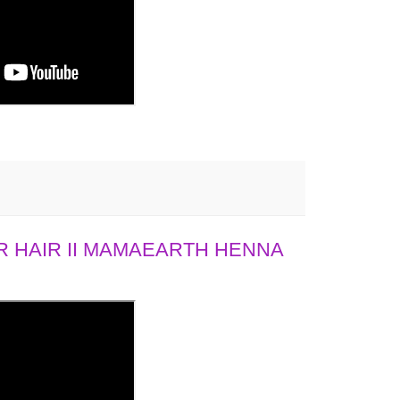
 HAIR II MAMAEARTH HENNA