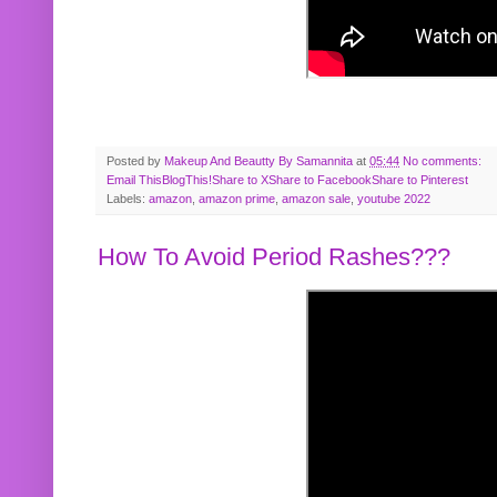
Posted by
Makeup And Beautty By Samannita
at
05:44
No comments:
Email This
BlogThis!
Share to X
Share to Facebook
Share to Pinterest
Labels:
amazon
,
amazon prime
,
amazon sale
,
youtube 2022
How To Avoid Period Rashes???