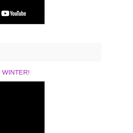
 WINTER!