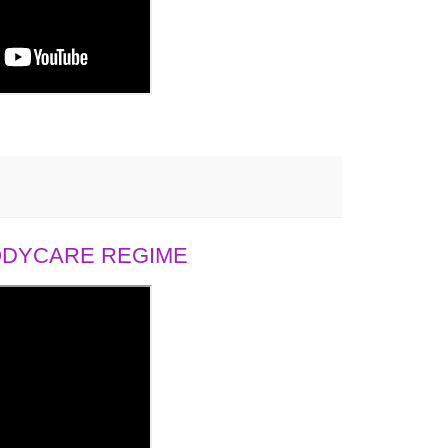
BODYCARE REGIME