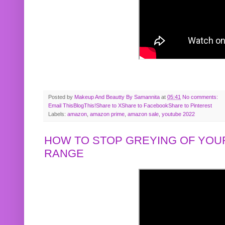
Posted by
Makeup And Beautty By Samannita
at
05:41
No comments:
Email This
BlogThis!
Share to X
Share to Facebook
Share to Pinterest
Labels:
amazon
,
amazon prime
,
amazon sale
,
youtube 2022
HOW TO STOP GREYING OF YOUR
RANGE