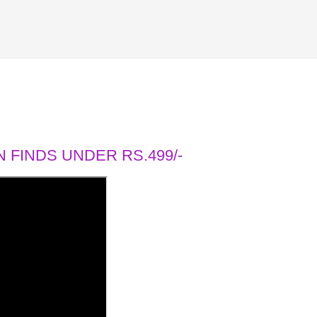
 FINDS UNDER RS.499/-