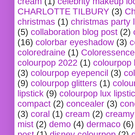
cream
(1)
celebrity makeup lo
CHARLOTTE TILBURY
(3)
Ch
christmas
(1)
christmas party 
(5)
collaboration blog post
(2)
(16)
colorbar eyeshadow
(3)
c
coloredraine
(1)
Coloressence
colourpop 2022
(1)
colourpop 
(3)
colourpop eyepencil
(3)
co
(9)
colourpop glitters
(1)
colou
lipstick
(9)
colourpop lux lipsti
compact
(2)
concealer
(3)
con
(3)
coral
(1)
cream
(2)
creamy 
mist
(2)
demo
(4)
dermaco
(6)
post
(1)
disney colourpop
(2)