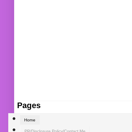
Pages
Home
PR/Disclosure Policy/Contact Me