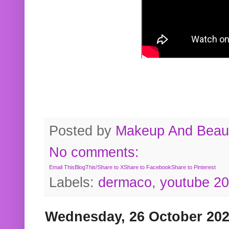
Posted by
Makeup And Beaut
No comments:
Email This
BlogThis!
Share to X
Share to Facebook
Share to Pinterest
Labels:
dermaco
,
youtube 2
Wednesday, 26 October 20