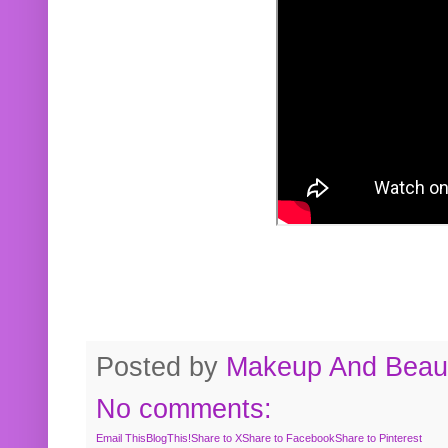
Posted by
Makeup And Beaut
No comments:
Email This
BlogThis!
Share to X
Share to Facebook
Share to Pinterest