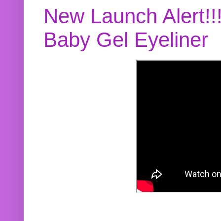
New Launch Alert!!
Baby Gel Eyeliner