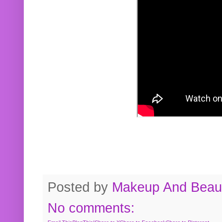
Posted by
Makeup And Beaut
No comments: