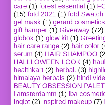
care
(1)
forest essential
(1)
F
(15)
fotd 2021
(1)
fotd Swatch
gel mask
(1)
gerard cosmetics
gift hamper
(1)
Giveaway
(72)
globox
(1)
glow kit
(1)
Greetin
hair care range
(2)
hair color
(
serum
(4)
HAIR SHAMPOO
(2
HALLLOWEEN LOOK
(4)
hau
healthkart
(2)
herbal.
(3)
highl
himalaya herbals
(2)
hindi vid
BEAUTY OBSESSION PALE
i amsterdamm
(1)
iba cosmeti
Inglot
(2)
inspired makeup
(7)