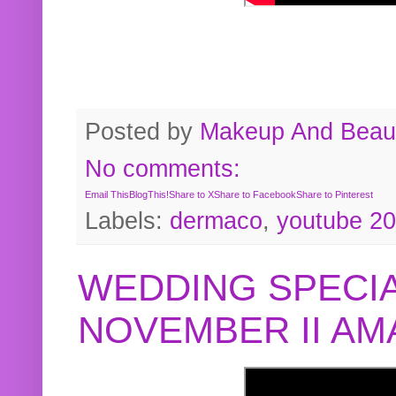
Posted by
Makeup And Beaut
No comments:
Email This
BlogThis!
Share to X
Share to Facebook
Share to Pinterest
Labels:
dermaco
,
youtube 2
WEDDING SPECIA
NOVEMBER II A