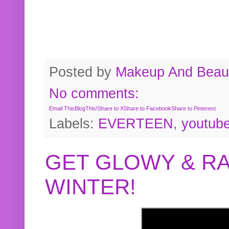
Posted by
Makeup And Beaut
No comments:
Email This
BlogThis!
Share to X
Share to Facebook
Share to Pinterest
Labels:
EVERTEEN
,
youtub
GET GLOWY & RA
WINTER!