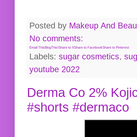
Posted by
Makeup And Beaut
No comments:
Email This
BlogThis!
Share to X
Share to Facebook
Share to Pinterest
Labels:
sugar cosmetics
,
sug
youtube 2022
Derma Co 2% Kojic
#shorts #dermaco