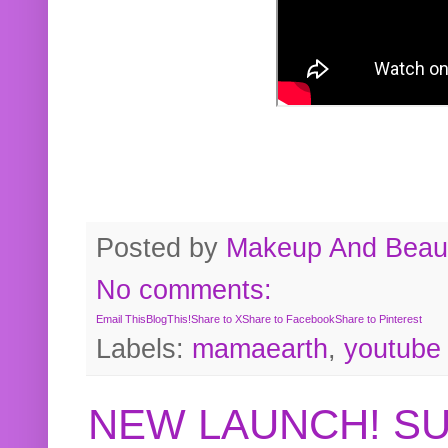
Posted by
Makeup And Beaut
No comments:
Email This
BlogThis!
Share to X
Share to Facebook
Share to Pinterest
Labels:
mamaearth
,
youtube
NEW LAUNCH! S