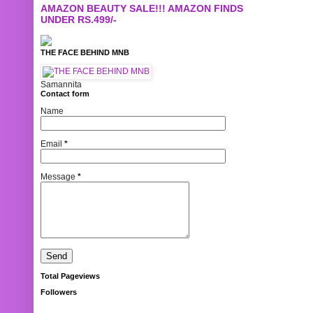
AMAZON BEAUTY SALE!!! AMAZON FINDS
UNDER RS.499/-
THE FACE BEHIND MNB
Samannita
Contact form
Name
Email
*
Message
*
Total Pageviews
Followers