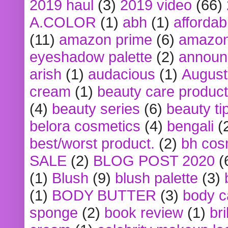
2019 haul
(3)
2019 video
(66)
A.COLOR
(1)
abh
(1)
affordabl
(11)
amazon prime
(6)
amazon
eyeshadow palette
(2)
announ
arish
(1)
audacious
(1)
August
cream
(1)
beauty care produc
(4)
beauty series
(6)
beauty ti
belora cosmetics
(4)
bengali
(
best/worst product.
(2)
bh cos
SALE
(2)
BLOG POST 2020
(
(1)
Blush
(9)
blush palette
(3)
(1)
BODY BUTTER
(3)
body c
sponge
(2)
book review
(1)
bri