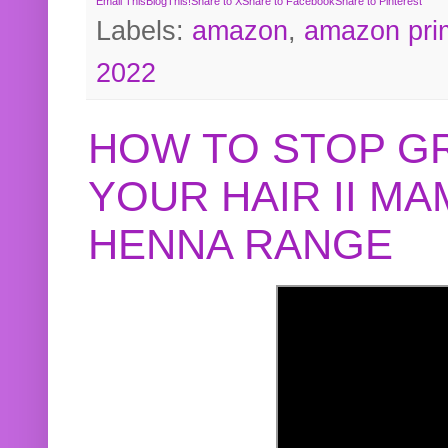
Email This
BlogThis!
Share to X
Share to Facebook
Share to Pinterest
Labels:
amazon
,
amazon pri
2022
HOW TO STOP G
YOUR HAIR II M
HENNA RANGE