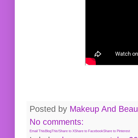
Posted by
Makeup And Beaut
No comments:
Email This
BlogThis!
Share to X
Share to Facebook
Share to Pinterest