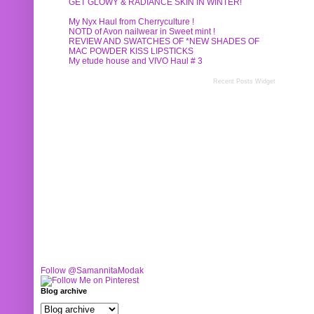
GET GLOWY & RADIANCE SKIN IN WINTER!
My Nyx Haul from Cherryculture !
NOTD of Avon nailwear in Sweet mint !
REVIEW AND SWATCHES OF *NEW SHADES OF
MAC POWDER KISS LIPSTICKS
My etude house and VIVO Haul # 3
Recent Posts Widget
Follow @SamannitaModak
Blog archive