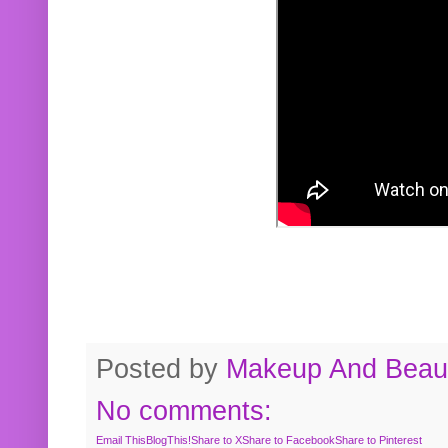
Posted by
Makeup And Beaut
No comments:
Email This
BlogThis!
Share to X
Share to Facebook
Share to Pinterest