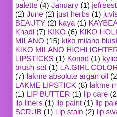
palette
(4)
January
(1)
jefrees
(2)
June
(2)
just herbs
(1)
juvi
BEAUTY
(2)
kaya
(1)
KAYBE
Khadi
(7)
KIKO
(6)
KIKO HOL
MILANO
(15)
kiko milano blus
KIKO MILANO HIGHLIGHTE
LIPSTICKS
(1)
Konad
(1)
kyli
brush set
(1)
LA.GIRL COLO
(7)
lakme absolute argan oil
(2
LAKME LIPSTICK
(8)
lakme m
(1)
LIP BUTTER
(1)
lip care
(2
lip liners
(1)
lip paint
(1)
lip pal
SCRUB
(1)
Lip stain
(2)
lip sw