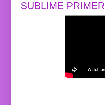
SUBLIME PRIME