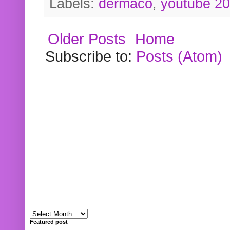
Labels:
dermaco
,
youtube 2
Older Posts
Home
Subscribe to:
Posts (Atom)
Featured post