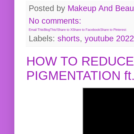
Posted by
Makeup And Beaut
No comments:
Email This
BlogThis!
Share to X
Share to Facebook
Share to Pinterest
Labels:
shorts
,
youtube 2022
HOW TO REDUCE
PIGMENTATION f