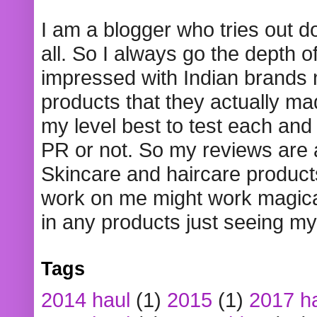
I am a blogger who tries out 
all. So I always go the depth o
impressed with Indian brands
products that they actually mad
my level best to test each and 
PR or not. So my reviews are
Skincare and haircare product
work on me might work magical
in any products just seeing my
Tags
2014 haul
(1)
2015
(1)
2017 h