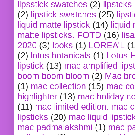
lipsstick swatches
(2)
lipstcks
(2)
lipstick swatches
(25)
lipst
liquid matte lipstick
(14)
liquid
matte lipsticks. FOTD
(16)
lis
2020
(3)
looks
(1)
LOREA'L
(1
(2)
lotus botanicals
(1)
Lotus 
lipstick
(13)
mac amplified lips
boom boom bloom
(2)
Mac br
(1)
mac collection
(15)
mac co
highlighter
(13)
mac holiday co
(11)
mac limited edition. mac 
lipsticks
(20)
mac liquid lipstic
mac padmalakshmi
(1)
mac pa