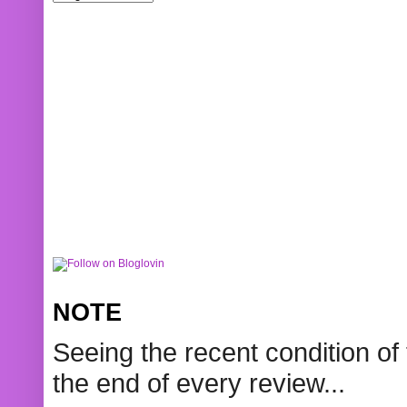
NOTE
Seeing the recent condition of 
the end of every review...