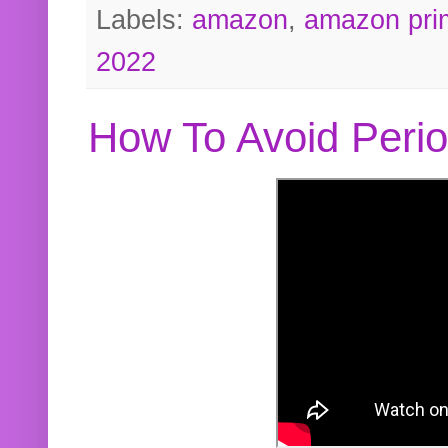
Labels:
amazon
,
amazon pri
2022
How To Avoid Peri