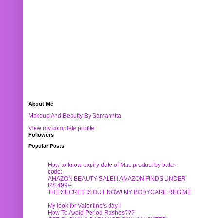
About Me
Makeup And Beautty By Samannita
View my complete profile
Followers
Popular Posts
How to know expiry date of Mac product by batch
code:-
AMAZON BEAUTY SALE!!! AMAZON FINDS UNDER
RS.499/-
THE SECRET IS OUT NOW! MY BODYCARE REGIME
My look for Valentine's day !
How To Avoid Period Rashes???