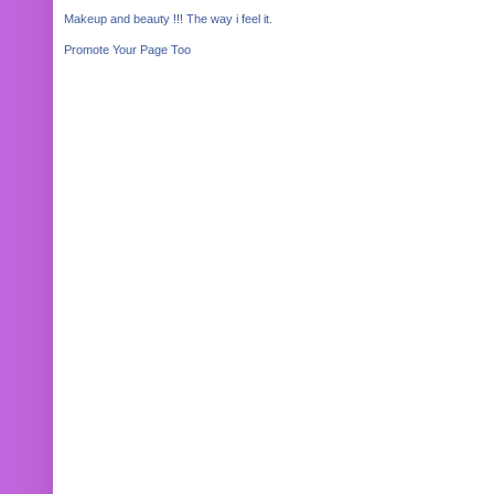
Makeup and beauty !!! The way i feel it.
Promote Your Page Too