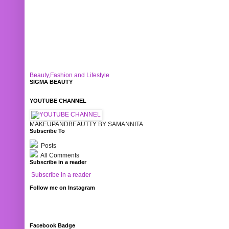
Beauty,Fashion and Lifestyle
SIGMA BEAUTY
YOUTUBE CHANNEL
MAKEUPANDBEAUTTY BY SAMANNITA
Subscribe To
Posts
All Comments
Subscribe in a reader
Subscribe in a reader
Follow me on Instagram
Facebook Badge