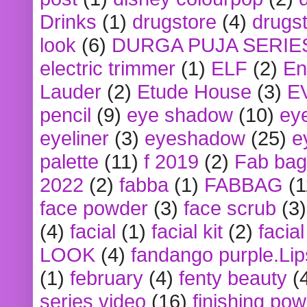
Drinks
(1)
drugstore
(4)
drugst
look
(6)
DURGA PUJA SERIE
electric trimmer
(1)
ELF
(2)
En
Lauder
(2)
Etude House
(3)
E
pencil
(9)
eye shadow
(10)
ey
eyeliner
(3)
eyeshadow
(25)
e
palette
(11)
f 2019
(2)
Fab bag
2022
(2)
fabba
(1)
FABBAG
(1
face powder
(3)
face scrub
(3)
(4)
facial
(1)
facial kit
(2)
facia
LOOK
(4)
fandango purple.Lip
(1)
february
(4)
fenty beauty
(
series video
(16)
finishing po