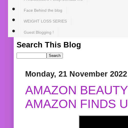
Face Behind the blog
WEIGHT LOSS SERIES
Guest Blogging !
Search This Blog
Monday, 21 November 2022
AMAZON BEAUTY 
AMAZON FINDS U