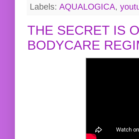
Labels:
AQUALOGICA
,
yout
THE SECRET IS 
BODYCARE REGI