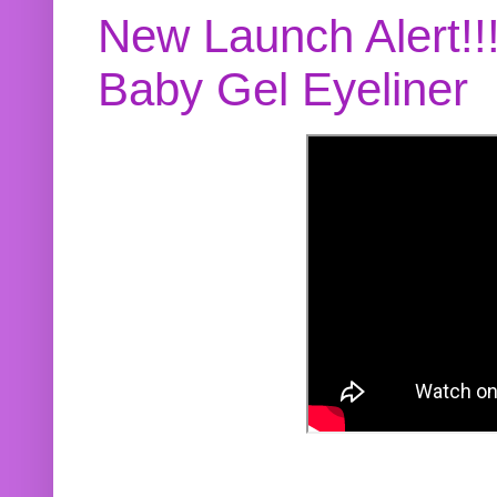
New Launch Alert!!
Baby Gel Eyeliner