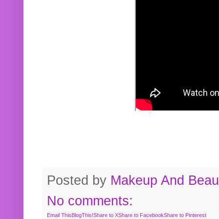
Posted by
Makeup And Beaut
No comments:
Email This
BlogThis!
Share to X
Share to Facebook
Share to Pinterest