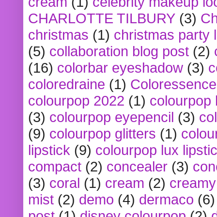
cream
(1)
celebrity makeup lo
CHARLOTTE TILBURY
(3)
Ch
christmas
(1)
christmas party 
(5)
collaboration blog post
(2)
(16)
colorbar eyeshadow
(3)
c
coloredraine
(1)
Coloressence
colourpop 2022
(1)
colourpop 
(3)
colourpop eyepencil
(3)
co
(9)
colourpop glitters
(1)
colou
lipstick
(9)
colourpop lux lipsti
compact
(2)
concealer
(3)
con
(3)
coral
(1)
cream
(2)
creamy 
mist
(2)
demo
(4)
dermaco
(6)
post
(1)
disney colourpop
(2)