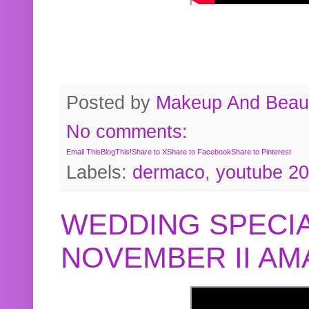
Posted by
Makeup And Beaut
No comments:
Email This
BlogThis!
Share to X
Share to Facebook
Share to Pinterest
Labels:
dermaco
,
youtube 2
WEDDING SPECIA
NOVEMBER II A