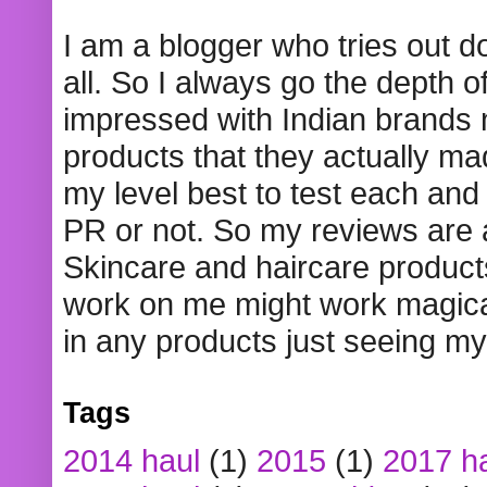
I am a blogger who tries out 
all. So I always go the depth o
impressed with Indian brands
products that they actually mad
my level best to test each and 
PR or not. So my reviews are
Skincare and haircare product
work on me might work magical
in any products just seeing my
Tags
2014 haul
(1)
2015
(1)
2017 h