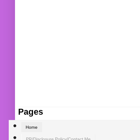
Pages
Home
PR/Disclosure Policy/Contact Me