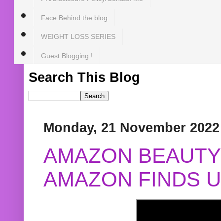
Face Behind the blog
WEIGHT LOSS SERIES
Guest Blogging !
Search This Blog
Monday, 21 November 2022
AMAZON BEAUTY 
AMAZON FINDS U