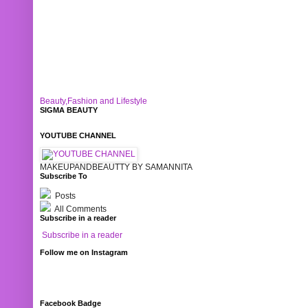
Beauty,Fashion and Lifestyle
SIGMA BEAUTY
YOUTUBE CHANNEL
MAKEUPANDBEAUTTY BY SAMANNITA
Subscribe To
Posts
All Comments
Subscribe in a reader
Subscribe in a reader
Follow me on Instagram
Facebook Badge