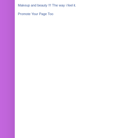
Makeup and beauty !!! The way i feel it.
Promote Your Page Too