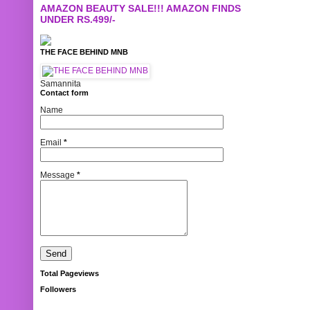
AMAZON BEAUTY SALE!!! AMAZON FINDS
UNDER RS.499/-
THE FACE BEHIND MNB
Samannita
Contact form
Name
Email
*
Message
*
Total Pageviews
Followers