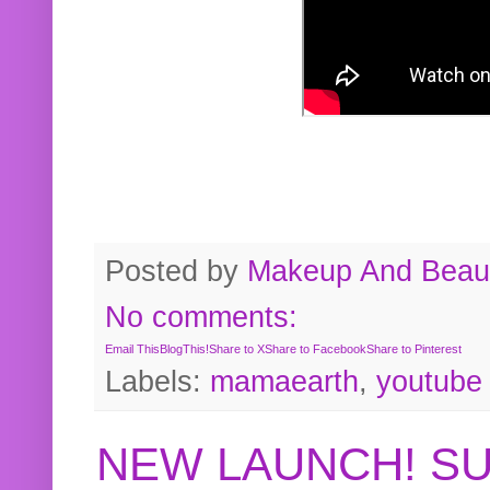
Posted by
Makeup And Beaut
No comments:
Email This
BlogThis!
Share to X
Share to Facebook
Share to Pinterest
Labels:
mamaearth
,
youtube
NEW LAUNCH! S