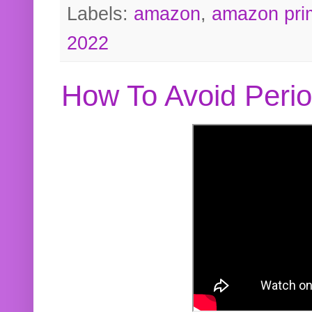
Labels:
amazon
,
amazon pri
2022
How To Avoid Peri