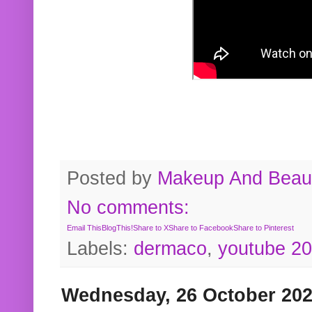
Posted by
Makeup And Beaut
No comments:
Email This
BlogThis!
Share to X
Share to Facebook
Share to Pinterest
Labels:
dermaco
,
youtube 2
Wednesday, 26 October 20