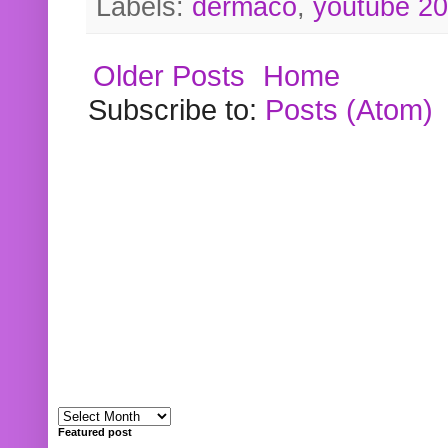
Labels:
dermaco
,
youtube 2
Older Posts
Home
Subscribe to:
Posts (Atom)
Featured post