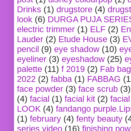
Drinks
(1)
drugstore
(4)
drugst
look
(6)
DURGA PUJA SERIE
electric trimmer
(1)
ELF
(2)
En
Lauder
(2)
Etude House
(3)
E
pencil
(9)
eye shadow
(10)
ey
eyeliner
(3)
eyeshadow
(25)
e
palette
(11)
f 2019
(2)
Fab bag
2022
(2)
fabba
(1)
FABBAG
(1
face powder
(3)
face scrub
(3)
(4)
facial
(1)
facial kit
(2)
facia
LOOK
(4)
fandango purple.Lip
(1)
february
(4)
fenty beauty
(
series video
(16)
finishing po