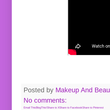
Posted by
Makeup And Beaut
No comments:
Email This
BlogThis!
Share to X
Share to Facebook
Share to Pinterest