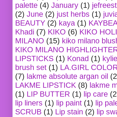
palette
(4)
January
(1)
jefrees
(2)
June
(2)
just herbs
(1)
juvi
BEAUTY
(2)
kaya
(1)
KAYBE
Khadi
(7)
KIKO
(6)
KIKO HOL
MILANO
(15)
kiko milano blus
KIKO MILANO HIGHLIGHTE
LIPSTICKS
(1)
Konad
(1)
kyli
brush set
(1)
LA.GIRL COLO
(7)
lakme absolute argan oil
(2
LAKME LIPSTICK
(8)
lakme m
(1)
LIP BUTTER
(1)
lip care
(2
lip liners
(1)
lip paint
(1)
lip pal
SCRUB
(1)
Lip stain
(2)
lip sw