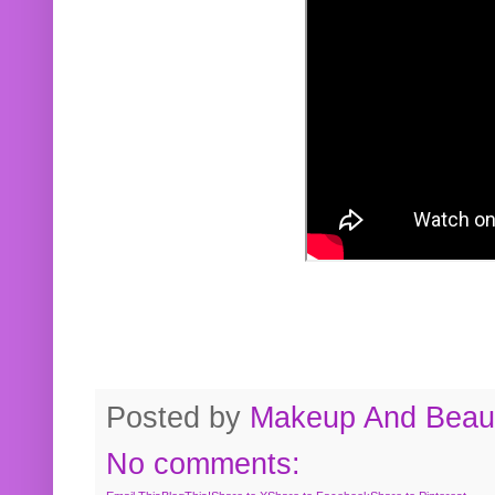
Posted by
Makeup And Beaut
No comments: