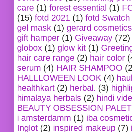
care
(1)
forest essential
(1)
F
(15)
fotd 2021
(1)
fotd Swatch
gel mask
(1)
gerard cosmetics
gift hamper
(1)
Giveaway
(72)
globox
(1)
glow kit
(1)
Greetin
hair care range
(2)
hair color
(
serum
(4)
HAIR SHAMPOO
(2
HALLLOWEEN LOOK
(4)
hau
healthkart
(2)
herbal.
(3)
highl
himalaya herbals
(2)
hindi vid
BEAUTY OBSESSION PALE
i amsterdamm
(1)
iba cosmeti
Inglot
(2)
inspired makeup
(7)