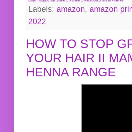
Email This
BlogThis!
Share to X
Share to Facebook
Share to Pinterest
Labels:
amazon
,
amazon pri
2022
HOW TO STOP G
YOUR HAIR II M
HENNA RANGE