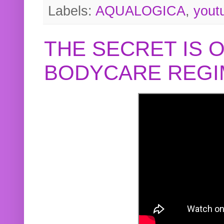
Labels:
AQUALOGICA
,
yout
THE SECRET IS 
BODYCARE REGI