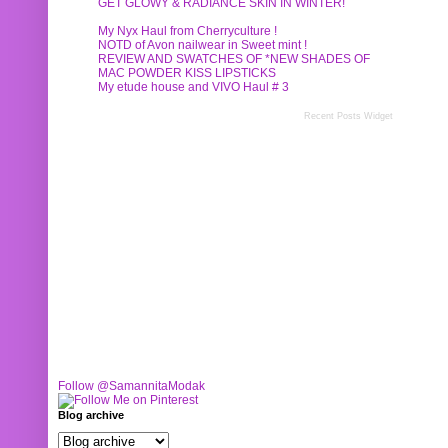
GET GLOWY & RADIANCE SKIN IN WINTER!
My Nyx Haul from Cherryculture !
NOTD of Avon nailwear in Sweet mint !
REVIEW AND SWATCHES OF *NEW SHADES OF
MAC POWDER KISS LIPSTICKS
My etude house and VIVO Haul # 3
Recent Posts Widget
Follow @SamannitaModak
Blog archive