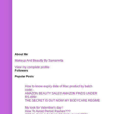
About Me
Makeup And Beautty By Samannita
View my complete profile
Followers
Popular Posts
How to know expiry date of Mac product by batch
code:-
AMAZON BEAUTY SALE!!! AMAZON FINDS UNDER
RS.499/-
THE SECRET IS OUT NOW! MY BODYCARE REGIME
My look for Valentine's day !
How To Avoid Period Rashes???