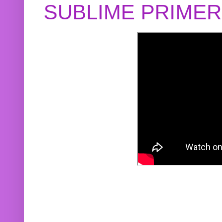
SUBLIME PRIME