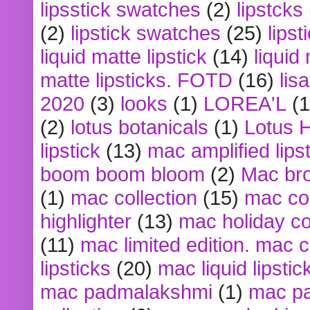
lipsstick swatches
(2)
lipstcks
(2)
lipstick swatches
(25)
lipst
liquid matte lipstick
(14)
liquid
matte lipsticks. FOTD
(16)
lis
2020
(3)
looks
(1)
LOREA'L
(1
(2)
lotus botanicals
(1)
Lotus 
lipstick
(13)
mac amplified lips
boom boom bloom
(2)
Mac br
(1)
mac collection
(15)
mac co
highlighter
(13)
mac holiday co
(11)
mac limited edition. mac 
lipsticks
(20)
mac liquid lipstic
mac padmalakshmi
(1)
mac pa