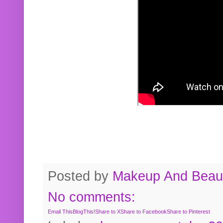
Posted by
Makeup And Beaut
No comments:
Email This
BlogThis!
Share to X
Share to Facebook
Share to Pinterest