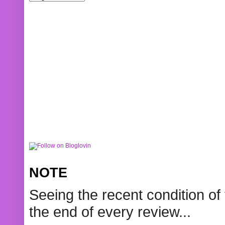
NOTE
Seeing the recent condition of 
the end of every review...