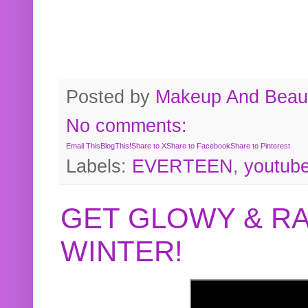
Posted by
Makeup And Beaut
No comments:
Email This
BlogThis!
Share to X
Share to Facebook
Share to Pinterest
Labels:
EVERTEEN
,
youtub
GET GLOWY & RA
WINTER!