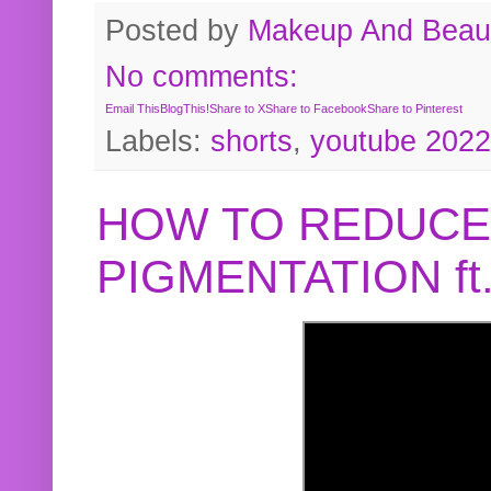
Posted by
Makeup And Beaut
No comments:
Email This
BlogThis!
Share to X
Share to Facebook
Share to Pinterest
Labels:
shorts
,
youtube 2022
HOW TO REDUCE
PIGMENTATION f