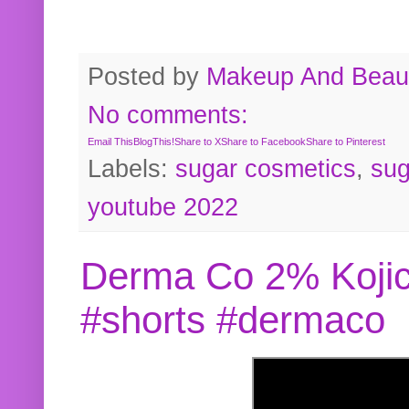
Posted by
Makeup And Beaut
No comments:
Email This
BlogThis!
Share to X
Share to Facebook
Share to Pinterest
Labels:
sugar cosmetics
,
sug
youtube 2022
Derma Co 2% Kojic
#shorts #dermaco