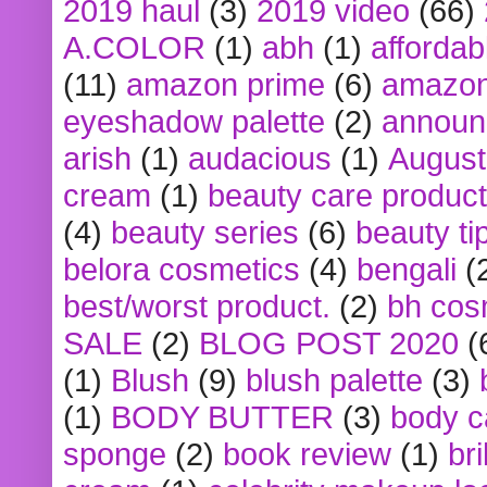
2019 haul
(3)
2019 video
(66)
A.COLOR
(1)
abh
(1)
affordabl
(11)
amazon prime
(6)
amazon
eyeshadow palette
(2)
announ
arish
(1)
audacious
(1)
August
cream
(1)
beauty care produc
(4)
beauty series
(6)
beauty ti
belora cosmetics
(4)
bengali
(
best/worst product.
(2)
bh cos
SALE
(2)
BLOG POST 2020
(
(1)
Blush
(9)
blush palette
(3)
(1)
BODY BUTTER
(3)
body c
sponge
(2)
book review
(1)
bri