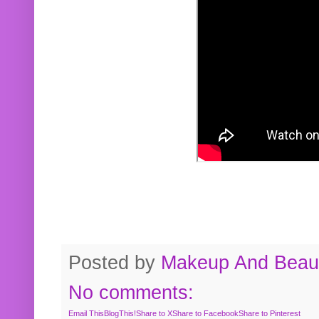
Posted by
Makeup And Beaut
No comments:
Email This
BlogThis!
Share to X
Share to Facebook
Share to Pinterest