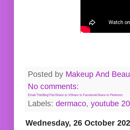
Posted by
Makeup And Beaut
No comments:
Email This
BlogThis!
Share to X
Share to Facebook
Share to Pinterest
Labels:
dermaco
,
youtube 2
Wednesday, 26 October 20