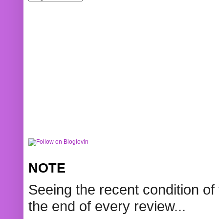
NOTE
Seeing the recent condition of 
the end of every review...