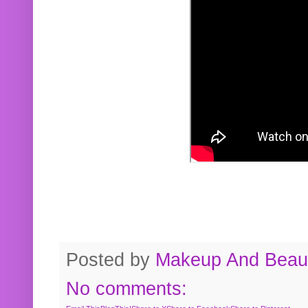
Posted by
Makeup And Beaut
No comments: