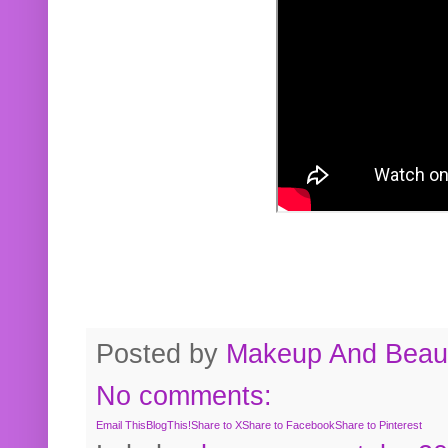
Posted by
Makeup And Beaut
No comments:
Email This
BlogThis!
Share to X
Share to Facebook
Share to Pinterest