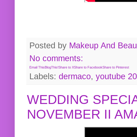
Posted by
Makeup And Beaut
No comments:
Email This
BlogThis!
Share to X
Share to Facebook
Share to Pinterest
Labels:
dermaco
,
youtube 2
WEDDING SPECIA
NOVEMBER II A