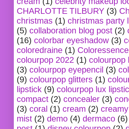
cream
(1)
celebrity makeup lo
CHARLOTTE TILBURY
(3)
Ch
christmas
(1)
christmas party 
(5)
collaboration blog post
(2)
(16)
colorbar eyeshadow
(3)
c
coloredraine
(1)
Coloressence
colourpop 2022
(1)
colourpop 
(3)
colourpop eyepencil
(3)
co
(9)
colourpop glitters
(1)
colou
lipstick
(9)
colourpop lux lipsti
compact
(2)
concealer
(3)
con
(3)
coral
(1)
cream
(2)
creamy 
mist
(2)
demo
(4)
dermaco
(6)
post
(1)
disney colourpop
(2)