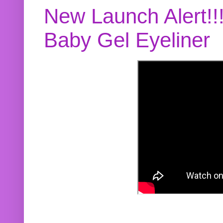
New Launch Alert!!
Baby Gel Eyeliner