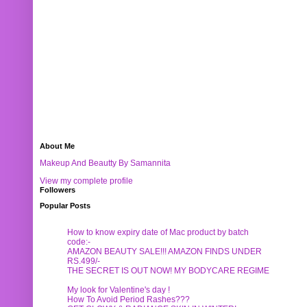
About Me
Makeup And Beautty By Samannita
View my complete profile
Followers
Popular Posts
How to know expiry date of Mac product by batch
code:-
AMAZON BEAUTY SALE!!! AMAZON FINDS UNDER
RS.499/-
THE SECRET IS OUT NOW! MY BODYCARE REGIME
My look for Valentine's day !
How To Avoid Period Rashes???