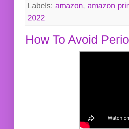
Labels:
amazon
,
amazon pri
2022
How To Avoid Peri