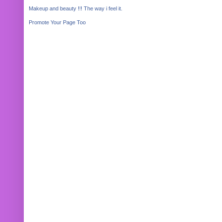
Makeup and beauty !!! The way i feel it.
Promote Your Page Too