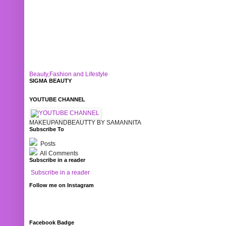
Beauty,Fashion and Lifestyle
SIGMA BEAUTY
YOUTUBE CHANNEL
MAKEUPANDBEAUTTY BY SAMANNITA
Subscribe To
Posts
All Comments
Subscribe in a reader
Subscribe in a reader
Follow me on Instagram
Facebook Badge