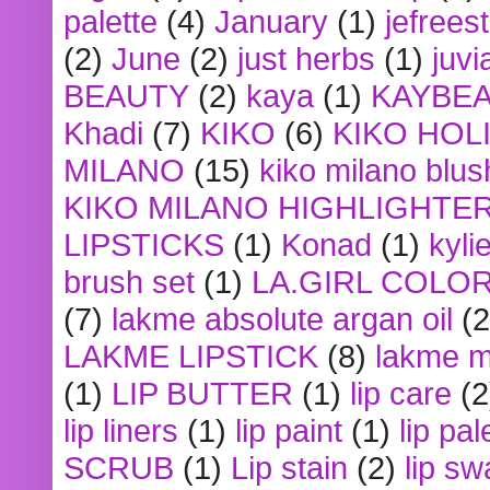
palette
(4)
January
(1)
jefrees
(2)
June
(2)
just herbs
(1)
juvi
BEAUTY
(2)
kaya
(1)
KAYBE
Khadi
(7)
KIKO
(6)
KIKO HOL
MILANO
(15)
kiko milano blus
KIKO MILANO HIGHLIGHTE
LIPSTICKS
(1)
Konad
(1)
kyli
brush set
(1)
LA.GIRL COLO
(7)
lakme absolute argan oil
(2
LAKME LIPSTICK
(8)
lakme m
(1)
LIP BUTTER
(1)
lip care
(2
lip liners
(1)
lip paint
(1)
lip pal
SCRUB
(1)
Lip stain
(2)
lip sw