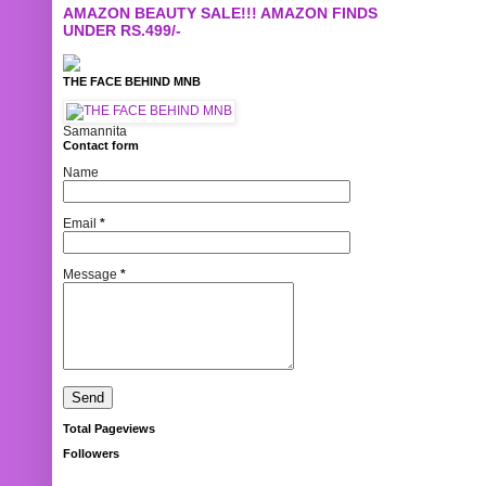
AMAZON BEAUTY SALE!!! AMAZON FINDS
UNDER RS.499/-
THE FACE BEHIND MNB
Samannita
Contact form
Name
Email
*
Message
*
Total Pageviews
Followers