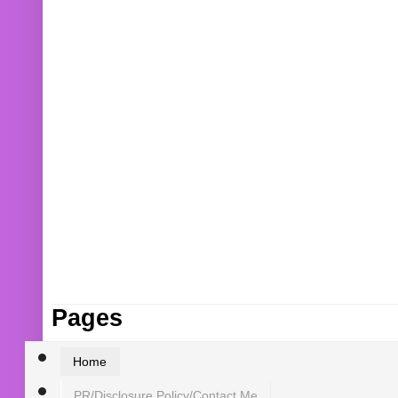
Pages
Home
PR/Disclosure Policy/Contact Me