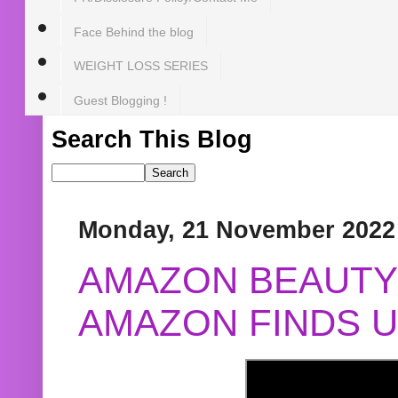
Face Behind the blog
WEIGHT LOSS SERIES
Guest Blogging !
Search This Blog
Monday, 21 November 2022
AMAZON BEAUTY 
AMAZON FINDS U