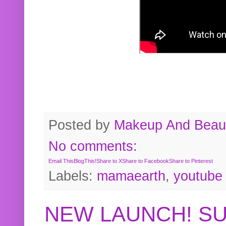
Posted by
Makeup And Beaut
No comments:
Email This
BlogThis!
Share to X
Share to Facebook
Share to Pinterest
Labels:
mamaearth
,
youtube
NEW LAUNCH! S