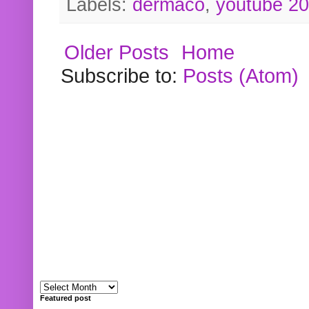
Labels:
dermaco
,
youtube 2
Older Posts
Home
Subscribe to:
Posts (Atom)
Featured post