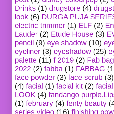
Drinks
(1)
drugstore
(4)
drugst
look
(6)
DURGA PUJA SERIE
electric trimmer
(1)
ELF
(2)
En
Lauder
(2)
Etude House
(3)
E
pencil
(9)
eye shadow
(10)
ey
eyeliner
(3)
eyeshadow
(25)
e
palette
(11)
f 2019
(2)
Fab bag
2022
(2)
fabba
(1)
FABBAG
(1
face powder
(3)
face scrub
(3)
(4)
facial
(1)
facial kit
(2)
facia
LOOK
(4)
fandango purple.Lip
(1)
february
(4)
fenty beauty
(
series video
(16)
finishing po