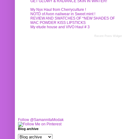
GET GLOWY & RADIANCE SKIN IN WINTER!
My Nyx Haul from Cherryculture !
NOTD of Avon nailwear in Sweet mint !
REVIEW AND SWATCHES OF *NEW SHADES OF
MAC POWDER KISS LIPSTICKS
My etude house and VIVO Haul # 3
Recent Posts Widget
Follow @SamannitaModak
Blog archive