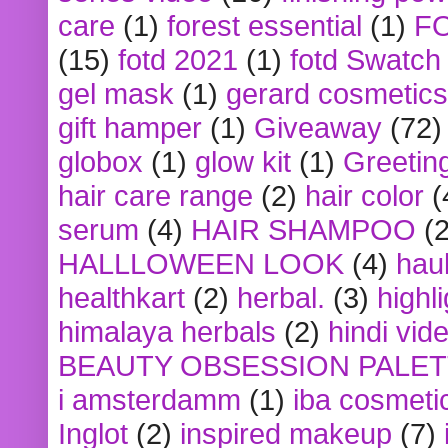
care
(1)
forest essential
(1)
F
(15)
fotd 2021
(1)
fotd Swatch
gel mask
(1)
gerard cosmetics
gift hamper
(1)
Giveaway
(72)
globox
(1)
glow kit
(1)
Greetin
hair care range
(2)
hair color
(
serum
(4)
HAIR SHAMPOO
(2
HALLLOWEEN LOOK
(4)
hau
healthkart
(2)
herbal.
(3)
highl
himalaya herbals
(2)
hindi vid
BEAUTY OBSESSION PALE
i amsterdamm
(1)
iba cosmeti
Inglot
(2)
inspired makeup
(7)