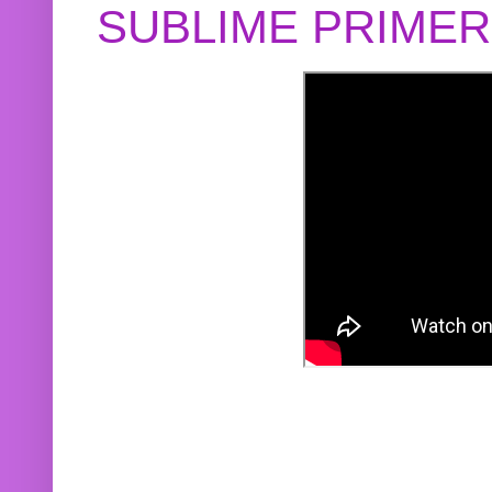
SUBLIME PRIME