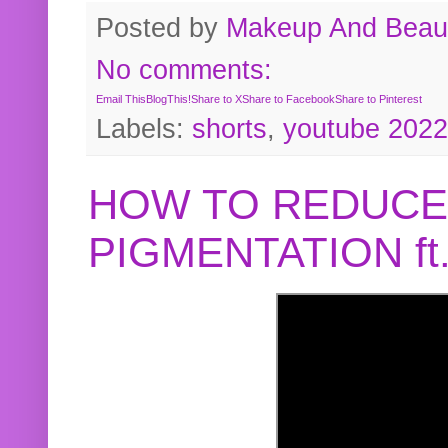
Posted by
Makeup And Beaut
No comments:
Email This
BlogThis!
Share to X
Share to Facebook
Share to Pinterest
Labels:
shorts
,
youtube 2022
HOW TO REDUCE
PIGMENTATION f