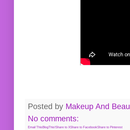
Posted by
Makeup And Beaut
No comments:
Email This
BlogThis!
Share to X
Share to Facebook
Share to Pinterest