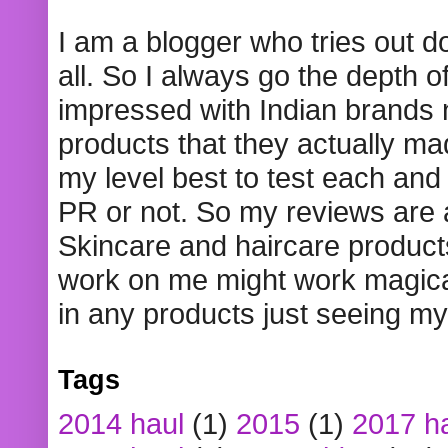
I am a blogger who tries out 
all. So I always go the depth o
impressed with Indian brands
products that they actually mad
my level best to test each and 
PR or not. So my reviews are
Skincare and haircare product
work on me might work magical
in any products just seeing my
Tags
2014 haul
(1)
2015
(1)
2017 h