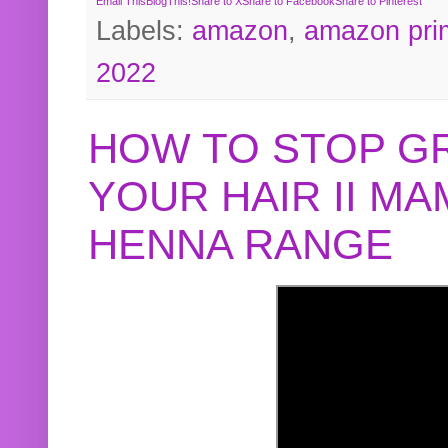
Email This
BlogThis!
Share to X
Share to Facebook
Share to Pinterest
Labels:
amazon
,
amazon pri
2022
HOW TO STOP G
YOUR HAIR II M
HENNA RANGE