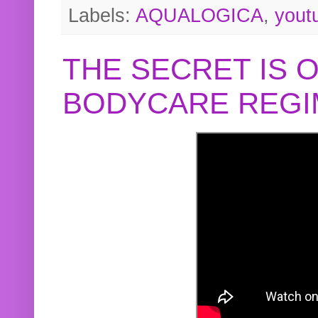
Labels:
AQUALOGICA
,
yout
THE SECRET IS 
BODYCARE REGI