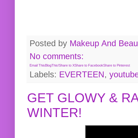
Posted by
Makeup And Beaut
No comments:
Email This
BlogThis!
Share to X
Share to Facebook
Share to Pinterest
Labels:
EVERTEEN
,
youtub
GET GLOWY & RA
WINTER!