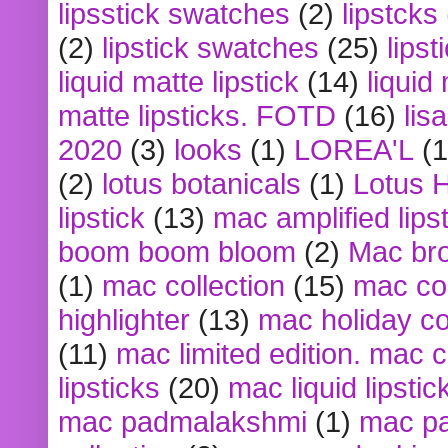
lipsstick swatches
(2)
lipstcks
(2)
lipstick swatches
(25)
lipst
liquid matte lipstick
(14)
liquid
matte lipsticks. FOTD
(16)
lis
2020
(3)
looks
(1)
LOREA'L
(1
(2)
lotus botanicals
(1)
Lotus 
lipstick
(13)
mac amplified lips
boom boom bloom
(2)
Mac br
(1)
mac collection
(15)
mac co
highlighter
(13)
mac holiday co
(11)
mac limited edition. mac 
lipsticks
(20)
mac liquid lipstic
mac padmalakshmi
(1)
mac pa