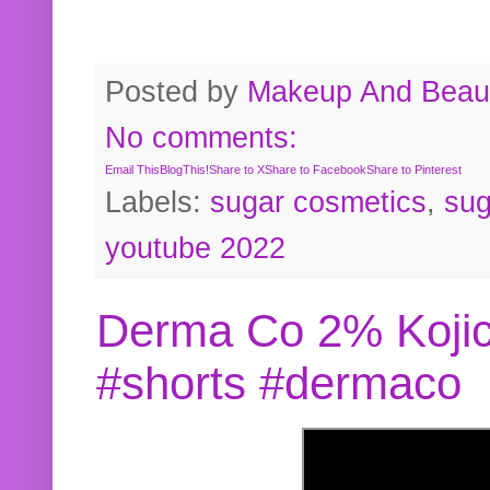
Posted by
Makeup And Beaut
No comments:
Email This
BlogThis!
Share to X
Share to Facebook
Share to Pinterest
Labels:
sugar cosmetics
,
sug
youtube 2022
Derma Co 2% Kojic
#shorts #dermaco