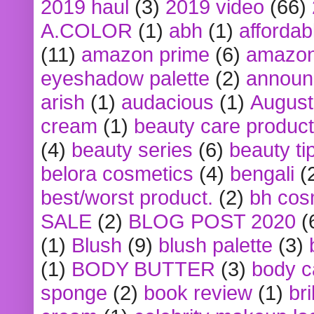
2019 haul
(3)
2019 video
(66)
A.COLOR
(1)
abh
(1)
affordabl
(11)
amazon prime
(6)
amazon
eyeshadow palette
(2)
announ
arish
(1)
audacious
(1)
August
cream
(1)
beauty care produc
(4)
beauty series
(6)
beauty ti
belora cosmetics
(4)
bengali
(
best/worst product.
(2)
bh cos
SALE
(2)
BLOG POST 2020
(
(1)
Blush
(9)
blush palette
(3)
(1)
BODY BUTTER
(3)
body c
sponge
(2)
book review
(1)
bri