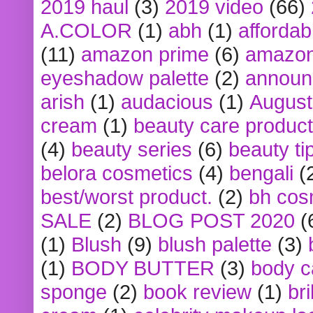
2019 haul
(3)
2019 video
(66)
A.COLOR
(1)
abh
(1)
affordabl
(11)
amazon prime
(6)
amazon
eyeshadow palette
(2)
announ
arish
(1)
audacious
(1)
August
cream
(1)
beauty care produc
(4)
beauty series
(6)
beauty ti
belora cosmetics
(4)
bengali
(
best/worst product.
(2)
bh cos
SALE
(2)
BLOG POST 2020
(
(1)
Blush
(9)
blush palette
(3)
(1)
BODY BUTTER
(3)
body c
sponge
(2)
book review
(1)
bri