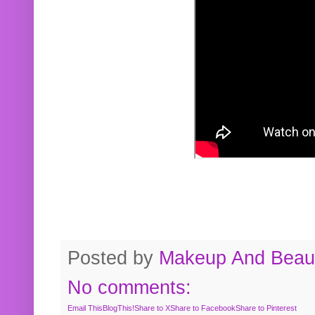
Posted by
Makeup And Beaut
No comments:
Email This
BlogThis!
Share to X
Share to Facebook
Share to Pinterest