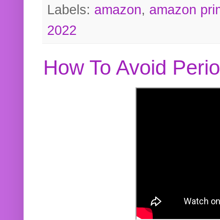
Labels:
amazon
,
amazon pri
2022
How To Avoid Peri