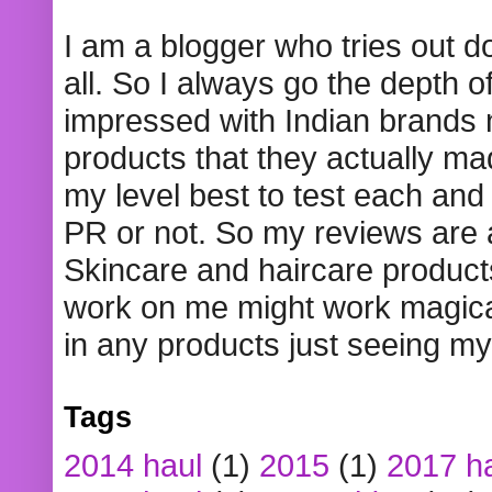
I am a blogger who tries out 
all. So I always go the depth o
impressed with Indian brands
products that they actually mad
my level best to test each and 
PR or not. So my reviews are
Skincare and haircare product
work on me might work magical
in any products just seeing my
Tags
2014 haul
(1)
2015
(1)
2017 h