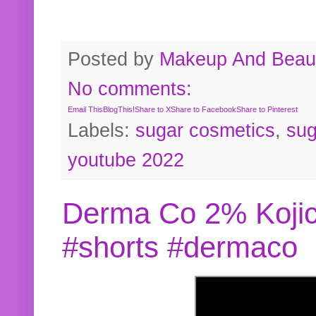
Posted by
Makeup And Beaut
No comments:
Email This
BlogThis!
Share to X
Share to Facebook
Share to Pinterest
Labels:
sugar cosmetics
,
sug
youtube 2022
Derma Co 2% Kojic
#shorts #dermaco