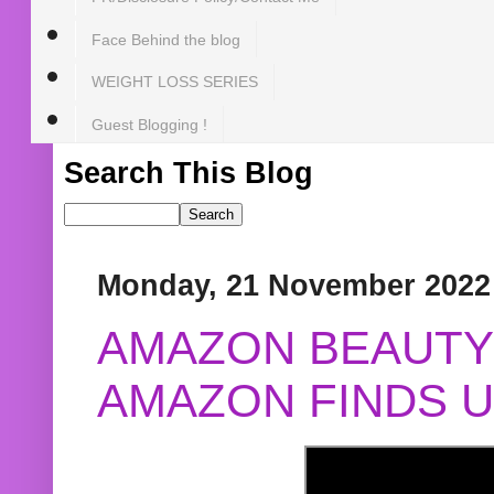
Face Behind the blog
WEIGHT LOSS SERIES
Guest Blogging !
Search This Blog
Monday, 21 November 2022
AMAZON BEAUTY 
AMAZON FINDS U