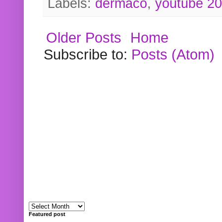
Labels:
dermaco
,
youtube 2
Older Posts
Home
Subscribe to:
Posts (Atom)
Featured post