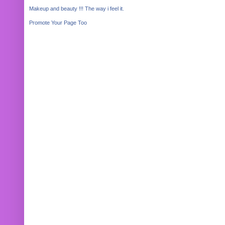
Makeup and beauty !!! The way i feel it.
Promote Your Page Too