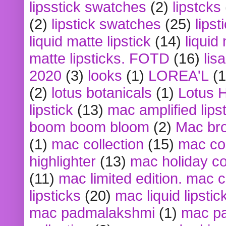
lipsstick swatches
(2)
lipstcks
(2)
lipstick swatches
(25)
lipst
liquid matte lipstick
(14)
liquid
matte lipsticks. FOTD
(16)
lis
2020
(3)
looks
(1)
LOREA'L
(1
(2)
lotus botanicals
(1)
Lotus 
lipstick
(13)
mac amplified lips
boom boom bloom
(2)
Mac br
(1)
mac collection
(15)
mac co
highlighter
(13)
mac holiday co
(11)
mac limited edition. mac 
lipsticks
(20)
mac liquid lipstic
mac padmalakshmi
(1)
mac pa