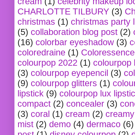
cream
(1)
celebrity makeup lo
CHARLOTTE TILBURY
(3)
Ch
christmas
(1)
christmas party 
(5)
collaboration blog post
(2)
(16)
colorbar eyeshadow
(3)
c
coloredraine
(1)
Coloressence
colourpop 2022
(1)
colourpop 
(3)
colourpop eyepencil
(3)
co
(9)
colourpop glitters
(1)
colou
lipstick
(9)
colourpop lux lipsti
compact
(2)
concealer
(3)
con
(3)
coral
(1)
cream
(2)
creamy 
mist
(2)
demo
(4)
dermaco
(6)
post
(1)
disney colourpop
(2)