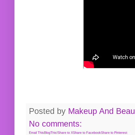
Posted by
Makeup And Beaut
No comments:
Email This
BlogThis!
Share to X
Share to Facebook
Share to Pinterest