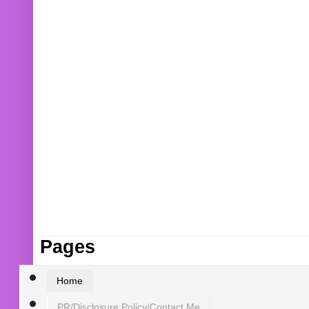
Pages
Home
PR/Disclosure Policy/Contact Me