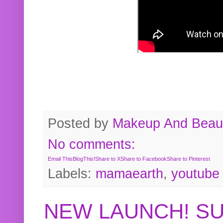
Posted by
Makeup And Beaut
No comments:
Email This
BlogThis!
Share to X
Share to Facebook
Share to Pinterest
Labels:
mamaearth
,
youtube
NEW LAUNCH! S