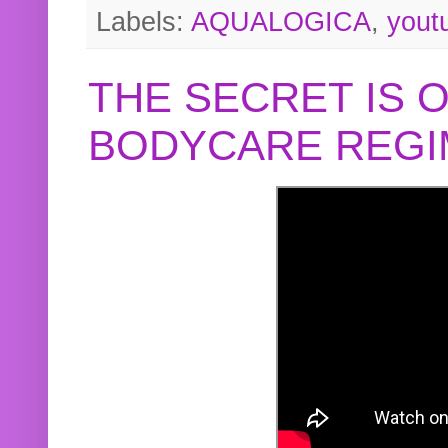
Labels:
AQUALOGICA
,
yout
THE SECRET IS 
BODYCARE REGI