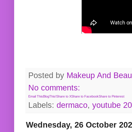
Posted by
Makeup And Beaut
No comments:
Email This
BlogThis!
Share to X
Share to Facebook
Share to Pinterest
Labels:
dermaco
,
youtube 2
Wednesday, 26 October 20