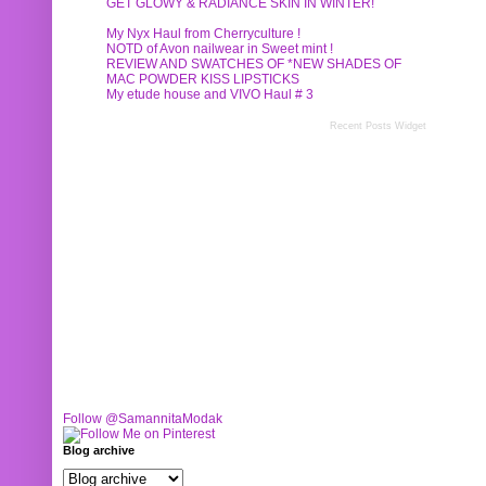
GET GLOWY & RADIANCE SKIN IN WINTER!
My Nyx Haul from Cherryculture !
NOTD of Avon nailwear in Sweet mint !
REVIEW AND SWATCHES OF *NEW SHADES OF
MAC POWDER KISS LIPSTICKS
My etude house and VIVO Haul # 3
Recent Posts Widget
Follow @SamannitaModak
Blog archive