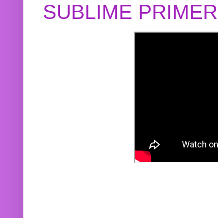
SUBLIME PRIME