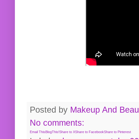
Posted by
Makeup And Beaut
No comments:
Email This
BlogThis!
Share to X
Share to Facebook
Share to Pinterest