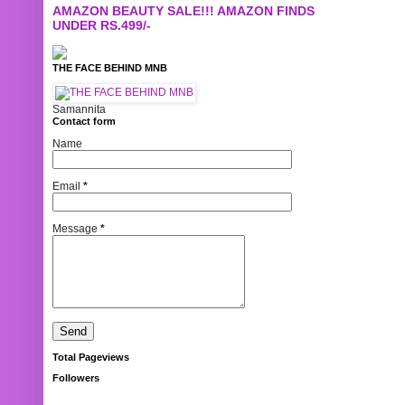
AMAZON BEAUTY SALE!!! AMAZON FINDS
UNDER RS.499/-
THE FACE BEHIND MNB
Samannita
Contact form
Name
Email
*
Message
*
Total Pageviews
Followers