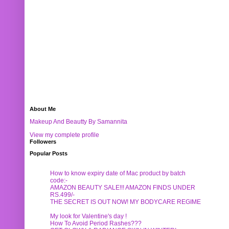
About Me
Makeup And Beautty By Samannita
View my complete profile
Followers
Popular Posts
How to know expiry date of Mac product by batch
code:-
AMAZON BEAUTY SALE!!! AMAZON FINDS UNDER
RS.499/-
THE SECRET IS OUT NOW! MY BODYCARE REGIME
My look for Valentine's day !
How To Avoid Period Rashes???