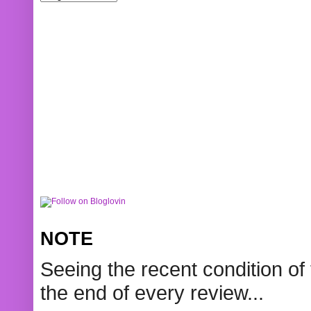
NOTE
Seeing the recent condition of 
the end of every review...