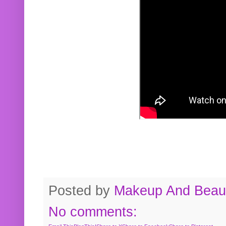
Posted by
Makeup And Beaut
No comments: