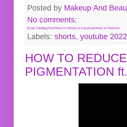
Posted by
Makeup And Beaut
No comments:
Email This
BlogThis!
Share to X
Share to Facebook
Share to Pinterest
Labels:
shorts
,
youtube 2022
HOW TO REDUCE
PIGMENTATION f