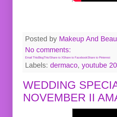
Posted by
Makeup And Beaut
No comments:
Email This
BlogThis!
Share to X
Share to Facebook
Share to Pinterest
Labels:
dermaco
,
youtube 2
WEDDING SPECIA
NOVEMBER II A