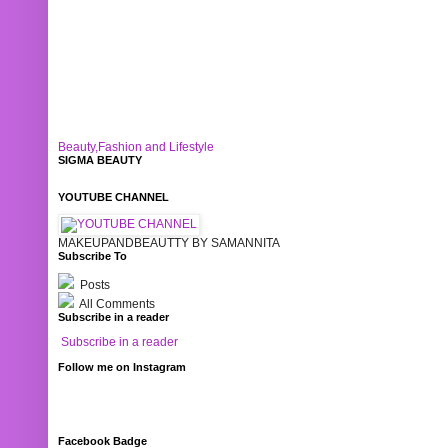
Beauty,Fashion and Lifestyle
SIGMA BEAUTY
YOUTUBE CHANNEL
MAKEUPANDBEAUTTY BY SAMANNITA
Subscribe To
Posts
All Comments
Subscribe in a reader
Subscribe in a reader
Follow me on Instagram
Facebook Badge