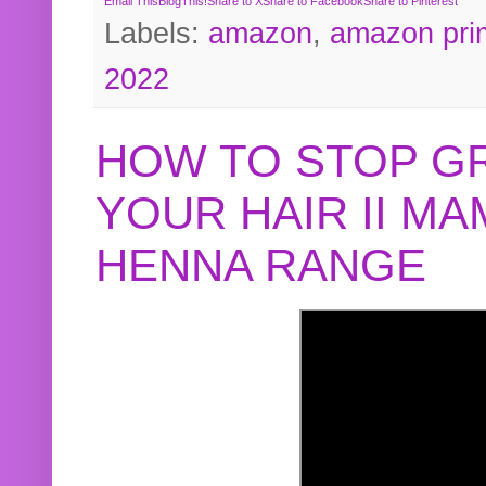
Email This
BlogThis!
Share to X
Share to Facebook
Share to Pinterest
Labels:
amazon
,
amazon pri
2022
HOW TO STOP G
YOUR HAIR II M
HENNA RANGE