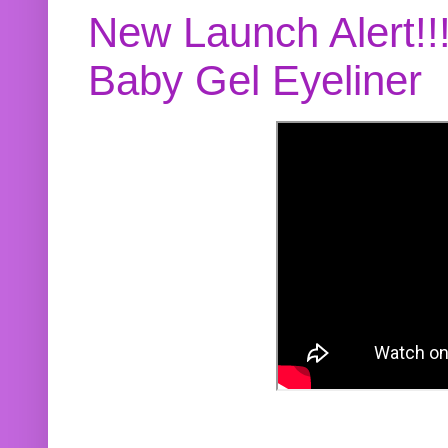
New Launch Alert!!
Baby Gel Eyeliner