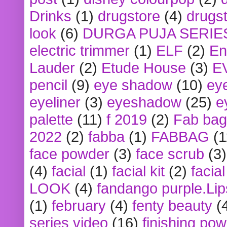
Drinks
(1)
drugstore
(4)
drugst
look
(6)
DURGA PUJA SERIE
electric trimmer
(1)
ELF
(2)
En
Lauder
(2)
Etude House
(3)
E
pencil
(9)
eye shadow
(10)
ey
eyeliner
(3)
eyeshadow
(25)
e
palette
(11)
f 2019
(2)
Fab bag
2022
(2)
fabba
(1)
FABBAG
(1
face powder
(3)
face scrub
(3)
(4)
facial
(1)
facial kit
(2)
facia
LOOK
(4)
fandango purple.Lip
(1)
february
(4)
fenty beauty
(
series video
(16)
finishing po