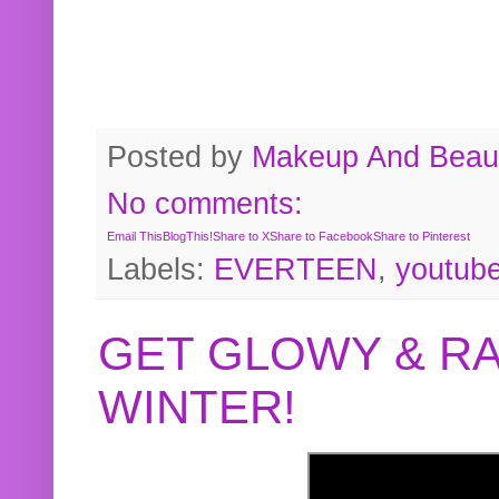
Posted by
Makeup And Beaut
No comments:
Email This
BlogThis!
Share to X
Share to Facebook
Share to Pinterest
Labels:
EVERTEEN
,
youtub
GET GLOWY & RA
WINTER!