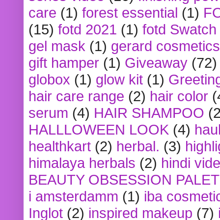
care
(1)
forest essential
(1)
F
(15)
fotd 2021
(1)
fotd Swatch
gel mask
(1)
gerard cosmetics
gift hamper
(1)
Giveaway
(72)
globox
(1)
glow kit
(1)
Greetin
hair care range
(2)
hair color
(
serum
(4)
HAIR SHAMPOO
(2
HALLLOWEEN LOOK
(4)
hau
healthkart
(2)
herbal.
(3)
highl
himalaya herbals
(2)
hindi vid
BEAUTY OBSESSION PALE
i amsterdamm
(1)
iba cosmeti
Inglot
(2)
inspired makeup
(7)