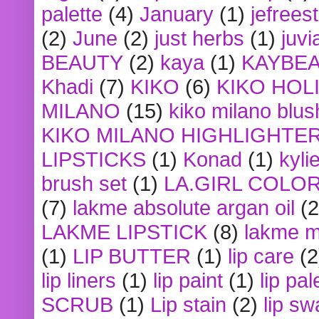
palette
(4)
January
(1)
jefrees
(2)
June
(2)
just herbs
(1)
juvi
BEAUTY
(2)
kaya
(1)
KAYBE
Khadi
(7)
KIKO
(6)
KIKO HOL
MILANO
(15)
kiko milano blus
KIKO MILANO HIGHLIGHTE
LIPSTICKS
(1)
Konad
(1)
kyli
brush set
(1)
LA.GIRL COLO
(7)
lakme absolute argan oil
(2
LAKME LIPSTICK
(8)
lakme m
(1)
LIP BUTTER
(1)
lip care
(2
lip liners
(1)
lip paint
(1)
lip pal
SCRUB
(1)
Lip stain
(2)
lip sw