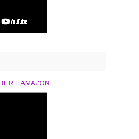
ER II AMAZON