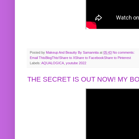
Posted by
Makeup And Beautty By Samannita
at
05:43
No comments:
Email This
BlogThis!
Share to X
Share to Facebook
Share to Pinterest
Labels:
AQUALOGICA
,
youtube 2022
THE SECRET IS OUT NOW! MY 