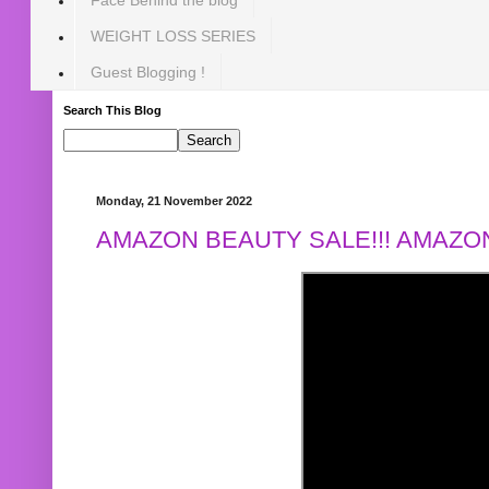
WEIGHT LOSS SERIES
Guest Blogging !
Search This Blog
Monday, 21 November 2022
AMAZON BEAUTY SALE!!! AMAZON