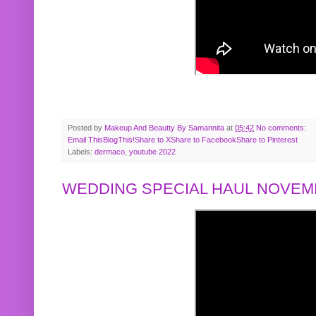
Posted by
Makeup And Beautty By Samannita
at
05:42
No comments:
Email This
BlogThis!
Share to X
Share to Facebook
Share to Pinterest
Labels:
dermaco
,
youtube 2022
WEDDING SPECIAL HAUL NOVEMB