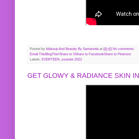
Posted by
Makeup And Beautty By Samannita
at
05:43
No comments:
Email This
BlogThis!
Share to X
Share to Facebook
Share to Pinterest
Labels:
EVERTEEN
,
youtube 2022
GET GLOWY & RADIANCE SKIN IN