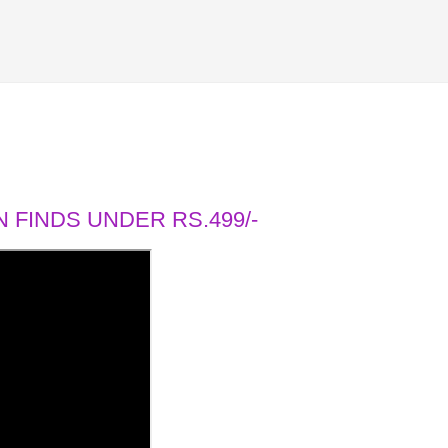
 FINDS UNDER RS.499/-