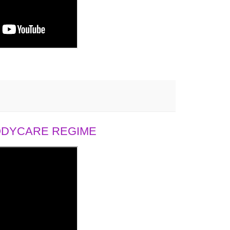
BODYCARE REGIME