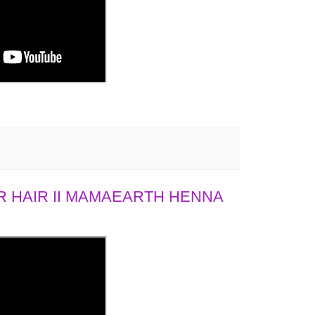
 HAIR II MAMAEARTH HENNA