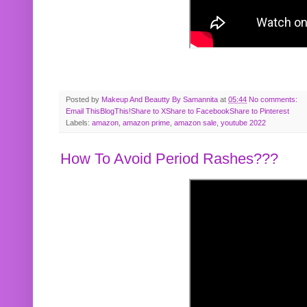
Posted by
Makeup And Beautty By Samannita
at
05:44
No comments:
Email This
BlogThis!
Share to X
Share to Facebook
Share to Pinterest
Labels:
amazon
,
amazon prime
,
amazon sale
,
youtube 2022
How To Avoid Period Rashes???