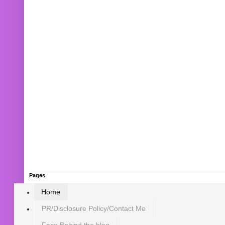
Pages
Home
PR/Disclosure Policy/Contact Me
Face Behind the blog