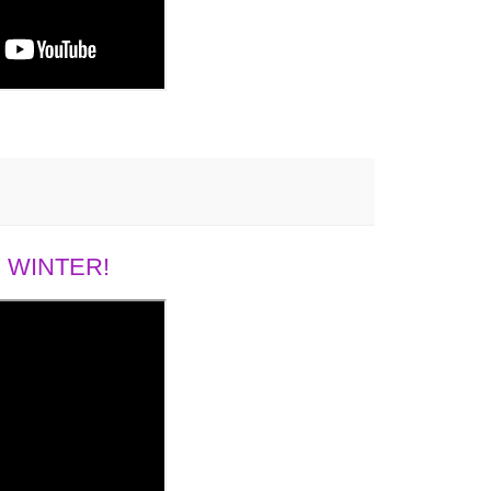
 WINTER!