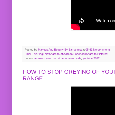
Posted by
Makeup And Beautty By Samannita
at
05:41
No comments:
Email This
BlogThis!
Share to X
Share to Facebook
Share to Pinterest
Labels:
amazon
,
amazon prime
,
amazon sale
,
youtube 2022
HOW TO STOP GREYING OF YOUR
RANGE