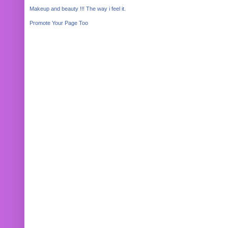
Makeup and beauty !!! The way i feel it.
Promote Your Page Too