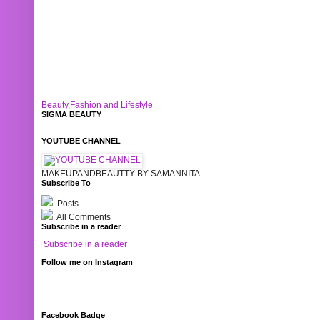
Beauty,Fashion and Lifestyle
SIGMA BEAUTY
YOUTUBE CHANNEL
MAKEUPANDBEAUTTY BY SAMANNITA
Subscribe To
Posts
All Comments
Subscribe in a reader
Subscribe in a reader
Follow me on Instagram
Facebook Badge