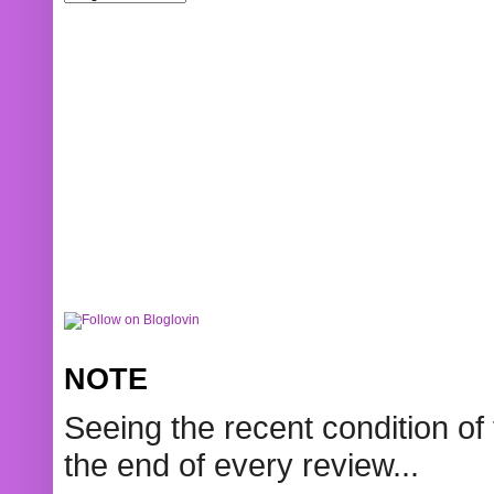
NOTE
Seeing the recent condition of 
the end of every review...