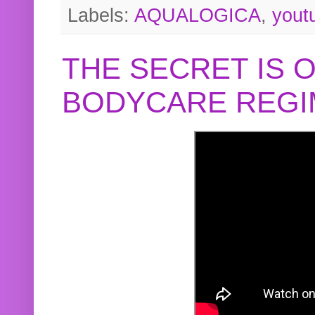
Labels:
AQUALOGICA
,
yout
THE SECRET IS 
BODYCARE REGI