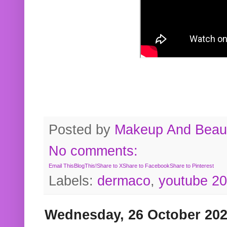
Posted by
Makeup And Beaut
No comments:
Email This
BlogThis!
Share to X
Share to Facebook
Share to Pinterest
Labels:
dermaco
,
youtube 2
Wednesday, 26 October 20