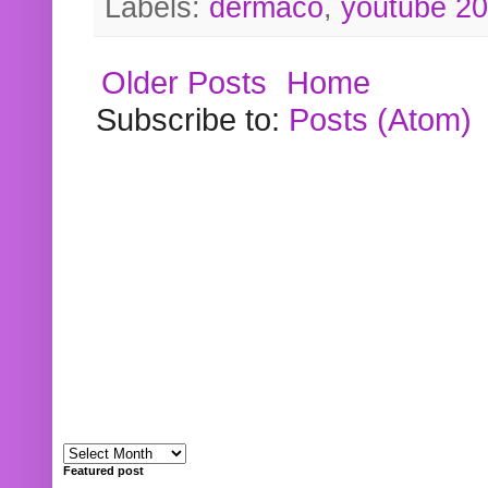
Labels:
dermaco
,
youtube 2
Older Posts
Home
Subscribe to:
Posts (Atom)
Featured post