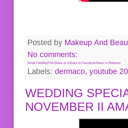
Posted by
Makeup And Beaut
No comments:
Email This
BlogThis!
Share to X
Share to Facebook
Share to Pinterest
Labels:
dermaco
,
youtube 2
WEDDING SPECIA
NOVEMBER II A