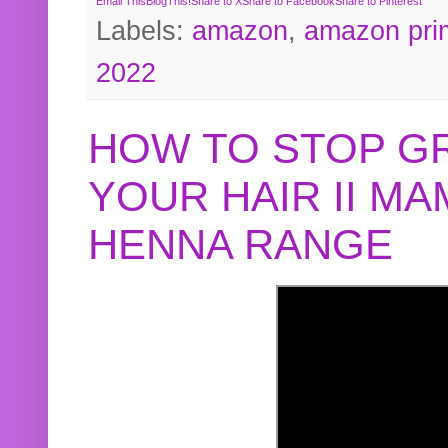
Email This
BlogThis!
Share to X
Share to Facebook
Share to Pinterest
Labels:
amazon
,
amazon pri
2022
HOW TO STOP G
YOUR HAIR II M
HENNA RANGE