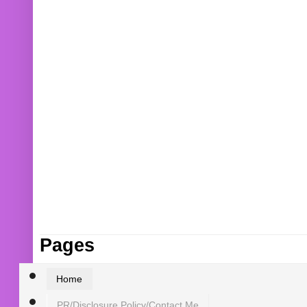
Pages
Home
PR/Disclosure Policy/Contact Me