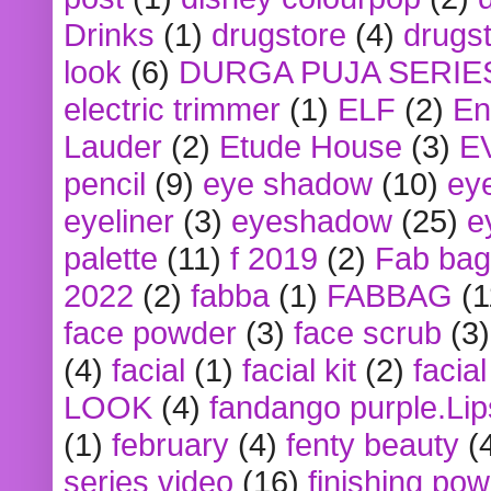
Drinks
(1)
drugstore
(4)
drugst
look
(6)
DURGA PUJA SERIE
electric trimmer
(1)
ELF
(2)
En
Lauder
(2)
Etude House
(3)
E
pencil
(9)
eye shadow
(10)
ey
eyeliner
(3)
eyeshadow
(25)
e
palette
(11)
f 2019
(2)
Fab bag
2022
(2)
fabba
(1)
FABBAG
(1
face powder
(3)
face scrub
(3)
(4)
facial
(1)
facial kit
(2)
facia
LOOK
(4)
fandango purple.Lip
(1)
february
(4)
fenty beauty
(
series video
(16)
finishing po