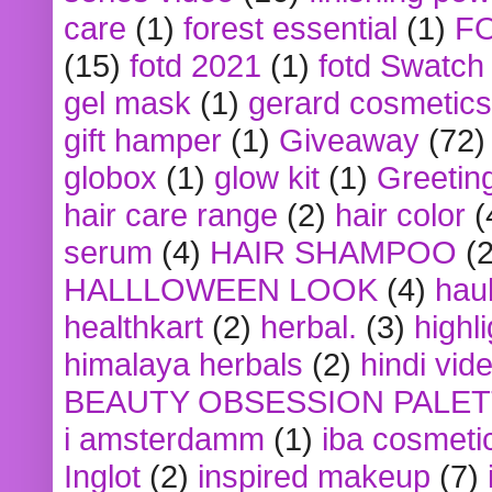
care
(1)
forest essential
(1)
F
(15)
fotd 2021
(1)
fotd Swatch
gel mask
(1)
gerard cosmetics
gift hamper
(1)
Giveaway
(72)
globox
(1)
glow kit
(1)
Greetin
hair care range
(2)
hair color
(
serum
(4)
HAIR SHAMPOO
(2
HALLLOWEEN LOOK
(4)
hau
healthkart
(2)
herbal.
(3)
highl
himalaya herbals
(2)
hindi vid
BEAUTY OBSESSION PALE
i amsterdamm
(1)
iba cosmeti
Inglot
(2)
inspired makeup
(7)