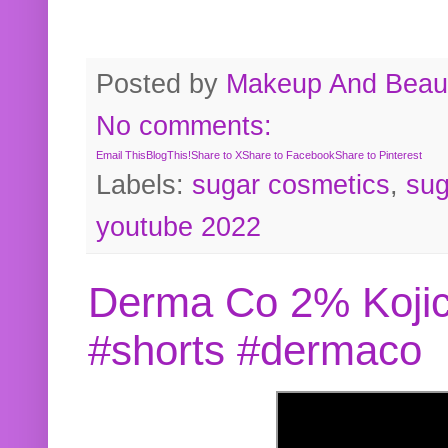
Posted by
Makeup And Beaut
No comments:
Email This
BlogThis!
Share to X
Share to Facebook
Share to Pinterest
Labels:
sugar cosmetics
,
sug
youtube 2022
Derma Co 2% Kojic
#shorts #dermaco