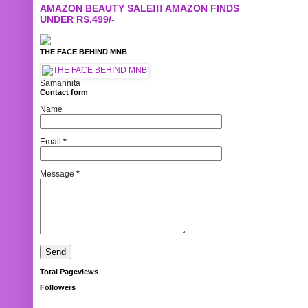
AMAZON BEAUTY SALE!!! AMAZON FINDS
UNDER RS.499/-
THE FACE BEHIND MNB
Samannita
Contact form
Name
Email
*
Message
*
Total Pageviews
Followers