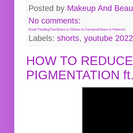
Posted by
Makeup And Beaut
No comments:
Email This
BlogThis!
Share to X
Share to Facebook
Share to Pinterest
Labels:
shorts
,
youtube 2022
HOW TO REDUCE
PIGMENTATION f