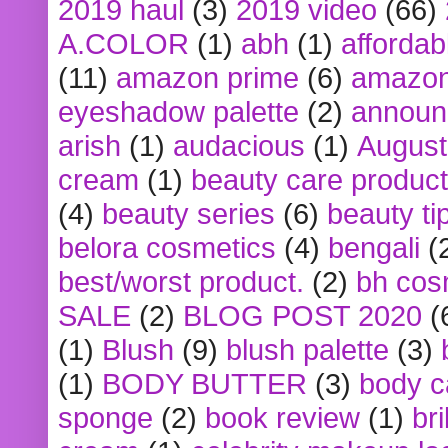
2019 haul
(3)
2019 video
(66)
A.COLOR
(1)
abh
(1)
affordabl
(11)
amazon prime
(6)
amazon
eyeshadow palette
(2)
announ
arish
(1)
audacious
(1)
August
cream
(1)
beauty care produc
(4)
beauty series
(6)
beauty ti
belora cosmetics
(4)
bengali
(
best/worst product.
(2)
bh cos
SALE
(2)
BLOG POST 2020
(
(1)
Blush
(9)
blush palette
(3)
(1)
BODY BUTTER
(3)
body c
sponge
(2)
book review
(1)
bri