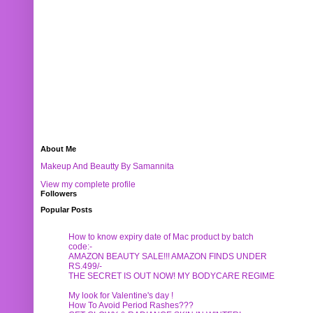
About Me
Makeup And Beautty By Samannita
View my complete profile
Followers
Popular Posts
How to know expiry date of Mac product by batch
code:-
AMAZON BEAUTY SALE!!! AMAZON FINDS UNDER
RS.499/-
THE SECRET IS OUT NOW! MY BODYCARE REGIME
My look for Valentine's day !
How To Avoid Period Rashes???