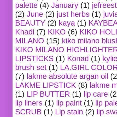
palette
(4)
January
(1)
jefrees
(2)
June
(2)
just herbs
(1)
juvi
BEAUTY
(2)
kaya
(1)
KAYBE
Khadi
(7)
KIKO
(6)
KIKO HOL
MILANO
(15)
kiko milano blus
KIKO MILANO HIGHLIGHTE
LIPSTICKS
(1)
Konad
(1)
kyli
brush set
(1)
LA.GIRL COLO
(7)
lakme absolute argan oil
(2
LAKME LIPSTICK
(8)
lakme m
(1)
LIP BUTTER
(1)
lip care
(2
lip liners
(1)
lip paint
(1)
lip pal
SCRUB
(1)
Lip stain
(2)
lip sw