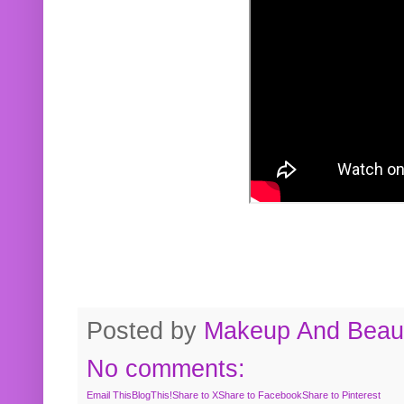
Posted by
Makeup And Beaut
No comments:
Email This
BlogThis!
Share to X
Share to Facebook
Share to Pinterest