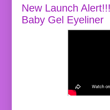
New Launch Alert!!
Baby Gel Eyeliner