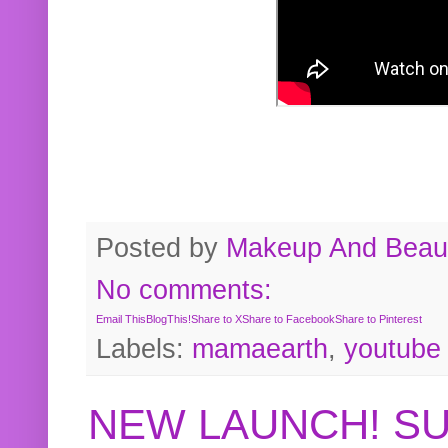
Posted by
Makeup And Beaut
No comments:
Email This
BlogThis!
Share to X
Share to Facebook
Share to Pinterest
Labels:
mamaearth
,
youtube
NEW LAUNCH! S