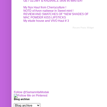
GET GLOWY & RADIANCE SKIN IN WINTER!
My Nyx Haul from Cherryculture !
NOTD of Avon nailwear in Sweet mint !
REVIEW AND SWATCHES OF *NEW SHADES OF
MAC POWDER KISS LIPSTICKS
My etude house and VIVO Haul # 3
Recent Posts Widget
Follow @SamannitaModak
Blog archive