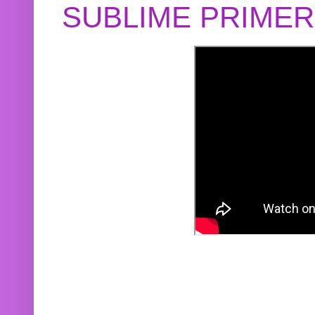
SUBLIME PRIME