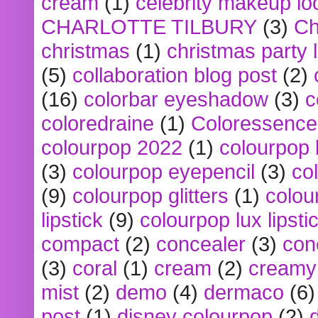
cream
(1)
celebrity makeup lo
CHARLOTTE TILBURY
(3)
Ch
christmas
(1)
christmas party 
(5)
collaboration blog post
(2)
(16)
colorbar eyeshadow
(3)
c
coloredraine
(1)
Coloressence
colourpop 2022
(1)
colourpop 
(3)
colourpop eyepencil
(3)
co
(9)
colourpop glitters
(1)
colou
lipstick
(9)
colourpop lux lipsti
compact
(2)
concealer
(3)
con
(3)
coral
(1)
cream
(2)
creamy 
mist
(2)
demo
(4)
dermaco
(6)
post
(1)
disney colourpop
(2)