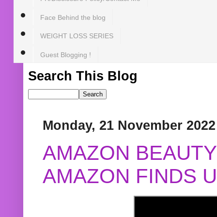
Face Behind the blog
WEIGHT LOSS SERIES
Guest Blogging !
Search This Blog
Monday, 21 November 2022
AMAZON BEAUTY 
AMAZON FINDS U