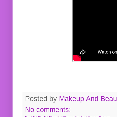
Posted by
Makeup And Beaut
No comments: