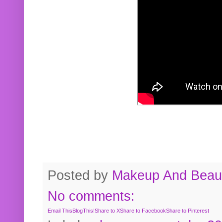
Posted by
Makeup And Beaut
No comments:
Email This
BlogThis!
Share to X
Share to Facebook
Share to Pinterest