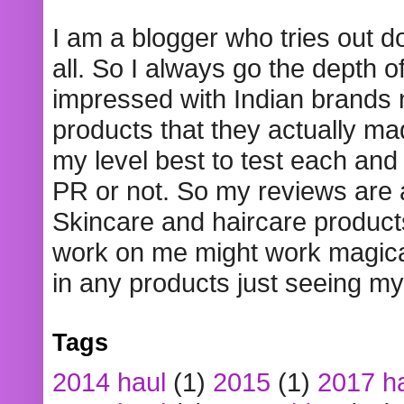
I am a blogger who tries out 
all. So I always go the depth o
impressed with Indian brands
products that they actually mad
my level best to test each and 
PR or not. So my reviews are
Skincare and haircare product
work on me might work magical
in any products just seeing my
Tags
2014 haul
(1)
2015
(1)
2017 h