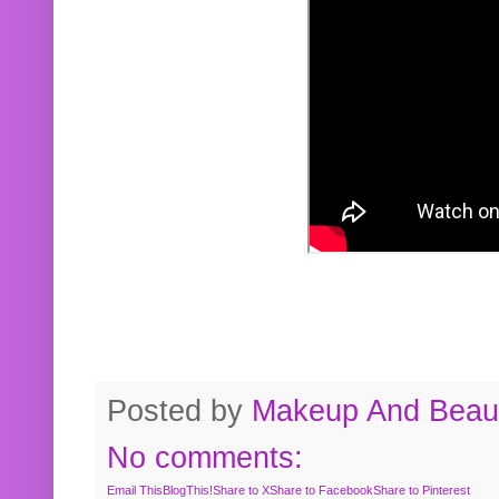
Posted by
Makeup And Beaut
No comments:
Email This
BlogThis!
Share to X
Share to Facebook
Share to Pinterest