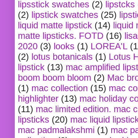
lipsstick swatches
(2)
lipstcks
(2)
lipstick swatches
(25)
lipst
liquid matte lipstick
(14)
liquid
matte lipsticks. FOTD
(16)
lis
2020
(3)
looks
(1)
LOREA'L
(1
(2)
lotus botanicals
(1)
Lotus 
lipstick
(13)
mac amplified lips
boom boom bloom
(2)
Mac br
(1)
mac collection
(15)
mac co
highlighter
(13)
mac holiday co
(11)
mac limited edition. mac 
lipsticks
(20)
mac liquid lipstic
mac padmalakshmi
(1)
mac pa