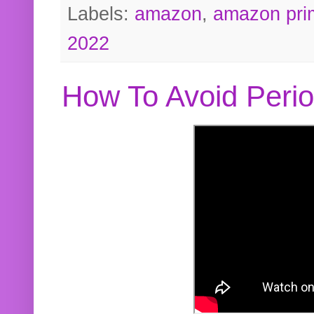
Labels:
amazon
,
amazon pri
2022
How To Avoid Peri