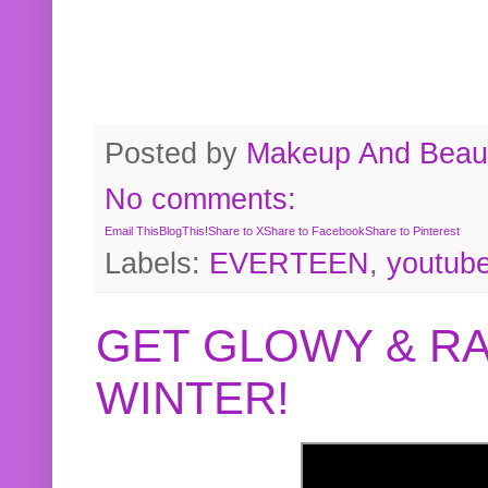
Posted by
Makeup And Beaut
No comments:
Email This
BlogThis!
Share to X
Share to Facebook
Share to Pinterest
Labels:
EVERTEEN
,
youtub
GET GLOWY & RA
WINTER!