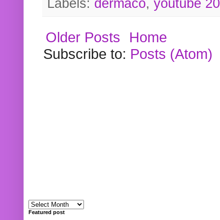
Labels:
dermaco
,
youtube 2
Older Posts
Home
Subscribe to:
Posts (Atom)
Featured post