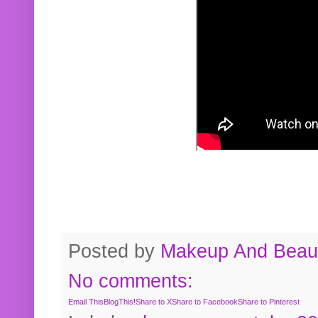
Posted by
Makeup And Beaut
No comments:
Email This
BlogThis!
Share to X
Share to Facebook
Share to Pinterest