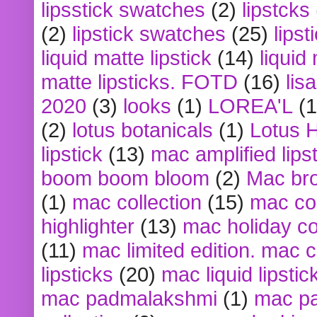
lipsstick swatches
(2)
lipstcks
(2)
lipstick swatches
(25)
lipst
liquid matte lipstick
(14)
liquid
matte lipsticks. FOTD
(16)
lis
2020
(3)
looks
(1)
LOREA'L
(1
(2)
lotus botanicals
(1)
Lotus 
lipstick
(13)
mac amplified lips
boom boom bloom
(2)
Mac br
(1)
mac collection
(15)
mac co
highlighter
(13)
mac holiday co
(11)
mac limited edition. mac 
lipsticks
(20)
mac liquid lipstic
mac padmalakshmi
(1)
mac pa