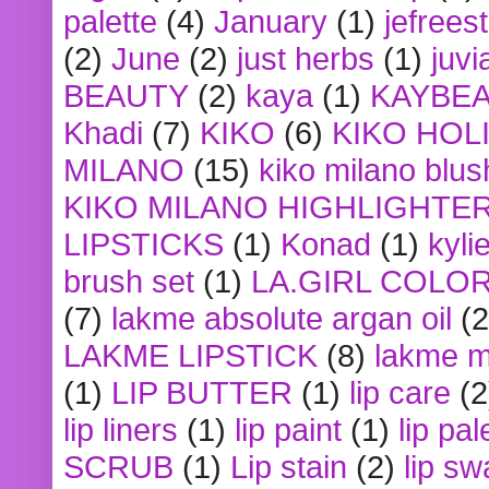
palette
(4)
January
(1)
jefrees
(2)
June
(2)
just herbs
(1)
juvi
BEAUTY
(2)
kaya
(1)
KAYBE
Khadi
(7)
KIKO
(6)
KIKO HOL
MILANO
(15)
kiko milano blus
KIKO MILANO HIGHLIGHTE
LIPSTICKS
(1)
Konad
(1)
kyli
brush set
(1)
LA.GIRL COLO
(7)
lakme absolute argan oil
(2
LAKME LIPSTICK
(8)
lakme m
(1)
LIP BUTTER
(1)
lip care
(2
lip liners
(1)
lip paint
(1)
lip pal
SCRUB
(1)
Lip stain
(2)
lip sw