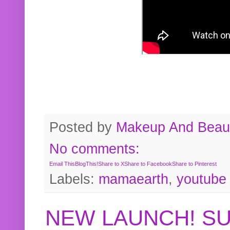
Posted by
Makeup And Beaut
No comments:
Email This
BlogThis!
Share to X
Share to Facebook
Share to Pinterest
Labels:
mamaearth
,
youtube
NEW LAUNCH! S