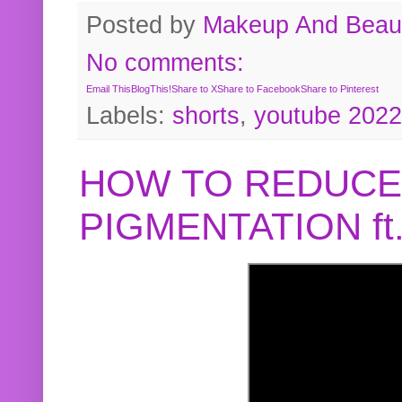
Posted by
Makeup And Beaut
No comments:
Email This
BlogThis!
Share to X
Share to Facebook
Share to Pinterest
Labels:
shorts
,
youtube 2022
HOW TO REDUCE
PIGMENTATION f