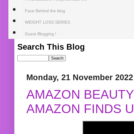
Face Behind the blog
WEIGHT LOSS SERIES
Guest Blogging !
Search This Blog
Monday, 21 November 2022
AMAZON BEAUTY 
AMAZON FINDS U