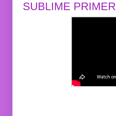
SUBLIME PRIME