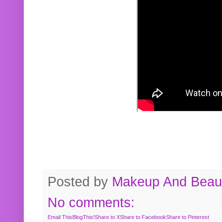
Posted by
Makeup And Beaut
No comments:
Email This
BlogThis!
Share to X
Share to Facebook
Share to Pinterest