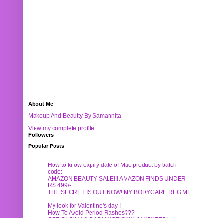
About Me
Makeup And Beautty By Samannita
View my complete profile
Followers
Popular Posts
How to know expiry date of Mac product by batch
code:-
AMAZON BEAUTY SALE!!! AMAZON FINDS UNDER
RS.499/-
THE SECRET IS OUT NOW! MY BODYCARE REGIME
My look for Valentine's day !
How To Avoid Period Rashes???