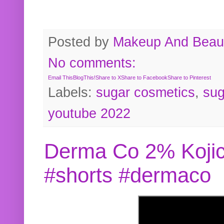
Posted by
Makeup And Beaut
No comments:
Email This
BlogThis!
Share to X
Share to Facebook
Share to Pinterest
Labels:
sugar cosmetics
,
sug
youtube 2022
Derma Co 2% Kojic
#shorts #dermaco