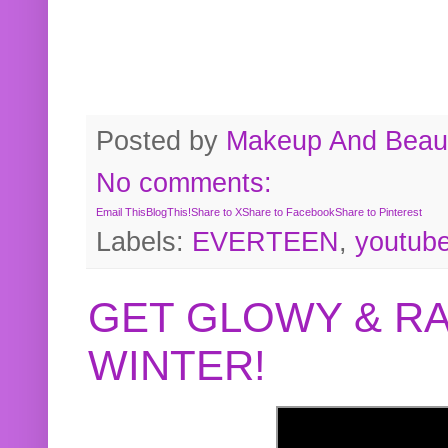
Posted by
Makeup And Beaut
No comments:
Email This
BlogThis!
Share to X
Share to Facebook
Share to Pinterest
Labels:
EVERTEEN
,
youtub
GET GLOWY & RA
WINTER!