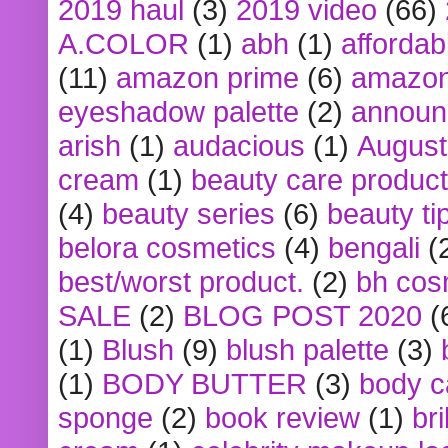
2019 haul
(3)
2019 video
(66)
A.COLOR
(1)
abh
(1)
affordabl
(11)
amazon prime
(6)
amazon
eyeshadow palette
(2)
announ
arish
(1)
audacious
(1)
August
cream
(1)
beauty care produc
(4)
beauty series
(6)
beauty ti
belora cosmetics
(4)
bengali
(
best/worst product.
(2)
bh cos
SALE
(2)
BLOG POST 2020
(
(1)
Blush
(9)
blush palette
(3)
(1)
BODY BUTTER
(3)
body c
sponge
(2)
book review
(1)
bri