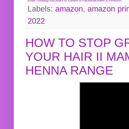
Email This
BlogThis!
Share to X
Share to Facebook
Share to Pinterest
Labels:
amazon
,
amazon pri
2022
HOW TO STOP G
YOUR HAIR II M
HENNA RANGE