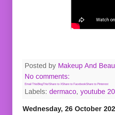
Posted by
Makeup And Beaut
No comments:
Email This
BlogThis!
Share to X
Share to Facebook
Share to Pinterest
Labels:
dermaco
,
youtube 2
Wednesday, 26 October 20