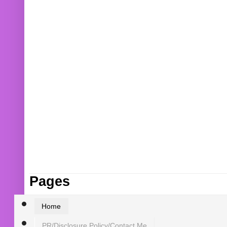
Pages
Home
PR/Disclosure Policy/Contact Me