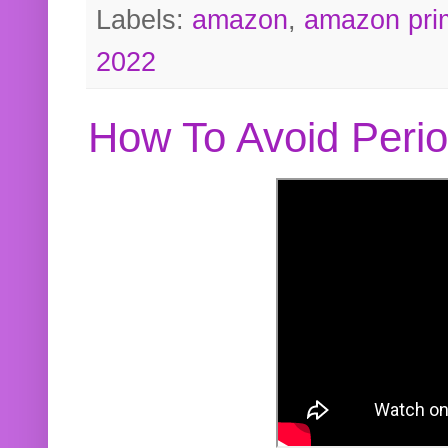
Labels:
amazon
,
amazon pri
2022
How To Avoid Peri