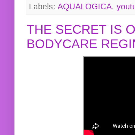
Labels:
AQUALOGICA
,
yout
THE SECRET IS 
BODYCARE REGI