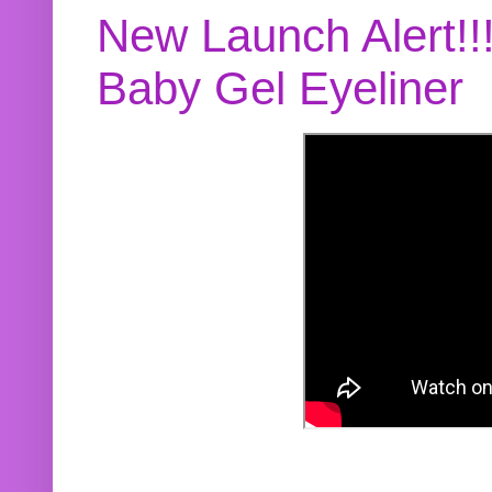
New Launch Alert!!
Baby Gel Eyeliner