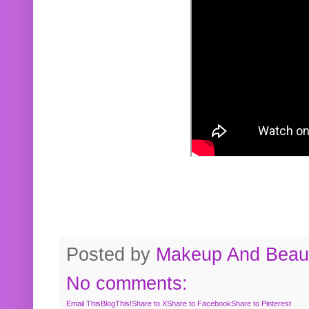
Posted by
Makeup And Beaut
No comments:
Email This
BlogThis!
Share to X
Share to Facebook
Share to Pinterest