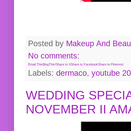
Posted by
Makeup And Beaut
No comments:
Email This
BlogThis!
Share to X
Share to Facebook
Share to Pinterest
Labels:
dermaco
,
youtube 2
WEDDING SPECIA
NOVEMBER II A