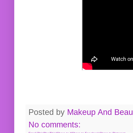
Posted by
Makeup And Beaut
No comments: