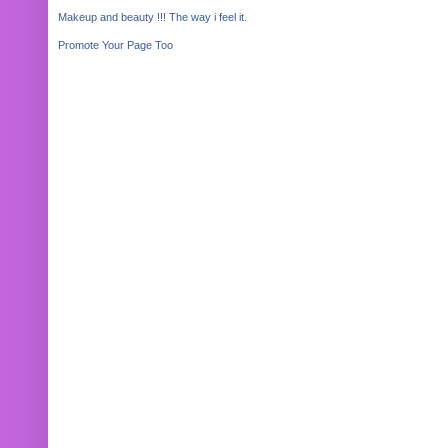
Makeup and beauty !!! The way i feel it.
Promote Your Page Too