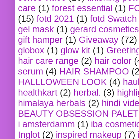
care
(1)
forest essential
(1)
F
(15)
fotd 2021
(1)
fotd Swatch
gel mask
(1)
gerard cosmetics
gift hamper
(1)
Giveaway
(72)
globox
(1)
glow kit
(1)
Greetin
hair care range
(2)
hair color
(
serum
(4)
HAIR SHAMPOO
(2
HALLLOWEEN LOOK
(4)
hau
healthkart
(2)
herbal.
(3)
highl
himalaya herbals
(2)
hindi vid
BEAUTY OBSESSION PALE
i amsterdamm
(1)
iba cosmeti
Inglot
(2)
inspired makeup
(7)