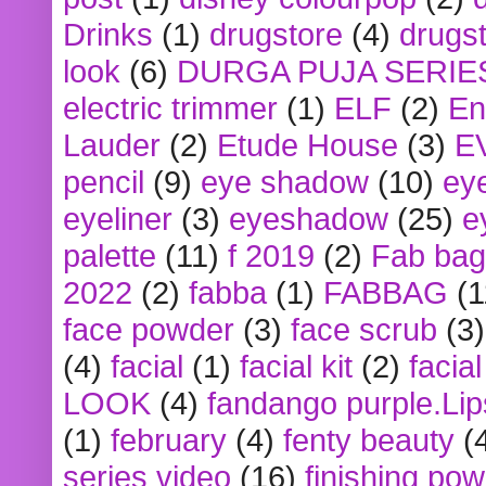
Drinks
(1)
drugstore
(4)
drugst
look
(6)
DURGA PUJA SERIE
electric trimmer
(1)
ELF
(2)
En
Lauder
(2)
Etude House
(3)
E
pencil
(9)
eye shadow
(10)
ey
eyeliner
(3)
eyeshadow
(25)
e
palette
(11)
f 2019
(2)
Fab bag
2022
(2)
fabba
(1)
FABBAG
(1
face powder
(3)
face scrub
(3)
(4)
facial
(1)
facial kit
(2)
facia
LOOK
(4)
fandango purple.Lip
(1)
february
(4)
fenty beauty
(
series video
(16)
finishing po