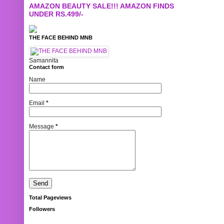
AMAZON BEAUTY SALE!!! AMAZON FINDS
UNDER RS.499/-
THE FACE BEHIND MNB
Samannita
Contact form
Name
Email
*
Message
*
Total Pageviews
Followers