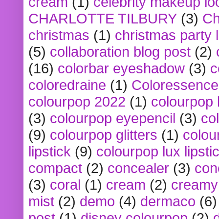
cream
(1)
celebrity makeup lo
CHARLOTTE TILBURY
(3)
Ch
christmas
(1)
christmas party 
(5)
collaboration blog post
(2)
(16)
colorbar eyeshadow
(3)
c
coloredraine
(1)
Coloressence
colourpop 2022
(1)
colourpop 
(3)
colourpop eyepencil
(3)
co
(9)
colourpop glitters
(1)
colou
lipstick
(9)
colourpop lux lipsti
compact
(2)
concealer
(3)
con
(3)
coral
(1)
cream
(2)
creamy 
mist
(2)
demo
(4)
dermaco
(6)
post
(1)
disney colourpop
(2)