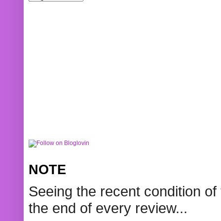
NOTE
Seeing the recent condition of 
the end of every review...