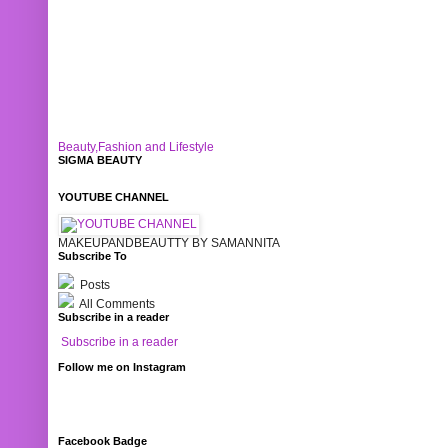
Beauty,Fashion and Lifestyle
SIGMA BEAUTY
YOUTUBE CHANNEL
MAKEUPANDBEAUTTY BY SAMANNITA
Subscribe To
Posts
All Comments
Subscribe in a reader
Subscribe in a reader
Follow me on Instagram
Facebook Badge