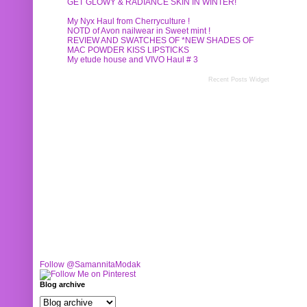
GET GLOWY & RADIANCE SKIN IN WINTER!
My Nyx Haul from Cherryculture !
NOTD of Avon nailwear in Sweet mint !
REVIEW AND SWATCHES OF *NEW SHADES OF
MAC POWDER KISS LIPSTICKS
My etude house and VIVO Haul # 3
Recent Posts Widget
Follow @SamannitaModak
Blog archive