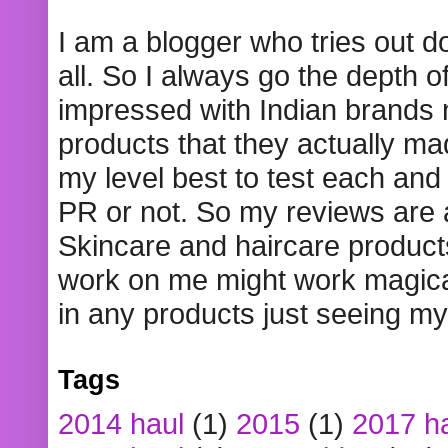
I am a blogger who tries out 
all. So I always go the depth o
impressed with Indian brands
products that they actually mad
my level best to test each and 
PR or not. So my reviews are
Skincare and haircare product
work on me might work magical
in any products just seeing my
Tags
2014 haul
(1)
2015
(1)
2017 h