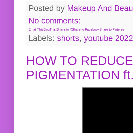
Posted by
Makeup And Beaut
No comments:
Email This
BlogThis!
Share to X
Share to Facebook
Share to Pinterest
Labels:
shorts
,
youtube 2022
HOW TO REDUCE
PIGMENTATION f