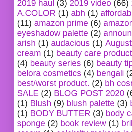
2019 haul
(3)
2019 video
(66)
A.COLOR
(1)
abh
(1)
affordabl
(11)
amazon prime
(6)
amazon
eyeshadow palette
(2)
announ
arish
(1)
audacious
(1)
August
cream
(1)
beauty care produc
(4)
beauty series
(6)
beauty ti
belora cosmetics
(4)
bengali
(
best/worst product.
(2)
bh cos
SALE
(2)
BLOG POST 2020
(
(1)
Blush
(9)
blush palette
(3)
(1)
BODY BUTTER
(3)
body c
sponge
(2)
book review
(1)
bri