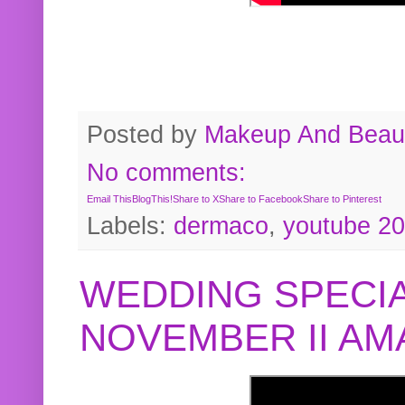
Posted by
Makeup And Beaut
No comments:
Email This
BlogThis!
Share to X
Share to Facebook
Share to Pinterest
Labels:
dermaco
,
youtube 2
WEDDING SPECIA
NOVEMBER II A