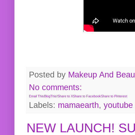
Posted by
Makeup And Beaut
No comments:
Email This
BlogThis!
Share to X
Share to Facebook
Share to Pinterest
Labels:
mamaearth
,
youtube
NEW LAUNCH! S