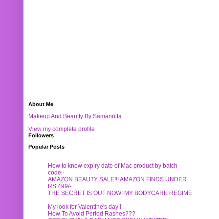
About Me
Makeup And Beautty By Samannita
View my complete profile
Followers
Popular Posts
How to know expiry date of Mac product by batch
code:-
AMAZON BEAUTY SALE!!! AMAZON FINDS UNDER
RS.499/-
THE SECRET IS OUT NOW! MY BODYCARE REGIME
My look for Valentine's day !
How To Avoid Period Rashes???