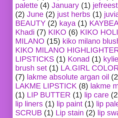
palette
(4)
January
(1)
jefrees
(2)
June
(2)
just herbs
(1)
juvi
BEAUTY
(2)
kaya
(1)
KAYBE
Khadi
(7)
KIKO
(6)
KIKO HOL
MILANO
(15)
kiko milano blus
KIKO MILANO HIGHLIGHTE
LIPSTICKS
(1)
Konad
(1)
kyli
brush set
(1)
LA.GIRL COLO
(7)
lakme absolute argan oil
(2
LAKME LIPSTICK
(8)
lakme m
(1)
LIP BUTTER
(1)
lip care
(2
lip liners
(1)
lip paint
(1)
lip pal
SCRUB
(1)
Lip stain
(2)
lip sw