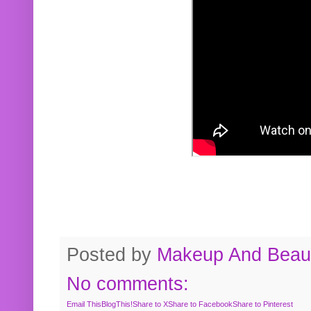
Posted by
Makeup And Beaut
No comments:
Email This
BlogThis!
Share to X
Share to Facebook
Share to Pinterest