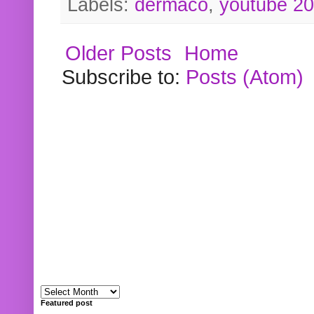
Labels:
dermaco
,
youtube 2
Older Posts
Home
Subscribe to:
Posts (Atom)
Featured post