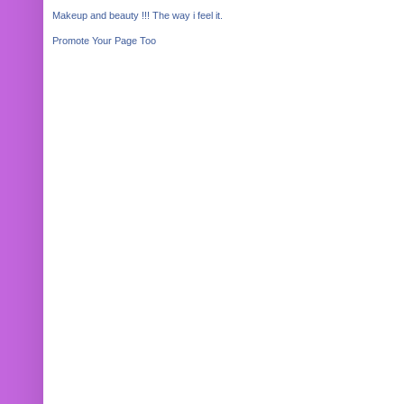
Makeup and beauty !!! The way i feel it.
Promote Your Page Too