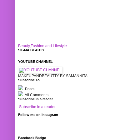
Beauty,Fashion and Lifestyle
SIGMA BEAUTY
YOUTUBE CHANNEL
MAKEUPANDBEAUTTY BY SAMANNITA
Subscribe To
Posts
All Comments
Subscribe in a reader
Subscribe in a reader
Follow me on Instagram
Facebook Badge