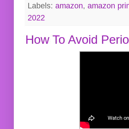
Labels:
amazon
,
amazon pri
2022
How To Avoid Peri