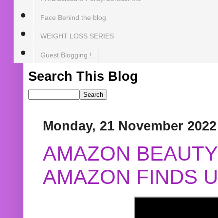
Face Behind the blog
WEIGHT LOSS SERIES
Guest Blogging !
Search This Blog
Monday, 21 November 2022
AMAZON BEAUTY 
AMAZON FINDS U