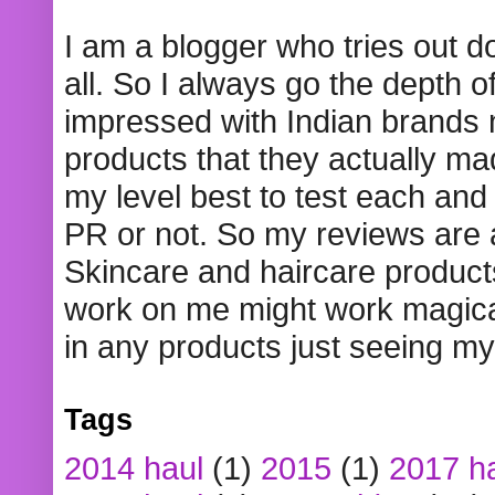
I am a blogger who tries out 
all. So I always go the depth o
impressed with Indian brands
products that they actually mad
my level best to test each and 
PR or not. So my reviews are
Skincare and haircare product
work on me might work magical
in any products just seeing my
Tags
2014 haul
(1)
2015
(1)
2017 h