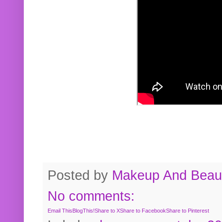
Posted by
Makeup And Beaut
No comments:
Email This
BlogThis!
Share to X
Share to Facebook
Share to Pinterest