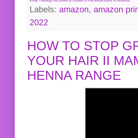
Email This
BlogThis!
Share to X
Share to Facebook
Share to Pinterest
Labels:
amazon
,
amazon pri
2022
HOW TO STOP G
YOUR HAIR II M
HENNA RANGE