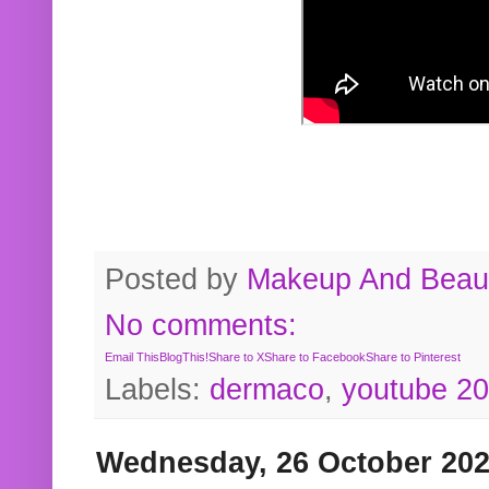
Posted by
Makeup And Beaut
No comments:
Email This
BlogThis!
Share to X
Share to Facebook
Share to Pinterest
Labels:
dermaco
,
youtube 2
Wednesday, 26 October 20