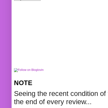
NOTE
Seeing the recent condition of 
the end of every review...