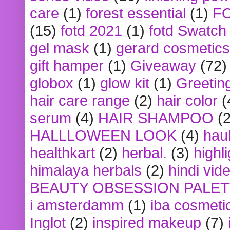
care
(1)
forest essential
(1)
F
(15)
fotd 2021
(1)
fotd Swatch
gel mask
(1)
gerard cosmetics
gift hamper
(1)
Giveaway
(72)
globox
(1)
glow kit
(1)
Greetin
hair care range
(2)
hair color
(
serum
(4)
HAIR SHAMPOO
(2
HALLLOWEEN LOOK
(4)
hau
healthkart
(2)
herbal.
(3)
highl
himalaya herbals
(2)
hindi vid
BEAUTY OBSESSION PALE
i amsterdamm
(1)
iba cosmeti
Inglot
(2)
inspired makeup
(7)