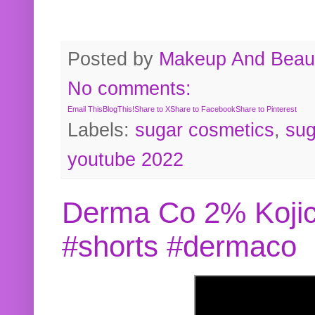
Posted by
Makeup And Beaut
No comments:
Email This
BlogThis!
Share to X
Share to Facebook
Share to Pinterest
Labels:
sugar cosmetics
,
sug
youtube 2022
Derma Co 2% Kojic
#shorts #dermaco