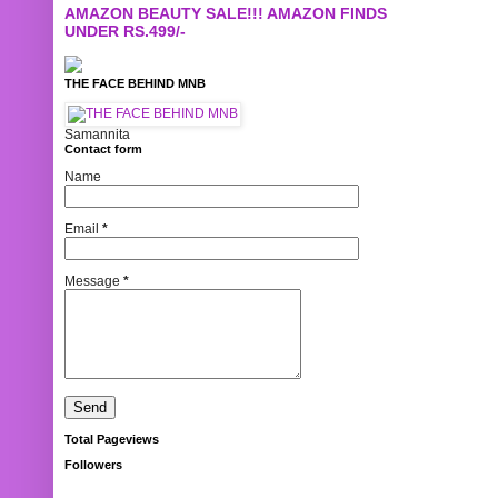
AMAZON BEAUTY SALE!!! AMAZON FINDS
UNDER RS.499/-
THE FACE BEHIND MNB
Samannita
Contact form
Name
Email
*
Message
*
Total Pageviews
Followers