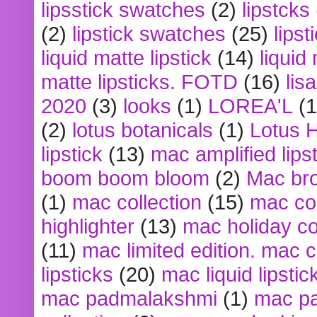
lipsstick swatches
(2)
lipstcks
(2)
lipstick swatches
(25)
lipst
liquid matte lipstick
(14)
liquid
matte lipsticks. FOTD
(16)
lis
2020
(3)
looks
(1)
LOREA'L
(1
(2)
lotus botanicals
(1)
Lotus 
lipstick
(13)
mac amplified lips
boom boom bloom
(2)
Mac br
(1)
mac collection
(15)
mac co
highlighter
(13)
mac holiday co
(11)
mac limited edition. mac 
lipsticks
(20)
mac liquid lipstic
mac padmalakshmi
(1)
mac pa