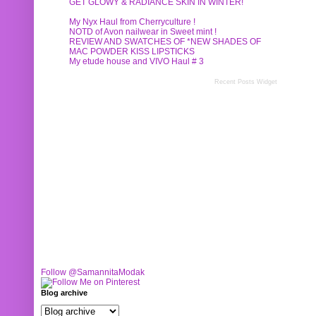
GET GLOWY & RADIANCE SKIN IN WINTER!
My Nyx Haul from Cherryculture !
NOTD of Avon nailwear in Sweet mint !
REVIEW AND SWATCHES OF *NEW SHADES OF
MAC POWDER KISS LIPSTICKS
My etude house and VIVO Haul # 3
Recent Posts Widget
Follow @SamannitaModak
Blog archive