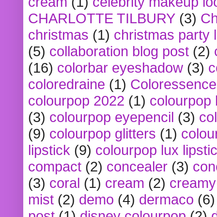
cream
(1)
celebrity makeup lo
CHARLOTTE TILBURY
(3)
Ch
christmas
(1)
christmas party 
(5)
collaboration blog post
(2)
(16)
colorbar eyeshadow
(3)
c
coloredraine
(1)
Coloressence
colourpop 2022
(1)
colourpop 
(3)
colourpop eyepencil
(3)
co
(9)
colourpop glitters
(1)
colou
lipstick
(9)
colourpop lux lipsti
compact
(2)
concealer
(3)
con
(3)
coral
(1)
cream
(2)
creamy 
mist
(2)
demo
(4)
dermaco
(6)
post
(1)
disney colourpop
(2)