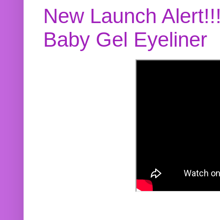
New Launch Alert!!
Baby Gel Eyeliner