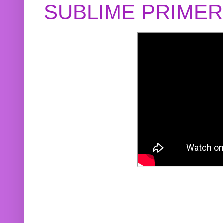
SUBLIME PRIME