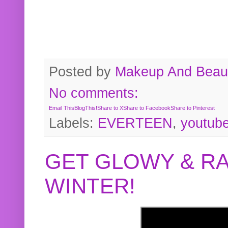
Posted by
Makeup And Beaut
No comments:
Email This
BlogThis!
Share to X
Share to Facebook
Share to Pinterest
Labels:
EVERTEEN
,
youtub
GET GLOWY & RA
WINTER!