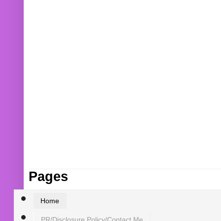
Pages
Home
PR/Disclosure Policy/Contact Me