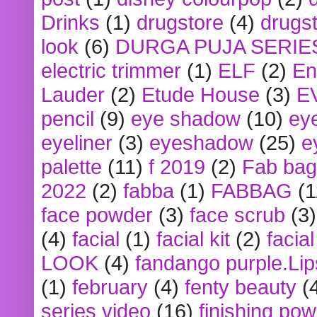
Drinks
(1)
drugstore
(4)
drugst
look
(6)
DURGA PUJA SERIE
electric trimmer
(1)
ELF
(2)
En
Lauder
(2)
Etude House
(3)
E
pencil
(9)
eye shadow
(10)
ey
eyeliner
(3)
eyeshadow
(25)
e
palette
(11)
f 2019
(2)
Fab bag
2022
(2)
fabba
(1)
FABBAG
(1
face powder
(3)
face scrub
(3)
(4)
facial
(1)
facial kit
(2)
facia
LOOK
(4)
fandango purple.Lip
(1)
february
(4)
fenty beauty
(
series video
(16)
finishing po