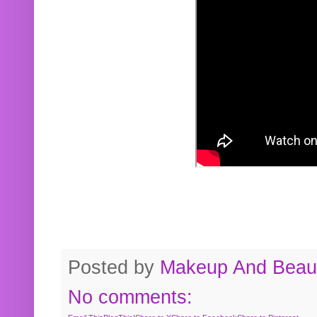
Posted by
Makeup And Beaut
No comments: