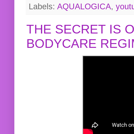
Labels:
AQUALOGICA
,
yout
THE SECRET IS 
BODYCARE REGI