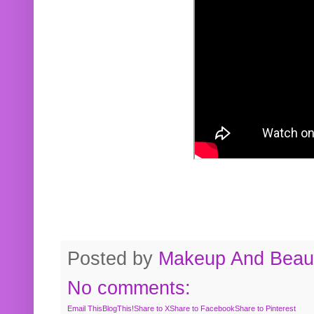
Posted by
Makeup And Beaut
No comments:
Email This
BlogThis!
Share to X
Share to Facebook
Share to Pinterest