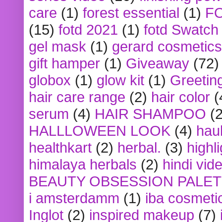
care
(1)
forest essential
(1)
F
(15)
fotd 2021
(1)
fotd Swatch
gel mask
(1)
gerard cosmetics
gift hamper
(1)
Giveaway
(72)
globox
(1)
glow kit
(1)
Greetin
hair care range
(2)
hair color
(
serum
(4)
HAIR SHAMPOO
(2
HALLLOWEEN LOOK
(4)
hau
healthkart
(2)
herbal.
(3)
highl
himalaya herbals
(2)
hindi vid
BEAUTY OBSESSION PALE
i amsterdamm
(1)
iba cosmeti
Inglot
(2)
inspired makeup
(7)