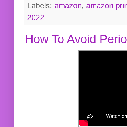
Labels:
amazon
,
amazon pri
2022
How To Avoid Peri