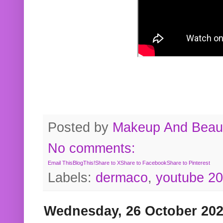
Posted by
Makeup And Beaut
No comments:
Email This
BlogThis!
Share to X
Share to Facebook
Share to Pinterest
Labels:
dermaco
,
youtube 2
Wednesday, 26 October 20