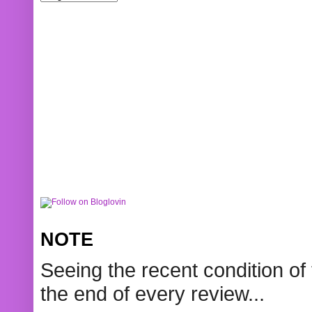
NOTE
Seeing the recent condition of 
the end of every review...