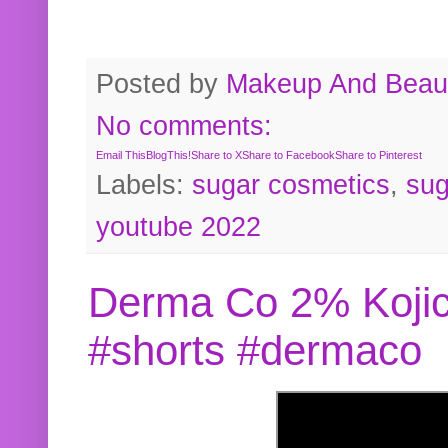
Posted by
Makeup And Beaut
No comments:
Email This
BlogThis!
Share to X
Share to Facebook
Share to Pinterest
Labels:
sugar cosmetics
,
sug
youtube 2022
Derma Co 2% Kojic
#shorts #dermaco