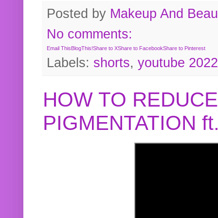
Posted by
Makeup And Beaut
No comments:
Email This
BlogThis!
Share to X
Share to Facebook
Share to Pinterest
Labels:
shorts
,
youtube 2022
HOW TO REDUCE
PIGMENTATION f