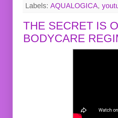
Labels:
AQUALOGICA
,
yout
THE SECRET IS 
BODYCARE REGI