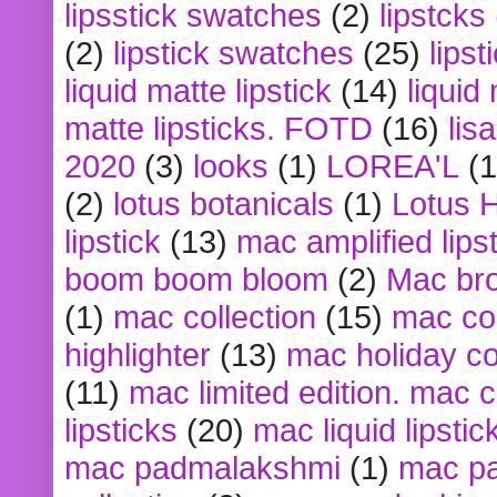
lipsstick swatches
(2)
lipstcks
(2)
lipstick swatches
(25)
lipst
liquid matte lipstick
(14)
liquid
matte lipsticks. FOTD
(16)
lis
2020
(3)
looks
(1)
LOREA'L
(1
(2)
lotus botanicals
(1)
Lotus 
lipstick
(13)
mac amplified lips
boom boom bloom
(2)
Mac br
(1)
mac collection
(15)
mac co
highlighter
(13)
mac holiday co
(11)
mac limited edition. mac 
lipsticks
(20)
mac liquid lipstic
mac padmalakshmi
(1)
mac pa