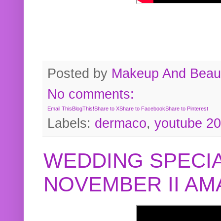
Posted by
Makeup And Beaut
No comments:
Email This
BlogThis!
Share to X
Share to Facebook
Share to Pinterest
Labels:
dermaco
,
youtube 2
WEDDING SPECIA
NOVEMBER II A