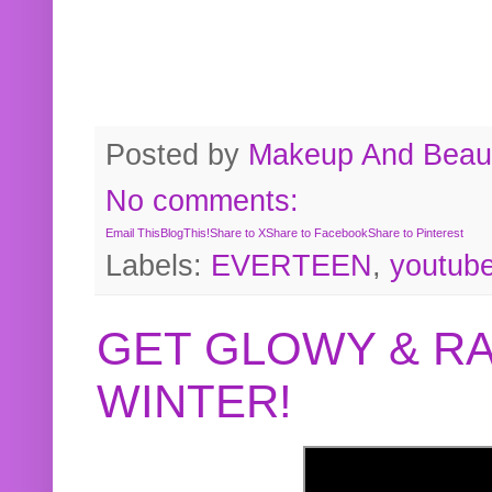
Posted by
Makeup And Beaut
No comments:
Email This
BlogThis!
Share to X
Share to Facebook
Share to Pinterest
Labels:
EVERTEEN
,
youtub
GET GLOWY & RA
WINTER!