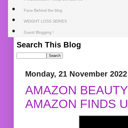
Face Behind the blog
WEIGHT LOSS SERIES
Guest Blogging !
Search This Blog
Monday, 21 November 2022
AMAZON BEAUTY 
AMAZON FINDS U