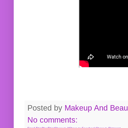
Posted by
Makeup And Beaut
No comments: