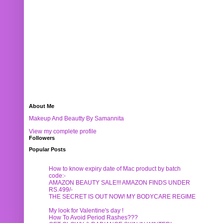
About Me
Makeup And Beautty By Samannita
View my complete profile
Followers
Popular Posts
How to know expiry date of Mac product by batch
code:-
AMAZON BEAUTY SALE!!! AMAZON FINDS UNDER
RS.499/-
THE SECRET IS OUT NOW! MY BODYCARE REGIME
My look for Valentine's day !
How To Avoid Period Rashes???