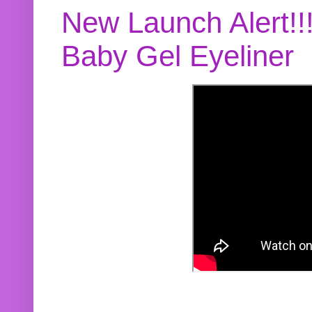
New Launch Alert!!
Baby Gel Eyeliner