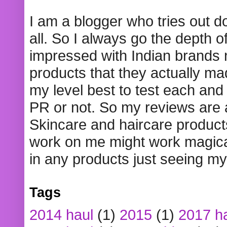
I am a blogger who tries out 
all. So I always go the depth o
impressed with Indian brands
products that they actually mad
my level best to test each and 
PR or not. So my reviews are
Skincare and haircare product
work on me might work magical
in any products just seeing my
Tags
2014 haul
(1)
2015
(1)
2017 h