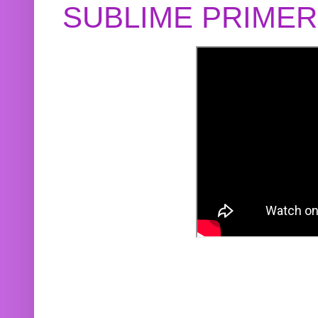
SUBLIME PRIME