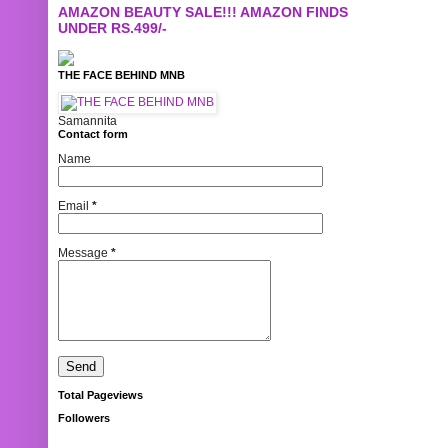
AMAZON BEAUTY SALE!!! AMAZON FINDS
UNDER RS.499/-
THE FACE BEHIND MNB
Samannita
Contact form
Name
Email
*
Message
*
Total Pageviews
Followers