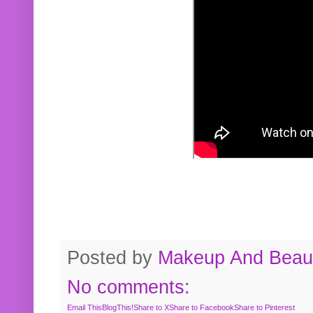
Posted by
Makeup And Beaut
No comments:
Email This
BlogThis!
Share to X
Share to Facebook
Share to Pinterest