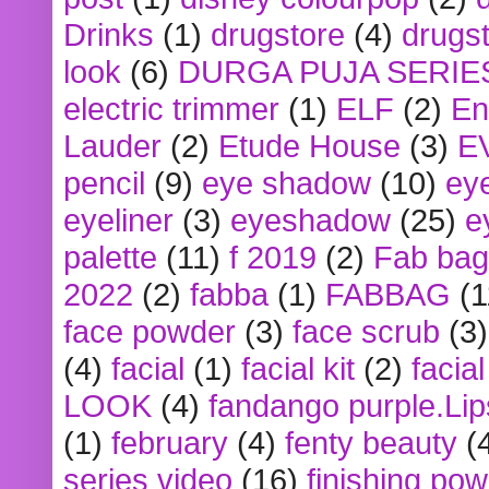
Drinks
(1)
drugstore
(4)
drugst
look
(6)
DURGA PUJA SERIE
electric trimmer
(1)
ELF
(2)
En
Lauder
(2)
Etude House
(3)
E
pencil
(9)
eye shadow
(10)
ey
eyeliner
(3)
eyeshadow
(25)
e
palette
(11)
f 2019
(2)
Fab bag
2022
(2)
fabba
(1)
FABBAG
(1
face powder
(3)
face scrub
(3)
(4)
facial
(1)
facial kit
(2)
facia
LOOK
(4)
fandango purple.Lip
(1)
february
(4)
fenty beauty
(
series video
(16)
finishing po