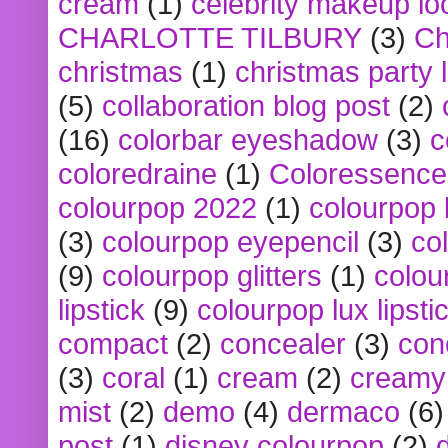
cream
(1)
celebrity makeup lo
CHARLOTTE TILBURY
(3)
Ch
christmas
(1)
christmas party 
(5)
collaboration blog post
(2)
(16)
colorbar eyeshadow
(3)
c
coloredraine
(1)
Coloressence
colourpop 2022
(1)
colourpop 
(3)
colourpop eyepencil
(3)
co
(9)
colourpop glitters
(1)
colou
lipstick
(9)
colourpop lux lipsti
compact
(2)
concealer
(3)
con
(3)
coral
(1)
cream
(2)
creamy 
mist
(2)
demo
(4)
dermaco
(6)
post
(1)
disney colourpop
(2)