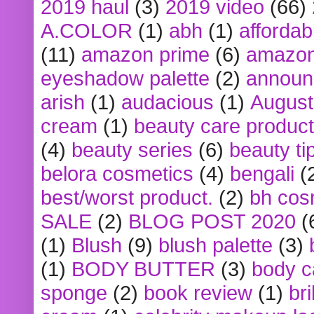
2019 haul
(3)
2019 video
(66)
A.COLOR
(1)
abh
(1)
affordabl
(11)
amazon prime
(6)
amazon
eyeshadow palette
(2)
announ
arish
(1)
audacious
(1)
August
cream
(1)
beauty care produc
(4)
beauty series
(6)
beauty ti
belora cosmetics
(4)
bengali
(
best/worst product.
(2)
bh cos
SALE
(2)
BLOG POST 2020
(
(1)
Blush
(9)
blush palette
(3)
(1)
BODY BUTTER
(3)
body c
sponge
(2)
book review
(1)
bri