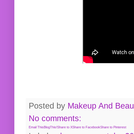
Posted by
Makeup And Beaut
No comments:
Email This
BlogThis!
Share to X
Share to Facebook
Share to Pinterest