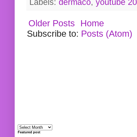
Labels:
dermaco
,
youtube 2
Older Posts
Home
Subscribe to:
Posts (Atom)
Featured post