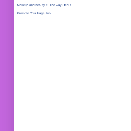
Makeup and beauty !!! The way i feel it.
Promote Your Page Too