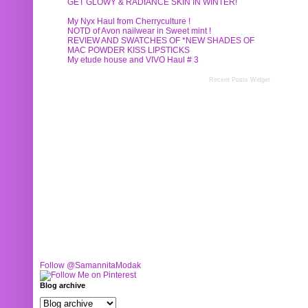
GET GLOWY & RADIANCE SKIN IN WINTER!
My Nyx Haul from Cherryculture !
NOTD of Avon nailwear in Sweet mint !
REVIEW AND SWATCHES OF *NEW SHADES OF
MAC POWDER KISS LIPSTICKS
My etude house and VIVO Haul # 3
Recent Posts Widget
Follow @SamannitaModak
Blog archive