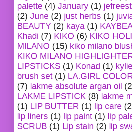
palette
(4)
January
(1)
jefrees
(2)
June
(2)
just herbs
(1)
juvi
BEAUTY
(2)
kaya
(1)
KAYBE
Khadi
(7)
KIKO
(6)
KIKO HOL
MILANO
(15)
kiko milano blus
KIKO MILANO HIGHLIGHTE
LIPSTICKS
(1)
Konad
(1)
kyli
brush set
(1)
LA.GIRL COLO
(7)
lakme absolute argan oil
(2
LAKME LIPSTICK
(8)
lakme m
(1)
LIP BUTTER
(1)
lip care
(2
lip liners
(1)
lip paint
(1)
lip pal
SCRUB
(1)
Lip stain
(2)
lip sw