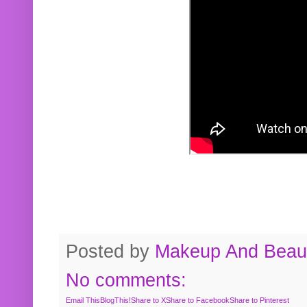
Posted by
Makeup And Beaut
No comments:
Email This
BlogThis!
Share to X
Share to Facebook
Share to Pinterest