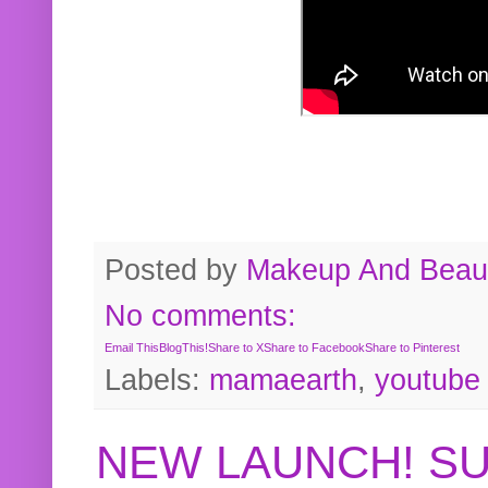
Posted by
Makeup And Beaut
No comments:
Email This
BlogThis!
Share to X
Share to Facebook
Share to Pinterest
Labels:
mamaearth
,
youtube
NEW LAUNCH! S