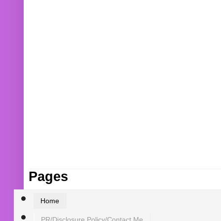
Pages
Home
PR/Disclosure Policy/Contact Me