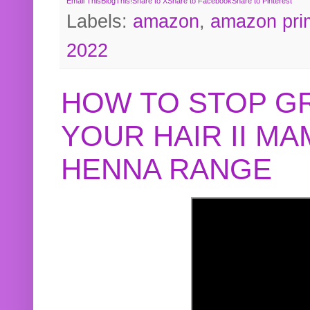
Email This
BlogThis!
Share to X
Share to Facebook
Share to Pinterest
Labels:
amazon
,
amazon pri
2022
HOW TO STOP G
YOUR HAIR II M
HENNA RANGE