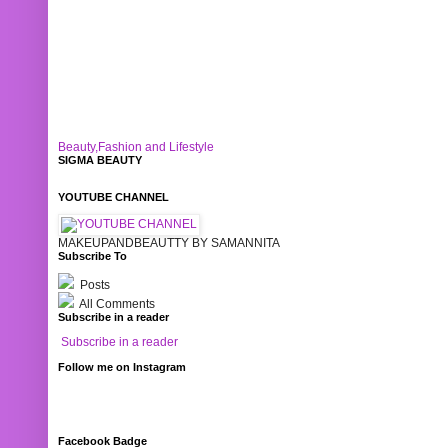
Beauty,Fashion and Lifestyle
SIGMA BEAUTY
YOUTUBE CHANNEL
MAKEUPANDBEAUTTY BY SAMANNITA
Subscribe To
Posts
All Comments
Subscribe in a reader
Subscribe in a reader
Follow me on Instagram
Facebook Badge