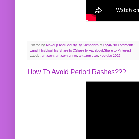
Posted by
Makeup And Beautty By Samannita
at
05:44
No comments:
Email This
BlogThis!
Share to X
Share to Facebook
Share to Pinterest
Labels:
amazon
,
amazon prime
,
amazon sale
,
youtube 2022
How To Avoid Period Rashes???