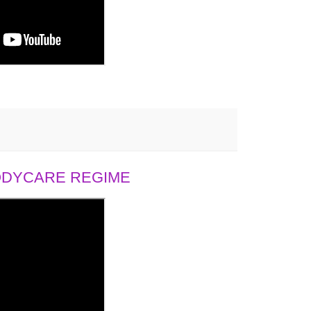
BODYCARE REGIME