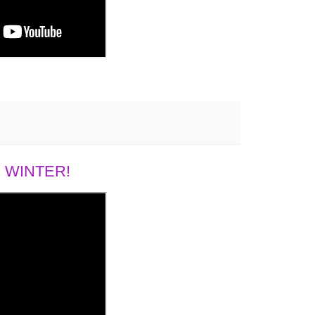
 WINTER!