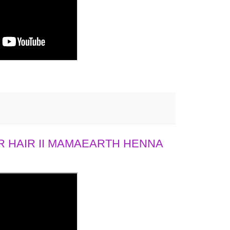
 HAIR II MAMAEARTH HENNA