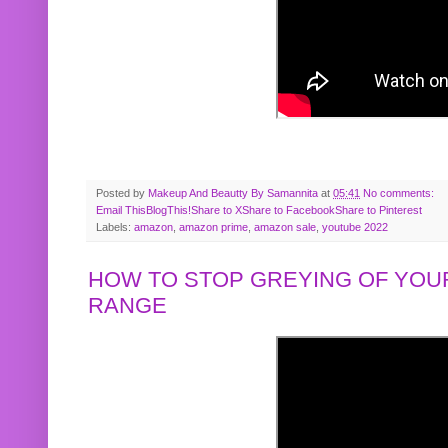
Posted by
Makeup And Beautty By Samannita
at
05:41
No comments:
Email This
BlogThis!
Share to X
Share to Facebook
Share to Pinterest
Labels:
amazon
,
amazon prime
,
amazon sale
,
youtube 2022
HOW TO STOP GREYING OF YOUR
RANGE