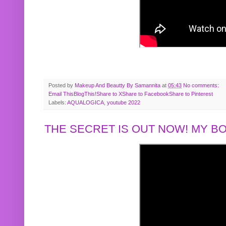
Posted by
Makeup And Beautty By Samannita
at
05:43
No comments:
Email This
BlogThis!
Share to X
Share to Facebook
Share to Pinterest
Labels:
AQUALOGICA
,
youtube 2022
THE SECRET IS OUT NOW! MY 