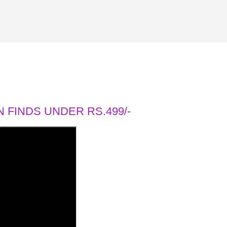
 FINDS UNDER RS.499/-