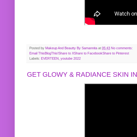
Posted by
Makeup And Beautty By Samannita
at
05:43
No comments:
Email This
BlogThis!
Share to X
Share to Facebook
Share to Pinterest
Labels:
EVERTEEN
,
youtube 2022
GET GLOWY & RADIANCE SKIN IN