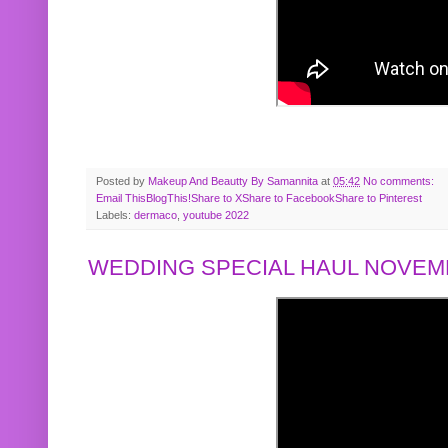
Posted by
Makeup And Beautty By Samannita
at
05:42
No comments:
Email This
BlogThis!
Share to X
Share to Facebook
Share to Pinterest
Labels:
dermaco
,
youtube 2022
WEDDING SPECIAL HAUL NOVEMB