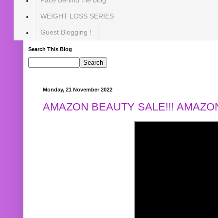
WEIGHT LOSS SERIES
Guest Blogging !
Search This Blog
Monday, 21 November 2022
AMAZON BEAUTY SALE!!! AMAZON