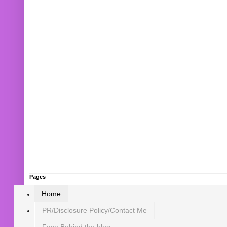
Pages
Home
PR/Disclosure Policy/Contact Me
Face Behind the blog