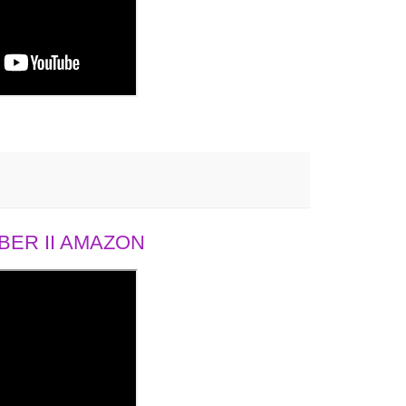
ER II AMAZON