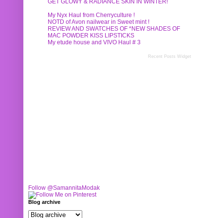
GET GLOWY & RADIANCE SKIN IN WINTER!
My Nyx Haul from Cherryculture !
NOTD of Avon nailwear in Sweet mint !
REVIEW AND SWATCHES OF *NEW SHADES OF
MAC POWDER KISS LIPSTICKS
My etude house and VIVO Haul # 3
Recent Posts Widget
Follow @SamannitaModak
Blog archive