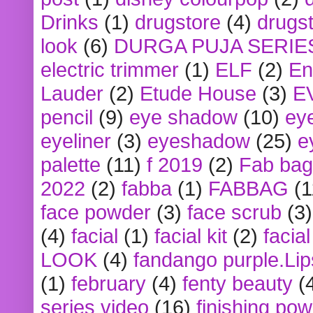
Drinks
(1)
drugstore
(4)
drugst
look
(6)
DURGA PUJA SERIE
electric trimmer
(1)
ELF
(2)
En
Lauder
(2)
Etude House
(3)
E
pencil
(9)
eye shadow
(10)
ey
eyeliner
(3)
eyeshadow
(25)
e
palette
(11)
f 2019
(2)
Fab bag
2022
(2)
fabba
(1)
FABBAG
(1
face powder
(3)
face scrub
(3)
(4)
facial
(1)
facial kit
(2)
facia
LOOK
(4)
fandango purple.Lip
(1)
february
(4)
fenty beauty
(
series video
(16)
finishing po