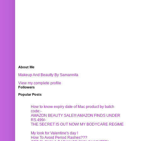
About Me
Makeup And Beautty By Samannita
View my complete profile
Followers
Popular Posts
How to know expiry date of Mac product by batch
code:-
AMAZON BEAUTY SALE!!! AMAZON FINDS UNDER
RS.499/-
THE SECRET IS OUT NOW! MY BODYCARE REGIME
My look for Valentine's day !
How To Avoid Period Rashes???