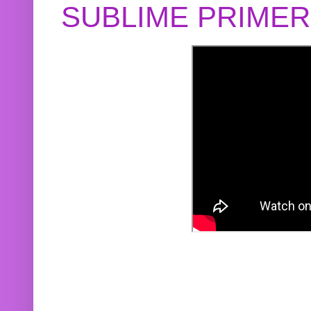
SUBLIME PRIME