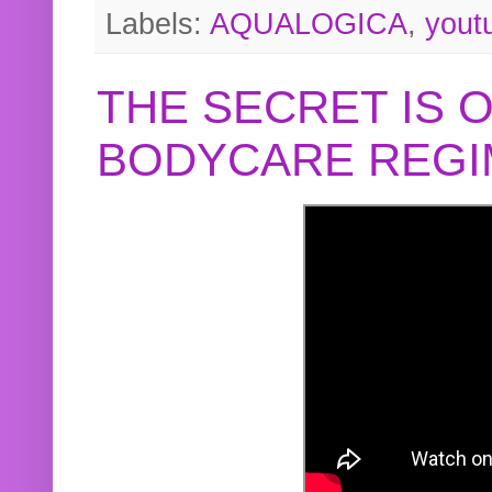
Labels:
AQUALOGICA
,
yout
THE SECRET IS 
BODYCARE REGI