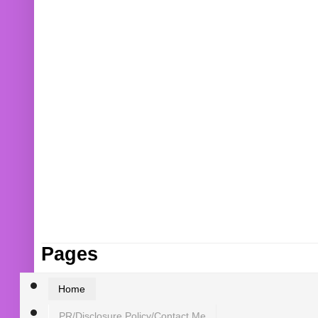
Pages
Home
PR/Disclosure Policy/Contact Me