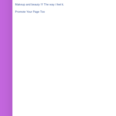
Makeup and beauty !!! The way i feel it.
Promote Your Page Too