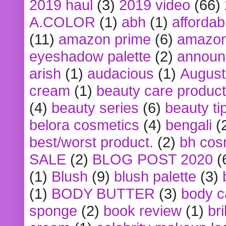
2019 haul
(3)
2019 video
(66)
A.COLOR
(1)
abh
(1)
affordabl
(11)
amazon prime
(6)
amazon
eyeshadow palette
(2)
announ
arish
(1)
audacious
(1)
August
cream
(1)
beauty care produc
(4)
beauty series
(6)
beauty ti
belora cosmetics
(4)
bengali
(
best/worst product.
(2)
bh cos
SALE
(2)
BLOG POST 2020
(
(1)
Blush
(9)
blush palette
(3)
(1)
BODY BUTTER
(3)
body c
sponge
(2)
book review
(1)
bri