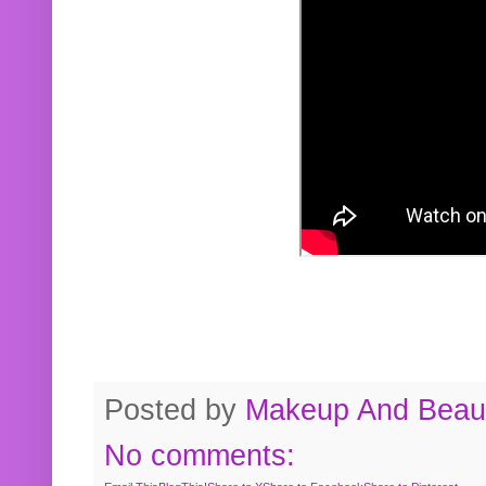
Posted by
Makeup And Beaut
No comments: