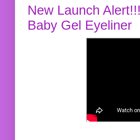
New Launch Alert!!
Baby Gel Eyeliner