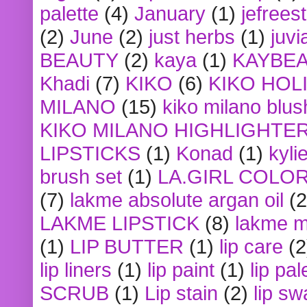
palette
(4)
January
(1)
jefrees
(2)
June
(2)
just herbs
(1)
juvi
BEAUTY
(2)
kaya
(1)
KAYBE
Khadi
(7)
KIKO
(6)
KIKO HOL
MILANO
(15)
kiko milano blus
KIKO MILANO HIGHLIGHTE
LIPSTICKS
(1)
Konad
(1)
kyli
brush set
(1)
LA.GIRL COLO
(7)
lakme absolute argan oil
(2
LAKME LIPSTICK
(8)
lakme m
(1)
LIP BUTTER
(1)
lip care
(2
lip liners
(1)
lip paint
(1)
lip pal
SCRUB
(1)
Lip stain
(2)
lip sw