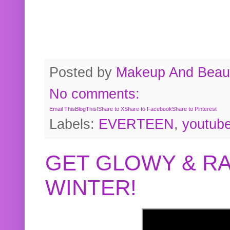
Posted by
Makeup And Beaut
No comments:
Email This
BlogThis!
Share to X
Share to Facebook
Share to Pinterest
Labels:
EVERTEEN
,
youtub
GET GLOWY & RA
WINTER!