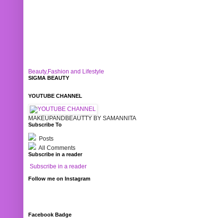
Beauty,Fashion and Lifestyle
SIGMA BEAUTY
YOUTUBE CHANNEL
MAKEUPANDBEAUTTY BY SAMANNITA
Subscribe To
Posts
All Comments
Subscribe in a reader
Subscribe in a reader
Follow me on Instagram
Facebook Badge