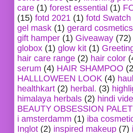
care
(1)
forest essential
(1)
F
(15)
fotd 2021
(1)
fotd Swatch
gel mask
(1)
gerard cosmetics
gift hamper
(1)
Giveaway
(72)
globox
(1)
glow kit
(1)
Greetin
hair care range
(2)
hair color
(
serum
(4)
HAIR SHAMPOO
(2
HALLLOWEEN LOOK
(4)
hau
healthkart
(2)
herbal.
(3)
highl
himalaya herbals
(2)
hindi vid
BEAUTY OBSESSION PALE
i amsterdamm
(1)
iba cosmeti
Inglot
(2)
inspired makeup
(7)