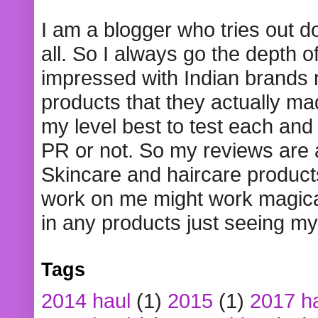
I am a blogger who tries out 
all. So I always go the depth o
impressed with Indian brands
products that they actually mad
my level best to test each and 
PR or not. So my reviews are
Skincare and haircare product
work on me might work magical
in any products just seeing my
Tags
2014 haul
(1)
2015
(1)
2017 h