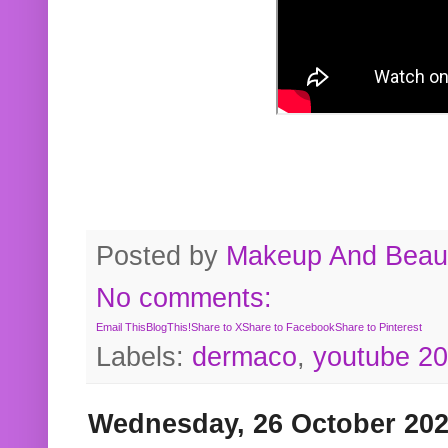
Posted by
Makeup And Beaut
No comments:
Email This
BlogThis!
Share to X
Share to Facebook
Share to Pinterest
Labels:
dermaco
,
youtube 2
Wednesday, 26 October 20