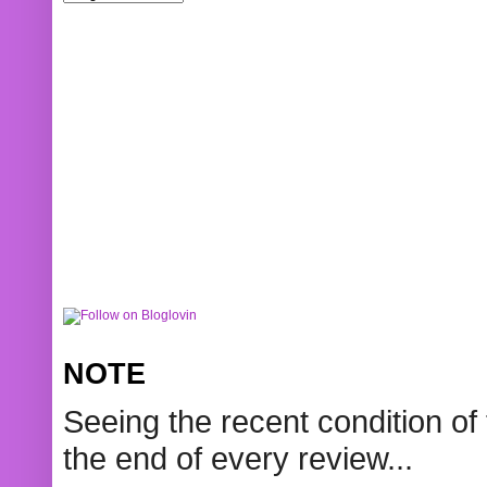
NOTE
Seeing the recent condition of 
the end of every review...