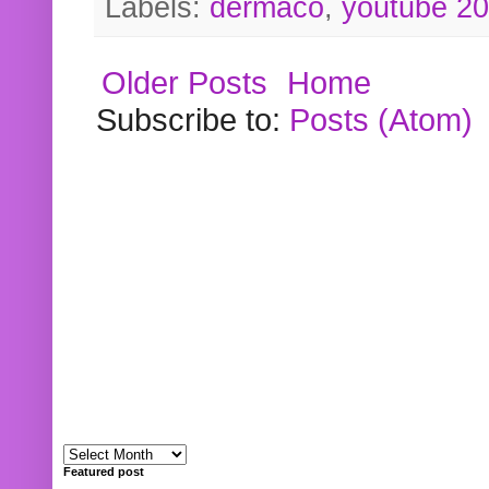
Labels:
dermaco
,
youtube 2
Older Posts
Home
Subscribe to:
Posts (Atom)
Featured post