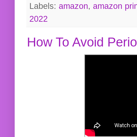
Labels:
amazon
,
amazon pri
2022
How To Avoid Peri