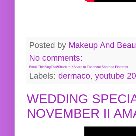
Posted by
Makeup And Beaut
No comments:
Email This
BlogThis!
Share to X
Share to Facebook
Share to Pinterest
Labels:
dermaco
,
youtube 2
WEDDING SPECIA
NOVEMBER II A