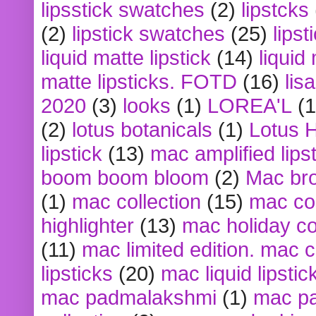
lipsstick swatches
(2)
lipstcks
(2)
lipstick swatches
(25)
lipst
liquid matte lipstick
(14)
liquid
matte lipsticks. FOTD
(16)
lis
2020
(3)
looks
(1)
LOREA'L
(1
(2)
lotus botanicals
(1)
Lotus 
lipstick
(13)
mac amplified lips
boom boom bloom
(2)
Mac br
(1)
mac collection
(15)
mac co
highlighter
(13)
mac holiday co
(11)
mac limited edition. mac 
lipsticks
(20)
mac liquid lipstic
mac padmalakshmi
(1)
mac pa