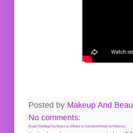
Posted by
Makeup And Beaut
No comments:
Email This
BlogThis!
Share to X
Share to Facebook
Share to Pinterest