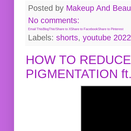
Posted by
Makeup And Beaut
No comments:
Email This
BlogThis!
Share to X
Share to Facebook
Share to Pinterest
Labels:
shorts
,
youtube 2022
HOW TO REDUCE
PIGMENTATION f