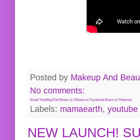
Posted by
Makeup And Beaut
No comments:
Email This
BlogThis!
Share to X
Share to Facebook
Share to Pinterest
Labels:
mamaearth
,
youtube
NEW LAUNCH! S