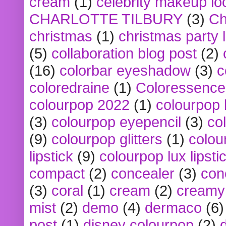
cream
(1)
celebrity makeup lo
CHARLOTTE TILBURY
(3)
Ch
christmas
(1)
christmas party 
(5)
collaboration blog post
(2)
(16)
colorbar eyeshadow
(3)
c
coloredraine
(1)
Coloressence
colourpop 2022
(1)
colourpop 
(3)
colourpop eyepencil
(3)
co
(9)
colourpop glitters
(1)
colou
lipstick
(9)
colourpop lux lipsti
compact
(2)
concealer
(3)
con
(3)
coral
(1)
cream
(2)
creamy 
mist
(2)
demo
(4)
dermaco
(6)
post
(1)
disney colourpop
(2)