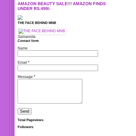
AMAZON BEAUTY SALE!!! AMAZON FINDS
UNDER RS.499/-
THE FACE BEHIND MNB
Samannita
Contact form
Name
Email
*
Message
*
Total Pageviews
Followers