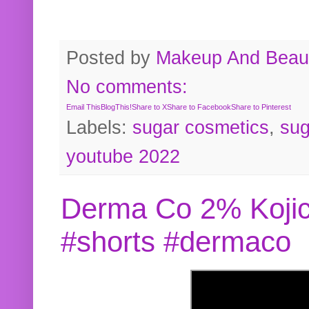
Posted by
Makeup And Beaut
No comments:
Email This
BlogThis!
Share to X
Share to Facebook
Share to Pinterest
Labels:
sugar cosmetics
,
sug
youtube 2022
Derma Co 2% Kojic
#shorts #dermaco