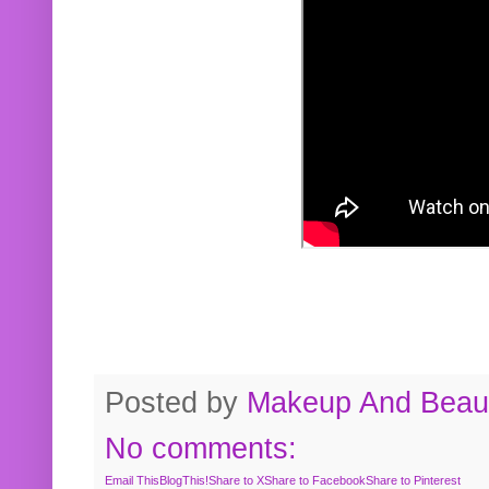
Posted by
Makeup And Beaut
No comments:
Email This
BlogThis!
Share to X
Share to Facebook
Share to Pinterest