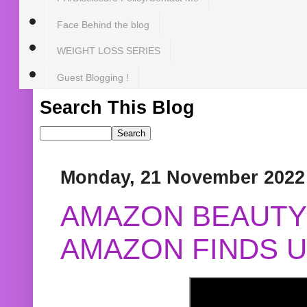
Face Behind the blog
WEIGHT LOSS SERIES
Guest Blogging !
Search This Blog
Monday, 21 November 2022
AMAZON BEAUTY 
AMAZON FINDS U