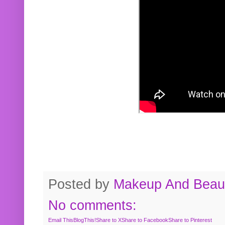
Posted by
Makeup And Beaut
No comments:
Email This
BlogThis!
Share to X
Share to Facebook
Share to Pinterest