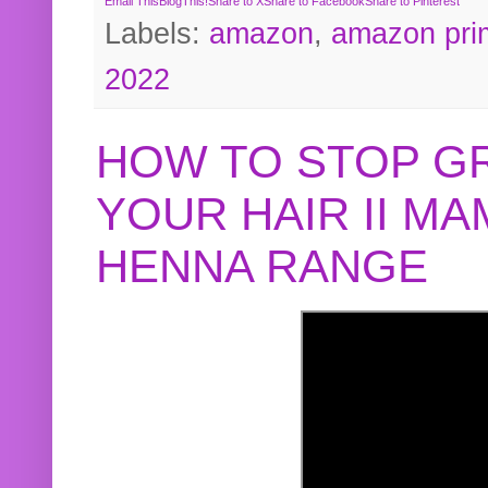
Email This
BlogThis!
Share to X
Share to Facebook
Share to Pinterest
Labels:
amazon
,
amazon pri
2022
HOW TO STOP G
YOUR HAIR II M
HENNA RANGE