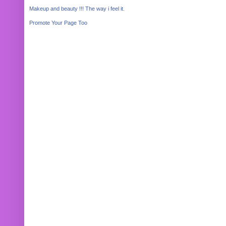
Makeup and beauty !!! The way i feel it.
Promote Your Page Too