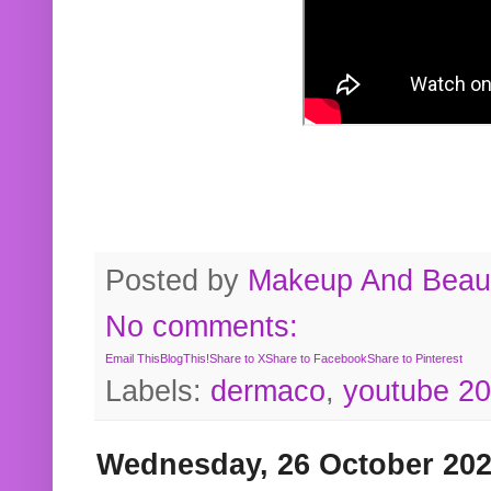
Posted by
Makeup And Beaut
No comments:
Email This
BlogThis!
Share to X
Share to Facebook
Share to Pinterest
Labels:
dermaco
,
youtube 2
Wednesday, 26 October 20