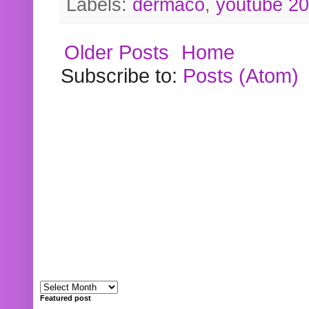
Labels:
dermaco
,
youtube 2
Older Posts
Home
Subscribe to:
Posts (Atom)
Featured post