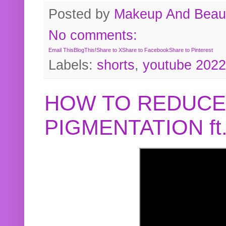
Posted by
Makeup And Beaut
No comments:
Email This
BlogThis!
Share to X
Share to Facebook
Share to Pinterest
Labels:
shorts
,
youtube 2022
HOW TO REDUCE
PIGMENTATION f