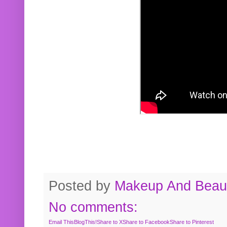
Posted by
Makeup And Beaut
No comments:
Email This
BlogThis!
Share to X
Share to Facebook
Share to Pinterest