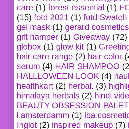
care
(1)
forest essential
(1)
F
(15)
fotd 2021
(1)
fotd Swatch
gel mask
(1)
gerard cosmetics
gift hamper
(1)
Giveaway
(72)
globox
(1)
glow kit
(1)
Greetin
hair care range
(2)
hair color
(
serum
(4)
HAIR SHAMPOO
(2
HALLLOWEEN LOOK
(4)
hau
healthkart
(2)
herbal.
(3)
highl
himalaya herbals
(2)
hindi vid
BEAUTY OBSESSION PALE
i amsterdamm
(1)
iba cosmeti
Inglot
(2)
inspired makeup
(7)