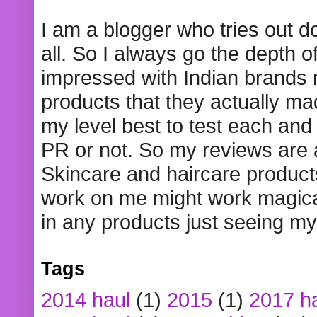
I am a blogger who tries out 
all. So I always go the depth o
impressed with Indian brands
products that they actually mad
my level best to test each and 
PR or not. So my reviews are
Skincare and haircare product
work on me might work magical
in any products just seeing my
Tags
2014 haul
(1)
2015
(1)
2017 h