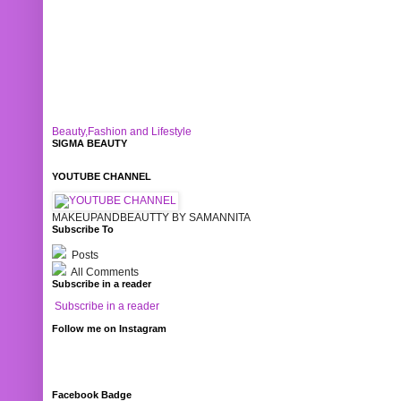
Beauty,Fashion and Lifestyle
SIGMA BEAUTY
YOUTUBE CHANNEL
MAKEUPANDBEAUTTY BY SAMANNITA
Subscribe To
Posts
All Comments
Subscribe in a reader
Subscribe in a reader
Follow me on Instagram
Facebook Badge