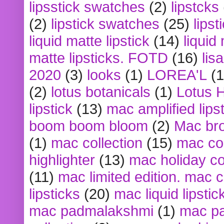
lipsstick swatches
(2)
lipstcks
(2)
lipstick swatches
(25)
lipst
liquid matte lipstick
(14)
liquid
matte lipsticks. FOTD
(16)
lis
2020
(3)
looks
(1)
LOREA'L
(1
(2)
lotus botanicals
(1)
Lotus 
lipstick
(13)
mac amplified lips
boom boom bloom
(2)
Mac br
(1)
mac collection
(15)
mac co
highlighter
(13)
mac holiday co
(11)
mac limited edition. mac 
lipsticks
(20)
mac liquid lipstic
mac padmalakshmi
(1)
mac pa