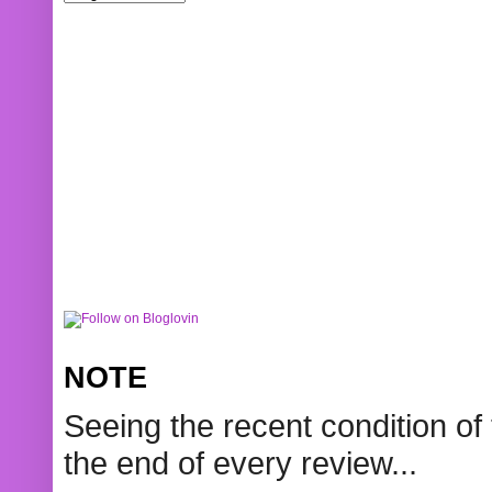
NOTE
Seeing the recent condition of 
the end of every review...