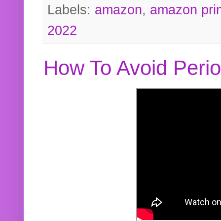
Labels:
amazon
,
amazon pri
2022
How To Avoid Peri