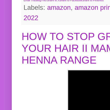
Email This
BlogThis!
Share to X
Share to Facebook
Share to Pinterest
Labels:
amazon
,
amazon pri
2022
HOW TO STOP G
YOUR HAIR II M
HENNA RANGE