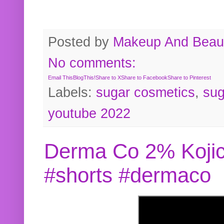
Posted by
Makeup And Beaut
No comments:
Email This
BlogThis!
Share to X
Share to Facebook
Share to Pinterest
Labels:
sugar cosmetics
,
sug
youtube 2022
Derma Co 2% Kojic
#shorts #dermaco