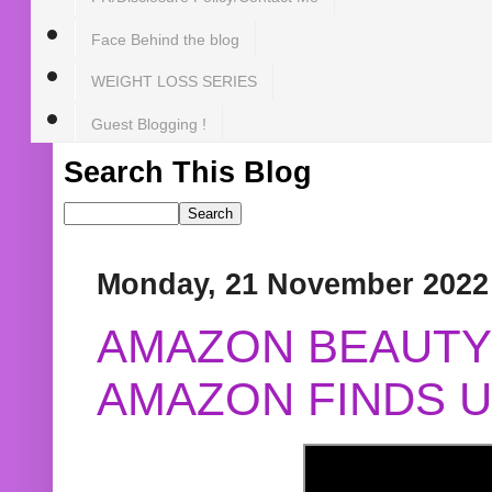
Face Behind the blog
WEIGHT LOSS SERIES
Guest Blogging !
Search This Blog
Monday, 21 November 2022
AMAZON BEAUTY 
AMAZON FINDS U