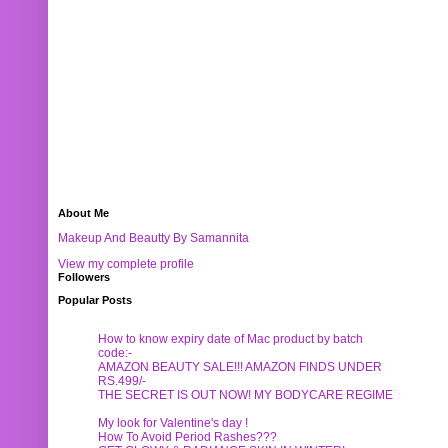
About Me
Makeup And Beautty By Samannita
View my complete profile
Followers
Popular Posts
How to know expiry date of Mac product by batch
code:-
AMAZON BEAUTY SALE!!! AMAZON FINDS UNDER
RS.499/-
THE SECRET IS OUT NOW! MY BODYCARE REGIME
My look for Valentine's day !
How To Avoid Period Rashes???