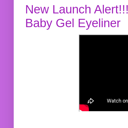
New Launch Alert!!
Baby Gel Eyeliner