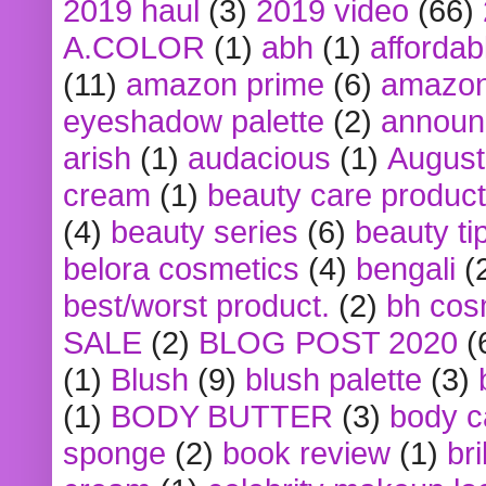
2019 haul
(3)
2019 video
(66)
A.COLOR
(1)
abh
(1)
affordabl
(11)
amazon prime
(6)
amazon
eyeshadow palette
(2)
announ
arish
(1)
audacious
(1)
August
cream
(1)
beauty care produc
(4)
beauty series
(6)
beauty ti
belora cosmetics
(4)
bengali
(
best/worst product.
(2)
bh cos
SALE
(2)
BLOG POST 2020
(
(1)
Blush
(9)
blush palette
(3)
(1)
BODY BUTTER
(3)
body c
sponge
(2)
book review
(1)
bri