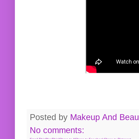
Posted by
Makeup And Beaut
No comments: