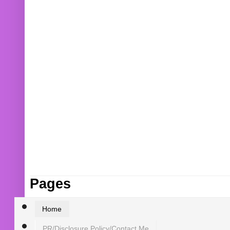
Pages
Home
PR/Disclosure Policy/Contact Me