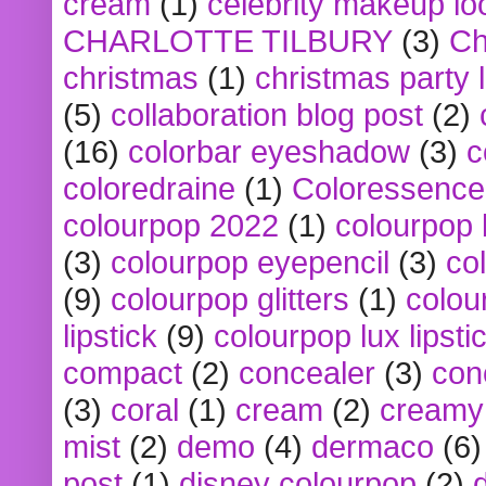
cream
(1)
celebrity makeup lo
CHARLOTTE TILBURY
(3)
Ch
christmas
(1)
christmas party 
(5)
collaboration blog post
(2)
(16)
colorbar eyeshadow
(3)
c
coloredraine
(1)
Coloressence
colourpop 2022
(1)
colourpop 
(3)
colourpop eyepencil
(3)
co
(9)
colourpop glitters
(1)
colou
lipstick
(9)
colourpop lux lipsti
compact
(2)
concealer
(3)
con
(3)
coral
(1)
cream
(2)
creamy 
mist
(2)
demo
(4)
dermaco
(6)
post
(1)
disney colourpop
(2)