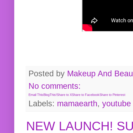
Posted by
Makeup And Beaut
No comments:
Email This
BlogThis!
Share to X
Share to Facebook
Share to Pinterest
Labels:
mamaearth
,
youtube
NEW LAUNCH! S