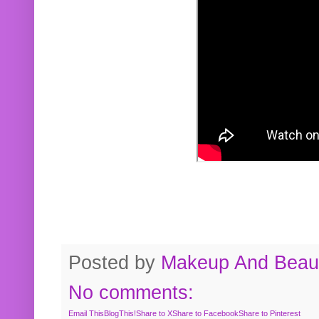
Posted by
Makeup And Beaut
No comments:
Email This
BlogThis!
Share to X
Share to Facebook
Share to Pinterest