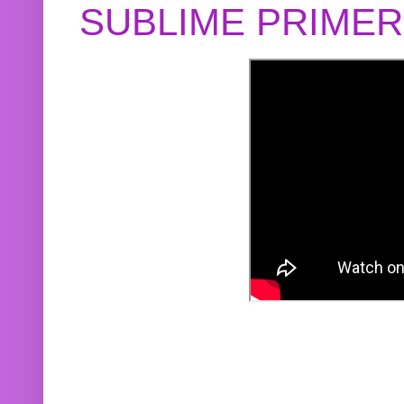
SUBLIME PRIME