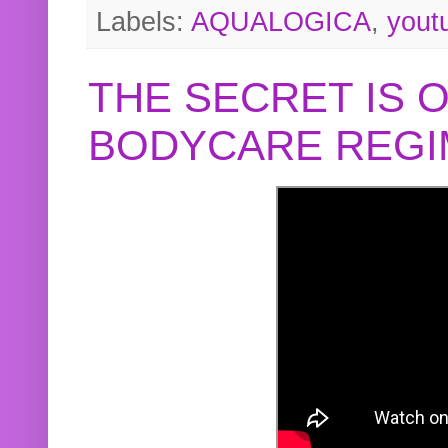
Labels:
AQUALOGICA
,
yout
THE SECRET IS 
BODYCARE REGI