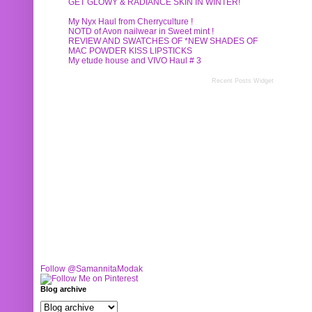
GET GLOWY & RADIANCE SKIN IN WINTER!
My Nyx Haul from Cherryculture !
NOTD of Avon nailwear in Sweet mint !
REVIEW AND SWATCHES OF *NEW SHADES OF
MAC POWDER KISS LIPSTICKS
My etude house and VIVO Haul # 3
Recent Posts Widget
Follow @SamannitaModak
Blog archive