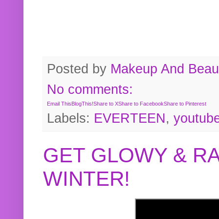
Posted by
Makeup And Beaut
No comments:
Email This
BlogThis!
Share to X
Share to Facebook
Share to Pinterest
Labels:
EVERTEEN
,
youtub
GET GLOWY & RA
WINTER!