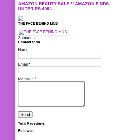
AMAZON BEAUTY SALE!!! AMAZON FINDS
UNDER RS.499/-
THE FACE BEHIND MNB
Samannita
Contact form
Name
Email
*
Message
*
Total Pageviews
Followers