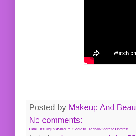
Posted by
Makeup And Beaut
No comments:
Email This
BlogThis!
Share to X
Share to Facebook
Share to Pinterest