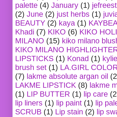
palette
(4)
January
(1)
jefrees
(2)
June
(2)
just herbs
(1)
juvi
BEAUTY
(2)
kaya
(1)
KAYBE
Khadi
(7)
KIKO
(6)
KIKO HOL
MILANO
(15)
kiko milano blus
KIKO MILANO HIGHLIGHTE
LIPSTICKS
(1)
Konad
(1)
kyli
brush set
(1)
LA.GIRL COLO
(7)
lakme absolute argan oil
(2
LAKME LIPSTICK
(8)
lakme m
(1)
LIP BUTTER
(1)
lip care
(2
lip liners
(1)
lip paint
(1)
lip pal
SCRUB
(1)
Lip stain
(2)
lip sw