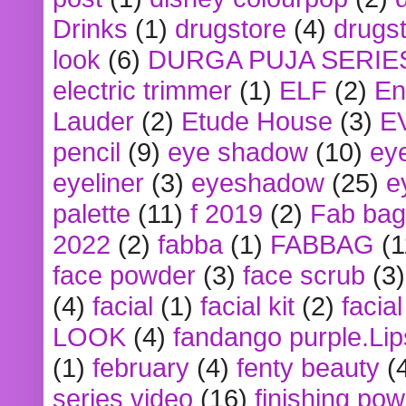
Drinks
(1)
drugstore
(4)
drugst
look
(6)
DURGA PUJA SERIE
electric trimmer
(1)
ELF
(2)
En
Lauder
(2)
Etude House
(3)
E
pencil
(9)
eye shadow
(10)
ey
eyeliner
(3)
eyeshadow
(25)
e
palette
(11)
f 2019
(2)
Fab bag
2022
(2)
fabba
(1)
FABBAG
(1
face powder
(3)
face scrub
(3)
(4)
facial
(1)
facial kit
(2)
facia
LOOK
(4)
fandango purple.Lip
(1)
february
(4)
fenty beauty
(
series video
(16)
finishing po