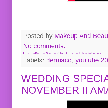
Posted by
Makeup And Beaut
No comments:
Email This
BlogThis!
Share to X
Share to Facebook
Share to Pinterest
Labels:
dermaco
,
youtube 2
WEDDING SPECIA
NOVEMBER II A