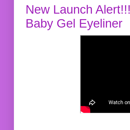
New Launch Alert!!
Baby Gel Eyeliner