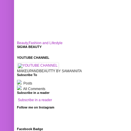
Beauty,Fashion and Lifestyle
SIGMA BEAUTY
YOUTUBE CHANNEL
MAKEUPANDBEAUTTY BY SAMANNITA
Subscribe To
Posts
All Comments
Subscribe in a reader
Subscribe in a reader
Follow me on Instagram
Facebook Badge