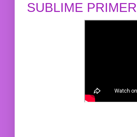
SUBLIME PRIME