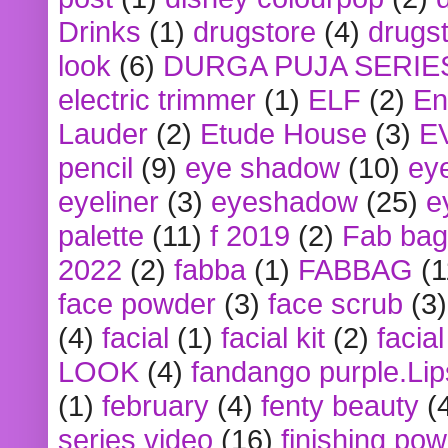
Drinks
(1)
drugstore
(4)
drugst
look
(6)
DURGA PUJA SERIE
electric trimmer
(1)
ELF
(2)
En
Lauder
(2)
Etude House
(3)
E
pencil
(9)
eye shadow
(10)
ey
eyeliner
(3)
eyeshadow
(25)
e
palette
(11)
f 2019
(2)
Fab bag
2022
(2)
fabba
(1)
FABBAG
(1
face powder
(3)
face scrub
(3)
(4)
facial
(1)
facial kit
(2)
facia
LOOK
(4)
fandango purple.Lip
(1)
february
(4)
fenty beauty
(
series video
(16)
finishing po