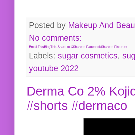
Posted by
Makeup And Beaut
No comments:
Email This
BlogThis!
Share to X
Share to Facebook
Share to Pinterest
Labels:
sugar cosmetics
,
sug
youtube 2022
Derma Co 2% Kojic
#shorts #dermaco