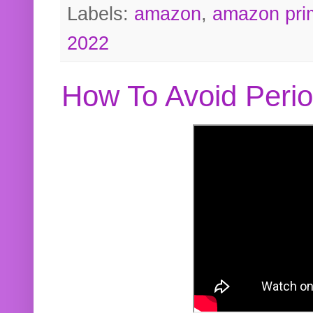
Labels:
amazon
,
amazon pri
2022
How To Avoid Peri