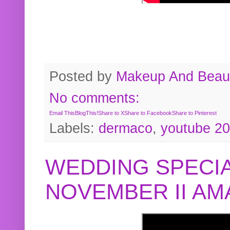
Posted by
Makeup And Beaut
No comments:
Email This
BlogThis!
Share to X
Share to Facebook
Share to Pinterest
Labels:
dermaco
,
youtube 2
WEDDING SPECIA
NOVEMBER II A