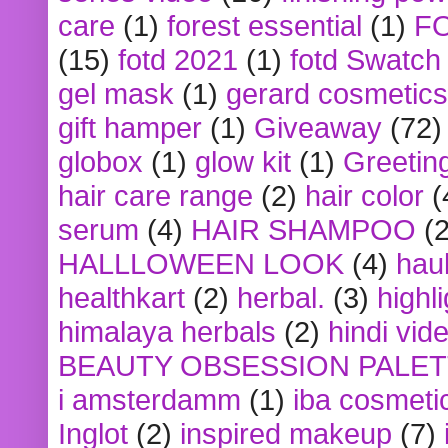
care
(1)
forest essential
(1)
F
(15)
fotd 2021
(1)
fotd Swatch
gel mask
(1)
gerard cosmetics
gift hamper
(1)
Giveaway
(72)
globox
(1)
glow kit
(1)
Greetin
hair care range
(2)
hair color
(
serum
(4)
HAIR SHAMPOO
(2
HALLLOWEEN LOOK
(4)
hau
healthkart
(2)
herbal.
(3)
highl
himalaya herbals
(2)
hindi vid
BEAUTY OBSESSION PALE
i amsterdamm
(1)
iba cosmeti
Inglot
(2)
inspired makeup
(7)