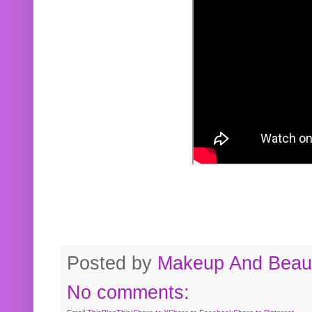
Posted by
Makeup And Beaut
No comments: