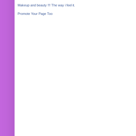
Makeup and beauty !!! The way i feel it.
Promote Your Page Too