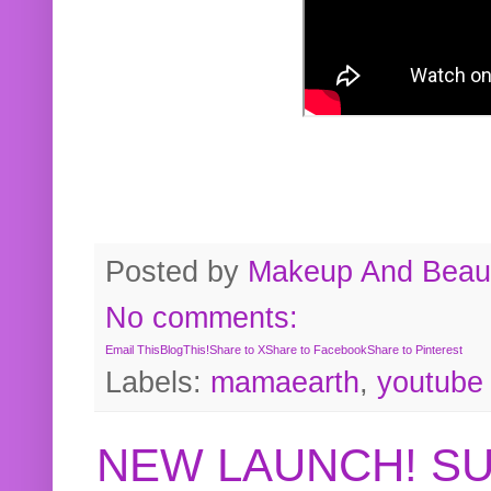
Posted by
Makeup And Beaut
No comments:
Email This
BlogThis!
Share to X
Share to Facebook
Share to Pinterest
Labels:
mamaearth
,
youtube
NEW LAUNCH! S