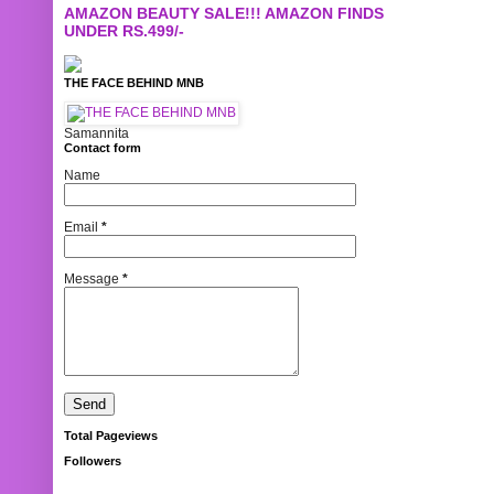
AMAZON BEAUTY SALE!!! AMAZON FINDS
UNDER RS.499/-
THE FACE BEHIND MNB
Samannita
Contact form
Name
Email
*
Message
*
Total Pageviews
Followers