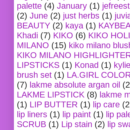
palette
(4)
January
(1)
jefrees
(2)
June
(2)
just herbs
(1)
juvi
BEAUTY
(2)
kaya
(1)
KAYBE
Khadi
(7)
KIKO
(6)
KIKO HOL
MILANO
(15)
kiko milano blus
KIKO MILANO HIGHLIGHTE
LIPSTICKS
(1)
Konad
(1)
kyli
brush set
(1)
LA.GIRL COLO
(7)
lakme absolute argan oil
(2
LAKME LIPSTICK
(8)
lakme m
(1)
LIP BUTTER
(1)
lip care
(2
lip liners
(1)
lip paint
(1)
lip pal
SCRUB
(1)
Lip stain
(2)
lip sw