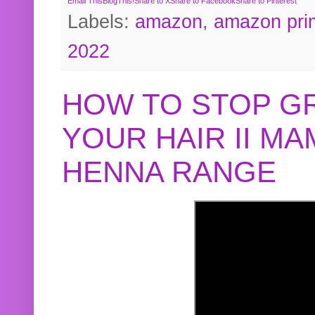
Email This
BlogThis!
Share to X
Share to Facebook
Share to Pinterest
Labels:
amazon
,
amazon pri
2022
HOW TO STOP G
YOUR HAIR II M
HENNA RANGE