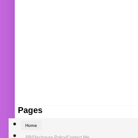
Pages
Home
PR/Disclosure Policy/Contact Me