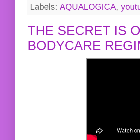
Labels:
AQUALOGICA
,
yout
THE SECRET IS 
BODYCARE REGI