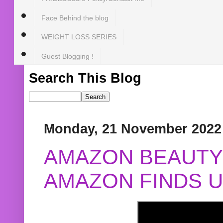
Face Behind the blog
WEIGHT LOSS SERIES
Guest Blogging !
Search This Blog
Monday, 21 November 2022
AMAZON BEAUTY 
AMAZON FINDS U