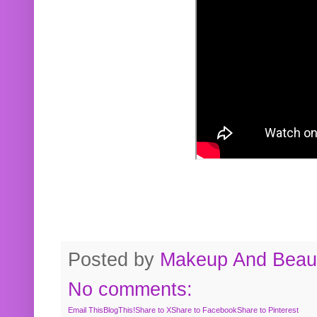
Posted by
Makeup And Beaut
No comments:
Email This
BlogThis!
Share to X
Share to Facebook
Share to Pinterest