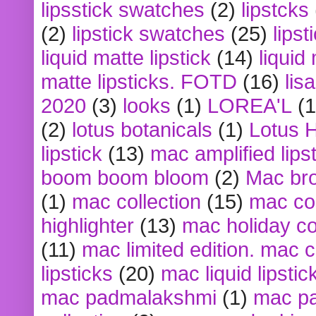
lipsstick swatches
(2)
lipstcks
(2)
lipstick swatches
(25)
lipst
liquid matte lipstick
(14)
liquid
matte lipsticks. FOTD
(16)
lis
2020
(3)
looks
(1)
LOREA'L
(1
(2)
lotus botanicals
(1)
Lotus 
lipstick
(13)
mac amplified lips
boom boom bloom
(2)
Mac br
(1)
mac collection
(15)
mac co
highlighter
(13)
mac holiday co
(11)
mac limited edition. mac 
lipsticks
(20)
mac liquid lipstic
mac padmalakshmi
(1)
mac pa