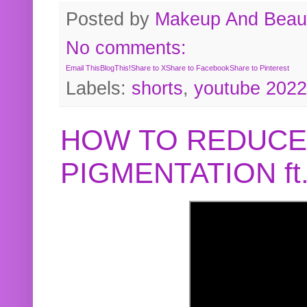
Posted by
Makeup And Beaut
No comments:
Email This
BlogThis!
Share to X
Share to Facebook
Share to Pinterest
Labels:
shorts
,
youtube 2022
HOW TO REDUCE
PIGMENTATION f