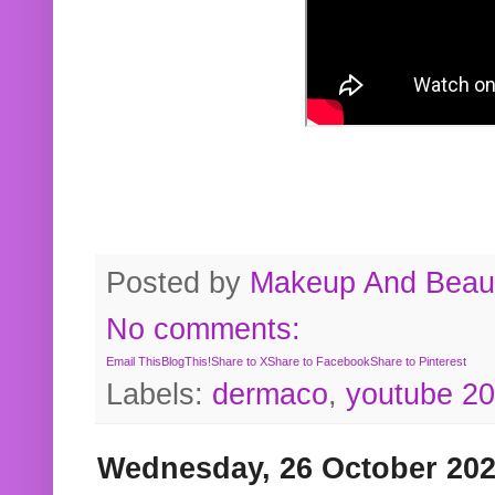
Posted by
Makeup And Beaut
No comments:
Email This
BlogThis!
Share to X
Share to Facebook
Share to Pinterest
Labels:
dermaco
,
youtube 2
Wednesday, 26 October 20