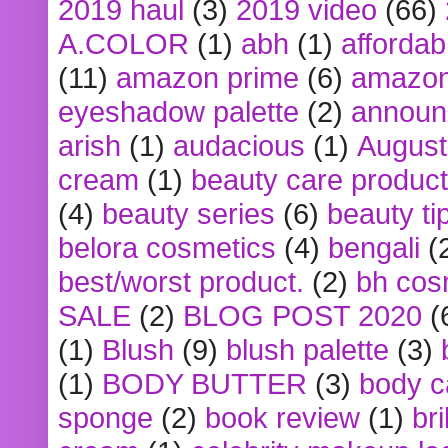
2019 haul
(3)
2019 video
(66)
A.COLOR
(1)
abh
(1)
affordabl
(11)
amazon prime
(6)
amazon
eyeshadow palette
(2)
announ
arish
(1)
audacious
(1)
August
cream
(1)
beauty care produc
(4)
beauty series
(6)
beauty ti
belora cosmetics
(4)
bengali
(
best/worst product.
(2)
bh cos
SALE
(2)
BLOG POST 2020
(
(1)
Blush
(9)
blush palette
(3)
(1)
BODY BUTTER
(3)
body c
sponge
(2)
book review
(1)
bri