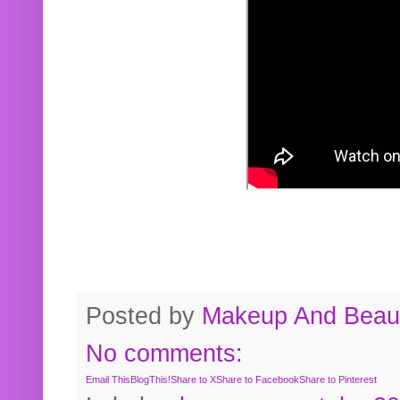
Posted by
Makeup And Beaut
No comments:
Email This
BlogThis!
Share to X
Share to Facebook
Share to Pinterest