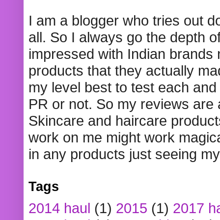
I am a blogger who tries out 
all. So I always go the depth o
impressed with Indian brands
products that they actually mad
my level best to test each and 
PR or not. So my reviews are
Skincare and haircare product
work on me might work magical
in any products just seeing my
Tags
2014 haul
(1)
2015
(1)
2017 h