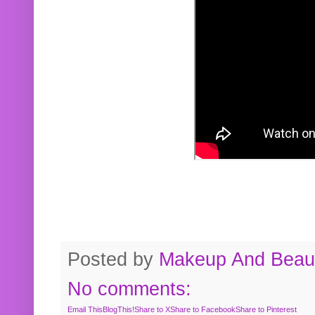
Posted by
Makeup And Beaut
No comments:
Email This
BlogThis!
Share to X
Share to Facebook
Share to Pinterest