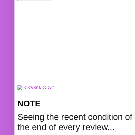
NOTE
Seeing the recent condition of 
the end of every review...