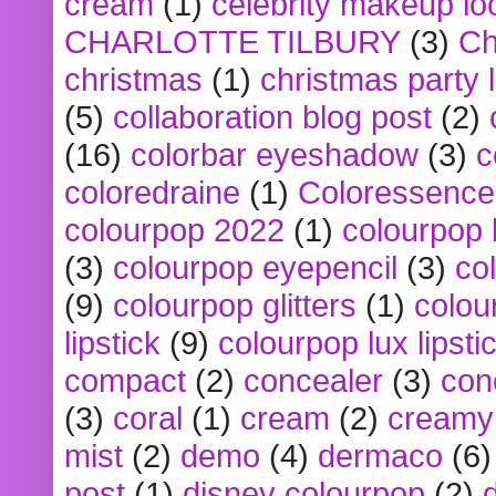
cream
(1)
celebrity makeup lo
CHARLOTTE TILBURY
(3)
Ch
christmas
(1)
christmas party 
(5)
collaboration blog post
(2)
(16)
colorbar eyeshadow
(3)
c
coloredraine
(1)
Coloressence
colourpop 2022
(1)
colourpop 
(3)
colourpop eyepencil
(3)
co
(9)
colourpop glitters
(1)
colou
lipstick
(9)
colourpop lux lipsti
compact
(2)
concealer
(3)
con
(3)
coral
(1)
cream
(2)
creamy 
mist
(2)
demo
(4)
dermaco
(6)
post
(1)
disney colourpop
(2)