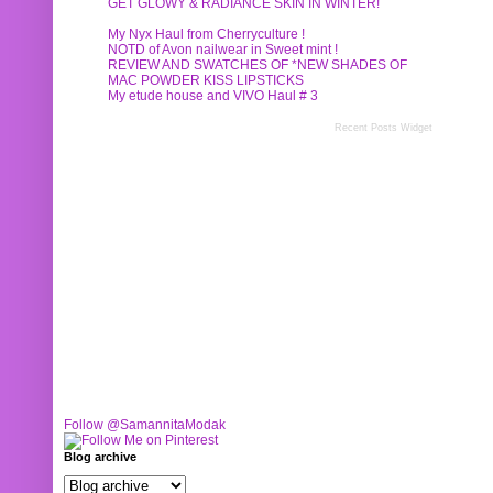
GET GLOWY & RADIANCE SKIN IN WINTER!
My Nyx Haul from Cherryculture !
NOTD of Avon nailwear in Sweet mint !
REVIEW AND SWATCHES OF *NEW SHADES OF
MAC POWDER KISS LIPSTICKS
My etude house and VIVO Haul # 3
Recent Posts Widget
Follow @SamannitaModak
Blog archive