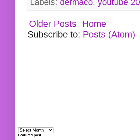
Labels:
dermaco
,
youtube 2
Older Posts
Home
Subscribe to:
Posts (Atom)
Featured post