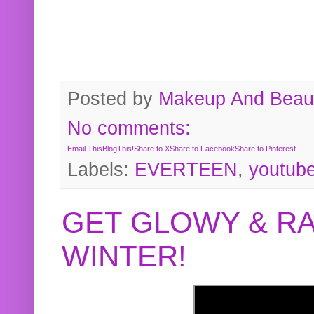
Posted by
Makeup And Beaut
No comments:
Email This
BlogThis!
Share to X
Share to Facebook
Share to Pinterest
Labels:
EVERTEEN
,
youtub
GET GLOWY & RA
WINTER!