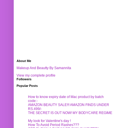
About Me
Makeup And Beautty By Samannita
View my complete profile
Followers
Popular Posts
How to know expiry date of Mac product by batch
code:-
AMAZON BEAUTY SALE!!! AMAZON FINDS UNDER
RS.499/-
THE SECRET IS OUT NOW! MY BODYCARE REGIME
My look for Valentine's day !
How To Avoid Period Rashes???