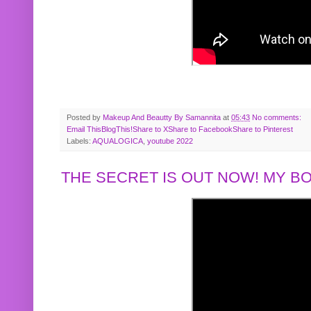
Posted by
Makeup And Beautty By Samannita
at
05:43
No comments:
Email This
BlogThis!
Share to X
Share to Facebook
Share to Pinterest
Labels:
AQUALOGICA
,
youtube 2022
THE SECRET IS OUT NOW! MY 