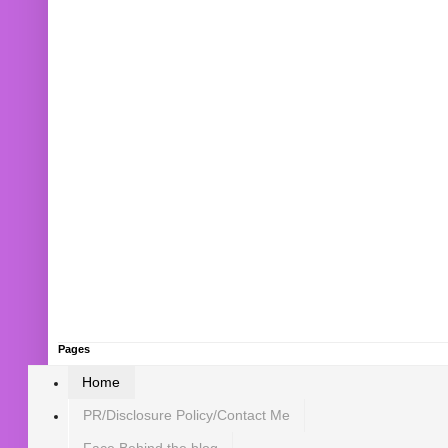
Pages
Home
PR/Disclosure Policy/Contact Me
Face Behind the blog