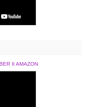
ER II AMAZON