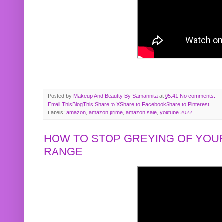
Posted by
Makeup And Beautty By Samannita
at
05:41
No comments:
Email This
BlogThis!
Share to X
Share to Facebook
Share to Pinterest
Labels:
amazon
,
amazon prime
,
amazon sale
,
youtube 2022
HOW TO STOP GREYING OF YOUR
RANGE