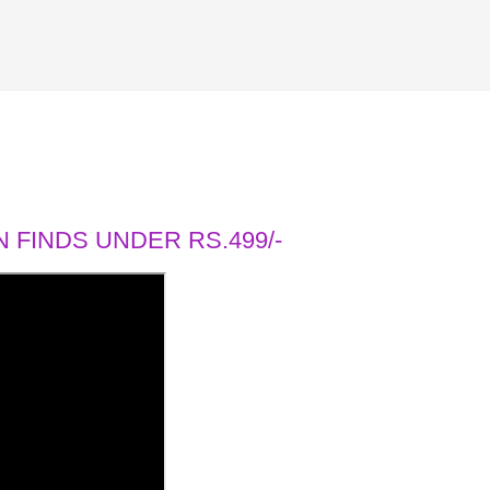
 FINDS UNDER RS.499/-