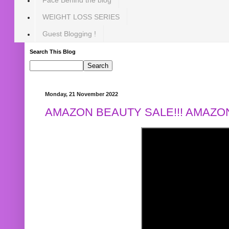
WEIGHT LOSS SERIES
Guest Blogging !
Search This Blog
Monday, 21 November 2022
AMAZON BEAUTY SALE!!! AMAZON