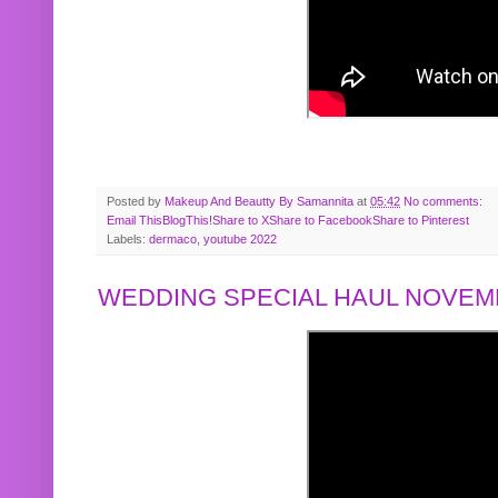
Posted by
Makeup And Beautty By Samannita
at
05:42
No comments:
Email This
BlogThis!
Share to X
Share to Facebook
Share to Pinterest
Labels:
dermaco
,
youtube 2022
WEDDING SPECIAL HAUL NOVEMB