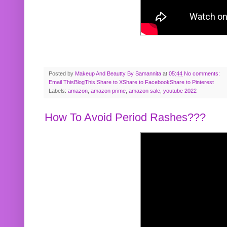
Posted by
Makeup And Beautty By Samannita
at
05:44
No comments:
Email This
BlogThis!
Share to X
Share to Facebook
Share to Pinterest
Labels:
amazon
,
amazon prime
,
amazon sale
,
youtube 2022
How To Avoid Period Rashes???