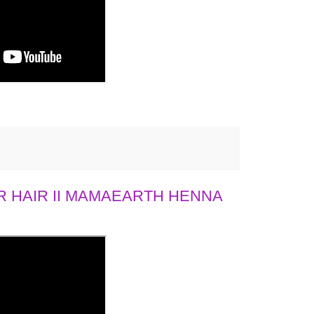
 HAIR II MAMAEARTH HENNA