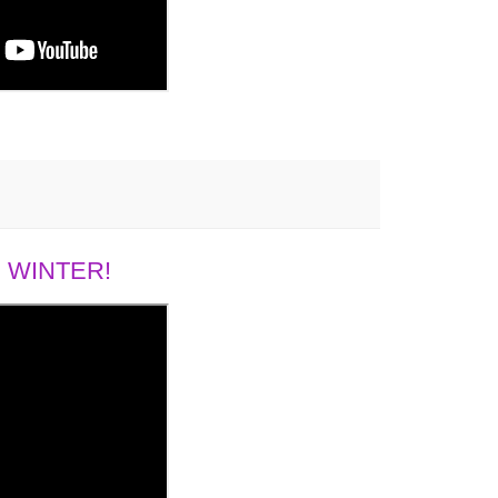
 WINTER!