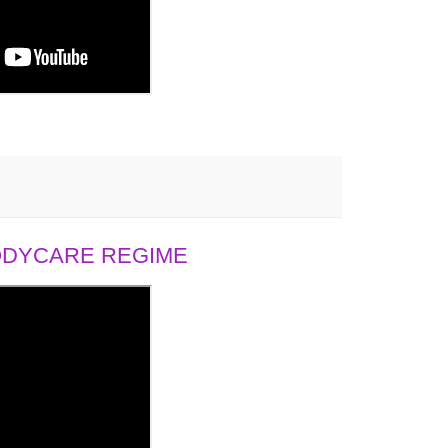
BODYCARE REGIME