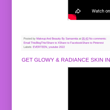
Posted by
Makeup And Beautty By Samannita
at
05:43
No comments:
Email This
BlogThis!
Share to X
Share to Facebook
Share to Pinterest
Labels:
EVERTEEN
,
youtube 2022
GET GLOWY & RADIANCE SKIN IN