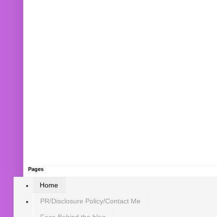
Pages
Home
PR/Disclosure Policy/Contact Me
Face Behind the blog