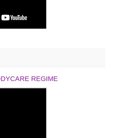
BODYCARE REGIME