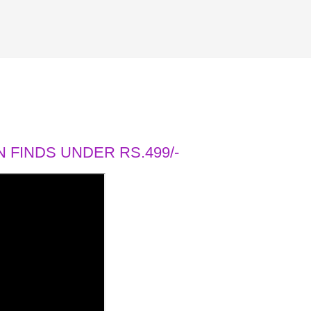
 FINDS UNDER RS.499/-