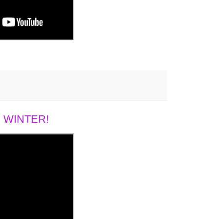
 WINTER!