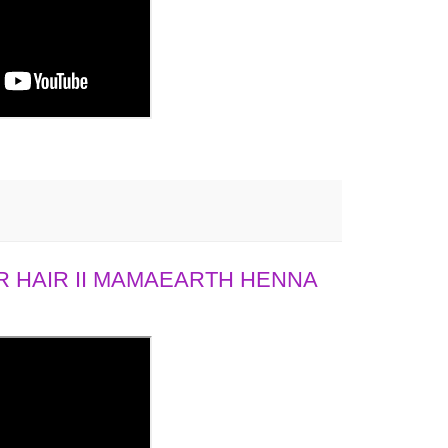
 HAIR II MAMAEARTH HENNA