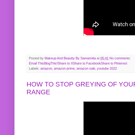
Posted by
Makeup And Beautty By Samannita
at
05:41
No comments:
Email This
BlogThis!
Share to X
Share to Facebook
Share to Pinterest
Labels:
amazon
,
amazon prime
,
amazon sale
,
youtube 2022
HOW TO STOP GREYING OF YOUR
RANGE