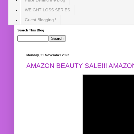
WEIGHT LOSS SERIES
Guest Blogging !
Search This Blog
Monday, 21 November 2022
AMAZON BEAUTY SALE!!! AMAZON