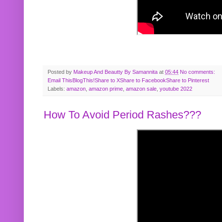
Posted by
Makeup And Beautty By Samannita
at
05:44
No comments:
Email This
BlogThis!
Share to X
Share to Facebook
Share to Pinterest
Labels:
amazon
,
amazon prime
,
amazon sale
,
youtube 2022
How To Avoid Period Rashes???