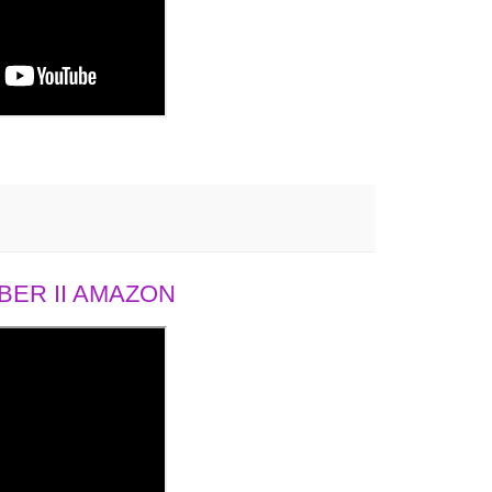
ER II AMAZON