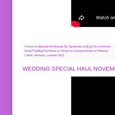
Posted by
Makeup And Beautty By Samannita
at
05:42
No comments:
Email This
BlogThis!
Share to X
Share to Facebook
Share to Pinterest
Labels:
dermaco
,
youtube 2022
WEDDING SPECIAL HAUL NOVEMB