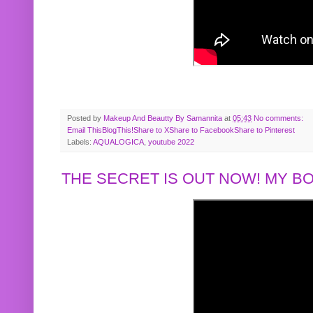
Posted by
Makeup And Beautty By Samannita
at
05:43
No comments:
Email This
BlogThis!
Share to X
Share to Facebook
Share to Pinterest
Labels:
AQUALOGICA
,
youtube 2022
THE SECRET IS OUT NOW! MY 