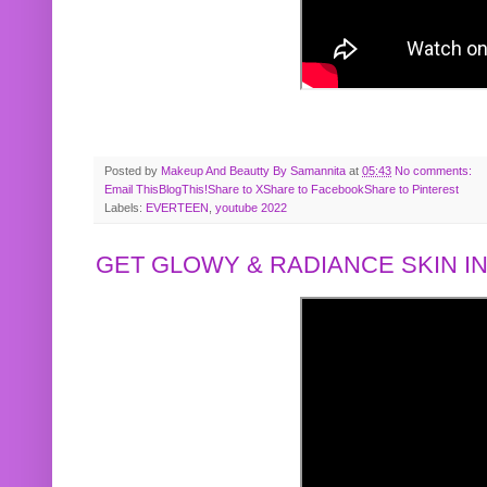
Posted by
Makeup And Beautty By Samannita
at
05:43
No comments:
Email This
BlogThis!
Share to X
Share to Facebook
Share to Pinterest
Labels:
EVERTEEN
,
youtube 2022
GET GLOWY & RADIANCE SKIN IN