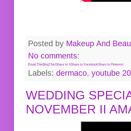
Posted by
Makeup And Beaut
No comments:
Email This
BlogThis!
Share to X
Share to Facebook
Share to Pinterest
Labels:
dermaco
,
youtube 2
WEDDING SPECIA
NOVEMBER II A