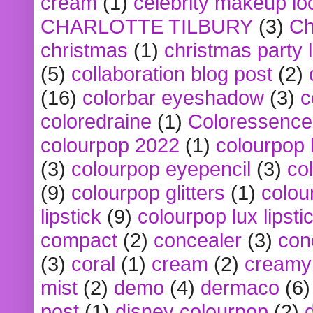
cream
(1)
celebrity makeup lo
CHARLOTTE TILBURY
(3)
Ch
christmas
(1)
christmas party 
(5)
collaboration blog post
(2)
(16)
colorbar eyeshadow
(3)
c
coloredraine
(1)
Coloressence
colourpop 2022
(1)
colourpop 
(3)
colourpop eyepencil
(3)
co
(9)
colourpop glitters
(1)
colou
lipstick
(9)
colourpop lux lipsti
compact
(2)
concealer
(3)
con
(3)
coral
(1)
cream
(2)
creamy 
mist
(2)
demo
(4)
dermaco
(6)
post
(1)
disney colourpop
(2)