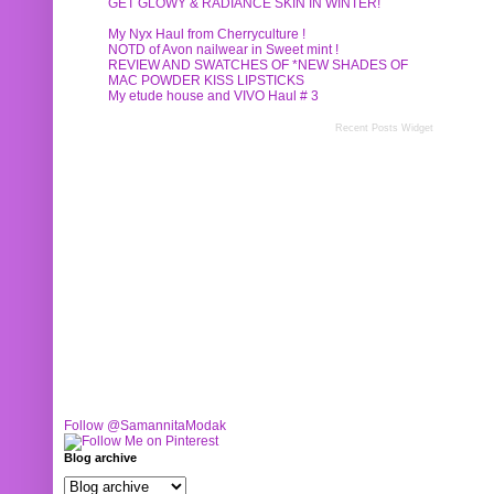
GET GLOWY & RADIANCE SKIN IN WINTER!
My Nyx Haul from Cherryculture !
NOTD of Avon nailwear in Sweet mint !
REVIEW AND SWATCHES OF *NEW SHADES OF
MAC POWDER KISS LIPSTICKS
My etude house and VIVO Haul # 3
Recent Posts Widget
Follow @SamannitaModak
Blog archive