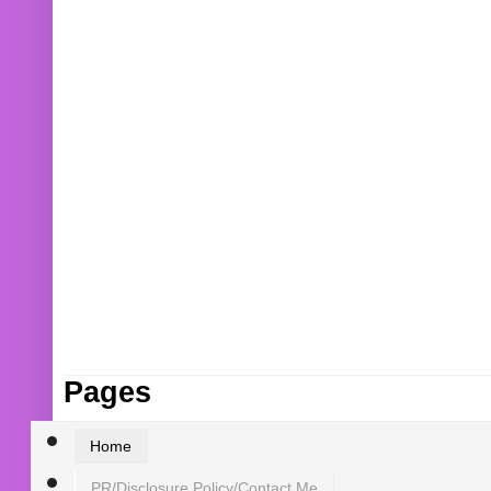
Pages
Home
PR/Disclosure Policy/Contact Me