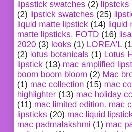
lipsstick swatches
(2)
lipstcks
(2)
lipstick swatches
(25)
lipst
liquid matte lipstick
(14)
liquid
matte lipsticks. FOTD
(16)
lis
2020
(3)
looks
(1)
LOREA'L
(1
(2)
lotus botanicals
(1)
Lotus 
lipstick
(13)
mac amplified lips
boom boom bloom
(2)
Mac br
(1)
mac collection
(15)
mac co
highlighter
(13)
mac holiday co
(11)
mac limited edition. mac 
lipsticks
(20)
mac liquid lipstic
mac padmalakshmi
(1)
mac pa