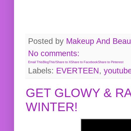
Posted by
Makeup And Beaut
No comments:
Email This
BlogThis!
Share to X
Share to Facebook
Share to Pinterest
Labels:
EVERTEEN
,
youtub
GET GLOWY & RA
WINTER!