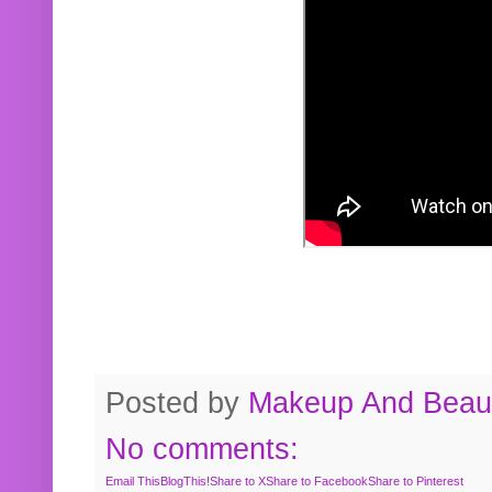
Posted by
Makeup And Beaut
No comments:
Email This
BlogThis!
Share to X
Share to Facebook
Share to Pinterest