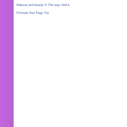
Makeup and beauty !!! The way i feel it.
Promote Your Page Too