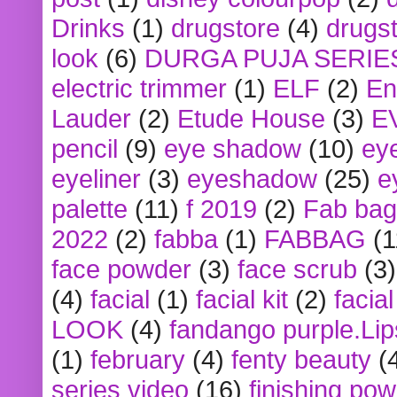
Drinks
(1)
drugstore
(4)
drugst
look
(6)
DURGA PUJA SERIE
electric trimmer
(1)
ELF
(2)
En
Lauder
(2)
Etude House
(3)
E
pencil
(9)
eye shadow
(10)
ey
eyeliner
(3)
eyeshadow
(25)
e
palette
(11)
f 2019
(2)
Fab bag
2022
(2)
fabba
(1)
FABBAG
(1
face powder
(3)
face scrub
(3)
(4)
facial
(1)
facial kit
(2)
facia
LOOK
(4)
fandango purple.Lip
(1)
february
(4)
fenty beauty
(
series video
(16)
finishing po