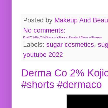
Posted by
Makeup And Beaut
No comments:
Email This
BlogThis!
Share to X
Share to Facebook
Share to Pinterest
Labels:
sugar cosmetics
,
sug
youtube 2022
Derma Co 2% Kojic
#shorts #dermaco