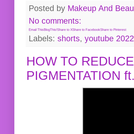
Posted by
Makeup And Beaut
No comments:
Email This
BlogThis!
Share to X
Share to Facebook
Share to Pinterest
Labels:
shorts
,
youtube 2022
HOW TO REDUCE
PIGMENTATION f