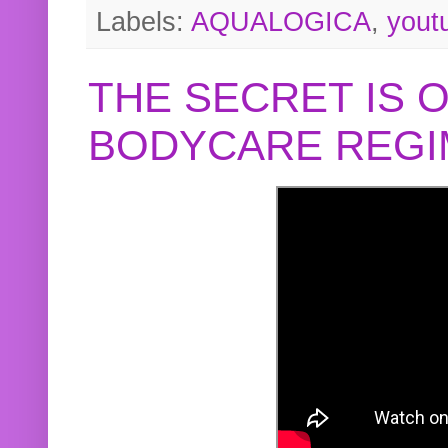
Labels:
AQUALOGICA
,
yout
THE SECRET IS 
BODYCARE REGI