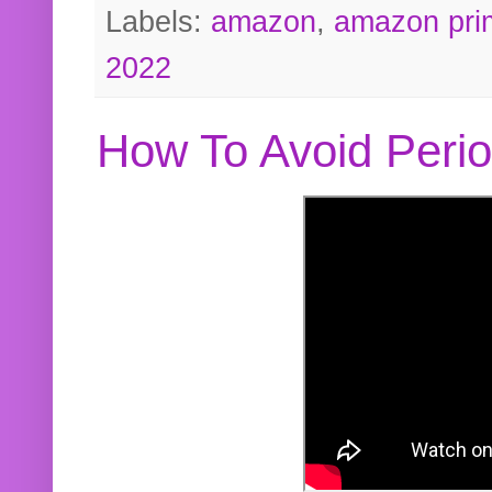
Labels:
amazon
,
amazon pri
2022
How To Avoid Peri