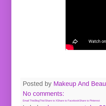
Posted by
Makeup And Beaut
No comments:
Email This
BlogThis!
Share to X
Share to Facebook
Share to Pinterest