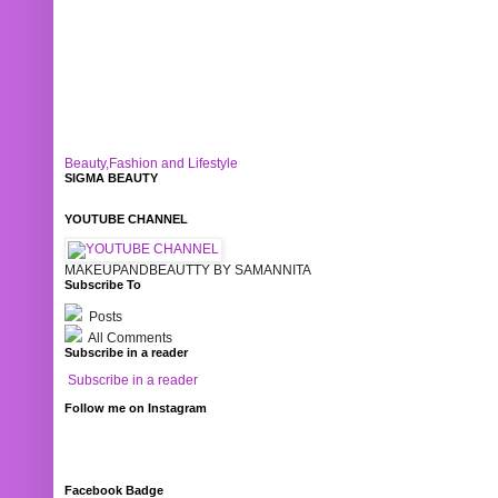
Beauty,Fashion and Lifestyle
SIGMA BEAUTY
YOUTUBE CHANNEL
MAKEUPANDBEAUTTY BY SAMANNITA
Subscribe To
Posts
All Comments
Subscribe in a reader
Subscribe in a reader
Follow me on Instagram
Facebook Badge