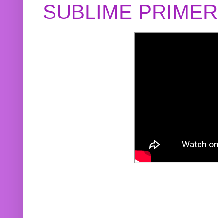
SUBLIME PRIME