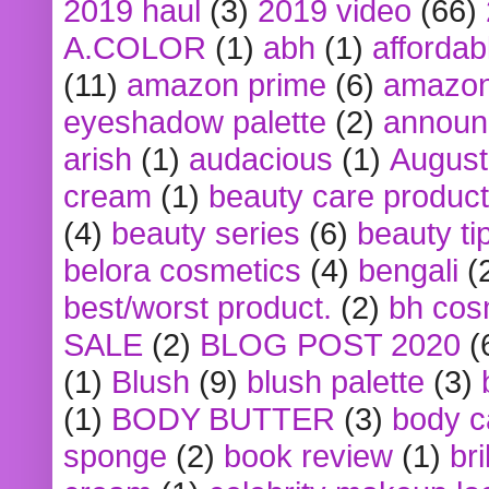
2019 haul
(3)
2019 video
(66)
A.COLOR
(1)
abh
(1)
affordabl
(11)
amazon prime
(6)
amazon
eyeshadow palette
(2)
announ
arish
(1)
audacious
(1)
August
cream
(1)
beauty care produc
(4)
beauty series
(6)
beauty ti
belora cosmetics
(4)
bengali
(
best/worst product.
(2)
bh cos
SALE
(2)
BLOG POST 2020
(
(1)
Blush
(9)
blush palette
(3)
(1)
BODY BUTTER
(3)
body c
sponge
(2)
book review
(1)
bri