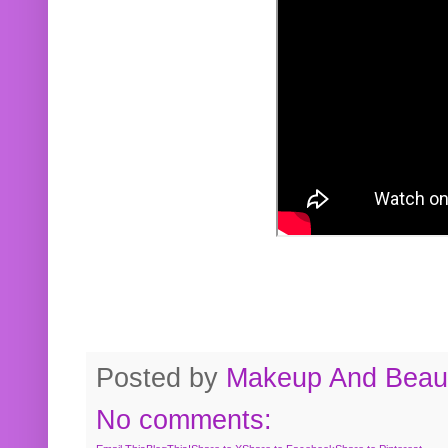
Posted by
Makeup And Beaut
No comments: