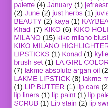
palette
(4)
January
(1)
jefrees
(2)
June
(2)
just herbs
(1)
juvi
BEAUTY
(2)
kaya
(1)
KAYBE
Khadi
(7)
KIKO
(6)
KIKO HOL
MILANO
(15)
kiko milano blus
KIKO MILANO HIGHLIGHTE
LIPSTICKS
(1)
Konad
(1)
kyli
brush set
(1)
LA.GIRL COLO
(7)
lakme absolute argan oil
(2
LAKME LIPSTICK
(8)
lakme m
(1)
LIP BUTTER
(1)
lip care
(2
lip liners
(1)
lip paint
(1)
lip pal
SCRUB
(1)
Lip stain
(2)
lip sw