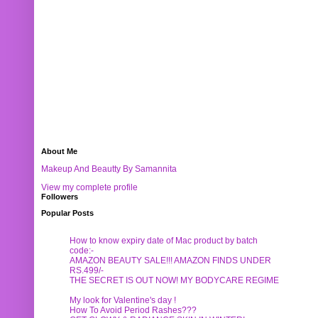
About Me
Makeup And Beautty By Samannita
View my complete profile
Followers
Popular Posts
How to know expiry date of Mac product by batch
code:-
AMAZON BEAUTY SALE!!! AMAZON FINDS UNDER
RS.499/-
THE SECRET IS OUT NOW! MY BODYCARE REGIME
My look for Valentine's day !
How To Avoid Period Rashes???