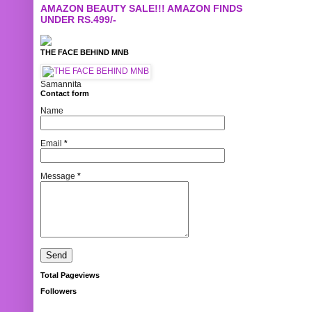
AMAZON BEAUTY SALE!!! AMAZON FINDS
UNDER RS.499/-
THE FACE BEHIND MNB
Samannita
Contact form
Name
Email
*
Message
*
Total Pageviews
Followers