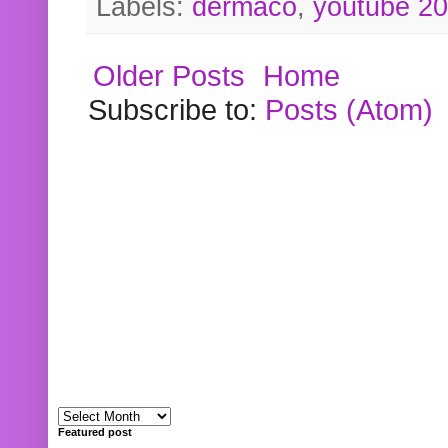
Labels:
dermaco
,
youtube 2
Older Posts
Home
Subscribe to:
Posts (Atom)
Featured post