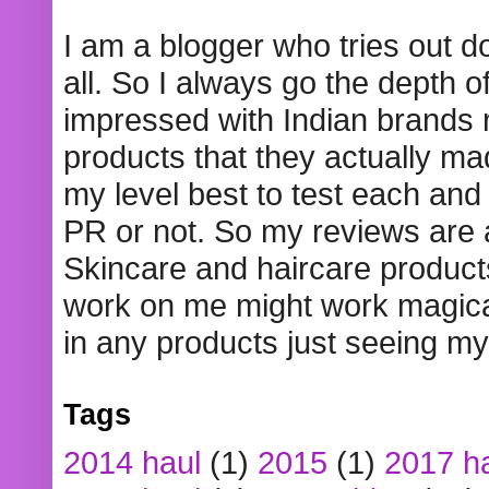
I am a blogger who tries out 
all. So I always go the depth o
impressed with Indian brands
products that they actually mad
my level best to test each and 
PR or not. So my reviews are
Skincare and haircare product
work on me might work magical
in any products just seeing my
Tags
2014 haul
(1)
2015
(1)
2017 h