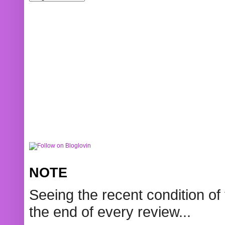
NOTE
Seeing the recent condition of 
the end of every review...