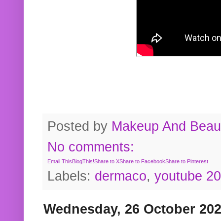
Posted by
Makeup And Beaut
No comments:
Email This
BlogThis!
Share to X
Share to Facebook
Share to Pinterest
Labels:
dermaco
,
youtube 2
Wednesday, 26 October 20