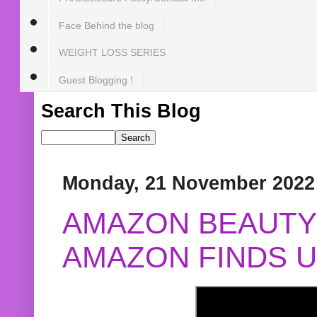
Face Behind the blog
WEIGHT LOSS SERIES
Guest Blogging !
Search This Blog
Monday, 21 November 2022
AMAZON BEAUTY 
AMAZON FINDS U