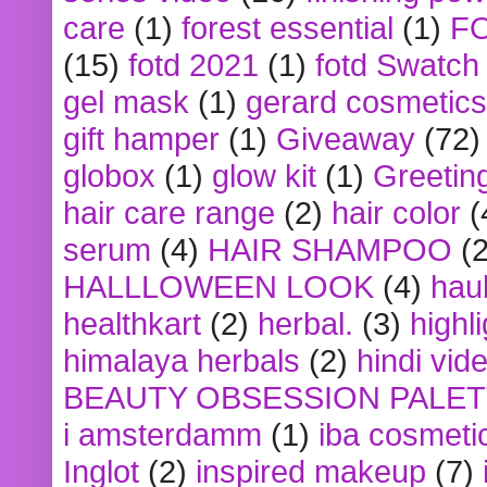
care
(1)
forest essential
(1)
F
(15)
fotd 2021
(1)
fotd Swatch
gel mask
(1)
gerard cosmetics
gift hamper
(1)
Giveaway
(72)
globox
(1)
glow kit
(1)
Greetin
hair care range
(2)
hair color
(
serum
(4)
HAIR SHAMPOO
(2
HALLLOWEEN LOOK
(4)
hau
healthkart
(2)
herbal.
(3)
highl
himalaya herbals
(2)
hindi vid
BEAUTY OBSESSION PALE
i amsterdamm
(1)
iba cosmeti
Inglot
(2)
inspired makeup
(7)