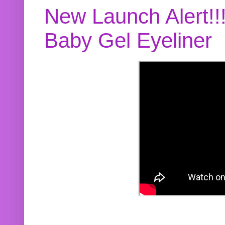
New Launch Alert!!
Baby Gel Eyeliner