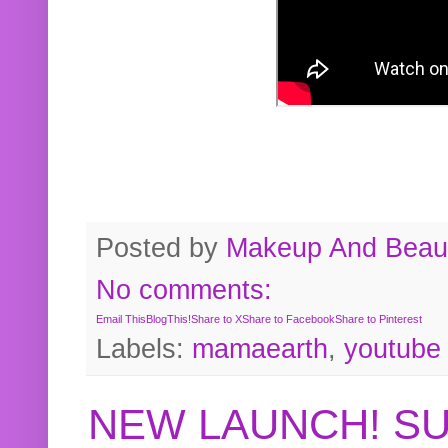
Posted by
Makeup And Beaut
No comments:
Email This
BlogThis!
Share to X
Share to Facebook
Share to Pinterest
Labels:
mamaearth
,
youtube
NEW LAUNCH! S