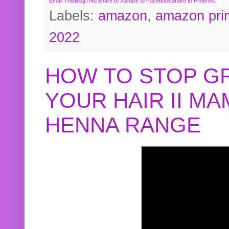
Email This
BlogThis!
Share to X
Share to Facebook
Share to Pinterest
Labels:
amazon
,
amazon pri
2022
HOW TO STOP G
YOUR HAIR II M
HENNA RANGE