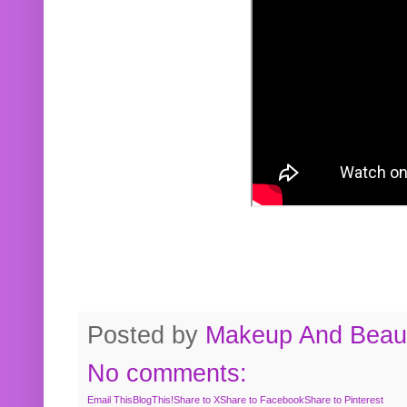
Posted by
Makeup And Beaut
No comments:
Email This
BlogThis!
Share to X
Share to Facebook
Share to Pinterest