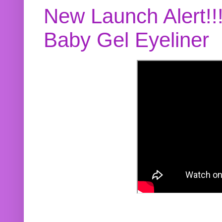
New Launch Alert!!
Baby Gel Eyeliner