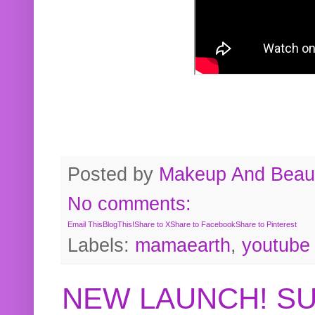
Posted by
Makeup And Beaut
No comments:
Email This
BlogThis!
Share to X
Share to Facebook
Share to Pinterest
Labels:
mamaearth
,
youtube
NEW LAUNCH! S