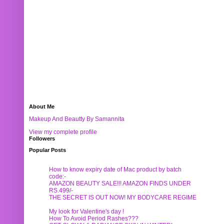
About Me
Makeup And Beautty By Samannita
View my complete profile
Followers
Popular Posts
How to know expiry date of Mac product by batch
code:-
AMAZON BEAUTY SALE!!! AMAZON FINDS UNDER
RS.499/-
THE SECRET IS OUT NOW! MY BODYCARE REGIME
My look for Valentine's day !
How To Avoid Period Rashes???