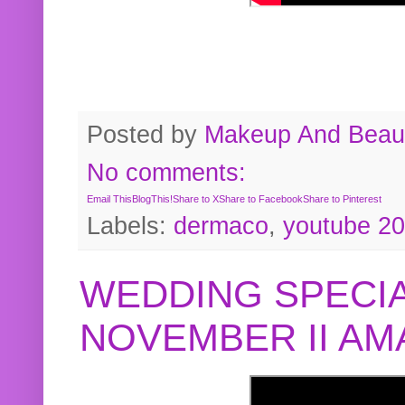
Posted by
Makeup And Beaut
No comments:
Email This
BlogThis!
Share to X
Share to Facebook
Share to Pinterest
Labels:
dermaco
,
youtube 2
WEDDING SPECIA
NOVEMBER II A