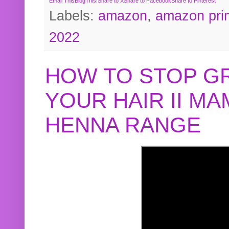
Email This
BlogThis!
Share to X
Share to Facebook
Share to Pinterest
Labels:
amazon
,
amazon pri
2022
HOW TO STOP G
YOUR HAIR II M
HENNA RANGE