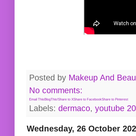
Posted by
Makeup And Beaut
No comments:
Email This
BlogThis!
Share to X
Share to Facebook
Share to Pinterest
Labels:
dermaco
,
youtube 2
Wednesday, 26 October 20