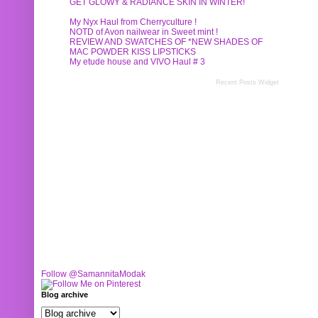
GET GLOWY & RADIANCE SKIN IN WINTER!
My Nyx Haul from Cherryculture !
NOTD of Avon nailwear in Sweet mint !
REVIEW AND SWATCHES OF *NEW SHADES OF
MAC POWDER KISS LIPSTICKS
My etude house and VIVO Haul # 3
Recent Posts Widget
Follow @SamannitaModak
Blog archive