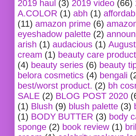
2019 haul
(3)
2019 video
(66)
A.COLOR
(1)
abh
(1)
affordabl
(11)
amazon prime
(6)
amazon
eyeshadow palette
(2)
announ
arish
(1)
audacious
(1)
August
cream
(1)
beauty care produc
(4)
beauty series
(6)
beauty ti
belora cosmetics
(4)
bengali
(
best/worst product.
(2)
bh cos
SALE
(2)
BLOG POST 2020
(
(1)
Blush
(9)
blush palette
(3)
(1)
BODY BUTTER
(3)
body c
sponge
(2)
book review
(1)
bri