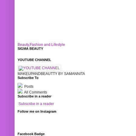
Beauty,Fashion and Lifestyle
SIGMA BEAUTY
YOUTUBE CHANNEL
MAKEUPANDBEAUTTY BY SAMANNITA
Subscribe To
Posts
All Comments
Subscribe in a reader
Subscribe in a reader
Follow me on Instagram
Facebook Badge