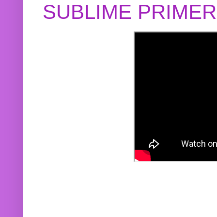
SUBLIME PRIME