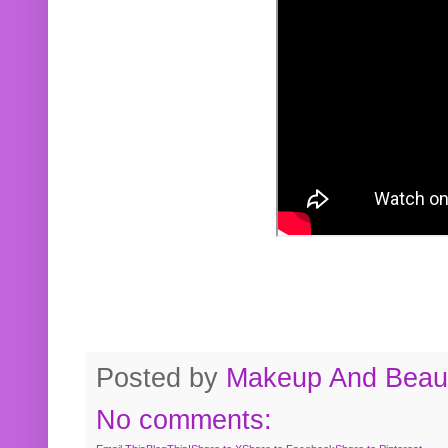
Posted by
Makeup And Beaut
No comments: