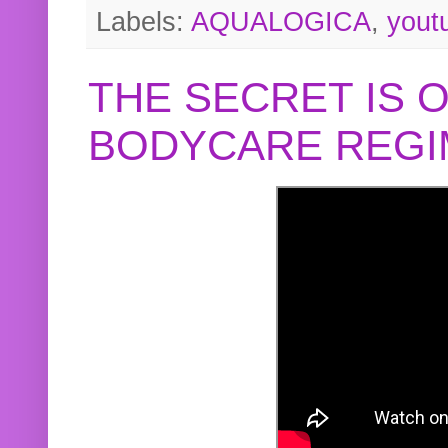
Labels:
AQUALOGICA
,
yout
THE SECRET IS 
BODYCARE REGI