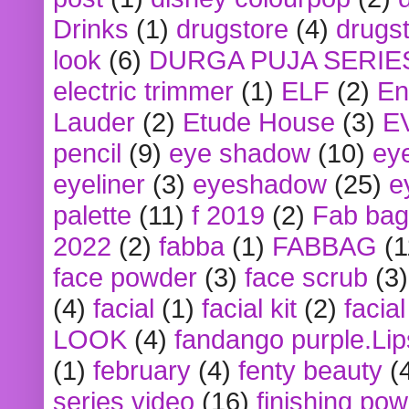
Drinks
(1)
drugstore
(4)
drugst
look
(6)
DURGA PUJA SERIE
electric trimmer
(1)
ELF
(2)
En
Lauder
(2)
Etude House
(3)
E
pencil
(9)
eye shadow
(10)
ey
eyeliner
(3)
eyeshadow
(25)
e
palette
(11)
f 2019
(2)
Fab bag
2022
(2)
fabba
(1)
FABBAG
(1
face powder
(3)
face scrub
(3)
(4)
facial
(1)
facial kit
(2)
facia
LOOK
(4)
fandango purple.Lip
(1)
february
(4)
fenty beauty
(
series video
(16)
finishing po