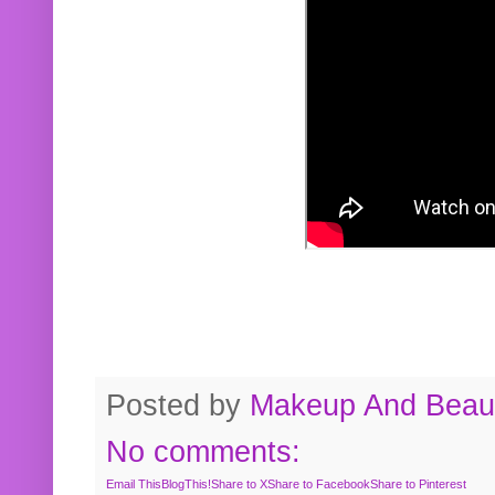
Posted by
Makeup And Beaut
No comments:
Email This
BlogThis!
Share to X
Share to Facebook
Share to Pinterest