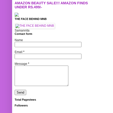
AMAZON BEAUTY SALE!!! AMAZON FINDS
UNDER RS.499/-
THE FACE BEHIND MNB
Samannita
Contact form
Name
Email
*
Message
*
Total Pageviews
Followers