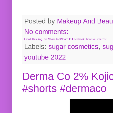
Posted by
Makeup And Beaut
No comments:
Email This
BlogThis!
Share to X
Share to Facebook
Share to Pinterest
Labels:
sugar cosmetics
,
sug
youtube 2022
Derma Co 2% Kojic
#shorts #dermaco