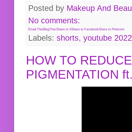
Posted by
Makeup And Beaut
No comments:
Email This
BlogThis!
Share to X
Share to Facebook
Share to Pinterest
Labels:
shorts
,
youtube 2022
HOW TO REDUCE
PIGMENTATION f