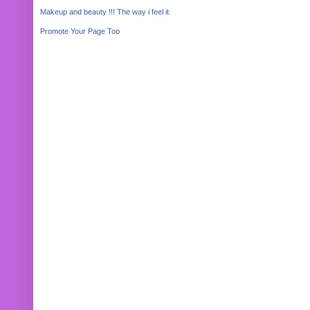
Makeup and beauty !!! The way i feel it.
Promote Your Page Too