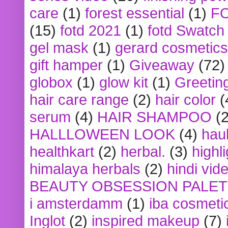
care
(1)
forest essential
(1)
F
(15)
fotd 2021
(1)
fotd Swatch
gel mask
(1)
gerard cosmetics
gift hamper
(1)
Giveaway
(72)
globox
(1)
glow kit
(1)
Greetin
hair care range
(2)
hair color
(
serum
(4)
HAIR SHAMPOO
(2
HALLLOWEEN LOOK
(4)
hau
healthkart
(2)
herbal.
(3)
highl
himalaya herbals
(2)
hindi vid
BEAUTY OBSESSION PALE
i amsterdamm
(1)
iba cosmeti
Inglot
(2)
inspired makeup
(7)