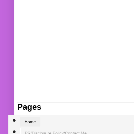
Pages
Home
PR/Disclosure Policy/Contact Me