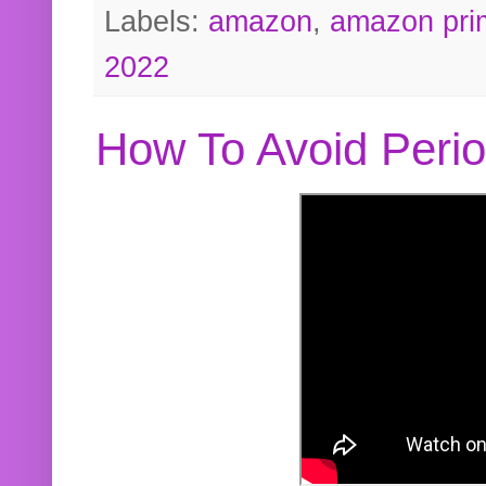
Labels:
amazon
,
amazon pri
2022
How To Avoid Peri