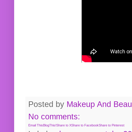
Posted by
Makeup And Beaut
No comments:
Email This
BlogThis!
Share to X
Share to Facebook
Share to Pinterest