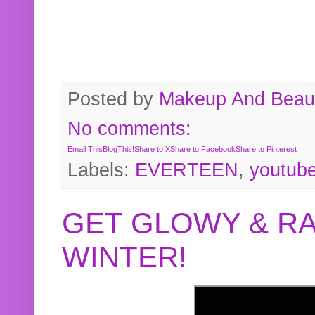
Posted by
Makeup And Beaut
No comments:
Email This
BlogThis!
Share to X
Share to Facebook
Share to Pinterest
Labels:
EVERTEEN
,
youtub
GET GLOWY & RA
WINTER!