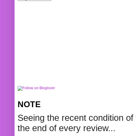
NOTE
Seeing the recent condition of 
the end of every review...