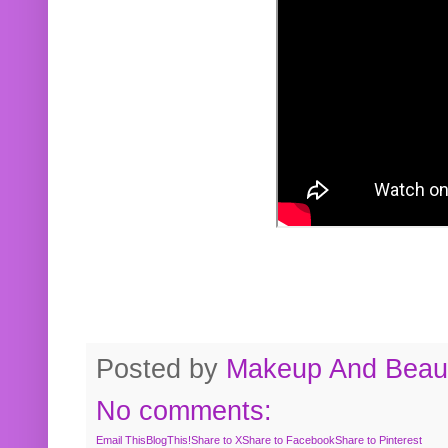
Posted by
Makeup And Beaut
No comments:
Email This
BlogThis!
Share to X
Share to Facebook
Share to Pinterest