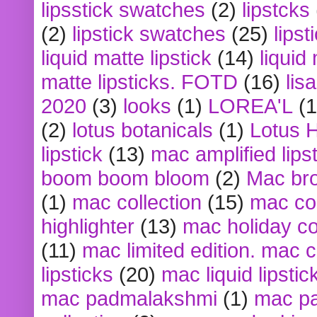
lipsstick swatches
(2)
lipstcks
(2)
lipstick swatches
(25)
lipst
liquid matte lipstick
(14)
liquid
matte lipsticks. FOTD
(16)
lis
2020
(3)
looks
(1)
LOREA'L
(1
(2)
lotus botanicals
(1)
Lotus 
lipstick
(13)
mac amplified lips
boom boom bloom
(2)
Mac br
(1)
mac collection
(15)
mac co
highlighter
(13)
mac holiday co
(11)
mac limited edition. mac 
lipsticks
(20)
mac liquid lipstic
mac padmalakshmi
(1)
mac pa