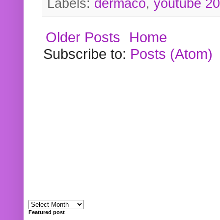
Labels:
dermaco
,
youtube 2
Older Posts
Home
Subscribe to:
Posts (Atom)
Featured post