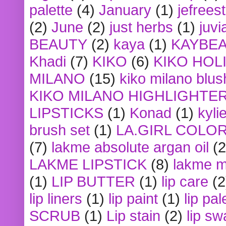
palette
(4)
January
(1)
jefrees
(2)
June
(2)
just herbs
(1)
juvi
BEAUTY
(2)
kaya
(1)
KAYBE
Khadi
(7)
KIKO
(6)
KIKO HOL
MILANO
(15)
kiko milano blus
KIKO MILANO HIGHLIGHTE
LIPSTICKS
(1)
Konad
(1)
kyli
brush set
(1)
LA.GIRL COLO
(7)
lakme absolute argan oil
(2
LAKME LIPSTICK
(8)
lakme m
(1)
LIP BUTTER
(1)
lip care
(2
lip liners
(1)
lip paint
(1)
lip pal
SCRUB
(1)
Lip stain
(2)
lip sw