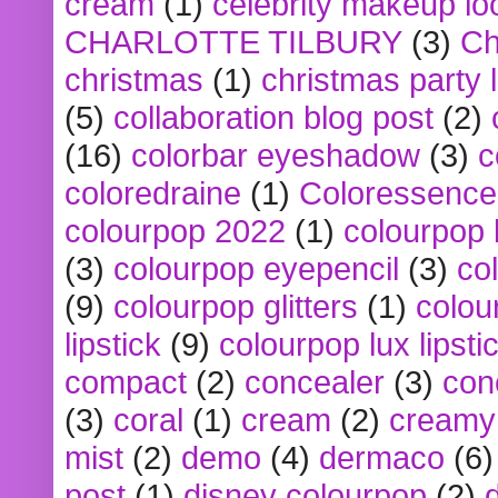
cream
(1)
celebrity makeup lo
CHARLOTTE TILBURY
(3)
Ch
christmas
(1)
christmas party 
(5)
collaboration blog post
(2)
(16)
colorbar eyeshadow
(3)
c
coloredraine
(1)
Coloressence
colourpop 2022
(1)
colourpop 
(3)
colourpop eyepencil
(3)
co
(9)
colourpop glitters
(1)
colou
lipstick
(9)
colourpop lux lipsti
compact
(2)
concealer
(3)
con
(3)
coral
(1)
cream
(2)
creamy 
mist
(2)
demo
(4)
dermaco
(6)
post
(1)
disney colourpop
(2)