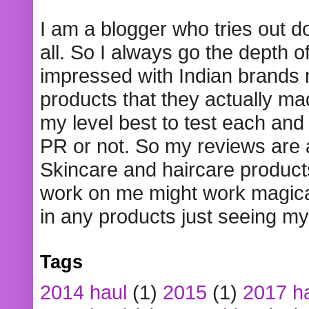
I am a blogger who tries out 
all. So I always go the depth o
impressed with Indian brands
products that they actually mad
my level best to test each and 
PR or not. So my reviews are
Skincare and haircare product
work on me might work magical
in any products just seeing my
Tags
2014 haul
(1)
2015
(1)
2017 h