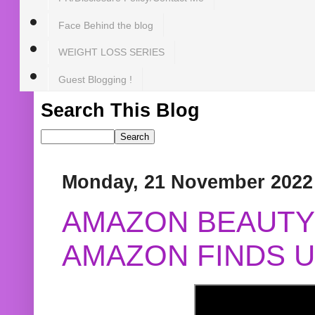
Face Behind the blog
WEIGHT LOSS SERIES
Guest Blogging !
Search This Blog
Monday, 21 November 2022
AMAZON BEAUTY 
AMAZON FINDS U