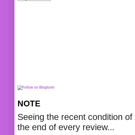
NOTE
Seeing the recent condition of 
the end of every review...