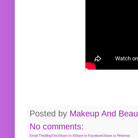
Posted by
Makeup And Beaut
No comments:
Email This
BlogThis!
Share to X
Share to Facebook
Share to Pinterest