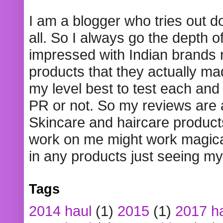
I am a blogger who tries out 
all. So I always go the depth o
impressed with Indian brands
products that they actually mad
my level best to test each and 
PR or not. So my reviews are
Skincare and haircare product
work on me might work magical
in any products just seeing my
Tags
2014 haul
(1)
2015
(1)
2017 h