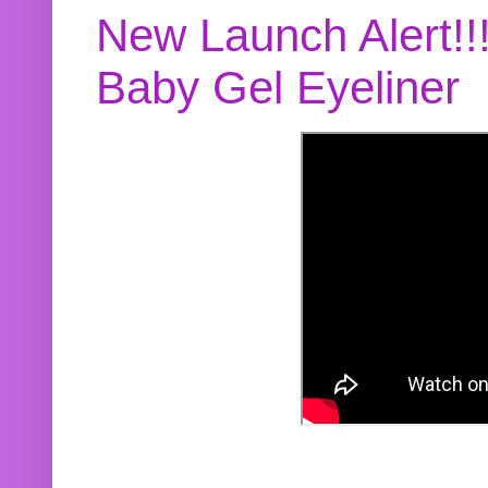
New Launch Alert!!
Baby Gel Eyeliner