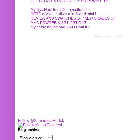
GET GLOWY & RADIANCE SKIN IN WINTER!
My Nyx Haul from Cherryculture !
NOTD of Avon nailwear in Sweet mint !
REVIEW AND SWATCHES OF *NEW SHADES OF
MAC POWDER KISS LIPSTICKS
My etude house and VIVO Haul # 3
Recent Posts Widget
Follow @SamannitaModak
Blog archive