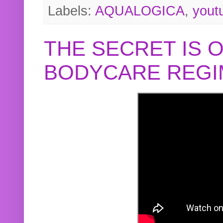
Labels:
AQUALOGICA
,
yout
THE SECRET IS 
BODYCARE REGI