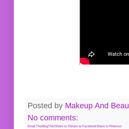
Posted by
Makeup And Beaut
No comments:
Email This
BlogThis!
Share to X
Share to Facebook
Share to Pinterest