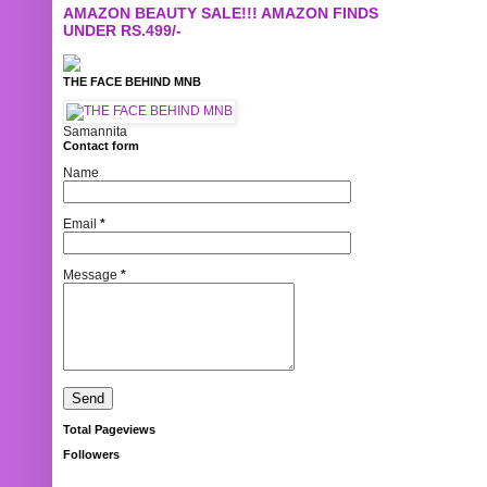
AMAZON BEAUTY SALE!!! AMAZON FINDS
UNDER RS.499/-
THE FACE BEHIND MNB
Samannita
Contact form
Name
Email
*
Message
*
Total Pageviews
Followers