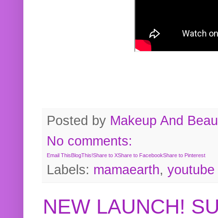
Posted by
Makeup And Beaut
No comments:
Email This
BlogThis!
Share to X
Share to Facebook
Share to Pinterest
Labels:
mamaearth
,
youtube
NEW LAUNCH! S