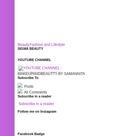
Beauty,Fashion and Lifestyle
SIGMA BEAUTY
YOUTUBE CHANNEL
MAKEUPANDBEAUTTY BY SAMANNITA
Subscribe To
Posts
All Comments
Subscribe in a reader
Subscribe in a reader
Follow me on Instagram
Facebook Badge