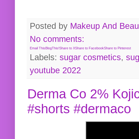
Posted by
Makeup And Beaut
No comments:
Email This
BlogThis!
Share to X
Share to Facebook
Share to Pinterest
Labels:
sugar cosmetics
,
sug
youtube 2022
Derma Co 2% Kojic
#shorts #dermaco