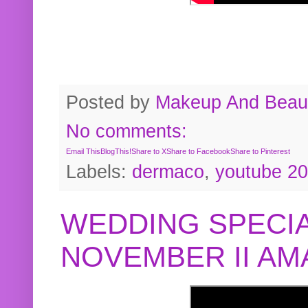
Posted by
Makeup And Beaut
No comments:
Email This
BlogThis!
Share to X
Share to Facebook
Share to Pinterest
Labels:
dermaco
,
youtube 2
WEDDING SPECIA
NOVEMBER II A