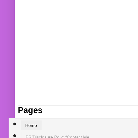
Pages
Home
PR/Disclosure Policy/Contact Me