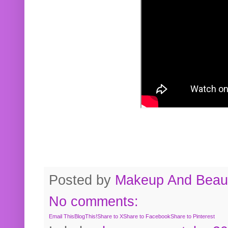
Posted by
Makeup And Beaut
No comments:
Email This
BlogThis!
Share to X
Share to Facebook
Share to Pinterest