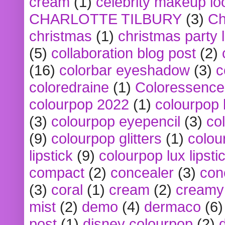
cream
(1)
celebrity makeup lo
CHARLOTTE TILBURY
(3)
Ch
christmas
(1)
christmas party 
(5)
collaboration blog post
(2)
(16)
colorbar eyeshadow
(3)
c
coloredraine
(1)
Coloressence
colourpop 2022
(1)
colourpop 
(3)
colourpop eyepencil
(3)
co
(9)
colourpop glitters
(1)
colou
lipstick
(9)
colourpop lux lipsti
compact
(2)
concealer
(3)
con
(3)
coral
(1)
cream
(2)
creamy 
mist
(2)
demo
(4)
dermaco
(6)
post
(1)
disney colourpop
(2)