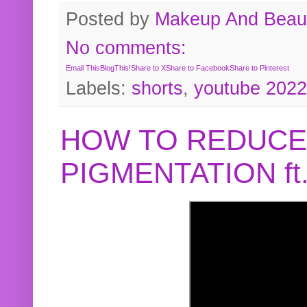
Posted by
Makeup And Beaut
No comments:
Email This
BlogThis!
Share to X
Share to Facebook
Share to Pinterest
Labels:
shorts
,
youtube 2022
HOW TO REDUCE
PIGMENTATION f