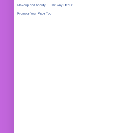
Makeup and beauty !!! The way i feel it.
Promote Your Page Too