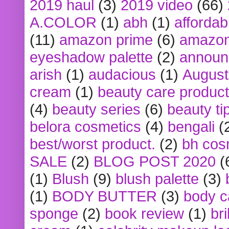
2019 haul
(3)
2019 video
(66)
A.COLOR
(1)
abh
(1)
affordabl
(11)
amazon prime
(6)
amazon
eyeshadow palette
(2)
announ
arish
(1)
audacious
(1)
August
cream
(1)
beauty care produc
(4)
beauty series
(6)
beauty ti
belora cosmetics
(4)
bengali
(
best/worst product.
(2)
bh cos
SALE
(2)
BLOG POST 2020
(
(1)
Blush
(9)
blush palette
(3)
(1)
BODY BUTTER
(3)
body c
sponge
(2)
book review
(1)
bri