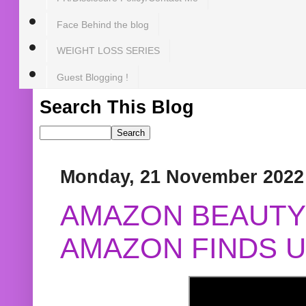
Face Behind the blog
WEIGHT LOSS SERIES
Guest Blogging !
Search This Blog
Monday, 21 November 2022
AMAZON BEAUTY 
AMAZON FINDS U