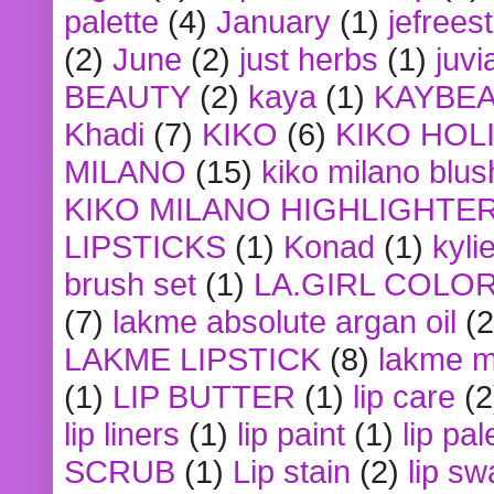
palette
(4)
January
(1)
jefrees
(2)
June
(2)
just herbs
(1)
juvi
BEAUTY
(2)
kaya
(1)
KAYBE
Khadi
(7)
KIKO
(6)
KIKO HOL
MILANO
(15)
kiko milano blus
KIKO MILANO HIGHLIGHTE
LIPSTICKS
(1)
Konad
(1)
kyli
brush set
(1)
LA.GIRL COLO
(7)
lakme absolute argan oil
(2
LAKME LIPSTICK
(8)
lakme m
(1)
LIP BUTTER
(1)
lip care
(2
lip liners
(1)
lip paint
(1)
lip pal
SCRUB
(1)
Lip stain
(2)
lip sw