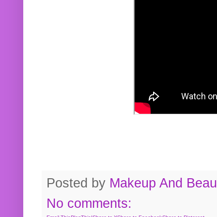
Posted by
Makeup And Beaut
No comments: