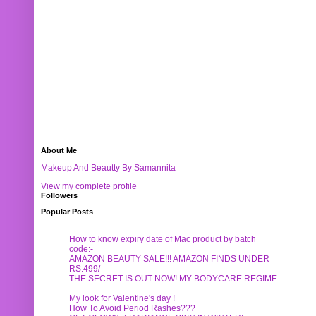
About Me
Makeup And Beautty By Samannita
View my complete profile
Followers
Popular Posts
How to know expiry date of Mac product by batch
code:-
AMAZON BEAUTY SALE!!! AMAZON FINDS UNDER
RS.499/-
THE SECRET IS OUT NOW! MY BODYCARE REGIME
My look for Valentine's day !
How To Avoid Period Rashes???