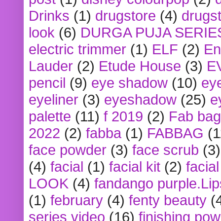
Drinks
(1)
drugstore
(4)
drugst
look
(6)
DURGA PUJA SERIE
electric trimmer
(1)
ELF
(2)
En
Lauder
(2)
Etude House
(3)
E
pencil
(9)
eye shadow
(10)
ey
eyeliner
(3)
eyeshadow
(25)
e
palette
(11)
f 2019
(2)
Fab bag
2022
(2)
fabba
(1)
FABBAG
(1
face powder
(3)
face scrub
(3)
(4)
facial
(1)
facial kit
(2)
facia
LOOK
(4)
fandango purple.Lip
(1)
february
(4)
fenty beauty
(
series video
(16)
finishing po