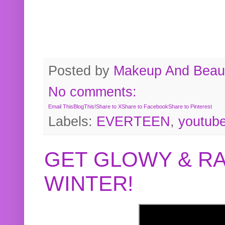
Posted by
Makeup And Beaut
No comments:
Email This
BlogThis!
Share to X
Share to Facebook
Share to Pinterest
Labels:
EVERTEEN
,
youtub
GET GLOWY & RA
WINTER!