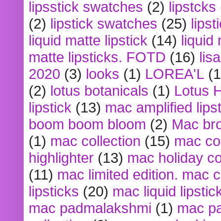
lipsstick swatches
(2)
lipstcks
(2)
lipstick swatches
(25)
lipst
liquid matte lipstick
(14)
liquid
matte lipsticks. FOTD
(16)
lis
2020
(3)
looks
(1)
LOREA'L
(1
(2)
lotus botanicals
(1)
Lotus 
lipstick
(13)
mac amplified lips
boom boom bloom
(2)
Mac br
(1)
mac collection
(15)
mac co
highlighter
(13)
mac holiday co
(11)
mac limited edition. mac 
lipsticks
(20)
mac liquid lipstic
mac padmalakshmi
(1)
mac pa