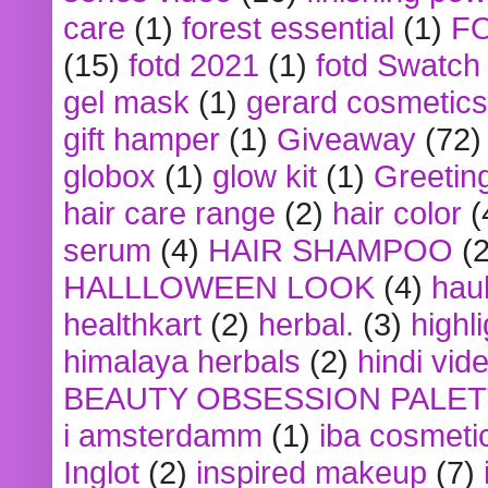
care
(1)
forest essential
(1)
F
(15)
fotd 2021
(1)
fotd Swatch
gel mask
(1)
gerard cosmetics
gift hamper
(1)
Giveaway
(72)
globox
(1)
glow kit
(1)
Greetin
hair care range
(2)
hair color
(
serum
(4)
HAIR SHAMPOO
(2
HALLLOWEEN LOOK
(4)
hau
healthkart
(2)
herbal.
(3)
highl
himalaya herbals
(2)
hindi vid
BEAUTY OBSESSION PALE
i amsterdamm
(1)
iba cosmeti
Inglot
(2)
inspired makeup
(7)