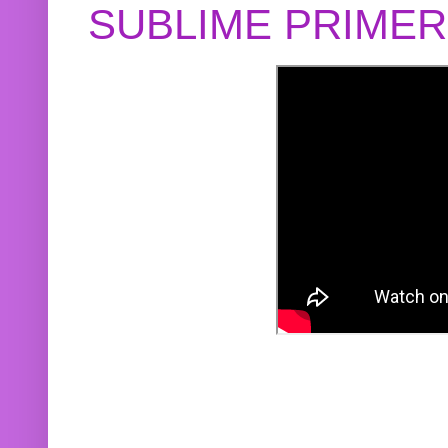
SUBLIME PRIME