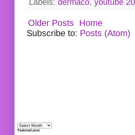
Labels:
dermaco
,
youtube 2
Older Posts
Home
Subscribe to:
Posts (Atom)
Featured post