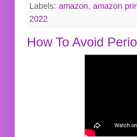
Labels:
amazon
,
amazon pri
2022
How To Avoid Peri