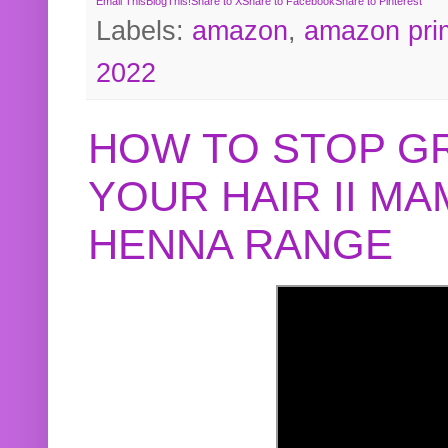
Email This
BlogThis!
Share to X
Share to Facebook
Share to Pinterest
Labels:
amazon
,
amazon pri
2022
HOW TO STOP G
YOUR HAIR II M
HENNA RANGE