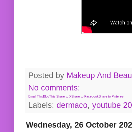
Posted by
Makeup And Beaut
No comments:
Email This
BlogThis!
Share to X
Share to Facebook
Share to Pinterest
Labels:
dermaco
,
youtube 2
Wednesday, 26 October 20