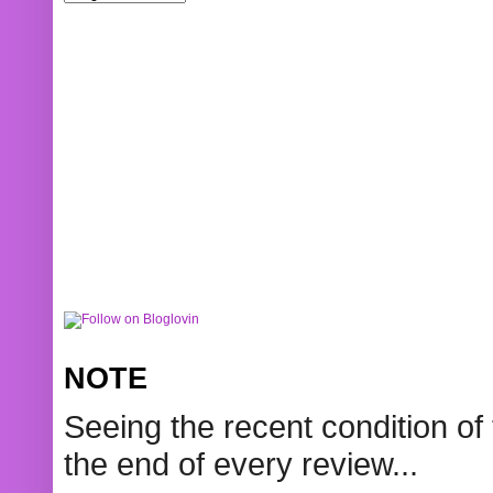
NOTE
Seeing the recent condition of 
the end of every review...