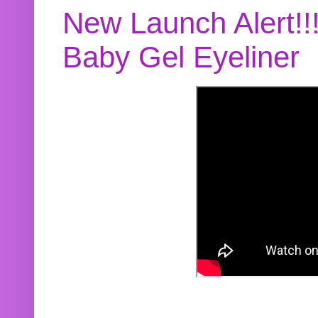
New Launch Alert!!
Baby Gel Eyeliner