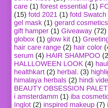
care
(1)
forest essential
(1)
F
(15)
fotd 2021
(1)
fotd Swatch
gel mask
(1)
gerard cosmetics
gift hamper
(1)
Giveaway
(72)
globox
(1)
glow kit
(1)
Greetin
hair care range
(2)
hair color
(
serum
(4)
HAIR SHAMPOO
(2
HALLLOWEEN LOOK
(4)
hau
healthkart
(2)
herbal.
(3)
highl
himalaya herbals
(2)
hindi vid
BEAUTY OBSESSION PALE
i amsterdamm
(1)
iba cosmeti
Inglot
(2)
inspired makeup
(7)