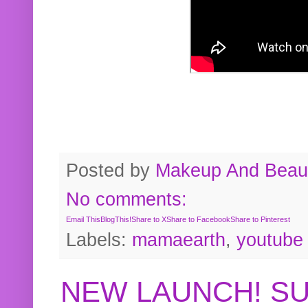
Posted by
Makeup And Beaut
No comments:
Email This
BlogThis!
Share to X
Share to Facebook
Share to Pinterest
Labels:
mamaearth
,
youtube
NEW LAUNCH! S