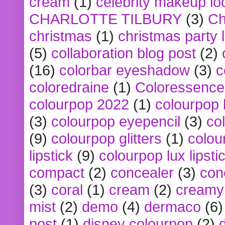
cream
(1)
celebrity makeup lo
CHARLOTTE TILBURY
(3)
Ch
christmas
(1)
christmas party 
(5)
collaboration blog post
(2)
(16)
colorbar eyeshadow
(3)
c
coloredraine
(1)
Coloressence
colourpop 2022
(1)
colourpop 
(3)
colourpop eyepencil
(3)
co
(9)
colourpop glitters
(1)
colou
lipstick
(9)
colourpop lux lipsti
compact
(2)
concealer
(3)
con
(3)
coral
(1)
cream
(2)
creamy 
mist
(2)
demo
(4)
dermaco
(6)
post
(1)
disney colourpop
(2)