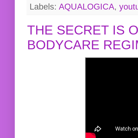
Labels:
AQUALOGICA
,
yout
THE SECRET IS 
BODYCARE REGI