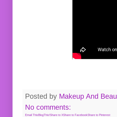
Posted by
Makeup And Beaut
No comments:
Email This
BlogThis!
Share to X
Share to Facebook
Share to Pinterest