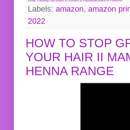
Email This
BlogThis!
Share to X
Share to Facebook
Share to Pinterest
Labels:
amazon
,
amazon pri
2022
HOW TO STOP G
YOUR HAIR II M
HENNA RANGE