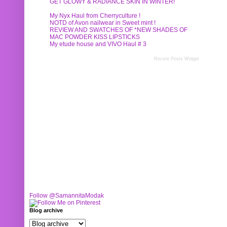
GET GLOWY & RADIANCE SKIN IN WINTER!
My Nyx Haul from Cherryculture !
NOTD of Avon nailwear in Sweet mint !
REVIEW AND SWATCHES OF *NEW SHADES OF
MAC POWDER KISS LIPSTICKS
My etude house and VIVO Haul # 3
Recent Posts Widget
Follow @SamannitaModak
Blog archive