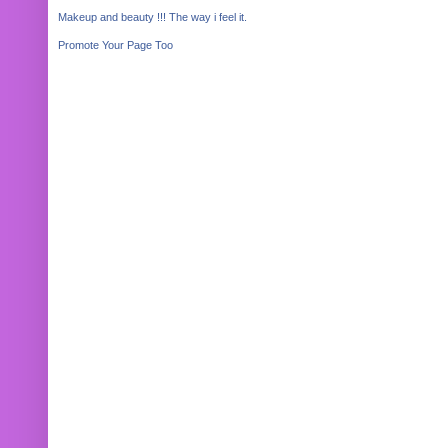
Makeup and beauty !!! The way i feel it.
Promote Your Page Too