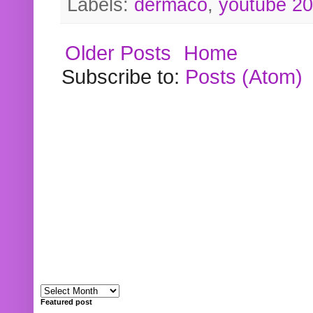
Labels:
dermaco
,
youtube 2
Older Posts
Home
Subscribe to:
Posts (Atom)
Featured post