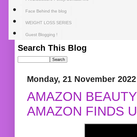
Face Behind the blog
WEIGHT LOSS SERIES
Guest Blogging !
Search This Blog
Monday, 21 November 2022
AMAZON BEAUTY 
AMAZON FINDS U