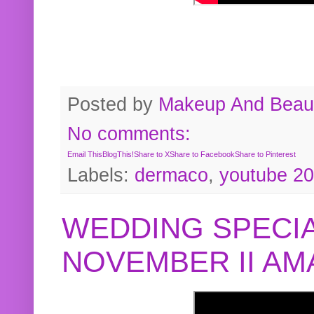
Posted by
Makeup And Beaut
No comments:
Email This
BlogThis!
Share to X
Share to Facebook
Share to Pinterest
Labels:
dermaco
,
youtube 2
WEDDING SPECIA
NOVEMBER II A