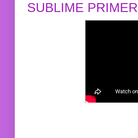
SUBLIME PRIME