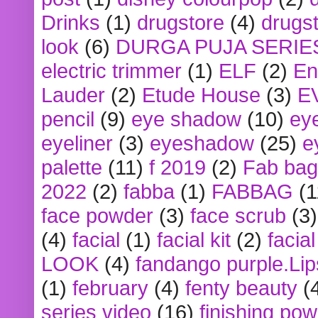
Drinks
(1)
drugstore
(4)
drugst
look
(6)
DURGA PUJA SERIE
electric trimmer
(1)
ELF
(2)
En
Lauder
(2)
Etude House
(3)
E
pencil
(9)
eye shadow
(10)
ey
eyeliner
(3)
eyeshadow
(25)
e
palette
(11)
f 2019
(2)
Fab bag
2022
(2)
fabba
(1)
FABBAG
(1
face powder
(3)
face scrub
(3)
(4)
facial
(1)
facial kit
(2)
facia
LOOK
(4)
fandango purple.Lip
(1)
february
(4)
fenty beauty
(
series video
(16)
finishing po