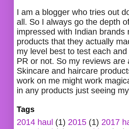
I am a blogger who tries out 
all. So I always go the depth o
impressed with Indian brands
products that they actually mad
my level best to test each and 
PR or not. So my reviews are
Skincare and haircare product
work on me might work magical
in any products just seeing my
Tags
2014 haul
(1)
2015
(1)
2017 h