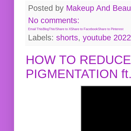
Posted by
Makeup And Beaut
No comments:
Email This
BlogThis!
Share to X
Share to Facebook
Share to Pinterest
Labels:
shorts
,
youtube 2022
HOW TO REDUCE
PIGMENTATION f