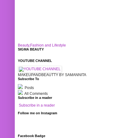
Beauty,Fashion and Lifestyle
SIGMA BEAUTY
YOUTUBE CHANNEL
MAKEUPANDBEAUTTY BY SAMANNITA
Subscribe To
Posts
All Comments
Subscribe in a reader
Subscribe in a reader
Follow me on Instagram
Facebook Badge