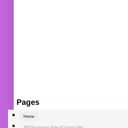
Pages
Home
PR/Disclosure Policy/Contact Me