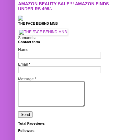
AMAZON BEAUTY SALE!!! AMAZON FINDS
UNDER RS.499/-
THE FACE BEHIND MNB
Samannita
Contact form
Name
Email
*
Message
*
Total Pageviews
Followers