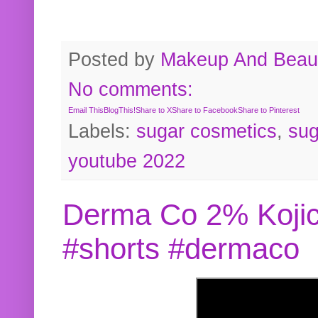
Posted by
Makeup And Beaut
No comments:
Email This
BlogThis!
Share to X
Share to Facebook
Share to Pinterest
Labels:
sugar cosmetics
,
sug
youtube 2022
Derma Co 2% Kojic
#shorts #dermaco