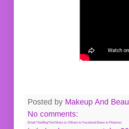
Posted by
Makeup And Beaut
No comments:
Email This
BlogThis!
Share to X
Share to Facebook
Share to Pinterest