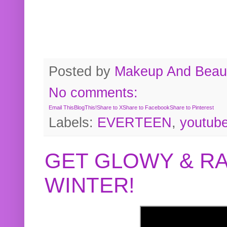
Posted by
Makeup And Beaut
No comments:
Email This
BlogThis!
Share to X
Share to Facebook
Share to Pinterest
Labels:
EVERTEEN
,
youtub
GET GLOWY & RA
WINTER!