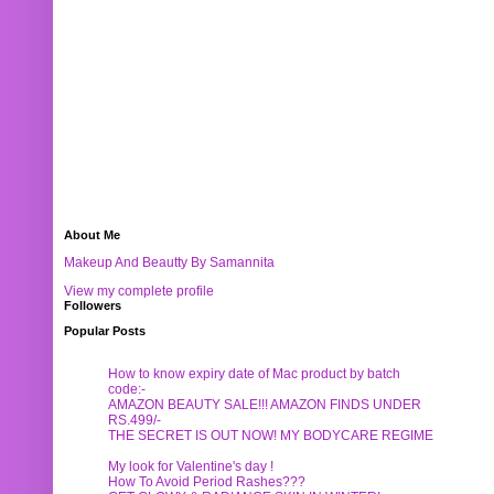
About Me
Makeup And Beautty By Samannita
View my complete profile
Followers
Popular Posts
How to know expiry date of Mac product by batch
code:-
AMAZON BEAUTY SALE!!! AMAZON FINDS UNDER
RS.499/-
THE SECRET IS OUT NOW! MY BODYCARE REGIME
My look for Valentine's day !
How To Avoid Period Rashes???