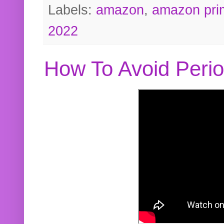
Labels:
amazon
,
amazon pri
2022
How To Avoid Peri