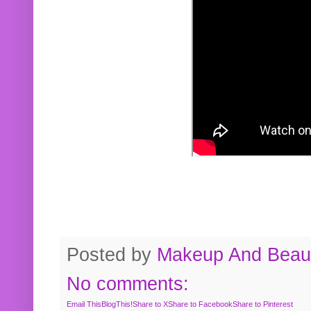
Posted by
Makeup And Beaut
No comments:
Email This
BlogThis!
Share to X
Share to Facebook
Share to Pinterest