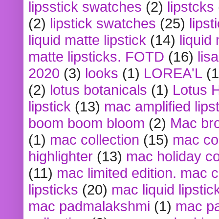
lipsstick swatches
(2)
lipstcks
(2)
lipstick swatches
(25)
lipst
liquid matte lipstick
(14)
liquid
matte lipsticks. FOTD
(16)
lis
2020
(3)
looks
(1)
LOREA'L
(1
(2)
lotus botanicals
(1)
Lotus 
lipstick
(13)
mac amplified lips
boom boom bloom
(2)
Mac br
(1)
mac collection
(15)
mac co
highlighter
(13)
mac holiday co
(11)
mac limited edition. mac 
lipsticks
(20)
mac liquid lipstic
mac padmalakshmi
(1)
mac pa