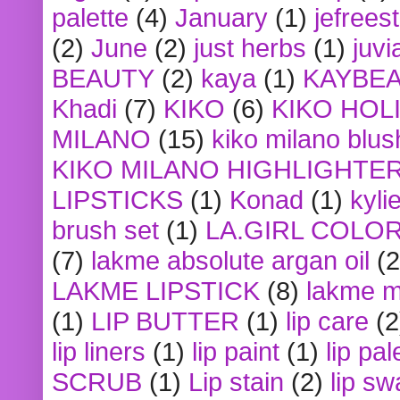
palette
(4)
January
(1)
jefrees
(2)
June
(2)
just herbs
(1)
juvi
BEAUTY
(2)
kaya
(1)
KAYBE
Khadi
(7)
KIKO
(6)
KIKO HOL
MILANO
(15)
kiko milano blus
KIKO MILANO HIGHLIGHTE
LIPSTICKS
(1)
Konad
(1)
kyli
brush set
(1)
LA.GIRL COLO
(7)
lakme absolute argan oil
(2
LAKME LIPSTICK
(8)
lakme m
(1)
LIP BUTTER
(1)
lip care
(2
lip liners
(1)
lip paint
(1)
lip pal
SCRUB
(1)
Lip stain
(2)
lip sw