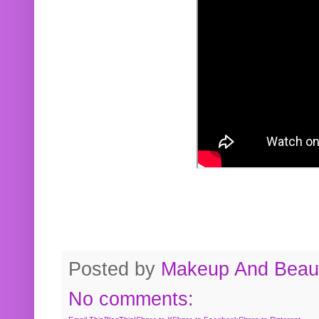
Posted by
Makeup And Beaut
No comments: