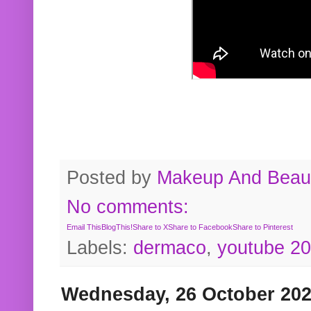
Posted by
Makeup And Beaut
No comments:
Email This
BlogThis!
Share to X
Share to Facebook
Share to Pinterest
Labels:
dermaco
,
youtube 2
Wednesday, 26 October 20