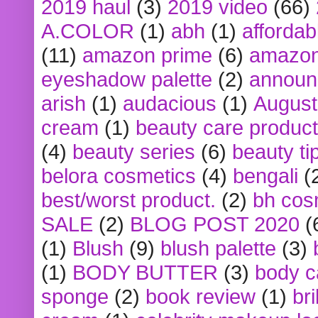
2019 haul
(3)
2019 video
(66)
A.COLOR
(1)
abh
(1)
affordabl
(11)
amazon prime
(6)
amazon
eyeshadow palette
(2)
announ
arish
(1)
audacious
(1)
August
cream
(1)
beauty care produc
(4)
beauty series
(6)
beauty ti
belora cosmetics
(4)
bengali
(
best/worst product.
(2)
bh cos
SALE
(2)
BLOG POST 2020
(
(1)
Blush
(9)
blush palette
(3)
(1)
BODY BUTTER
(3)
body c
sponge
(2)
book review
(1)
bri