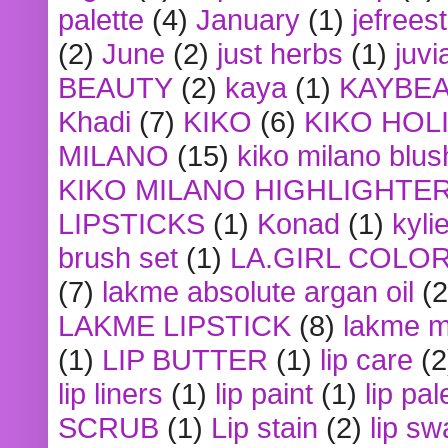
palette
(4)
January
(1)
jefrees
(2)
June
(2)
just herbs
(1)
juvi
BEAUTY
(2)
kaya
(1)
KAYBE
Khadi
(7)
KIKO
(6)
KIKO HOL
MILANO
(15)
kiko milano blus
KIKO MILANO HIGHLIGHTE
LIPSTICKS
(1)
Konad
(1)
kyli
brush set
(1)
LA.GIRL COLO
(7)
lakme absolute argan oil
(2
LAKME LIPSTICK
(8)
lakme m
(1)
LIP BUTTER
(1)
lip care
(2
lip liners
(1)
lip paint
(1)
lip pal
SCRUB
(1)
Lip stain
(2)
lip sw