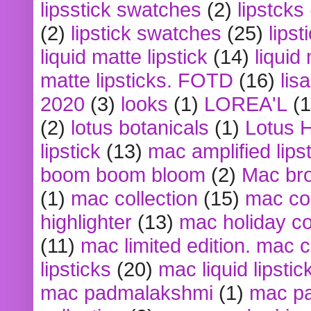
lipsstick swatches
(2)
lipstcks
(2)
lipstick swatches
(25)
lipst
liquid matte lipstick
(14)
liquid
matte lipsticks. FOTD
(16)
lis
2020
(3)
looks
(1)
LOREA'L
(1
(2)
lotus botanicals
(1)
Lotus 
lipstick
(13)
mac amplified lips
boom boom bloom
(2)
Mac br
(1)
mac collection
(15)
mac co
highlighter
(13)
mac holiday co
(11)
mac limited edition. mac 
lipsticks
(20)
mac liquid lipstic
mac padmalakshmi
(1)
mac pa