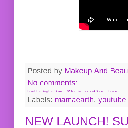
Posted by
Makeup And Beaut
No comments:
Email This
BlogThis!
Share to X
Share to Facebook
Share to Pinterest
Labels:
mamaearth
,
youtube
NEW LAUNCH! S