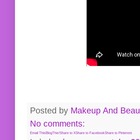
Posted by
Makeup And Beaut
No comments:
Email This
BlogThis!
Share to X
Share to Facebook
Share to Pinterest