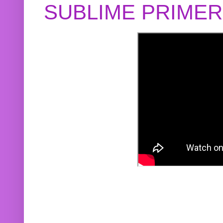
SUBLIME PRIME