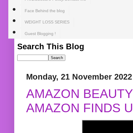
Face Behind the blog
WEIGHT LOSS SERIES
Guest Blogging !
Search This Blog
Monday, 21 November 2022
AMAZON BEAUTY 
AMAZON FINDS U