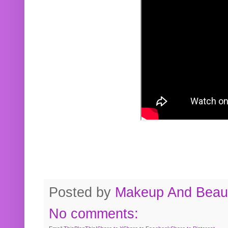
Posted by
Makeup And Beaut
No comments: