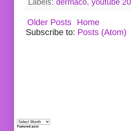
Labels:
dermaco
,
youtube 2
Older Posts
Home
Subscribe to:
Posts (Atom)
Featured post