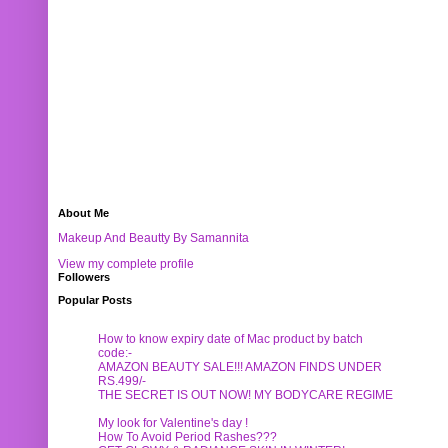
About Me
Makeup And Beautty By Samannita
View my complete profile
Followers
Popular Posts
How to know expiry date of Mac product by batch
code:-
AMAZON BEAUTY SALE!!! AMAZON FINDS UNDER
RS.499/-
THE SECRET IS OUT NOW! MY BODYCARE REGIME
My look for Valentine's day !
How To Avoid Period Rashes???