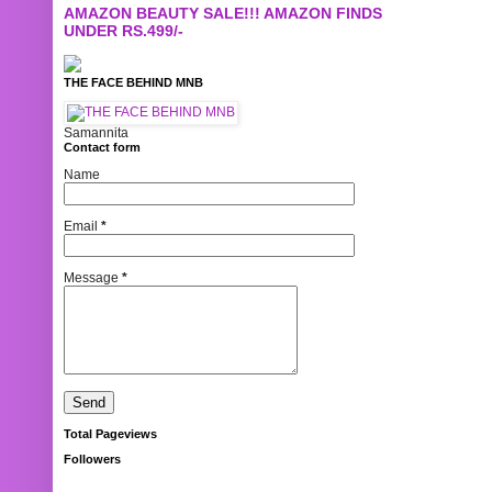
AMAZON BEAUTY SALE!!! AMAZON FINDS
UNDER RS.499/-
THE FACE BEHIND MNB
Samannita
Contact form
Name
Email
*
Message
*
Total Pageviews
Followers