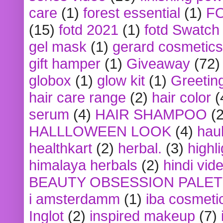
care
(1)
forest essential
(1)
F
(15)
fotd 2021
(1)
fotd Swatch
gel mask
(1)
gerard cosmetics
gift hamper
(1)
Giveaway
(72)
globox
(1)
glow kit
(1)
Greetin
hair care range
(2)
hair color
(
serum
(4)
HAIR SHAMPOO
(2
HALLLOWEEN LOOK
(4)
hau
healthkart
(2)
herbal.
(3)
highl
himalaya herbals
(2)
hindi vid
BEAUTY OBSESSION PALE
i amsterdamm
(1)
iba cosmeti
Inglot
(2)
inspired makeup
(7)