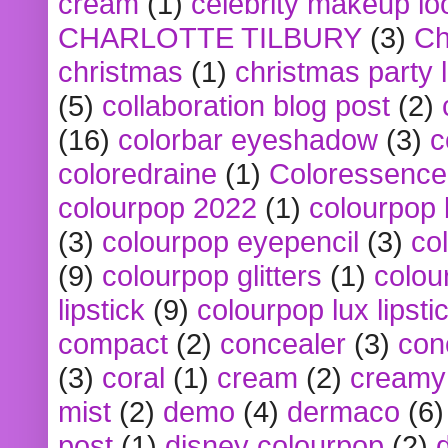
cream
(1)
celebrity makeup lo
CHARLOTTE TILBURY
(3)
Ch
christmas
(1)
christmas party 
(5)
collaboration blog post
(2)
(16)
colorbar eyeshadow
(3)
c
coloredraine
(1)
Coloressence
colourpop 2022
(1)
colourpop 
(3)
colourpop eyepencil
(3)
co
(9)
colourpop glitters
(1)
colou
lipstick
(9)
colourpop lux lipsti
compact
(2)
concealer
(3)
con
(3)
coral
(1)
cream
(2)
creamy 
mist
(2)
demo
(4)
dermaco
(6)
post
(1)
disney colourpop
(2)