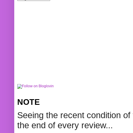
NOTE
Seeing the recent condition of 
the end of every review...