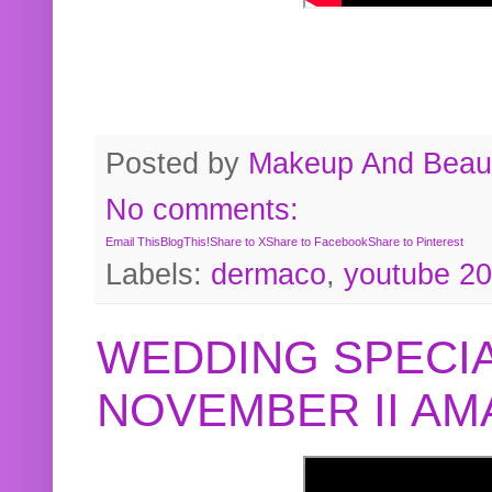
Posted by
Makeup And Beaut
No comments:
Email This
BlogThis!
Share to X
Share to Facebook
Share to Pinterest
Labels:
dermaco
,
youtube 2
WEDDING SPECIA
NOVEMBER II A