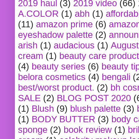
2019 haul
(3)
2019 video
(66)
A.COLOR
(1)
abh
(1)
affordabl
(11)
amazon prime
(6)
amazon
eyeshadow palette
(2)
announ
arish
(1)
audacious
(1)
August
cream
(1)
beauty care produc
(4)
beauty series
(6)
beauty ti
belora cosmetics
(4)
bengali
(
best/worst product.
(2)
bh cos
SALE
(2)
BLOG POST 2020
(
(1)
Blush
(9)
blush palette
(3)
(1)
BODY BUTTER
(3)
body c
sponge
(2)
book review
(1)
bri