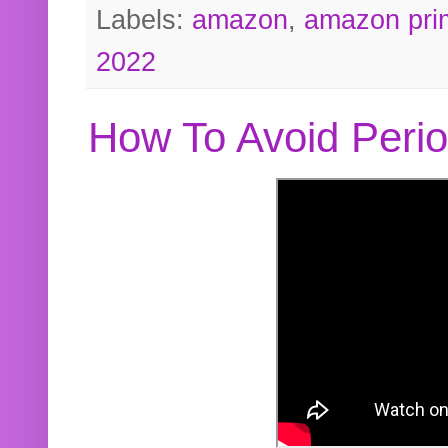
Labels:
amazon
,
amazon pri
2022
How To Avoid Peri