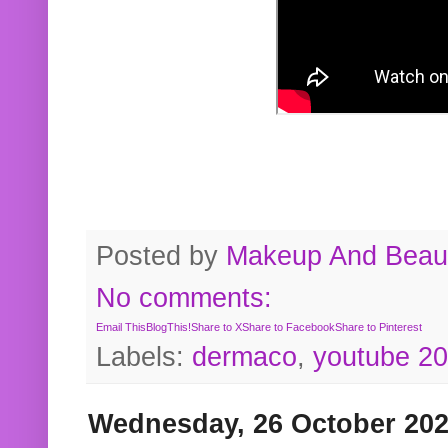
Posted by
Makeup And Beaut
No comments:
Email This
BlogThis!
Share to X
Share to Facebook
Share to Pinterest
Labels:
dermaco
,
youtube 2
Wednesday, 26 October 20