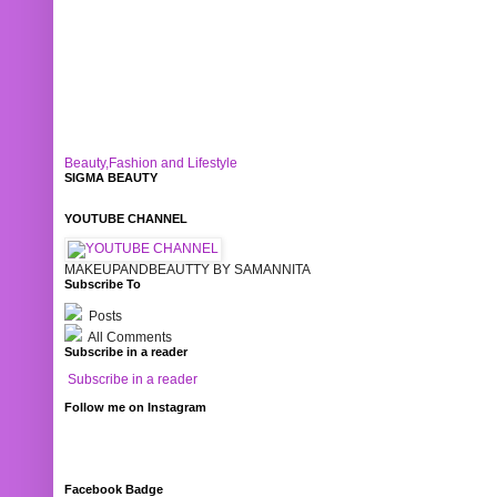
Beauty,Fashion and Lifestyle
SIGMA BEAUTY
YOUTUBE CHANNEL
MAKEUPANDBEAUTTY BY SAMANNITA
Subscribe To
Posts
All Comments
Subscribe in a reader
Subscribe in a reader
Follow me on Instagram
Facebook Badge