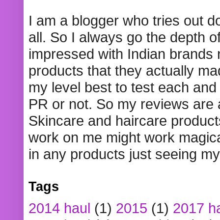
I am a blogger who tries out 
all. So I always go the depth o
impressed with Indian brands
products that they actually mad
my level best to test each and 
PR or not. So my reviews are
Skincare and haircare product
work on me might work magical
in any products just seeing my
Tags
2014 haul
(1)
2015
(1)
2017 h