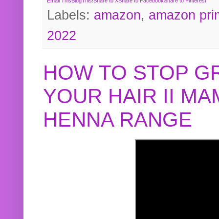
Email This
BlogThis!
Share to X
Share to Facebook
Share to Pinterest
Labels:
amazon
,
amazon pri
2022
HOW TO STOP G
YOUR HAIR II M
HENNA RANGE