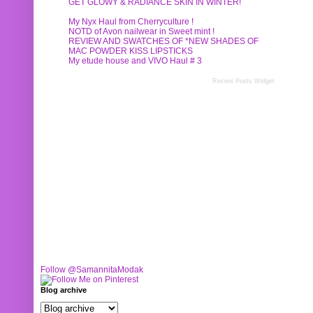
GET GLOWY & RADIANCE SKIN IN WINTER!
My Nyx Haul from Cherryculture !
NOTD of Avon nailwear in Sweet mint !
REVIEW AND SWATCHES OF *NEW SHADES OF
MAC POWDER KISS LIPSTICKS
My etude house and VIVO Haul # 3
Recent Posts Widget
Follow @SamannitaModak
Blog archive