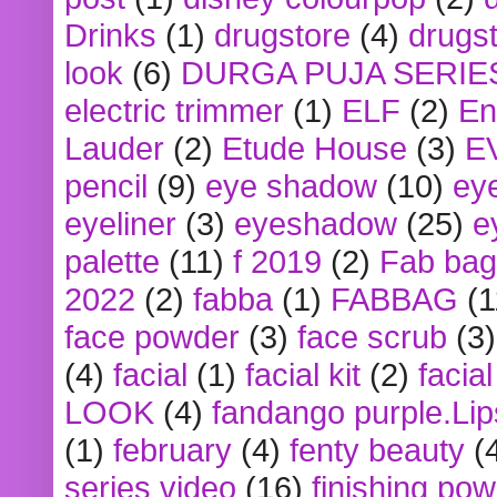
Drinks
(1)
drugstore
(4)
drugst
look
(6)
DURGA PUJA SERIE
electric trimmer
(1)
ELF
(2)
En
Lauder
(2)
Etude House
(3)
E
pencil
(9)
eye shadow
(10)
ey
eyeliner
(3)
eyeshadow
(25)
e
palette
(11)
f 2019
(2)
Fab bag
2022
(2)
fabba
(1)
FABBAG
(1
face powder
(3)
face scrub
(3)
(4)
facial
(1)
facial kit
(2)
facia
LOOK
(4)
fandango purple.Lip
(1)
february
(4)
fenty beauty
(
series video
(16)
finishing po