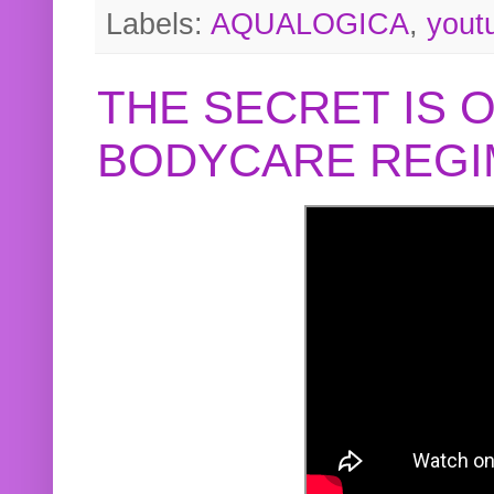
Labels:
AQUALOGICA
,
yout
THE SECRET IS 
BODYCARE REGI