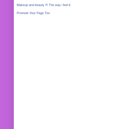
Makeup and beauty !!! The way i feel it.
Promote Your Page Too