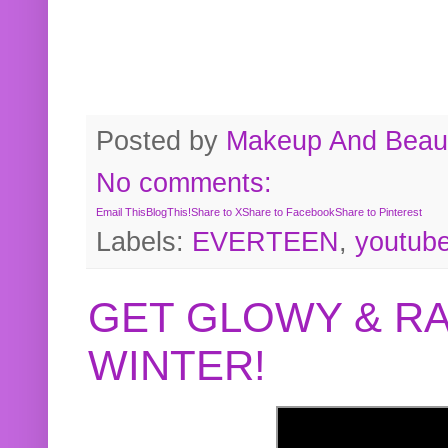
Posted by
Makeup And Beaut
No comments:
Email This
BlogThis!
Share to X
Share to Facebook
Share to Pinterest
Labels:
EVERTEEN
,
youtub
GET GLOWY & RA
WINTER!