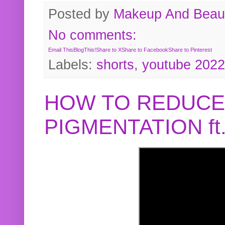
Posted by
Makeup And Beaut
No comments:
Email This
BlogThis!
Share to X
Share to Facebook
Share to Pinterest
Labels:
shorts
,
youtube 2022
HOW TO REDUCE
PIGMENTATION f