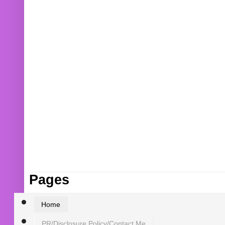
Pages
Home
PR/Disclosure Policy/Contact Me