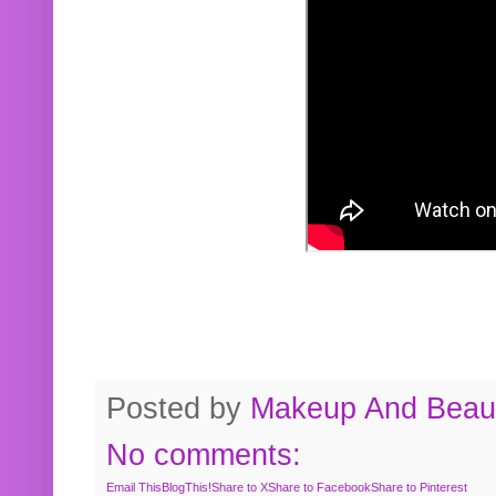
Posted by
Makeup And Beaut
No comments:
Email This
BlogThis!
Share to X
Share to Facebook
Share to Pinterest