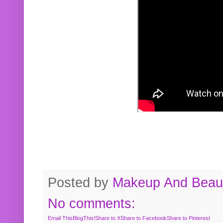
Posted by
Makeup And Beaut
No comments:
Email This
BlogThis!
Share to X
Share to Facebook
Share to Pinterest