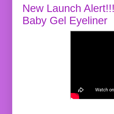
New Launch Alert!!
Baby Gel Eyeliner