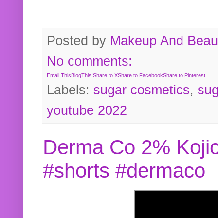
Posted by
Makeup And Beaut
No comments:
Email This
BlogThis!
Share to X
Share to Facebook
Share to Pinterest
Labels:
sugar cosmetics
,
sug
youtube 2022
Derma Co 2% Kojic
#shorts #dermaco