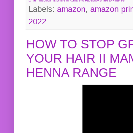
Email This
BlogThis!
Share to X
Share to Facebook
Share to Pinterest
Labels:
amazon
,
amazon pri
2022
HOW TO STOP G
YOUR HAIR II M
HENNA RANGE