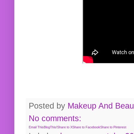
Posted by
Makeup And Beaut
No comments:
Email This
BlogThis!
Share to X
Share to Facebook
Share to Pinterest