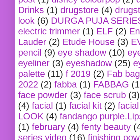
Drinks
(1)
drugstore
(4)
drugst
look
(6)
DURGA PUJA SERIE
electric trimmer
(1)
ELF
(2)
En
Lauder
(2)
Etude House
(3)
E
pencil
(9)
eye shadow
(10)
ey
eyeliner
(3)
eyeshadow
(25)
e
palette
(11)
f 2019
(2)
Fab bag
2022
(2)
fabba
(1)
FABBAG
(1
face powder
(3)
face scrub
(3)
(4)
facial
(1)
facial kit
(2)
facia
LOOK
(4)
fandango purple.Lip
(1)
february
(4)
fenty beauty
(
series video
(16)
finishing po