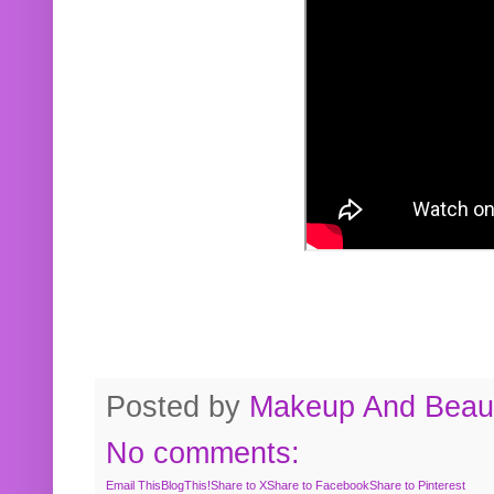
Posted by
Makeup And Beaut
No comments:
Email This
BlogThis!
Share to X
Share to Facebook
Share to Pinterest