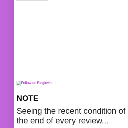
NOTE
Seeing the recent condition of 
the end of every review...