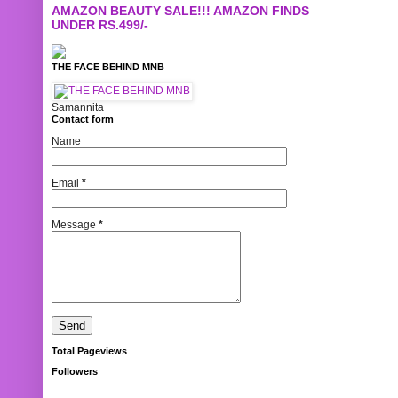
AMAZON BEAUTY SALE!!! AMAZON FINDS
UNDER RS.499/-
THE FACE BEHIND MNB
Samannita
Contact form
Name
Email
*
Message
*
Total Pageviews
Followers