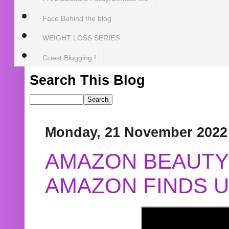
Face Behind the blog
WEIGHT LOSS SERIES
Guest Blogging !
Search This Blog
Monday, 21 November 2022
AMAZON BEAUTY 
AMAZON FINDS U