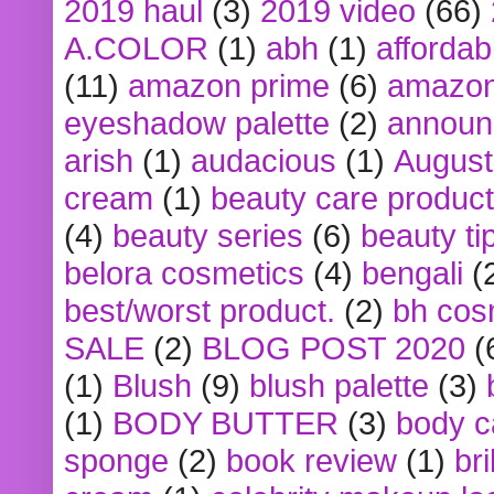
2019 haul
(3)
2019 video
(66)
A.COLOR
(1)
abh
(1)
affordabl
(11)
amazon prime
(6)
amazon
eyeshadow palette
(2)
announ
arish
(1)
audacious
(1)
August
cream
(1)
beauty care produc
(4)
beauty series
(6)
beauty ti
belora cosmetics
(4)
bengali
(
best/worst product.
(2)
bh cos
SALE
(2)
BLOG POST 2020
(
(1)
Blush
(9)
blush palette
(3)
(1)
BODY BUTTER
(3)
body c
sponge
(2)
book review
(1)
bri