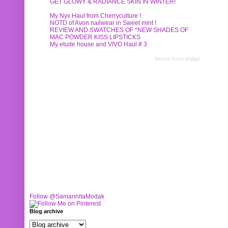
GET GLOWY & RADIANCE SKIN IN WINTER!
My Nyx Haul from Cherryculture !
NOTD of Avon nailwear in Sweet mint !
REVIEW AND SWATCHES OF *NEW SHADES OF
MAC POWDER KISS LIPSTICKS
My etude house and VIVO Haul # 3
Recent Posts Widget
Follow @SamannitaModak
Blog archive