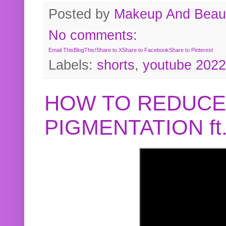
Posted by
Makeup And Beaut
No comments:
Email This
BlogThis!
Share to X
Share to Facebook
Share to Pinterest
Labels:
shorts
,
youtube 2022
HOW TO REDUCE
PIGMENTATION f