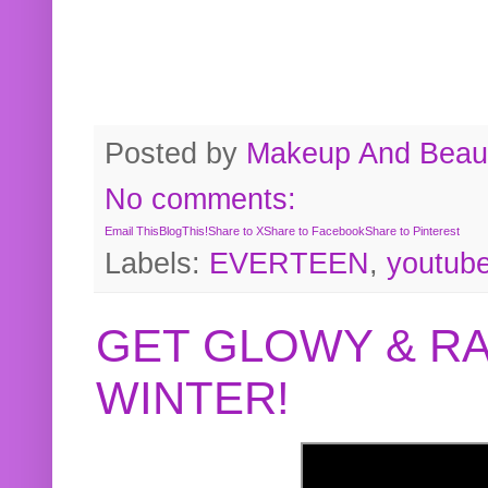
Posted by
Makeup And Beaut
No comments:
Email This
BlogThis!
Share to X
Share to Facebook
Share to Pinterest
Labels:
EVERTEEN
,
youtub
GET GLOWY & RA
WINTER!