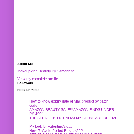
About Me
Makeup And Beautty By Samannita
View my complete profile
Followers
Popular Posts
How to know expiry date of Mac product by batch
code:-
AMAZON BEAUTY SALE!!! AMAZON FINDS UNDER
RS.499/-
THE SECRET IS OUT NOW! MY BODYCARE REGIME
My look for Valentine's day !
How To Avoid Period Rashes???