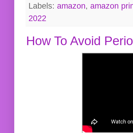
Labels:
amazon
,
amazon pri
2022
How To Avoid Peri