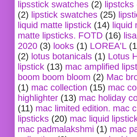
lipsstick swatches
(2)
lipstcks
(2)
lipstick swatches
(25)
lipst
liquid matte lipstick
(14)
liquid
matte lipsticks. FOTD
(16)
lis
2020
(3)
looks
(1)
LOREA'L
(1
(2)
lotus botanicals
(1)
Lotus 
lipstick
(13)
mac amplified lips
boom boom bloom
(2)
Mac br
(1)
mac collection
(15)
mac co
highlighter
(13)
mac holiday co
(11)
mac limited edition. mac 
lipsticks
(20)
mac liquid lipstic
mac padmalakshmi
(1)
mac pa