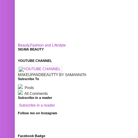
Beauty,Fashion and Lifestyle
SIGMA BEAUTY
YOUTUBE CHANNEL
MAKEUPANDBEAUTTY BY SAMANNITA
Subscribe To
Posts
All Comments
Subscribe in a reader
Subscribe in a reader
Follow me on Instagram
Facebook Badge