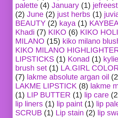
palette
(4)
January
(1)
jefrees
(2)
June
(2)
just herbs
(1)
juvi
BEAUTY
(2)
kaya
(1)
KAYBE
Khadi
(7)
KIKO
(6)
KIKO HOL
MILANO
(15)
kiko milano blus
KIKO MILANO HIGHLIGHTE
LIPSTICKS
(1)
Konad
(1)
kyli
brush set
(1)
LA.GIRL COLO
(7)
lakme absolute argan oil
(2
LAKME LIPSTICK
(8)
lakme m
(1)
LIP BUTTER
(1)
lip care
(2
lip liners
(1)
lip paint
(1)
lip pal
SCRUB
(1)
Lip stain
(2)
lip sw