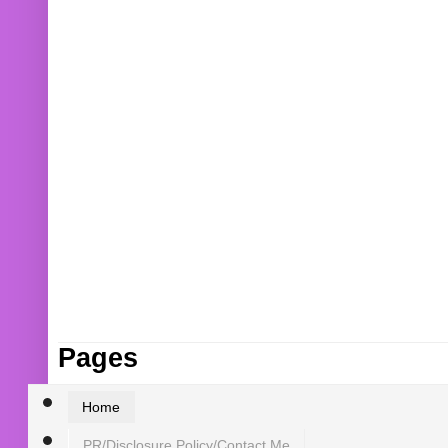
Pages
Home
PR/Disclosure Policy/Contact Me