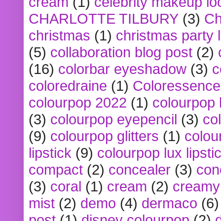
cream
(1)
celebrity makeup lo
CHARLOTTE TILBURY
(3)
Ch
christmas
(1)
christmas party 
(5)
collaboration blog post
(2)
(16)
colorbar eyeshadow
(3)
c
coloredraine
(1)
Coloressence
colourpop 2022
(1)
colourpop 
(3)
colourpop eyepencil
(3)
co
(9)
colourpop glitters
(1)
colou
lipstick
(9)
colourpop lux lipsti
compact
(2)
concealer
(3)
con
(3)
coral
(1)
cream
(2)
creamy 
mist
(2)
demo
(4)
dermaco
(6)
post
(1)
disney colourpop
(2)