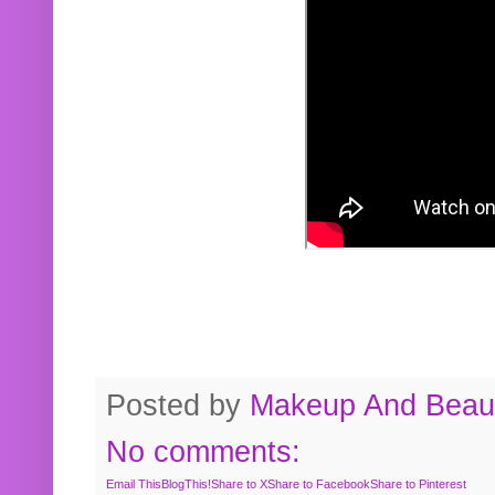
Posted by
Makeup And Beaut
No comments:
Email This
BlogThis!
Share to X
Share to Facebook
Share to Pinterest