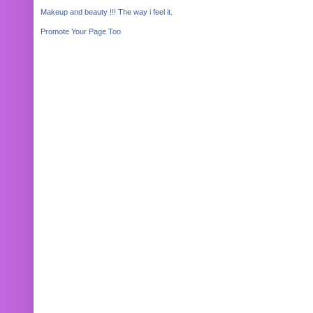
Makeup and beauty !!! The way i feel it.
Promote Your Page Too