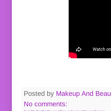
Posted by
Makeup And Beaut
No comments: