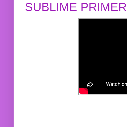
SUBLIME PRIME