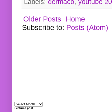
Labels:
dermaco
,
youtube 2
Older Posts
Home
Subscribe to:
Posts (Atom)
Featured post