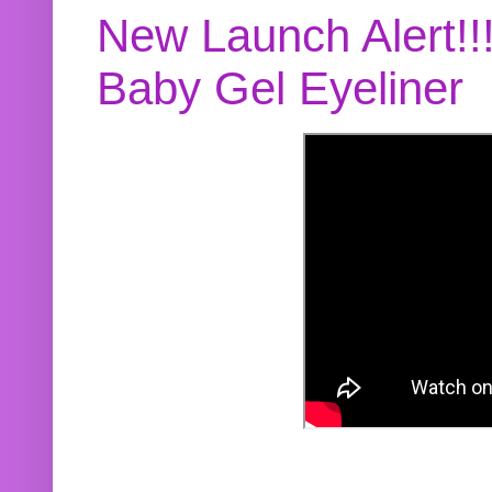
New Launch Alert!!
Baby Gel Eyeliner