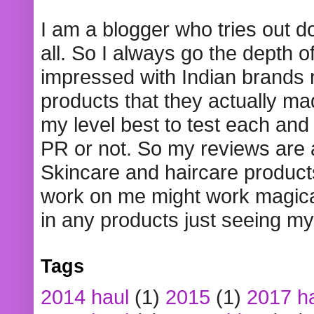
I am a blogger who tries out 
all. So I always go the depth o
impressed with Indian brands
products that they actually mad
my level best to test each and 
PR or not. So my reviews are
Skincare and haircare product
work on me might work magical
in any products just seeing my
Tags
2014 haul
(1)
2015
(1)
2017 h