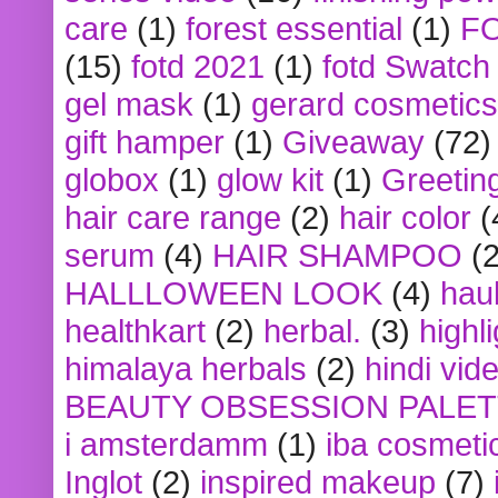
care
(1)
forest essential
(1)
F
(15)
fotd 2021
(1)
fotd Swatch
gel mask
(1)
gerard cosmetics
gift hamper
(1)
Giveaway
(72)
globox
(1)
glow kit
(1)
Greetin
hair care range
(2)
hair color
(
serum
(4)
HAIR SHAMPOO
(2
HALLLOWEEN LOOK
(4)
hau
healthkart
(2)
herbal.
(3)
highl
himalaya herbals
(2)
hindi vid
BEAUTY OBSESSION PALE
i amsterdamm
(1)
iba cosmeti
Inglot
(2)
inspired makeup
(7)