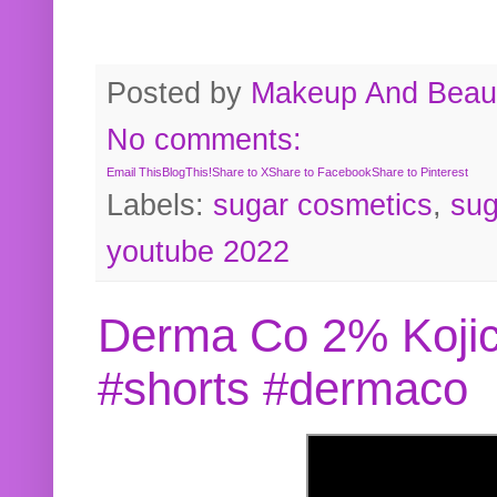
Posted by
Makeup And Beaut
No comments:
Email This
BlogThis!
Share to X
Share to Facebook
Share to Pinterest
Labels:
sugar cosmetics
,
sug
youtube 2022
Derma Co 2% Kojic
#shorts #dermaco