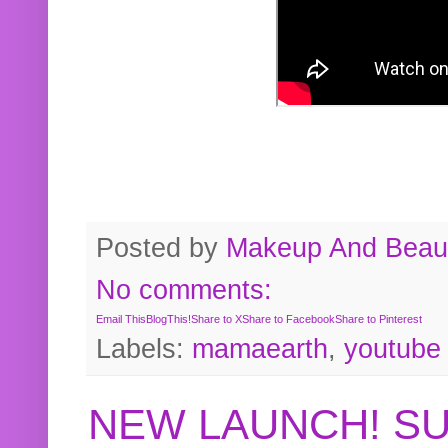
Posted by
Makeup And Beaut
No comments:
Email This
BlogThis!
Share to X
Share to Facebook
Share to Pinterest
Labels:
mamaearth
,
youtube
NEW LAUNCH! S