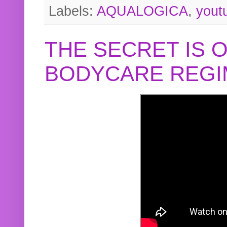
Labels:
AQUALOGICA
,
yout
THE SECRET IS 
BODYCARE REGI