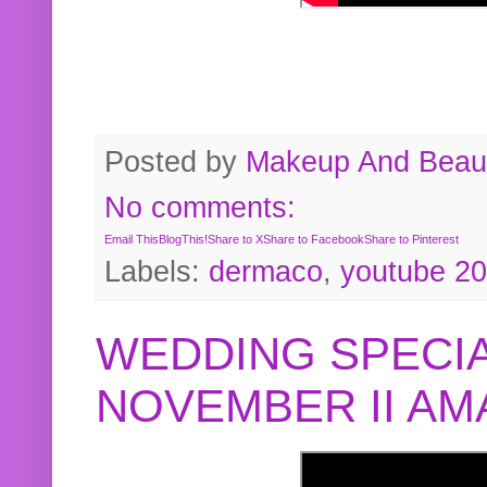
Posted by
Makeup And Beaut
No comments:
Email This
BlogThis!
Share to X
Share to Facebook
Share to Pinterest
Labels:
dermaco
,
youtube 2
WEDDING SPECIA
NOVEMBER II A