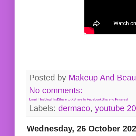
Posted by
Makeup And Beaut
No comments:
Email This
BlogThis!
Share to X
Share to Facebook
Share to Pinterest
Labels:
dermaco
,
youtube 2
Wednesday, 26 October 20