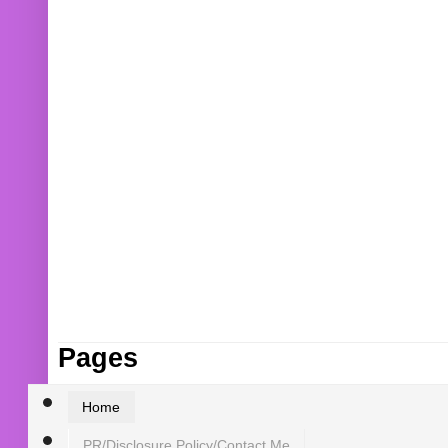
Pages
Home
PR/Disclosure Policy/Contact Me