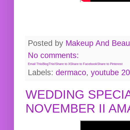
Posted by
Makeup And Beaut
No comments:
Email This
BlogThis!
Share to X
Share to Facebook
Share to Pinterest
Labels:
dermaco
,
youtube 2
WEDDING SPECIA
NOVEMBER II A