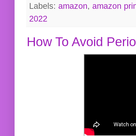
Labels:
amazon
,
amazon pri
2022
How To Avoid Peri