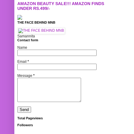
AMAZON BEAUTY SALE!!! AMAZON FINDS
UNDER RS.499/-
THE FACE BEHIND MNB
Samannita
Contact form
Name
Email
*
Message
*
Total Pageviews
Followers