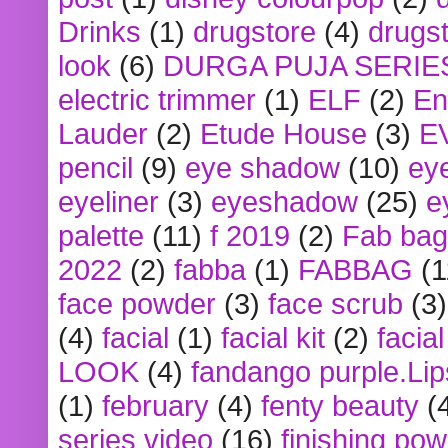
Drinks
(1)
drugstore
(4)
drugst
look
(6)
DURGA PUJA SERIE
electric trimmer
(1)
ELF
(2)
En
Lauder
(2)
Etude House
(3)
E
pencil
(9)
eye shadow
(10)
ey
eyeliner
(3)
eyeshadow
(25)
e
palette
(11)
f 2019
(2)
Fab bag
2022
(2)
fabba
(1)
FABBAG
(1
face powder
(3)
face scrub
(3)
(4)
facial
(1)
facial kit
(2)
facia
LOOK
(4)
fandango purple.Lip
(1)
february
(4)
fenty beauty
(
series video
(16)
finishing po