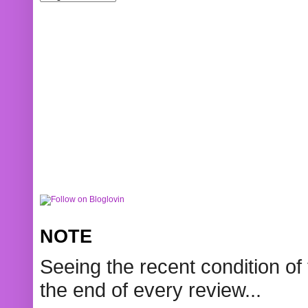
NOTE
Seeing the recent condition of 
the end of every review...