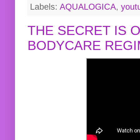
Labels:
AQUALOGICA
,
yout
THE SECRET IS 
BODYCARE REGI