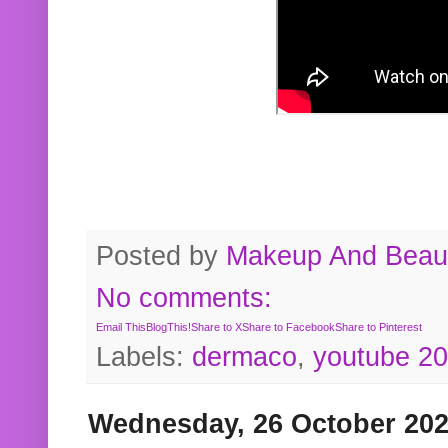
Posted by
Makeup And Beaut
No comments:
Email This
BlogThis!
Share to X
Share to Facebook
Share to Pinterest
Labels:
dermaco
,
youtube 2
Wednesday, 26 October 20