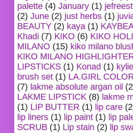
palette
(4)
January
(1)
jefrees
(2)
June
(2)
just herbs
(1)
juvi
BEAUTY
(2)
kaya
(1)
KAYBE
Khadi
(7)
KIKO
(6)
KIKO HOL
MILANO
(15)
kiko milano blus
KIKO MILANO HIGHLIGHTE
LIPSTICKS
(1)
Konad
(1)
kyli
brush set
(1)
LA.GIRL COLO
(7)
lakme absolute argan oil
(2
LAKME LIPSTICK
(8)
lakme m
(1)
LIP BUTTER
(1)
lip care
(2
lip liners
(1)
lip paint
(1)
lip pal
SCRUB
(1)
Lip stain
(2)
lip sw