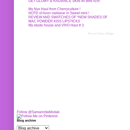
GET GLOWY & RADIANCE SKIN IN WINTER!
My Nyx Haul from Cherryculture !
NOTD of Avon nailwear in Sweet mint !
REVIEW AND SWATCHES OF *NEW SHADES OF
MAC POWDER KISS LIPSTICKS
My etude house and VIVO Haul # 3
Recent Posts Widget
Follow @SamannitaModak
Blog archive