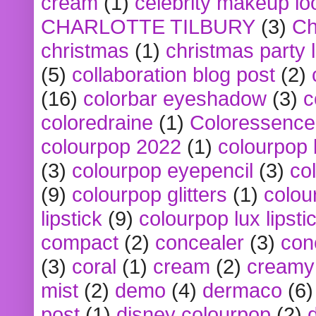
cream
(1)
celebrity makeup lo
CHARLOTTE TILBURY
(3)
Ch
christmas
(1)
christmas party 
(5)
collaboration blog post
(2)
(16)
colorbar eyeshadow
(3)
c
coloredraine
(1)
Coloressence
colourpop 2022
(1)
colourpop 
(3)
colourpop eyepencil
(3)
co
(9)
colourpop glitters
(1)
colou
lipstick
(9)
colourpop lux lipsti
compact
(2)
concealer
(3)
con
(3)
coral
(1)
cream
(2)
creamy 
mist
(2)
demo
(4)
dermaco
(6)
post
(1)
disney colourpop
(2)