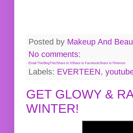
Posted by
Makeup And Beaut
No comments:
Email This
BlogThis!
Share to X
Share to Facebook
Share to Pinterest
Labels:
EVERTEEN
,
youtub
GET GLOWY & RA
WINTER!