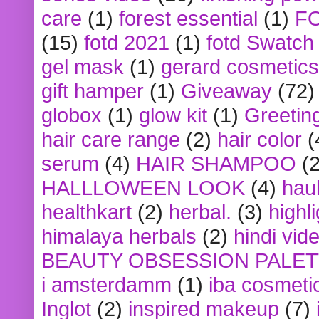
care
(1)
forest essential
(1)
F
(15)
fotd 2021
(1)
fotd Swatch
gel mask
(1)
gerard cosmetics
gift hamper
(1)
Giveaway
(72)
globox
(1)
glow kit
(1)
Greetin
hair care range
(2)
hair color
(
serum
(4)
HAIR SHAMPOO
(2
HALLLOWEEN LOOK
(4)
hau
healthkart
(2)
herbal.
(3)
highl
himalaya herbals
(2)
hindi vid
BEAUTY OBSESSION PALE
i amsterdamm
(1)
iba cosmeti
Inglot
(2)
inspired makeup
(7)