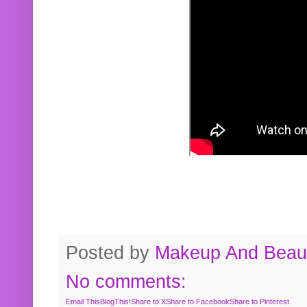
Posted by
Makeup And Beaut
No comments:
Email This
BlogThis!
Share to X
Share to Facebook
Share to Pinterest