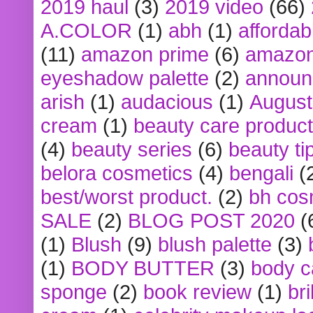
2019 haul
(3)
2019 video
(66)
A.COLOR
(1)
abh
(1)
affordabl
(11)
amazon prime
(6)
amazon
eyeshadow palette
(2)
announ
arish
(1)
audacious
(1)
August
cream
(1)
beauty care produc
(4)
beauty series
(6)
beauty ti
belora cosmetics
(4)
bengali
(
best/worst product.
(2)
bh cos
SALE
(2)
BLOG POST 2020
(
(1)
Blush
(9)
blush palette
(3)
(1)
BODY BUTTER
(3)
body c
sponge
(2)
book review
(1)
bri