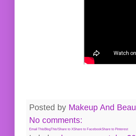
Posted by
Makeup And Beaut
No comments:
Email This
BlogThis!
Share to X
Share to Facebook
Share to Pinterest