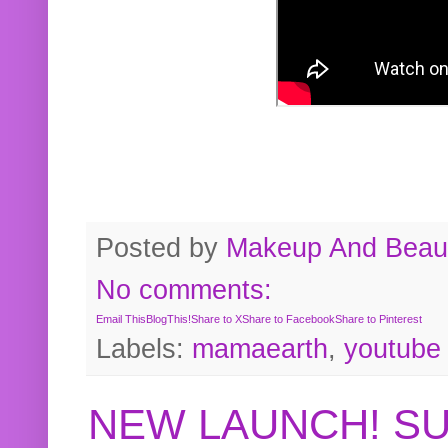
Posted by
Makeup And Beaut
No comments:
Email This
BlogThis!
Share to X
Share to Facebook
Share to Pinterest
Labels:
mamaearth
,
youtube
NEW LAUNCH! S