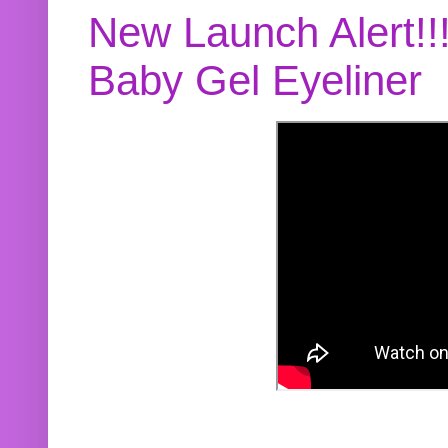
New Launch Alert!!
Baby Gel Eyeliner