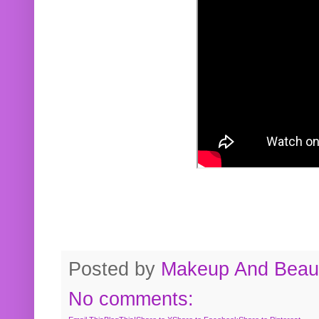
Posted by
Makeup And Beaut
No comments: