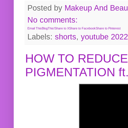
Posted by
Makeup And Beaut
No comments:
Email This
BlogThis!
Share to X
Share to Facebook
Share to Pinterest
Labels:
shorts
,
youtube 2022
HOW TO REDUCE
PIGMENTATION f