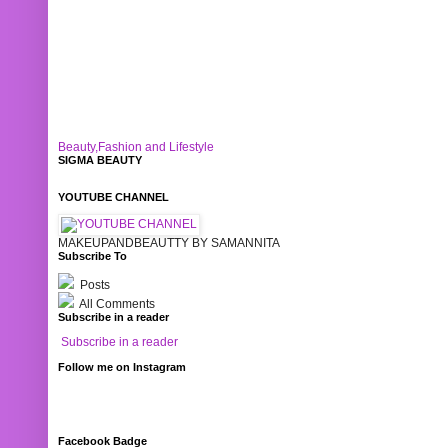
Beauty,Fashion and Lifestyle
SIGMA BEAUTY
YOUTUBE CHANNEL
MAKEUPANDBEAUTTY BY SAMANNITA
Subscribe To
Posts
All Comments
Subscribe in a reader
Subscribe in a reader
Follow me on Instagram
Facebook Badge