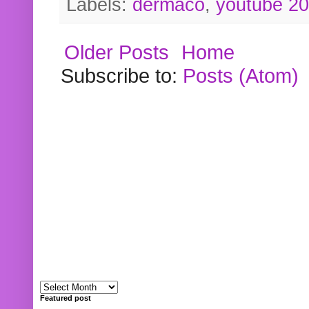
Labels:
dermaco
,
youtube 2
Older Posts
Home
Subscribe to:
Posts (Atom)
Featured post