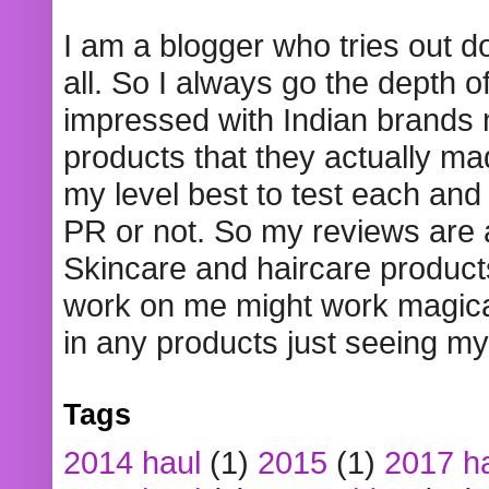
I am a blogger who tries out 
all. So I always go the depth o
impressed with Indian brands
products that they actually mad
my level best to test each and 
PR or not. So my reviews are
Skincare and haircare product
work on me might work magical
in any products just seeing my
Tags
2014 haul
(1)
2015
(1)
2017 h