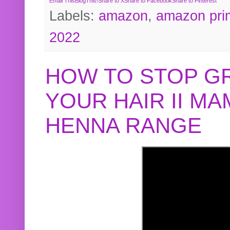
Email This
BlogThis!
Share to X
Share to Facebook
Share to Pinterest
Labels:
amazon
,
amazon pri
2022
HOW TO STOP G
YOUR HAIR II M
HENNA RANGE