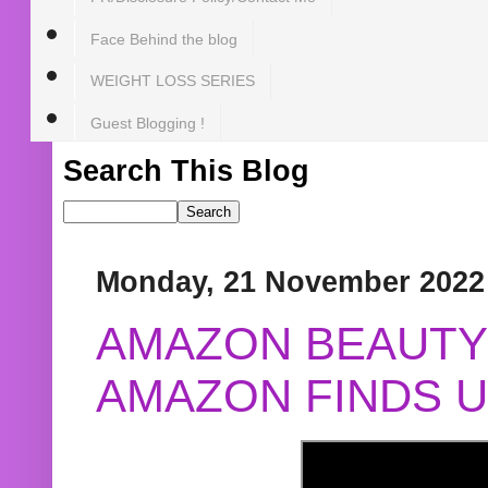
Face Behind the blog
WEIGHT LOSS SERIES
Guest Blogging !
Search This Blog
Monday, 21 November 2022
AMAZON BEAUTY 
AMAZON FINDS U