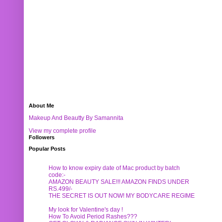
About Me
Makeup And Beautty By Samannita
View my complete profile
Followers
Popular Posts
How to know expiry date of Mac product by batch
code:-
AMAZON BEAUTY SALE!!! AMAZON FINDS UNDER
RS.499/-
THE SECRET IS OUT NOW! MY BODYCARE REGIME
My look for Valentine's day !
How To Avoid Period Rashes???