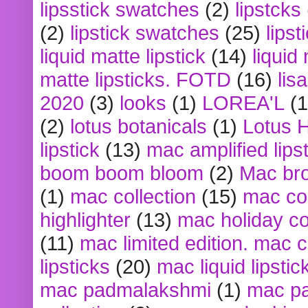
lipsstick swatches
(2)
lipstcks
(2)
lipstick swatches
(25)
lipst
liquid matte lipstick
(14)
liquid
matte lipsticks. FOTD
(16)
lis
2020
(3)
looks
(1)
LOREA'L
(1
(2)
lotus botanicals
(1)
Lotus 
lipstick
(13)
mac amplified lips
boom boom bloom
(2)
Mac br
(1)
mac collection
(15)
mac co
highlighter
(13)
mac holiday co
(11)
mac limited edition. mac 
lipsticks
(20)
mac liquid lipstic
mac padmalakshmi
(1)
mac pa