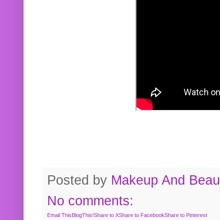
Posted by
Makeup And Beaut
No comments:
Email This
BlogThis!
Share to X
Share to Facebook
Share to Pinterest