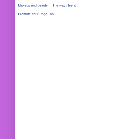
Makeup and beauty !!! The way i feel it.
Promote Your Page Too