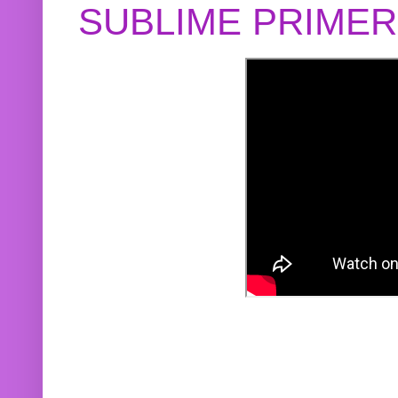
SUBLIME PRIME