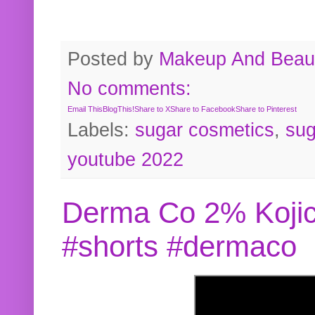
Posted by
Makeup And Beaut
No comments:
Email This
BlogThis!
Share to X
Share to Facebook
Share to Pinterest
Labels:
sugar cosmetics
,
sug
youtube 2022
Derma Co 2% Kojic
#shorts #dermaco