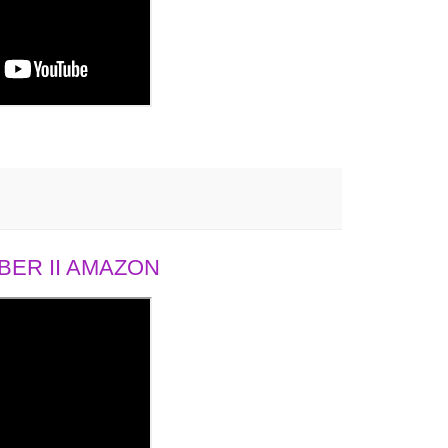
ER II AMAZON