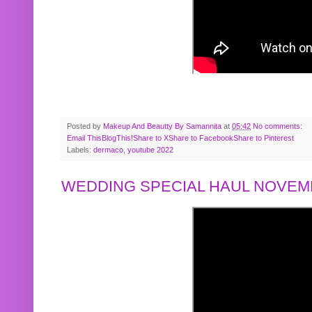
Posted by
Makeup And Beautty By Samannita
at
05:42
No comments:
Email This
BlogThis!
Share to X
Share to Facebook
Share to Pinterest
Labels:
dermaco
,
youtube 2022
WEDDING SPECIAL HAUL NOVEMB