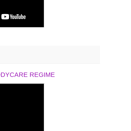
BODYCARE REGIME