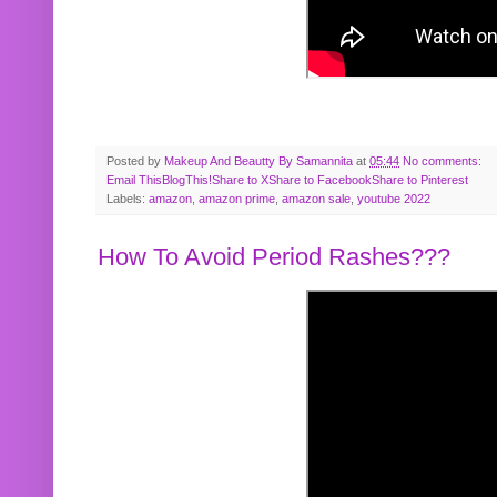
Posted by
Makeup And Beautty By Samannita
at
05:44
No comments:
Email This
BlogThis!
Share to X
Share to Facebook
Share to Pinterest
Labels:
amazon
,
amazon prime
,
amazon sale
,
youtube 2022
How To Avoid Period Rashes???