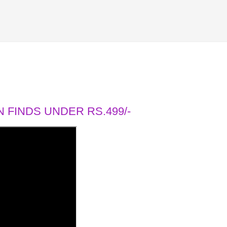
 FINDS UNDER RS.499/-