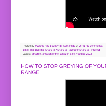
Posted by
Makeup And Beautty By Samannita
at
05:41
No comments:
Email This
BlogThis!
Share to X
Share to Facebook
Share to Pinterest
Labels:
amazon
,
amazon prime
,
amazon sale
,
youtube 2022
HOW TO STOP GREYING OF YOUR
RANGE