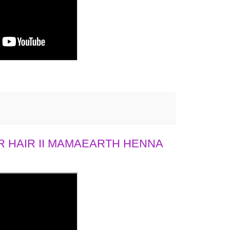
 HAIR II MAMAEARTH HENNA