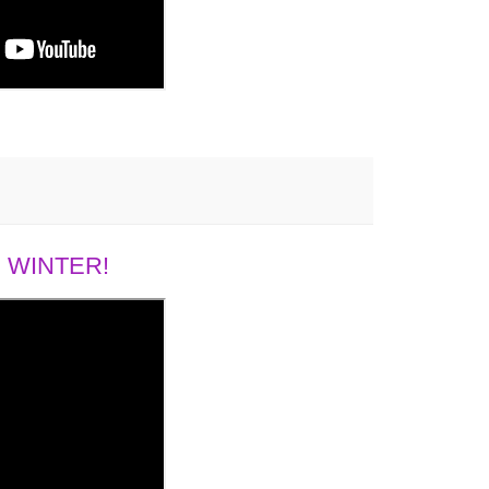
 WINTER!