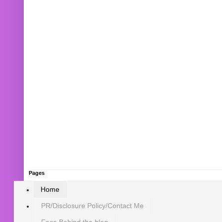
Pages
Home
PR/Disclosure Policy/Contact Me
Face Behind the blog