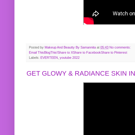
Posted by
Makeup And Beautty By Samannita
at
05:43
No comments:
Email This
BlogThis!
Share to X
Share to Facebook
Share to Pinterest
Labels:
EVERTEEN
,
youtube 2022
GET GLOWY & RADIANCE SKIN IN