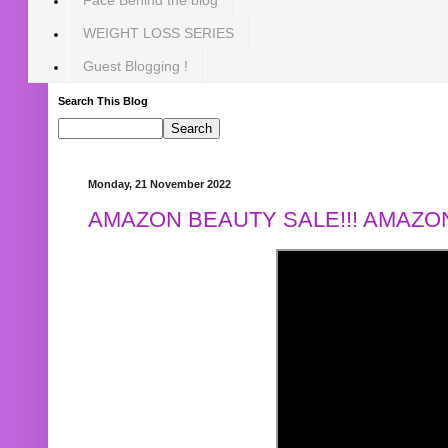
WEIGHT LOSS SERIES
Guest Blogging !
Search This Blog
Monday, 21 November 2022
AMAZON BEAUTY SALE!!! AMAZON