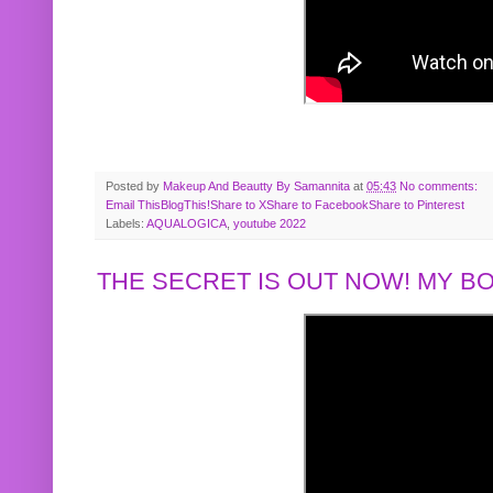
Posted by
Makeup And Beautty By Samannita
at
05:43
No comments:
Email This
BlogThis!
Share to X
Share to Facebook
Share to Pinterest
Labels:
AQUALOGICA
,
youtube 2022
THE SECRET IS OUT NOW! MY 