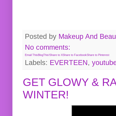
Posted by
Makeup And Beaut
No comments:
Email This
BlogThis!
Share to X
Share to Facebook
Share to Pinterest
Labels:
EVERTEEN
,
youtub
GET GLOWY & RA
WINTER!