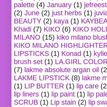
palette
(4)
January
(1)
jefrees
(2)
June
(2)
just herbs
(1)
juvi
BEAUTY
(2)
kaya
(1)
KAYBE
Khadi
(7)
KIKO
(6)
KIKO HOL
MILANO
(15)
kiko milano blus
KIKO MILANO HIGHLIGHTE
LIPSTICKS
(1)
Konad
(1)
kyli
brush set
(1)
LA.GIRL COLO
(7)
lakme absolute argan oil
(2
LAKME LIPSTICK
(8)
lakme m
(1)
LIP BUTTER
(1)
lip care
(2
lip liners
(1)
lip paint
(1)
lip pal
SCRUB
(1)
Lip stain
(2)
lip sw