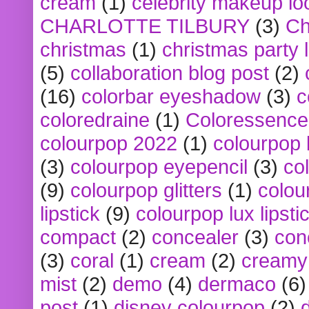
cream
(1)
celebrity makeup lo
CHARLOTTE TILBURY
(3)
Ch
christmas
(1)
christmas party 
(5)
collaboration blog post
(2)
(16)
colorbar eyeshadow
(3)
c
coloredraine
(1)
Coloressence
colourpop 2022
(1)
colourpop 
(3)
colourpop eyepencil
(3)
co
(9)
colourpop glitters
(1)
colou
lipstick
(9)
colourpop lux lipsti
compact
(2)
concealer
(3)
con
(3)
coral
(1)
cream
(2)
creamy 
mist
(2)
demo
(4)
dermaco
(6)
post
(1)
disney colourpop
(2)