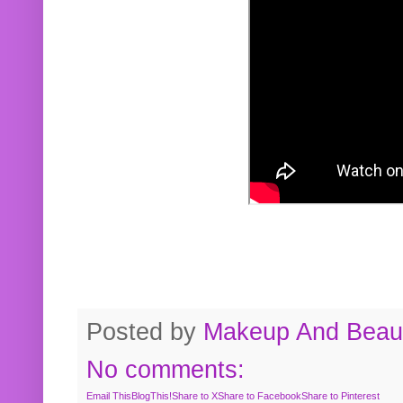
Posted by
Makeup And Beaut
No comments:
Email This
BlogThis!
Share to X
Share to Facebook
Share to Pinterest