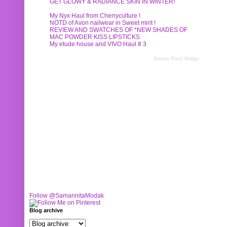
GET GLOWY & RADIANCE SKIN IN WINTER!
My Nyx Haul from Cherryculture !
NOTD of Avon nailwear in Sweet mint !
REVIEW AND SWATCHES OF *NEW SHADES OF
MAC POWDER KISS LIPSTICKS
My etude house and VIVO Haul # 3
Recent Posts Widget
Follow @SamannitaModak
Blog archive