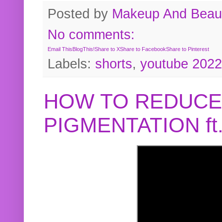
Posted by
Makeup And Beaut
No comments:
Email This
BlogThis!
Share to X
Share to Facebook
Share to Pinterest
Labels:
shorts
,
youtube 2022
HOW TO REDUCE
PIGMENTATION f