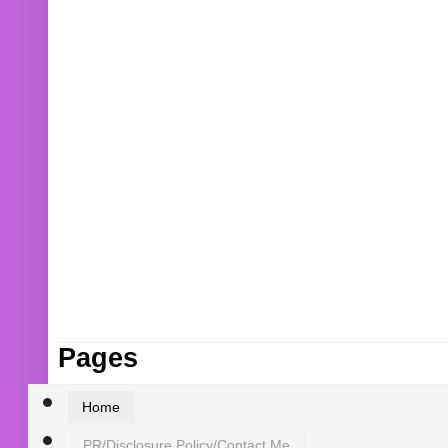
Pages
Home
PR/Disclosure Policy/Contact Me