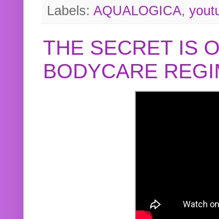
Labels:
AQUALOGICA
,
yout
THE SECRET IS 
BODYCARE REGI