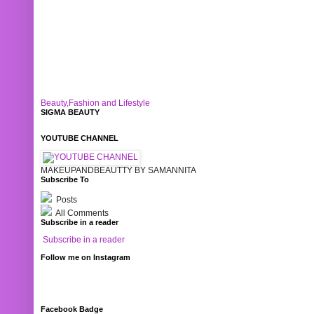
Beauty,Fashion and Lifestyle
SIGMA BEAUTY
YOUTUBE CHANNEL
MAKEUPANDBEAUTTY BY SAMANNITA
Subscribe To
Posts
All Comments
Subscribe in a reader
Subscribe in a reader
Follow me on Instagram
Facebook Badge