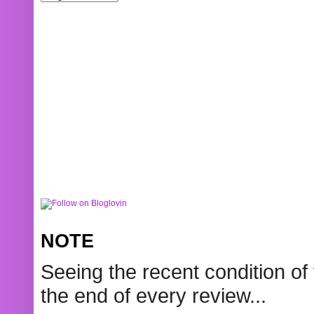
NOTE
Seeing the recent condition of 
the end of every review...