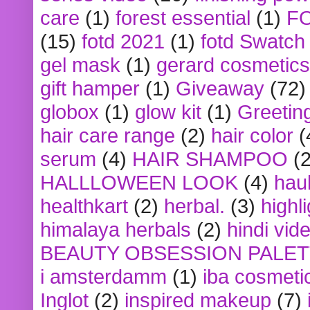
care
(1)
forest essential
(1)
F
(15)
fotd 2021
(1)
fotd Swatch
gel mask
(1)
gerard cosmetics
gift hamper
(1)
Giveaway
(72)
globox
(1)
glow kit
(1)
Greetin
hair care range
(2)
hair color
(
serum
(4)
HAIR SHAMPOO
(2
HALLLOWEEN LOOK
(4)
hau
healthkart
(2)
herbal.
(3)
highl
himalaya herbals
(2)
hindi vid
BEAUTY OBSESSION PALE
i amsterdamm
(1)
iba cosmeti
Inglot
(2)
inspired makeup
(7)