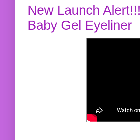
New Launch Alert!!
Baby Gel Eyeliner