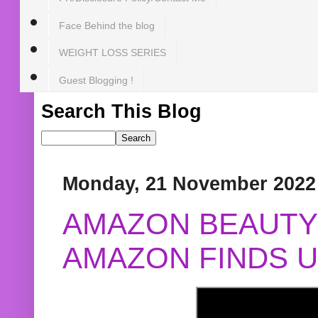
Face Behind the blog
WEIGHT LOSS SERIES
Guest Blogging !
Search This Blog
Monday, 21 November 2022
AMAZON BEAUTY 
AMAZON FINDS U