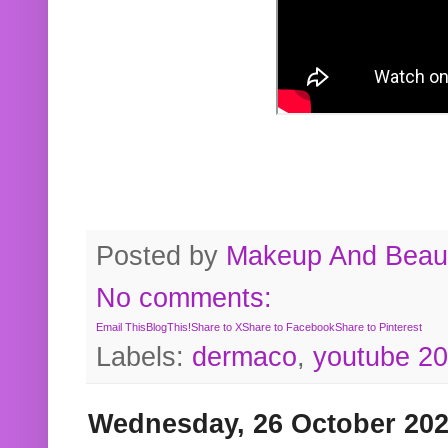
Posted by
Makeup And Beaut
No comments:
Email This
BlogThis!
Share to X
Share to Facebook
Share to Pinterest
Labels:
dermaco
,
youtube 2
Wednesday, 26 October 20