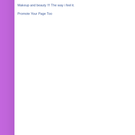
Makeup and beauty !!! The way i feel it.
Promote Your Page Too