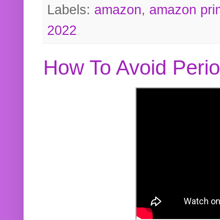
Labels:
amazon
,
amazon pri
2022
How To Avoid Peri