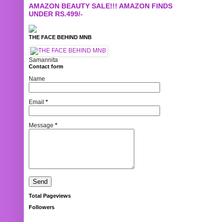
AMAZON BEAUTY SALE!!! AMAZON FINDS
UNDER RS.499/-
THE FACE BEHIND MNB
Samannita
Contact form
Name
Email
*
Message
*
Total Pageviews
Followers