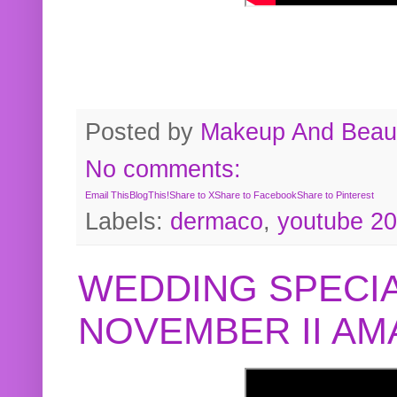
Posted by
Makeup And Beaut
No comments:
Email This
BlogThis!
Share to X
Share to Facebook
Share to Pinterest
Labels:
dermaco
,
youtube 2
WEDDING SPECIA
NOVEMBER II A