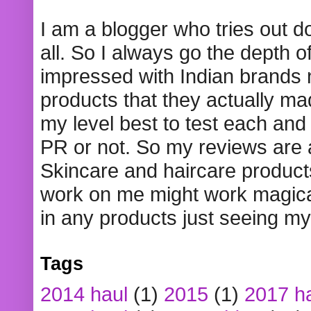
I am a blogger who tries out 
all. So I always go the depth o
impressed with Indian brands
products that they actually mad
my level best to test each and 
PR or not. So my reviews are
Skincare and haircare product
work on me might work magical
in any products just seeing my
Tags
2014 haul
(1)
2015
(1)
2017 h