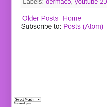
Labels:
dermaco
,
youtube 2
Older Posts
Home
Subscribe to:
Posts (Atom)
Featured post