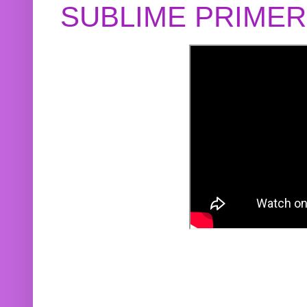
SUBLIME PRIME