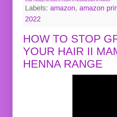
Email This
BlogThis!
Share to X
Share to Facebook
Share to Pinterest
Labels:
amazon
,
amazon pri
2022
HOW TO STOP G
YOUR HAIR II M
HENNA RANGE