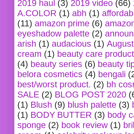
2019 haul
(3)
2019 video
(66)
A.COLOR
(1)
abh
(1)
affordabl
(11)
amazon prime
(6)
amazon
eyeshadow palette
(2)
announ
arish
(1)
audacious
(1)
August
cream
(1)
beauty care produc
(4)
beauty series
(6)
beauty ti
belora cosmetics
(4)
bengali
(
best/worst product.
(2)
bh cos
SALE
(2)
BLOG POST 2020
(
(1)
Blush
(9)
blush palette
(3)
(1)
BODY BUTTER
(3)
body c
sponge
(2)
book review
(1)
bri