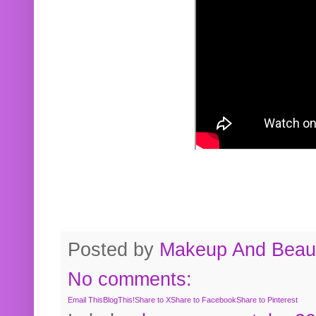
Posted by
Makeup And Beaut
No comments:
Email This
BlogThis!
Share to X
Share to Facebook
Share to Pinterest