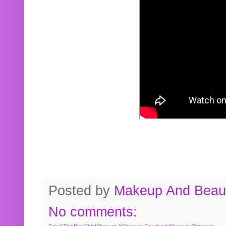
Posted by
Makeup And Beaut
No comments: