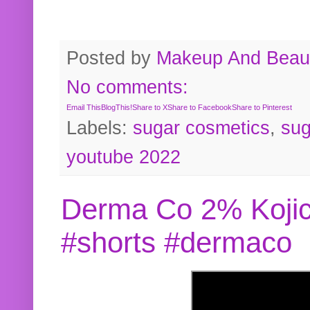
Posted by
Makeup And Beaut
No comments:
Email This
BlogThis!
Share to X
Share to Facebook
Share to Pinterest
Labels:
sugar cosmetics
,
sug
youtube 2022
Derma Co 2% Kojic
#shorts #dermaco