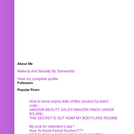
About Me
Makeup And Beautty By Samannita
View my complete profile
Followers
Popular Posts
How to know expiry date of Mac product by batch
code:-
AMAZON BEAUTY SALE!!! AMAZON FINDS UNDER
RS.499/-
THE SECRET IS OUT NOW! MY BODYCARE REGIME
My look for Valentine's day !
How To Avoid Period Rashes???