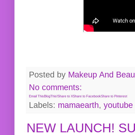
Posted by
Makeup And Beaut
No comments:
Email This
BlogThis!
Share to X
Share to Facebook
Share to Pinterest
Labels:
mamaearth
,
youtube
NEW LAUNCH! S