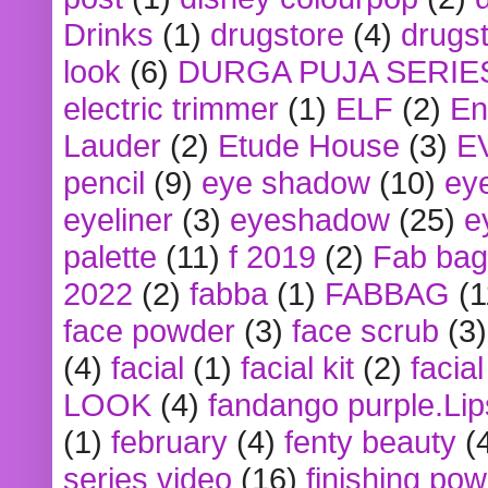
Drinks
(1)
drugstore
(4)
drugst
look
(6)
DURGA PUJA SERIE
electric trimmer
(1)
ELF
(2)
En
Lauder
(2)
Etude House
(3)
E
pencil
(9)
eye shadow
(10)
ey
eyeliner
(3)
eyeshadow
(25)
e
palette
(11)
f 2019
(2)
Fab bag
2022
(2)
fabba
(1)
FABBAG
(1
face powder
(3)
face scrub
(3)
(4)
facial
(1)
facial kit
(2)
facia
LOOK
(4)
fandango purple.Lip
(1)
february
(4)
fenty beauty
(
series video
(16)
finishing po