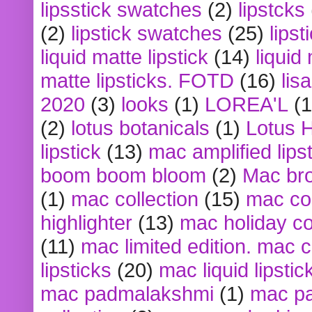
lipsstick swatches
(2)
lipstcks
(2)
lipstick swatches
(25)
lipst
liquid matte lipstick
(14)
liquid
matte lipsticks. FOTD
(16)
lis
2020
(3)
looks
(1)
LOREA'L
(1
(2)
lotus botanicals
(1)
Lotus 
lipstick
(13)
mac amplified lips
boom boom bloom
(2)
Mac br
(1)
mac collection
(15)
mac co
highlighter
(13)
mac holiday co
(11)
mac limited edition. mac 
lipsticks
(20)
mac liquid lipstic
mac padmalakshmi
(1)
mac pa