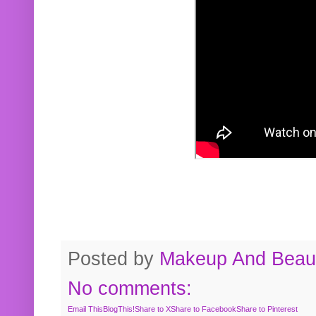
Posted by
Makeup And Beaut
No comments:
Email This
BlogThis!
Share to X
Share to Facebook
Share to Pinterest